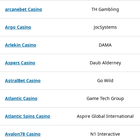
arcanebet Casino
TH Gambling
Argo Casino
JocSystems
Arlekin Casino
DAMA
Aspers Casino
Daub Alderney
AstralBet Casino
Go Wild
Atlantic Casino
Game Tech Group
Atlantic Spins Casino
Aspire Global International
Avalon78 Casino
N1 Interactive