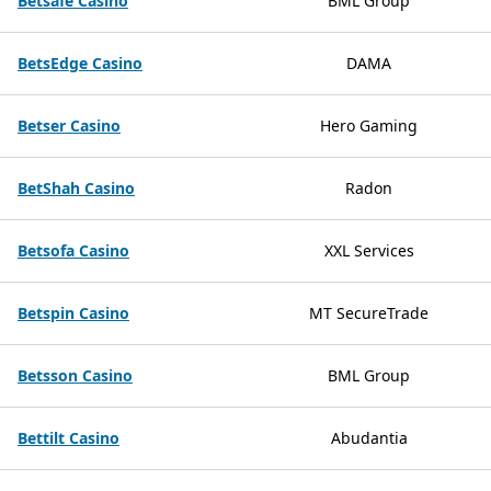
Betsafe Casino
BML Group
BetsEdge Casino
DAMA
Betser Casino
Hero Gaming
BetShah Casino
Radon
Betsofa Casino
XXL Services
Betspin Casino
MT SecureTrade
Betsson Casino
BML Group
Bettilt Casino
Abudantia