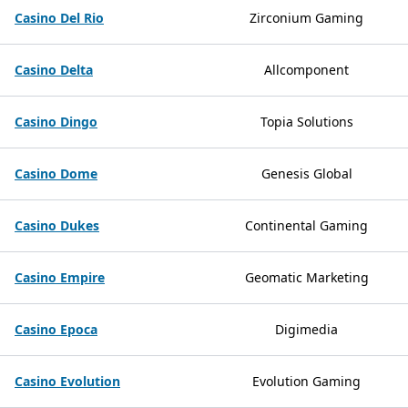
Casino Del Rio
Zirconium Gaming
Casino Delta
Allcomponent
Casino Dingo
Topia Solutions
Casino Dome
Genesis Global
Casino Dukes
Continental Gaming
Casino Empire
Geomatic Marketing
Casino Epoca
Digimedia
Casino Evolution
Evolution Gaming