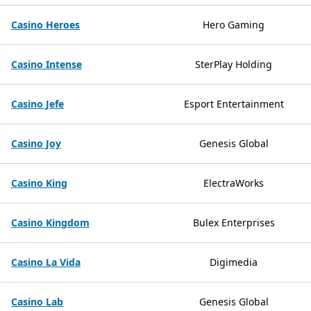
Casino Heroes
Hero Gaming
Casino Intense
SterPlay Holding
Casino Jefe
Esport Entertainment
Casino Joy
Genesis Global
Casino King
ElectraWorks
Casino Kingdom
Bulex Enterprises
Casino La Vida
Digimedia
Casino Lab
Genesis Global