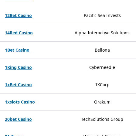
12Bet Casino
Pacific Sea Invests
14Red Casino
Alpha Interactive Solutions
1Bet Casino
Bellona
1King Casino
Cyberneedle
1xBet Casino
1XCorp
1xslots Casino
Orakum
20bet Casino
TechSolutions Group