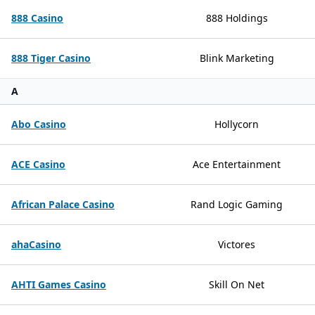
888 Casino
888 Holdings
888 Tiger Casino
Blink Marketing
A
Abo Casino
Hollycorn
ACE Casino
Ace Entertainment
African Palace Casino
Rand Logic Gaming
ahaCasino
Victores
AHTI Games Casino
Skill On Net