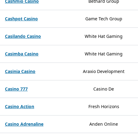
Cashmio Casino
Bethard Group
Cashpot Casino
Game Tech Group
Casilando Casino
White Hat Gaming
Casimba Casino
White Hat Gaming
Casinia Casino
Araxio Development
Casino 777
Casino De
Casino Action
Fresh Horizons
Casino Adrenaline
Anden Online