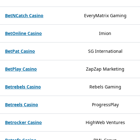
BetNCatch Casino
EveryMatrix Gaming
BetOnline Casino
Imion
BetPat Casino
SG International
BetPlay Casino
ZapZap Marketing
Betrebels Casino
Rebels Gaming
Betreels Casino
ProgressPlay
Betrocker Casino
HighWeb Ventures