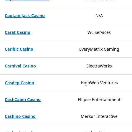
Captain Jack Casino
N/A
Carat Casino
WL Services
Caribic Casino
EveryMatrix Gaming
Carnival Casino
ElectraWorks
Casdep Casino
HighWeb Ventures
CashCabin Casino
Ellipse Entertainment
Cashino Casino
Merkur Interactive