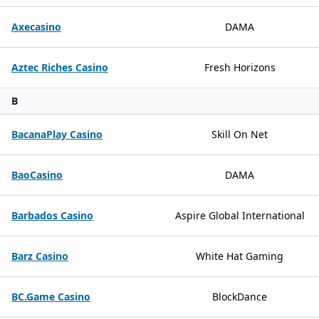
Axecasino
DAMA
Aztec Riches Casino
Fresh Horizons
B
BacanaPlay Casino
Skill On Net
BaoCasino
DAMA
Barbados Casino
Aspire Global International
Barz Casino
White Hat Gaming
BC.Game Casino
BlockDance