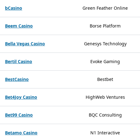
bCasino
Green Feather Online
Beem Casino
Borse Platform
Bella Vegas Casino
Genesys Technology
Bertil Casino
Evoke Gaming
BestCasino
Bestbet
Bet4Joy Casino
HighWeb Ventures
Bet99 Casino
BQC Consulting
Betamo Casino
N1 Interactive