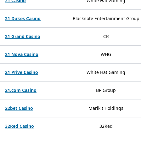
21 Casino
White Hat Gaming
21 Dukes Casino
Blacknote Entertainment Group
21 Grand Casino
CR
21 Nova Casino
WHG
21 Prive Casino
White Hat Gaming
21.com Casino
BP Group
22bet Casino
Marikit Holdings
32Red Casino
32Red