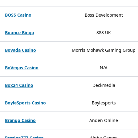
BOSS Casino
Boss Development
Bounce Bingo
888 UK
Bovada Casino
Morris Mohawk Gaming Group
BoVegas Casino
N/A
Box24 Casino
Deckmedia
BoyleSports Casino
Boylesports
Brango Casino
Anden Online
Brazino777 Casino
Alpha Games