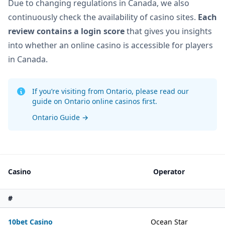
Due to changing regulations in Canada, we also
continuously check the availability of casino sites.
Each
review contains a login score
that gives you insights
into whether an online casino is accessible for players
in Canada.
If you’re visiting from Ontario, please read our
guide on Ontario online casinos first.
Ontario Guide
→
Casino
Operator
#
10bet Casino
Ocean Star