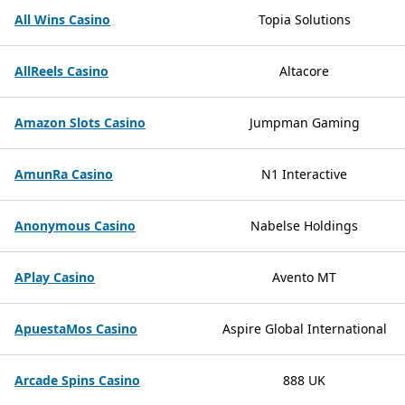
All Wins Casino
Topia Solutions
AllReels Casino
Altacore
Amazon Slots Casino
Jumpman Gaming
AmunRa Casino
N1 Interactive
Anonymous Casino
Nabelse Holdings
APlay Casino
Avento MT
ApuestaMos Casino
Aspire Global International
Arcade Spins Casino
888 UK