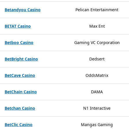
Betandyou Casino
Pelican Entertainment
BETAT Casino
Max Ent
Betboo Casino
Gaming VC Corporation
BetBright Casino
Dedsert
BetCave Casino
OddsMatrix
BetChain Casino
DAMA
Betchan Casino
N1 Interactive
BetClic Casino
Mangas Gaming