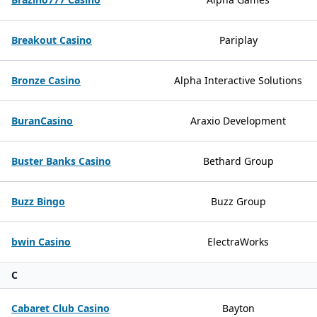
Breakout Casino
Pariplay
Bronze Casino
Alpha Interactive Solutions
BuranCasino
Araxio Development
Buster Banks Casino
Bethard Group
Buzz Bingo
Buzz Group
bwin Casino
ElectraWorks
C
Cabaret Club Casino
Bayton