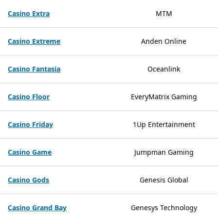
Casino Extra
MTM
Casino Extreme
Anden Online
Casino Fantasia
Oceanlink
Casino Floor
EveryMatrix Gaming
Casino Friday
1Up Entertainment
Casino Game
Jumpman Gaming
Casino Gods
Genesis Global
Casino Grand Bay
Genesys Technology