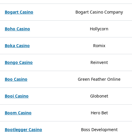
Bogart Casino
Bogart Casino Company
Boho Casino
Hollycorn
Boka Casino
Romix
Bongo Casino
Reinvent
Boo Casino
Green Feather Online
Booi Casino
Globonet
Boom Casino
Hero Bet
Bootlegger Casino
Boss Development