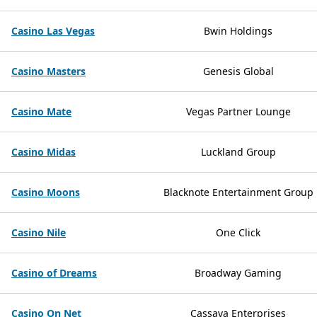
Casino Las Vegas
Bwin Holdings
Casino Masters
Genesis Global
Casino Mate
Vegas Partner Lounge
Casino Midas
Luckland Group
Casino Moons
Blacknote Entertainment Group
Casino Nile
One Click
Casino of Dreams
Broadway Gaming
Casino On Net
Cassava Enterprises