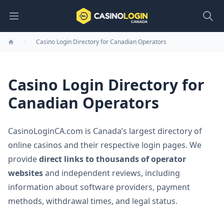
Sea
Open main menu
Casino Login Directory for Canadian Operators
Home
Casino Login Directory for
Canadian Operators
CasinoLoginCA.com is Canada’s largest directory of
online casinos and their respective login pages. We
provide
direct links to thousands of operator
websites
and independent reviews, including
information about software providers, payment
methods, withdrawal times, and legal status.