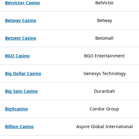
Betvictor Casino
BetVictor
Betway Casino
Betway
Betzest Casino
Betomall
BGO Casino
BGO Entertainment
Big Dollar Casino
Genesys Technology
Big Spin Casino
Duranbah
Big5casino
Condor Group
Billion Casino
Aspire Global International