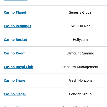
Casino Planet
Genesis Global
Casino RedKings
Skill On Net
Casino Rocket
Hollycorn
Casino Room
Ellmount Gaming
Casino Royal Club
Danslow Management
Casino Share
Fresh Horizons
Casino Sieger
Condor Group