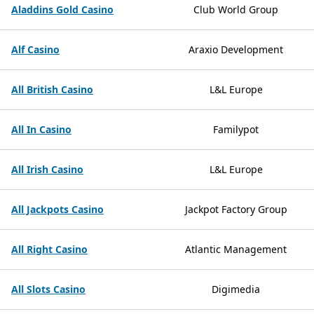
Aladdins Gold Casino
Club World Group
Alf Casino
Araxio Development
All British Casino
L&L Europe
All In Casino
Familypot
All Irish Casino
L&L Europe
All Jackpots Casino
Jackpot Factory Group
All Right Casino
Atlantic Management
All Slots Casino
Digimedia