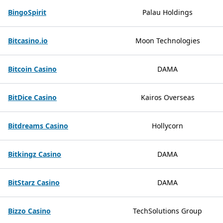
BingoSpirit
Palau Holdings
Bitcasino.io
Moon Technologies
Bitcoin Casino
DAMA
BitDice Casino
Kairos Overseas
Bitdreams Casino
Hollycorn
Bitkingz Casino
DAMA
BitStarz Casino
DAMA
Bizzo Casino
TechSolutions Group