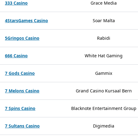
333 Casino
Grace Media
4StarsGames Casino
Soar Malta
5Gringos Casino
Rabidi
666 Casino
White Hat Gaming
7 Gods Casino
Gammix
7 Melons Casino
Grand Casino Kursaal Bern
7 Spins Casino
Blacknote Entertainment Group
7 Sultans Casino
Digimedia