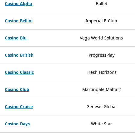
Casino Alpha
Bollet
Casino Bellini
Imperial E-Club
Casino Blu
Vega World Solutions
Casino British
ProgressPlay
Casino Classic
Fresh Horizons
Casino Club
Martingale Malta 2
Casino Cruise
Genesis Global
Casino Days
White Star