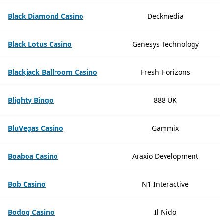
Black Diamond Casino
Deckmedia
Black Lotus Casino
Genesys Technology
Blackjack Ballroom Casino
Fresh Horizons
Blighty Bingo
888 UK
BluVegas Casino
Gammix
Boaboa Casino
Araxio Development
Bob Casino
N1 Interactive
Bodog Casino
Il Nido