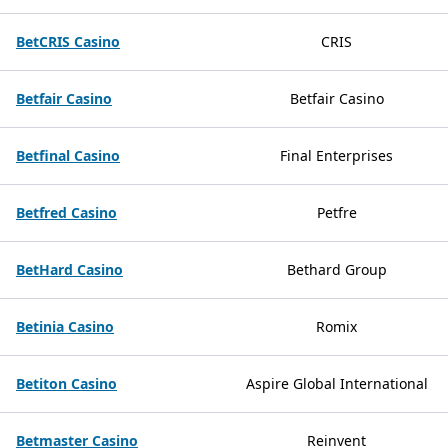
BetCRIS Casino
CRIS
Betfair Casino
Betfair Casino
Betfinal Casino
Final Enterprises
Betfred Casino
Petfre
BetHard Casino
Bethard Group
Betinia Casino
Romix
Betiton Casino
Aspire Global International
Betmaster Casino
Reinvent