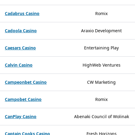
Cadabrus Casino
Romix
Cadoola Casino
Araxio Development
Caesars Casino
Entertaining Play
Calvin Casino
HighWeb Ventures
Campeonbet Casino
CW Marketing
Campobet Casino
Romix
CanPlay Casino
Abenaki Council of Wolinak
Captain Cooks Casino
Fresh Horizons