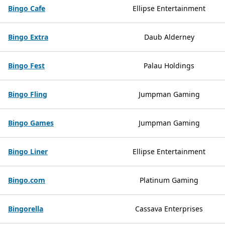
Bingo Cafe
Ellipse Entertainment
Bingo Extra
Daub Alderney
Bingo Fest
Palau Holdings
Bingo Fling
Jumpman Gaming
Bingo Games
Jumpman Gaming
Bingo Liner
Ellipse Entertainment
Bingo.com
Platinum Gaming
Bingorella
Cassava Enterprises