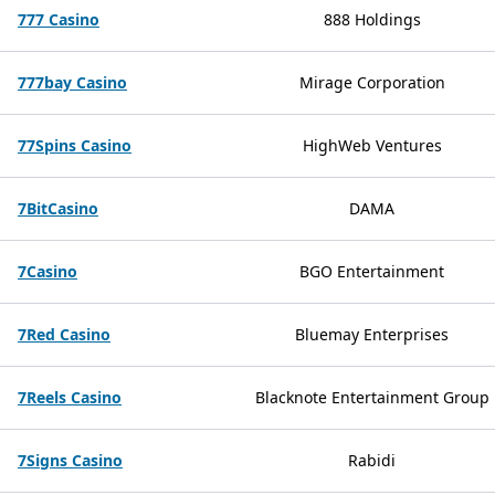
777 Casino
888 Holdings
777bay Casino
Mirage Corporation
77Spins Casino
HighWeb Ventures
7BitCasino
DAMA
7Casino
BGO Entertainment
7Red Casino
Bluemay Enterprises
7Reels Casino
Blacknote Entertainment Group
7Signs Casino
Rabidi