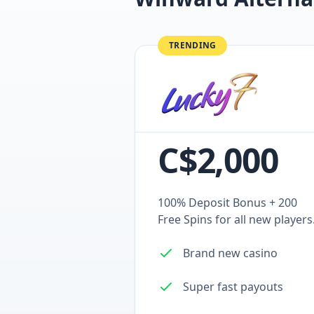
TRENDING
C$2,000
100% Deposit Bonus + 200
Free Spins for all new players
Brand new casino
Super fast payouts