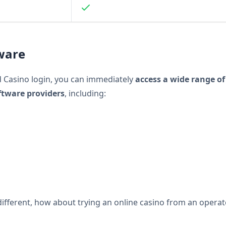
ware
 Casino login, you can immediately
access a wide range o
ftware providers
, including:
different, how about trying an online casino from an opera