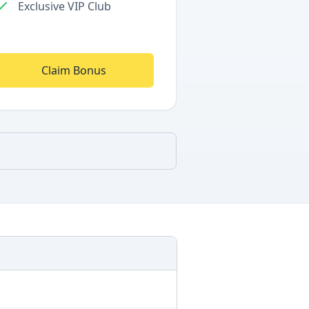
Exclusive VIP Club
Claim Bonus