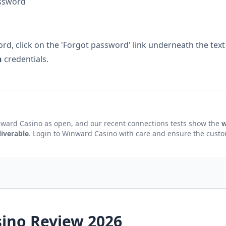
ssword
d, click on the 'Forgot password' link underneath the text fi
n
credentials.
nward Casino as open, and our recent connections tests show the
w
liverable
. Login to Winward Casino with care and ensure the custo
ino Review 2026