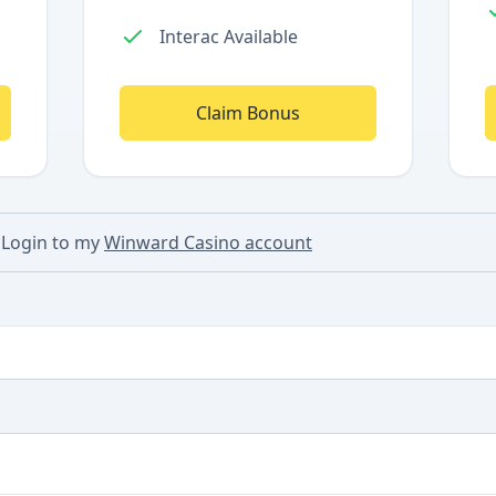
Interac Available
Claim Bonus
!
Login to my
Winward Casino account