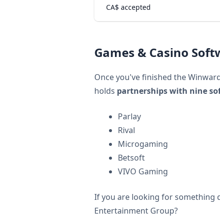
CA$ accepted
Games & Casino Soft
Once you've finished the Winward
holds
partnerships with nine so
Parlay
Rival
Microgaming
Betsoft
VIVO Gaming
If you are looking for something 
Entertainment Group?