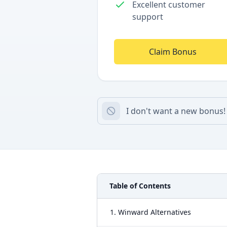
Excellent customer
support
Claim Bonus
I don't want a new bonus
Table of Contents
1. Winward Alternatives