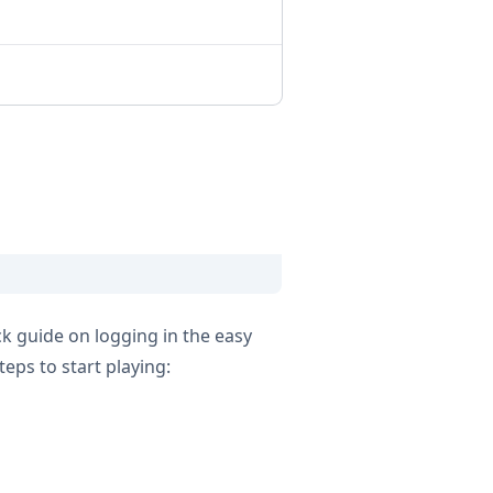
k guide on logging in the easy
steps to start playing: