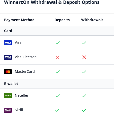
WinnerzOn Withdrawal & Deposit Options
Payment Method
Deposits
Withdrawals
Card
Visa
Visa Electron
MasterCard
E-wallet
Neteller
Skrill