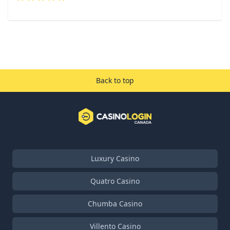
Back to top
Luxury Casino
Quatro Casino
Chumba Casino
Villento Casino