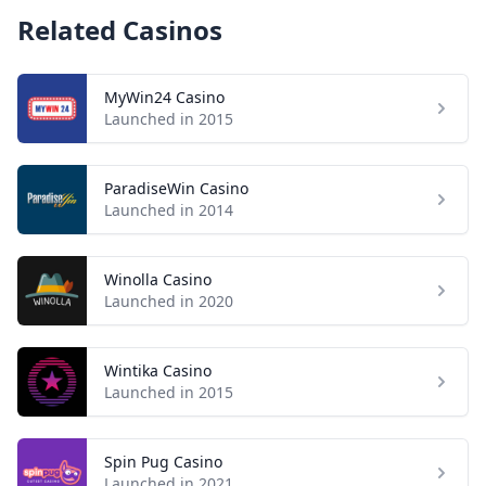
Related Casinos
MyWin24 Casino
Open
Launched in 2015
ParadiseWin Casino
Open
Launched in 2014
Winolla Casino
Open
Launched in 2020
Wintika Casino
Open
Launched in 2015
Spin Pug Casino
Open
Launched in 2021