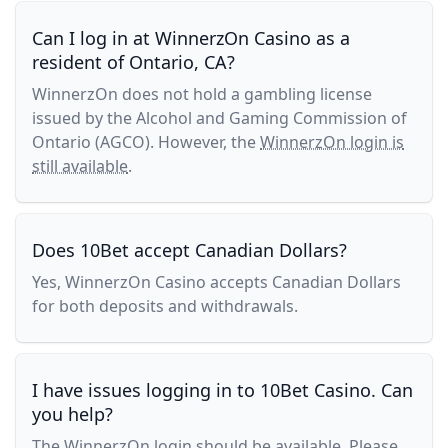
Can I log in at WinnerzOn Casino as a
resident of Ontario, CA?
WinnerzOn does not hold a gambling license
issued by the Alcohol and Gaming Commission of
Ontario (AGCO). However, the
WinnerzOn login is
still available
.
Does 10Bet accept Canadian Dollars?
Yes, WinnerzOn Casino accepts Canadian Dollars
for both deposits and withdrawals.
I have issues logging in to 10Bet Casino. Can
you help?
The WinnerzOn login should be available. Please