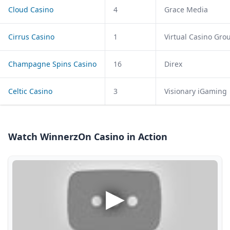
Cloud Casino
4
Grace Media
Cirrus Casino
1
Virtual Casino Gro
Champagne Spins Casino
16
Direx
Celtic Casino
3
Visionary iGaming
Watch WinnerzOn Casino in Action