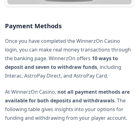
Payment Methods
Once you have completed the WinnerzOn Casino
login, you can make real money transactions through
the banking page. WinnerzOn offers
10 ways to
deposit and seven to withdraw funds
, including
Interac, AstroPay Direct, and AstroPay Card.
At WinnerzOn Casino,
not all payment methods are
available for both deposits and withdrawals
. The
following table gives insights into your options for
funding and withdrawing from your player account.