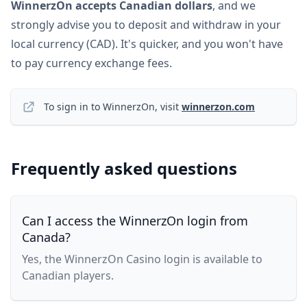
WinnerzOn accepts Canadian dollars
, and we
strongly advise you to deposit and withdraw in your
local currency (CAD). It's quicker, and you won't have
to pay currency exchange fees.
To sign in to WinnerzOn, visit
winnerzon.com
Frequently asked questions
Can I access the WinnerzOn login from
Canada?
Yes, the WinnerzOn Casino login is available to
Canadian players.