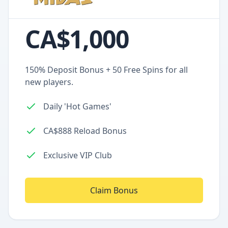
CA$1,000
150% Deposit Bonus + 50 Free Spins for all
new players.
Daily 'Hot Games'
CA$888 Reload Bonus
Exclusive VIP Club
Claim Bonus