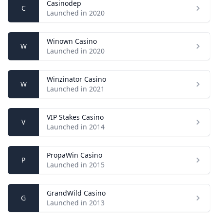
Casinodep
C
Open
Launched in 2020
Winown Casino
W
Open
Launched in 2020
Winzinator Casino
W
Open
Launched in 2021
VIP Stakes Casino
V
Open
Launched in 2014
PropaWin Casino
P
Open
Launched in 2015
GrandWild Casino
G
Open
Launched in 2013