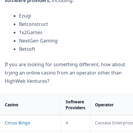
software providers
, including:
Ezugi
Betconstruct
1x2Games
NextGen Gaming
Betsoft
If you are looking for something different, how about
trying an online casino from an operator other than
HighWeb Ventures?
Software
Casino
Operator
Providers
Circus Bingo
4
Cassava Enterprise