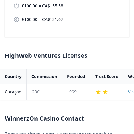
£100.00 = CA$155.58
€100.00 = CA$131.67
HighWeb Ventures Licenses
Country
Commission
Founded
Trust Score
We
Curaçao
GBC
1999
Vis
WinnerzOn Casino Contact