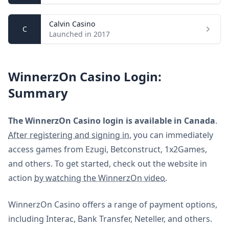
Calvin Casino
C
Open
Launched in 2017
WinnerzOn Casino Login:
Summary
The WinnerzOn Casino login is available in Canada
.
After registering and signing in
, you can immediately
access games from Ezugi, Betconstruct, 1x2Games,
and others. To get started, check out the website in
action
by watching the WinnerzOn video
.
WinnerzOn Casino offers a range of payment options,
including Interac, Bank Transfer, Neteller, and others.