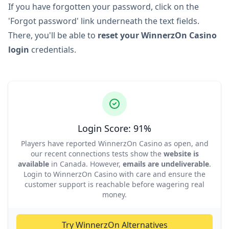
If you have forgotten your password, click on the
'Forgot password' link underneath the text fields.
There, you'll be able to
reset your WinnerzOn Casino
login
credentials.
Login Score: 91%
Players have reported WinnerzOn Casino as open, and
our recent connections tests show the
website is
available
in Canada. However,
emails are undeliverable
.
Login to WinnerzOn Casino with care and ensure the
customer support is reachable before wagering real
money.
Try WinnerzOn Alternatives