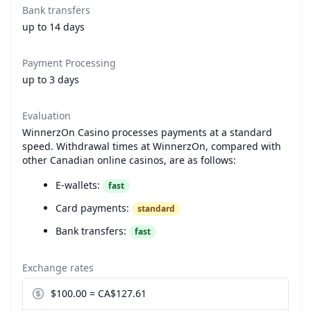
Bank transfers
up to 14 days
Payment Processing
up to 3 days
Evaluation
WinnerzOn Casino processes payments at a standard
speed. Withdrawal times at WinnerzOn, compared with
other Canadian online casinos, are as follows:
E-wallets:
fast
Card payments:
standard
Bank transfers:
fast
Exchange rates
$100.00 = CA$127.61