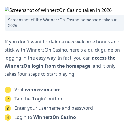
Screenshot of the WinnerzOn Casino homepage taken in
2026
If you don't want to claim a new welcome bonus and
stick with WinnerzOn Casino, here's a quick guide on
logging in the easy way. In fact, you can
access the
WinnerzOn login from the homepage
, and it only
takes four steps to start playing:
Visit
winnerzon.com
Tap the 'Login' button
Enter your username and password
Login to
WinnerzOn Casino