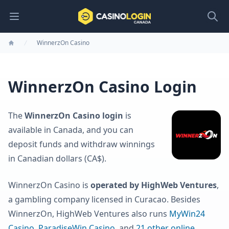
Sea
Open main menu
WinnerzOn Casino
Home
WinnerzOn Casino Login
The
WinnerzOn Casino login
is
available in Canada, and you can
deposit funds and withdraw winnings
in Canadian dollars (CA$).
WinnerzOn Casino is
operated by HighWeb Ventures
,
a gambling company licensed in Curacao. Besides
WinnerzOn, HighWeb Ventures also runs
MyWin24
Casino
,
ParadiseWin Casino
, and
21 other online