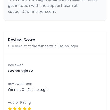
get in touch with the support team at
support@winnerzon.com.
Review Score
Our verdict of the WinnerzOn Casino login
Reviewer
CasinoLogin CA
Reviewed Item
WinnerzOn Casino Login
Author Rating