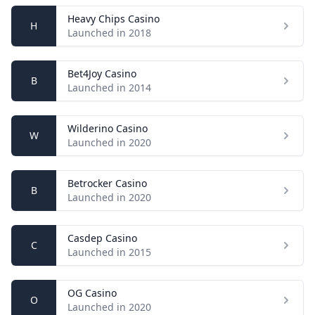
Heavy Chips Casino
H
Open
Launched in 2018
Bet4Joy Casino
B
Open
Launched in 2014
Wilderino Casino
W
Open
Launched in 2020
Betrocker Casino
B
Open
Launched in 2020
Casdep Casino
C
Open
Launched in 2015
OG Casino
O
Open
Launched in 2020