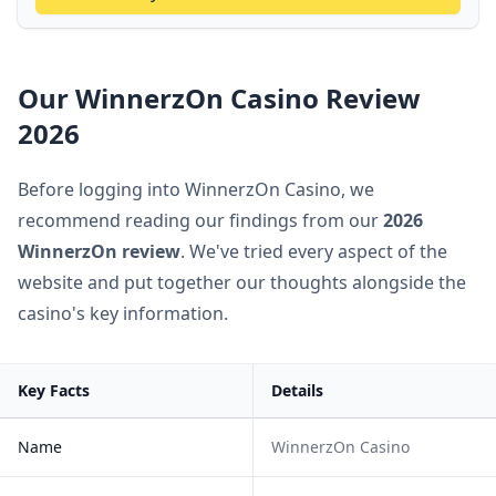
Our WinnerzOn Casino Review
2026
Before logging into WinnerzOn Casino, we
recommend reading our findings from our
2026
WinnerzOn review
. We've tried every aspect of the
website and put together our thoughts alongside the
casino's key information.
Key Facts
Details
Name
WinnerzOn Casino