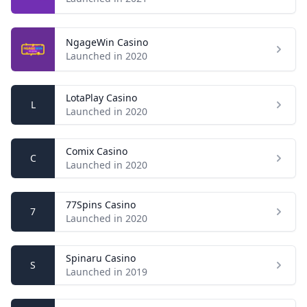
NgageWin Casino
Open
Launched in 2020
LotaPlay Casino
L
Open
Launched in 2020
Comix Casino
C
Open
Launched in 2020
77Spins Casino
7
Open
Launched in 2020
Spinaru Casino
S
Open
Launched in 2019