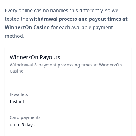
Every online casino handles this differently, so we
tested the
withdrawal process and payout times at
WinnerzOn Casino
for each available payment
method.
WinnerzOn Payouts
Withdrawal & payment processing times at WinnerzOn
Casino
E-wallets
Instant
Card payments
up to 5 days