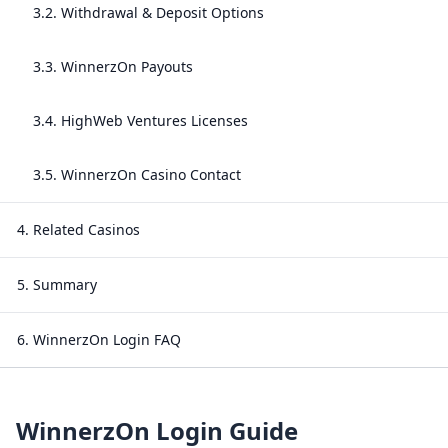
3.2. Withdrawal & Deposit Options
3.3. WinnerzOn Payouts
3.4. HighWeb Ventures Licenses
3.5. WinnerzOn Casino Contact
4. Related Casinos
5. Summary
6. WinnerzOn Login FAQ
WinnerzOn Login Guide