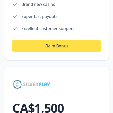
Brand new casino
Super fast payouts
Excellent customer support
Claim Bonus
CA$1,500