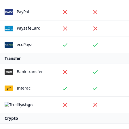
PayPal
PaysafeCard
ecoPayz
Transfer
Bank transfer
Interac
Trustly
Crypto