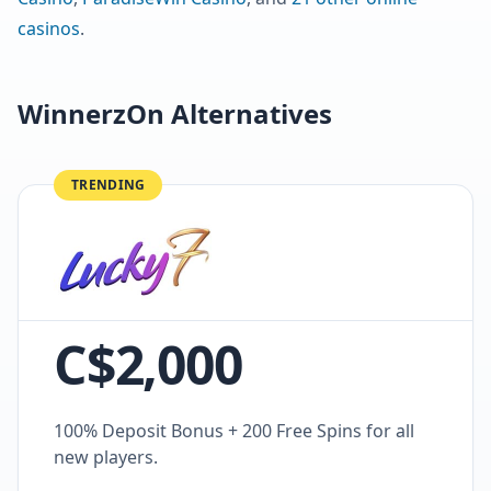
casinos
.
WinnerzOn Alternatives
TRENDING
C$2,000
100% Deposit Bonus + 200 Free Spins for all
new players.