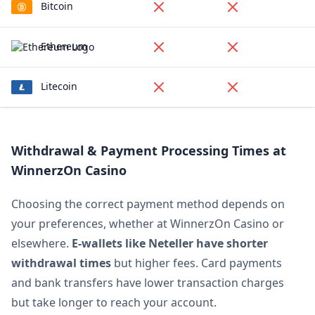
Bitcoin
Ethereum
Litecoin
Withdrawal & Payment Processing Times at
WinnerzOn Casino
Choosing the correct payment method depends on
your preferences, whether at WinnerzOn Casino or
elsewhere.
E-wallets like Neteller have shorter
withdrawal times
but higher fees. Card payments
and bank transfers have lower transaction charges
but take longer to reach your account.