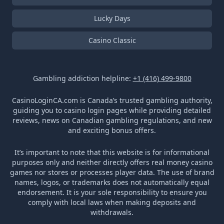
Lucky Days
Casino Classic
Gambling addiction helpline:
+1 (416) 499-9800
CasinoLoginCA.com is Canada’s trusted gambling authority,
guiding you to casino login pages while providing detailed
reviews, news on Canadian gambling regulations, and new
and exciting bonus offers.
It’s important to note that this website is for informational
purposes only and neither directly offers real money casino
games nor stores or processes player data. The use of brand
names, logos, or trademarks does not automatically equal
endorsement. It is your sole responsibility to ensure you
comply with local laws when making deposits and
withdrawals.