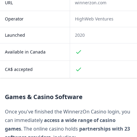
URL
winnerzon.com
Operator
HighWeb Ventures
Launched
2020
Available in Canada
CA$ accepted
Games & Casino Software
Once you've finished the WinnerzOn Casino login, you
can immediately
access a wide range of casino
games
. The online casino holds
partnerships with 23