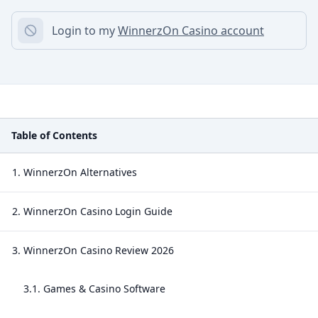
Login to my
WinnerzOn Casino account
Table of Contents
1. WinnerzOn Alternatives
2. WinnerzOn Casino Login Guide
3. WinnerzOn Casino Review 2026
3.1. Games & Casino Software