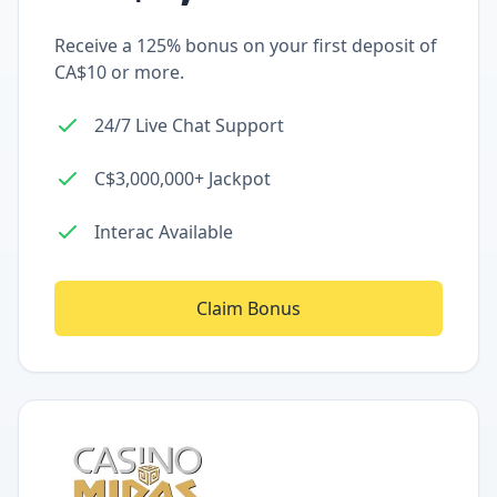
Receive a 125% bonus on your first deposit of
CA$10 or more.
24/7 Live Chat Support
C$3,000,000+ Jackpot
Interac Available
Claim Bonus