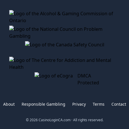
DMCA
Protected
About
Responsible Gambling
Privacy
Terms
Contact
© 2026 CasinoLoginCA.com · All rights reserved.