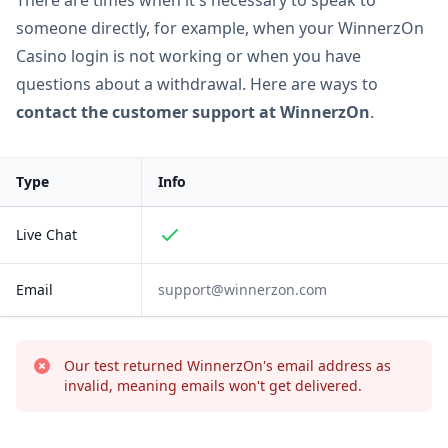
There are times when it's necessary to speak to
someone directly, for example, when your WinnerzOn
Casino login is not working or when you have
questions about a withdrawal. Here are ways to
contact the customer support at WinnerzOn
.
Type
Info
Live Chat
Email
support@winnerzon.com
Our test returned WinnerzOn's email address as
invalid, meaning emails won't get delivered.