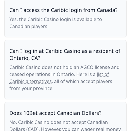
Can I access the Caribic login from Canada?
Yes, the Caribic Casino login is available to
Canadian players.
Can I log in at Caribic Casino as a resident of
Ontario, CA?
Caribic Casino does not hold an AGCO license and
ceased operations in Ontario. Here is a
list of
Caribic alternatives
, all of which accept players
from your province.
Does 10Bet accept Canadian Dollars?
No, Caribic Casino does not accept Canadian
Dollars (CAD). However, you can wager real money