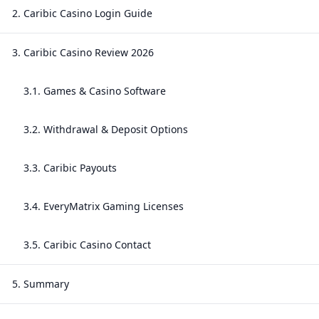
2. Caribic Casino Login Guide
3. Caribic Casino Review 2026
3.1. Games & Casino Software
3.2. Withdrawal & Deposit Options
3.3. Caribic Payouts
3.4. EveryMatrix Gaming Licenses
3.5. Caribic Casino Contact
5. Summary