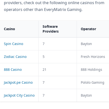
providers, check out the following online casinos from
operators other than EveryMatrix Gaming.
Software
Casino
Operator
Providers
Spin Casino
7
Bayton
Zodiac Casino
5
Fresh Horizons
888 Casino
21
888 Holdings
Jackpot.pe Casino
7
Pololo Gaming
Jackpot City Casino
7
Bayton