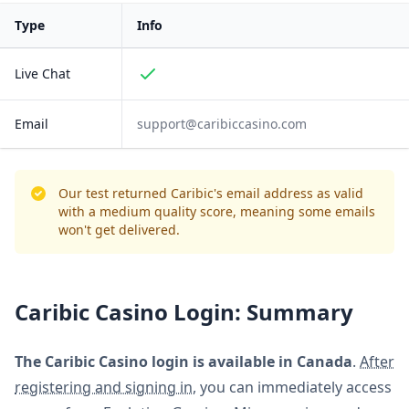
Type
Info
Live Chat
Email
support@caribiccasino.com
Our test returned Caribic's email address as valid
with a medium quality score, meaning some emails
won't get delivered.
Caribic Casino Login: Summary
The Caribic Casino login is available in Canada
.
After
registering and signing in
, you can immediately access