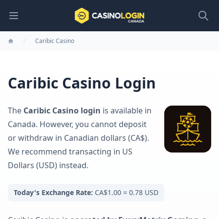
Sea
Open main menu
Caribic Casino
Home
Caribic Casino Login
The
Caribic Casino login
is available in
Canada. However, you cannot deposit
or withdraw in Canadian dollars (CA$).
We recommend transacting in US
Dollars (USD) instead.
Today's Exchange Rate:
CA$1.00 = 0.78 USD