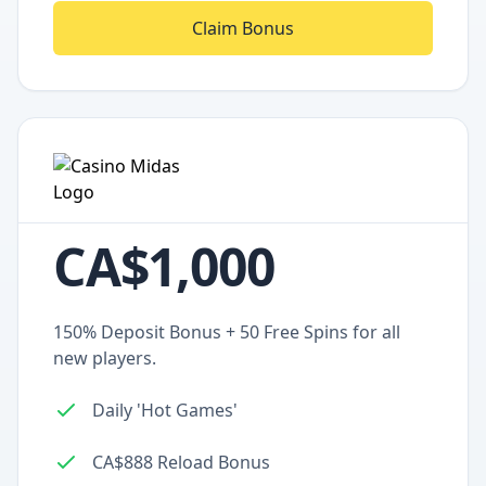
Claim Bonus
CA$1,000
150% Deposit Bonus + 50 Free Spins for all
new players.
Daily 'Hot Games'
CA$888 Reload Bonus