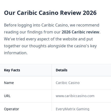
Our Caribic Casino Review 2026
Before logging into Caribic Casino, we recommend
reading our findings from our
2026 Caribic review
.
We've tried every aspect of the website and put
together our thoughts alongside the casino's key
information.
Key Facts
Details
Name
Caribic Casino
URL
www.caribiccasino.com
Operator
EveryMatrix Gaming