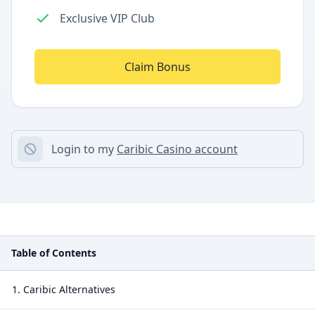
Exclusive VIP Club
Claim Bonus
Login to my
Caribic Casino account
Table of Contents
1. Caribic Alternatives