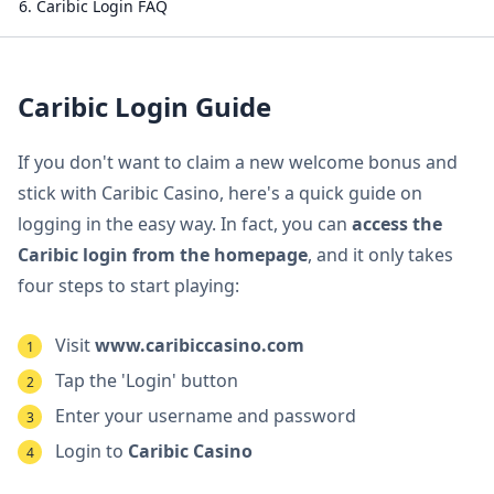
6. Caribic Login FAQ
Caribic Login Guide
If you don't want to claim a new welcome bonus and
stick with Caribic Casino, here's a quick guide on
logging in the easy way. In fact, you can
access the
Caribic login from the homepage
, and it only takes
four steps to start playing:
Visit
www.caribiccasino.com
Tap the 'Login' button
Enter your username and password
Login to
Caribic Casino