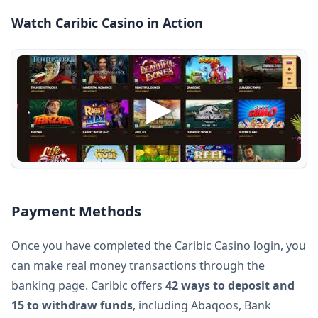
Watch Caribic Casino in Action
Payment Methods
Once you have completed the Caribic Casino login, you
can make real money transactions through the
banking page. Caribic offers
42 ways to deposit and
15 to withdraw funds
, including Abaqoos, Bank