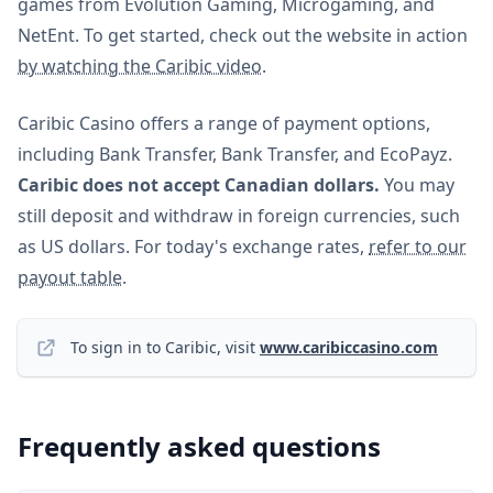
games from Evolution Gaming, Microgaming, and
NetEnt. To get started, check out the website in action
by watching the Caribic video
.
Caribic Casino offers a range of payment options,
including Bank Transfer, Bank Transfer, and EcoPayz.
Caribic does not accept Canadian dollars.
You may
still deposit and withdraw in foreign currencies, such
as US dollars. For today's exchange rates,
refer to our
payout table
.
To sign in to Caribic, visit
www.caribiccasino.com
Frequently asked questions