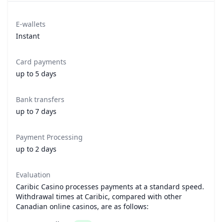
E-wallets
Instant
Card payments
up to 5 days
Bank transfers
up to 7 days
Payment Processing
up to 2 days
Evaluation
Caribic Casino processes payments at a standard speed.
Withdrawal times at Caribic, compared with other
Canadian online casinos, are as follows: