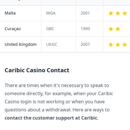
Malta
MGA
2001
Curaçao
GBC
1999
United Kingdom
UKGC
2007
Caribic Casino Contact
There are times when it's necessary to speak to
someone directly, for example, when your Caribic
Casino login is not working or when you have
questions about a withdrawal. Here are ways to
contact the customer support at Caribic
.