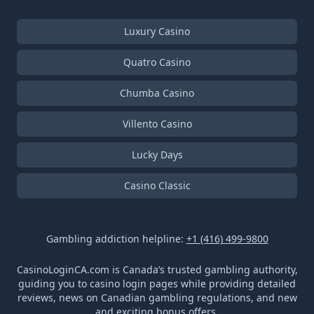
Luxury Casino
Quatro Casino
Chumba Casino
Villento Casino
Lucky Days
Casino Classic
Gambling addiction helpline:
+1 (416) 499-9800
CasinoLoginCA.com is Canada’s trusted gambling authority,
guiding you to casino login pages while providing detailed
reviews, news on Canadian gambling regulations, and new
and exciting bonus offers.