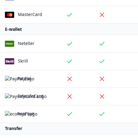
MasterCard
E-wallet
Neteller
Skrill
PayPal
PaysafeCard
ecoPayz
Transfer