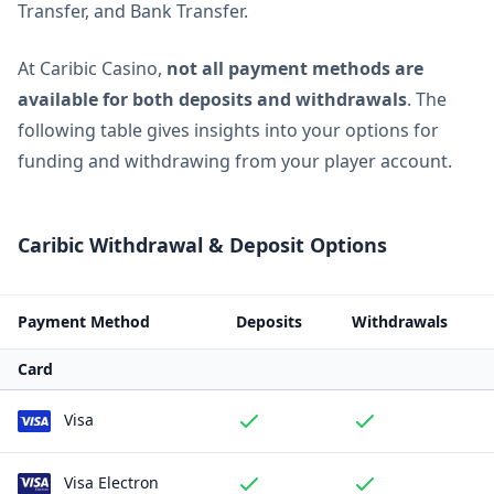
Transfer, and Bank Transfer.
At Caribic Casino,
not all payment methods are
available for both deposits and withdrawals
. The
following table gives insights into your options for
funding and withdrawing from your player account.
Caribic Withdrawal & Deposit Options
Payment Method
Deposits
Withdrawals
Card
Visa
Visa Electron