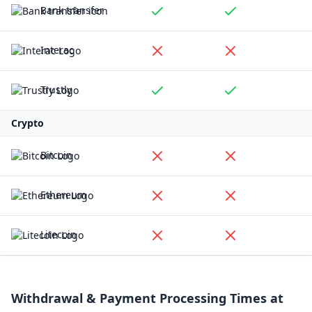
Bank transfer
Interac
Trustly
Crypto
Bitcoin
Ethereum
Litecoin
Withdrawal & Payment Processing Times at