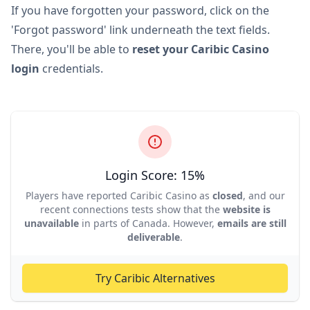
If you have forgotten your password, click on the
'Forgot password' link underneath the text fields.
There, you'll be able to
reset your Caribic Casino
login
credentials.
Login Score: 15%
Players have reported Caribic Casino as
closed
, and our
recent connections tests show that the
website is
unavailable
in parts of Canada. However,
emails are still
deliverable
.
Try Caribic Alternatives