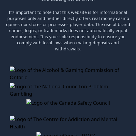
It’s important to note that this website is for informational
purposes only and neither directly offers real money casino
games nor stores or processes player data. The use of brand
names, logos, or trademarks does not automatically equal
endorsement. It is your sole responsibility to ensure you
comply with local laws when making deposits and
withdrawals.
DMCA