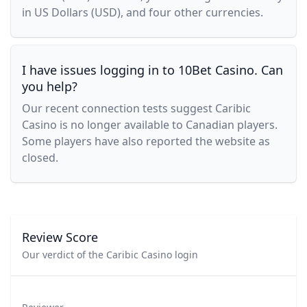
in US Dollars (USD), and four other currencies.
I have issues logging in to 10Bet Casino. Can
you help?
Our recent connection tests suggest Caribic
Casino is no longer available to Canadian players.
Some players have also reported the website as
closed.
Review Score
Our verdict of the Caribic Casino login