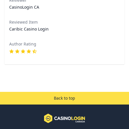
Reviewer
CasinoLogin CA
Reviewed Item
Caribic Casino Login
Author Rating
Back to top