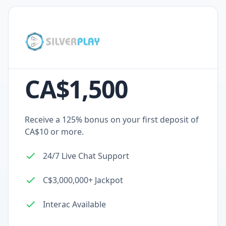
CA$1,500
Receive a 125% bonus on your first deposit of
CA$10 or more.
24/7 Live Chat Support
C$3,000,000+ Jackpot
Interac Available