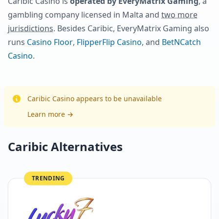
Caribic Casino is
operated by EveryMatrix Gaming
, a
gambling company licensed in Malta and
two more
jurisdictions
. Besides Caribic, EveryMatrix Gaming also
runs
Casino Floor
,
FlipperFlip Casino
, and
BetNCatch
Casino
.
Caribic Casino appears to be unavailable
Learn more
→
Caribic Alternatives
TRENDING