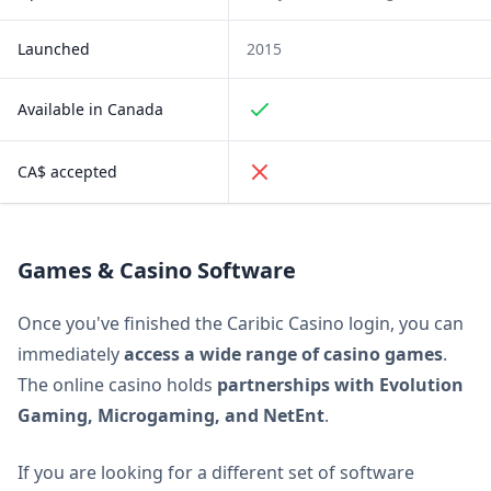
Launched
2015
Available in Canada
CA$ accepted
Games & Casino Software
Once you've finished the Caribic Casino login, you can
immediately
access a wide range of casino games
.
The online casino holds
partnerships with Evolution
Gaming, Microgaming, and NetEnt
.
If you are looking for a different set of software