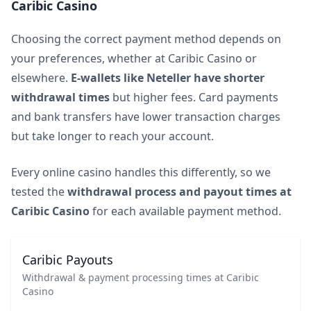
Caribic Casino
Choosing the correct payment method depends on
your preferences, whether at Caribic Casino or
elsewhere.
E-wallets like Neteller have shorter
withdrawal times
but higher fees. Card payments
and bank transfers have lower transaction charges
but take longer to reach your account.
Every online casino handles this differently, so we
tested the
withdrawal process and payout times at
Caribic Casino
for each available payment method.
Caribic Payouts
Withdrawal & payment processing times at Caribic
Casino