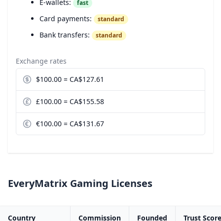
E-wallets:
fast
Card payments:
standard
Bank transfers:
standard
Exchange rates
$100.00 = CA$127.61
£100.00 = CA$155.58
€100.00 = CA$131.67
EveryMatrix Gaming Licenses
Country
Commission
Founded
Trust Scor