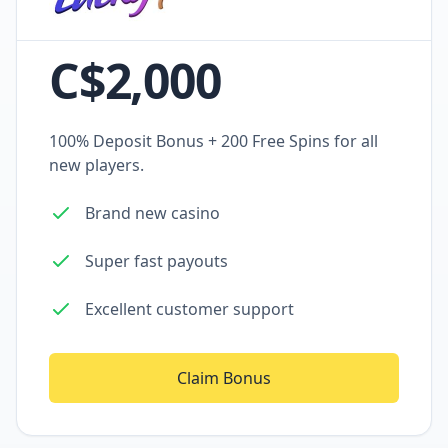
C$2,000
100% Deposit Bonus + 200 Free Spins for all
new players.
Brand new casino
Super fast payouts
Excellent customer support
Claim Bonus