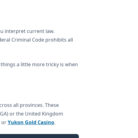
u interpret current law.
deral Criminal Code prohibits all
 things a little more tricky is when
cross all provinces. These
(MGA) or the United Kingdom
or
Yukon Gold Casino
.