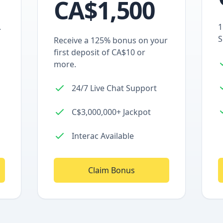
CA$1,500
.
1
S
Receive a 125% bonus on your
first deposit of CA$10 or
more.
24/7 Live Chat Support
C$3,000,000+ Jackpot
Interac Available
Claim Bonus