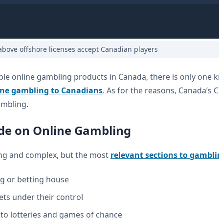
 above offshore licenses accept Canadian players
able online gambling products in Canada, there is only on
line gambling to Canadians
. As for the reasons, Canada’s 
ambling.
de on Online Gambling
ong and complex, but the most
relevant sections to gambl
g or betting house
bets under their control
 to lotteries and games of chance