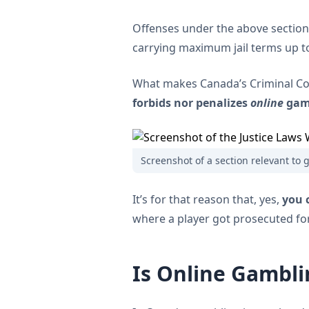
Offenses under the above section 
carrying maximum jail terms up to 
What makes Canada’s Criminal Code
forbids nor penalizes
online
gam
Screenshot of a section relevant to
It’s for that reason that, yes,
you 
where a player got prosecuted for
Is Online Gambli