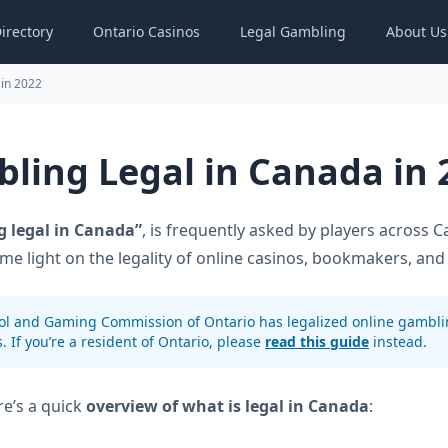
irectory
Ontario Casinos
Legal Gambling
About Us
 in 2022
bling Legal in Canada in 
g legal in Canada”
, is frequently asked by players across 
ome light on the legality of online casinos, bookmakers, and 
ohol and Gaming Commission of Ontario has legalized online gambli
 If you’re a resident of Ontario, please
read this guide
instead.
re’s a quick
overview of what is legal in Canada
: