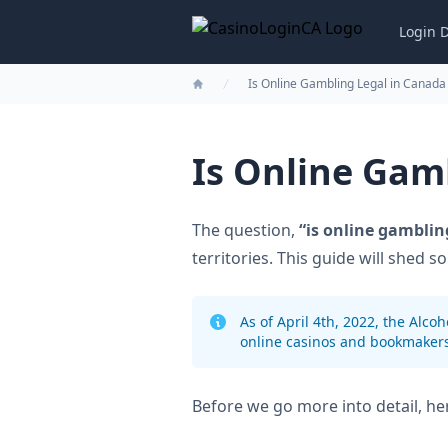
Login D
Is Online Gambling Legal in Canada
Home
Is Online Gam
The question,
“is online gamblin
territories. This guide will shed s
As of April 4th, 2022, the Alc
online casinos and bookmakers.
Before we go more into detail, he