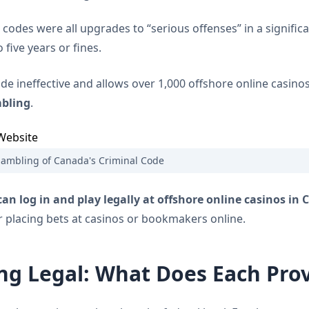
codes were all upgrades to “serious offenses” in a signific
five years or fines.
 ineffective and allows over 1,000 offshore online casinos 
bling
.
 gambling of Canada's Criminal Code
can log in and play legally at offshore online casinos in
 placing bets at casinos or bookmakers online.
ng Legal: What Does Each Pro