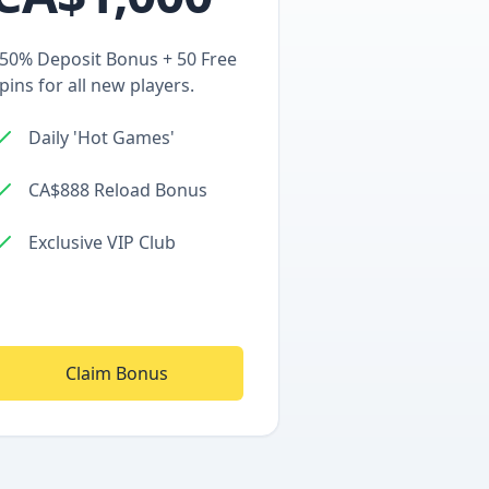
50% Deposit Bonus + 50 Free
pins for all new players.
Daily 'Hot Games'
CA$888 Reload Bonus
Exclusive VIP Club
Claim Bonus