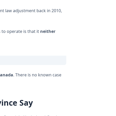
ant law adjustment back in 2010,
to operate is that it
neither
 Canada
. There is no known case
vince Say