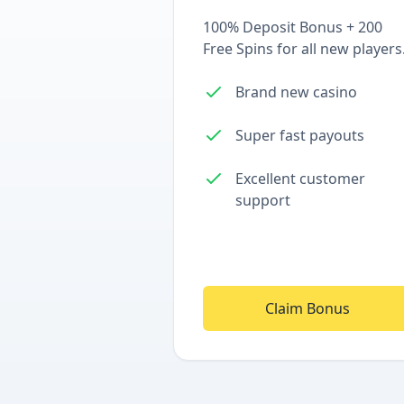
100% Deposit Bonus + 200
Free Spins for all new players
Brand new casino
Super fast payouts
Excellent customer
support
Claim Bonus