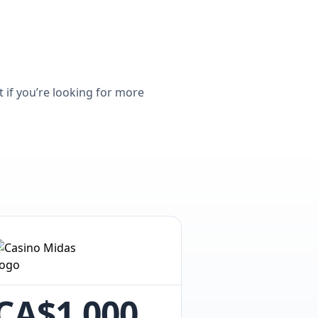
t if you’re looking for more
CA$1,000