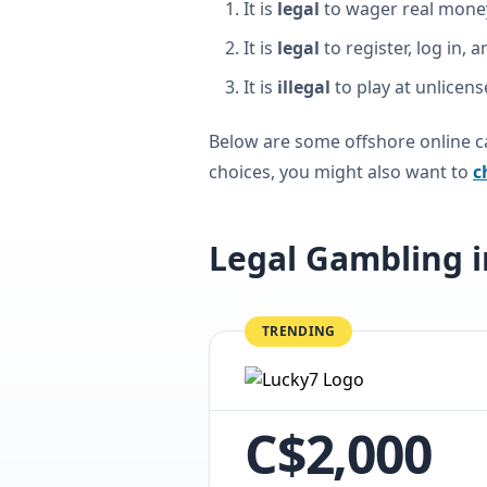
It is
legal
to wager real money 
It is
legal
to register, log in, 
It is
illegal
to play at unlicen
Below are some offshore online cas
choices, you might also want to
c
Legal Gambling 
TRENDING
C$2,000