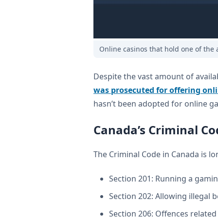
Online casinos that hold one of the
Despite the vast amount of avail
was prosecuted for offering on
hasn’t been adopted for online g
Canada’s Criminal Co
The Criminal Code in Canada is l
Section 201: Running a gamin
Section 202: Allowing illegal 
Section 206: Offences related