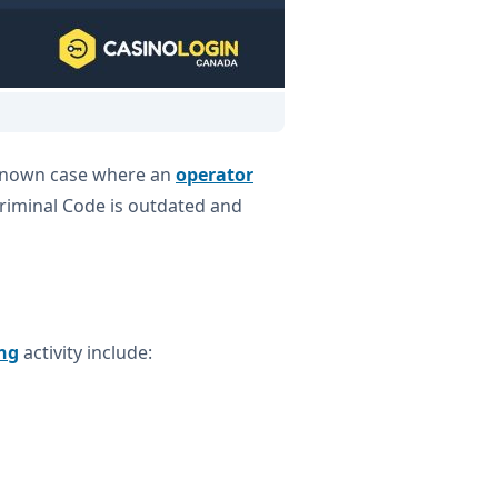
e known case where an
operator
Criminal Code is outdated and
ing
activity include: