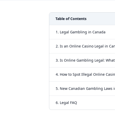
Table of Contents
1. Legal Gambling in Canada
2. Is an Online Casino Legal in C
3. Is Online Gambling Legal: What
4. How to Spot Illegal Online Casi
5. New Canadian Gambling Laws i
6. Legal FAQ