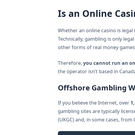
Is an Online Cas
Whether an online casino is legal
Technically, gambling is only leg
other forms of real money games
Therefore,
you cannot run an on
the operator isn’t based in Canad
Offshore Gambling W
If you believe the Internet, over
1
gambling sites are typically lice
(UKGC) and, in some cases, from