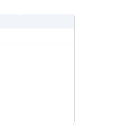
Jump to