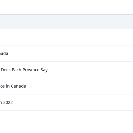
anada
 Does Each Province Say
nos in Canada
n 2022