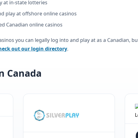
at in-state lotteries
and play at offshore online casinos
sed Canadian online casinos
inos you can legally log into and play at as a Canadian, bu
heck out our login directory
.
in Canada