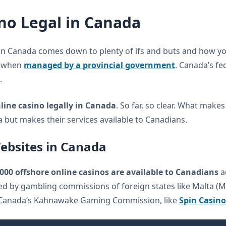
ino Legal in Canada
 in Canada comes down to plenty of ifs and buts and how yo
al when
managed by a provincial government
. Canada’s fe
.
line casino legally in Canada
. So far, so clear. What makes
a but makes their services available to Canadians.
ebsites in Canada
,000 offshore online casinos are available to Canadians
a
nsed by gambling commissions of foreign states like Malta 
 Canada’s Kahnawake Gaming Commission, like
Spin Casino