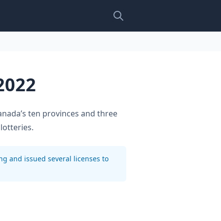
Search
2022
Canada’s ten provinces and three
lotteries.
ng and issued several licenses to