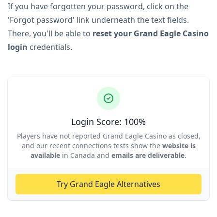
If you have forgotten your password, click on the
'Forgot password' link underneath the text fields.
There, you'll be able to
reset your Grand Eagle Casino
login
credentials.
Login Score: 100%
Players have not reported Grand Eagle Casino as closed,
and our recent connections tests show the
website is
available
in Canada and
emails are deliverable
.
Try Grand Eagle Alternatives