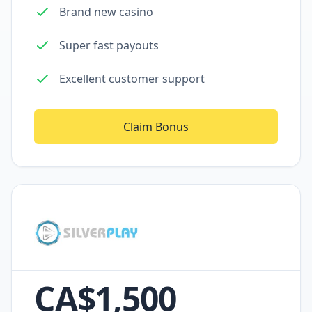
Brand new casino
Super fast payouts
Excellent customer support
Claim Bonus
CA$1,500