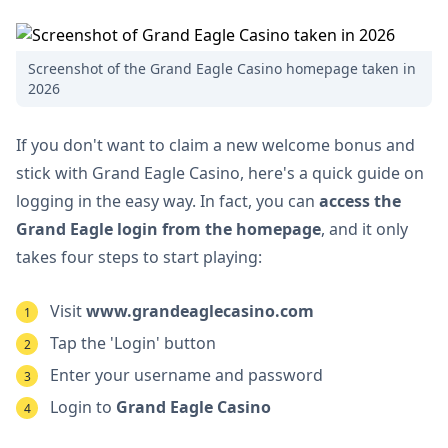
Screenshot of the Grand Eagle Casino homepage taken in
2026
If you don't want to claim a new welcome bonus and
stick with Grand Eagle Casino, here's a quick guide on
logging in the easy way. In fact, you can
access the
Grand Eagle login from the homepage
, and it only
takes four steps to start playing:
Visit
www.grandeaglecasino.com
Tap the 'Login' button
Enter your username and password
Login to
Grand Eagle Casino