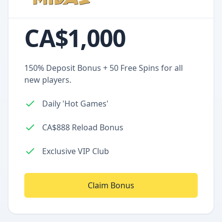
CA$1,000
150% Deposit Bonus + 50 Free Spins for all
new players.
Daily 'Hot Games'
CA$888 Reload Bonus
Exclusive VIP Club
Claim Bonus