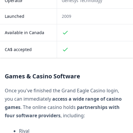
Operator
Genesys Technology
Launched
2009
Available in Canada
CA$ accepted
Games & Casino Software
Once you've finished the Grand Eagle Casino login,
you can immediately
access a wide range of casino
games
. The online casino holds
partnerships with
four software providers
, including:
Rival