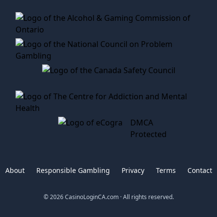
DMCA
Protected
About
Responsible Gambling
Privacy
Terms
Contact
© 2026 CasinoLoginCA.com · All rights reserved.