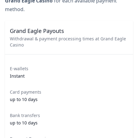
Grand Eagle Casino
for each available payment
method.
Grand Eagle Payouts
Withdrawal & payment processing times at Grand Eagle
Casino
E-wallets
Instant
Card payments
up to 10 days
Bank transfers
up to 10 days