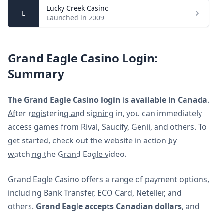
Lucky Creek Casino
L
Open
Launched in 2009
Grand Eagle Casino Login:
Summary
The Grand Eagle Casino login is available in Canada
.
After registering and signing in
, you can immediately
access games from Rival, Saucify, Genii, and others. To
get started, check out the website in action
by
watching the Grand Eagle video
.
Grand Eagle Casino offers a range of payment options,
including Bank Transfer, ECO Card, Neteller, and
others.
Grand Eagle accepts Canadian dollars
, and