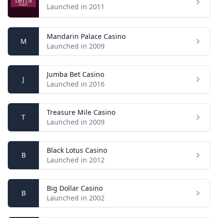
Open
Launched in 2011
Mandarin Palace Casino
M
Open
Launched in 2009
Jumba Bet Casino
J
Open
Launched in 2016
Treasure Mile Casino
T
Open
Launched in 2009
Black Lotus Casino
B
Open
Launched in 2012
Big Dollar Casino
B
Open
Launched in 2002