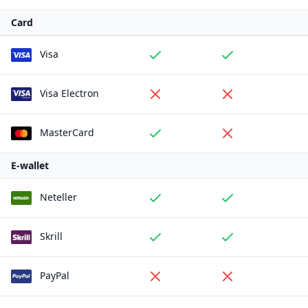
Card
Visa
Visa Electron
MasterCard
E-wallet
Neteller
Skrill
PayPal