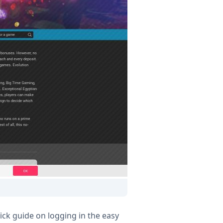
ick guide on logging in the easy