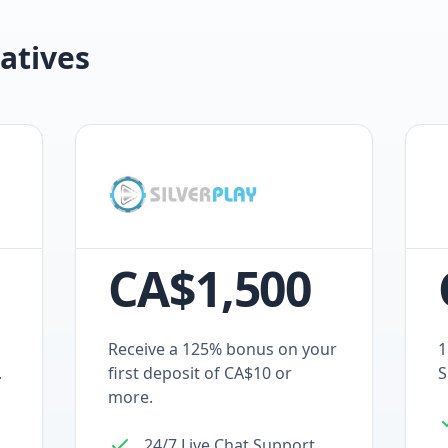
atives
CA$1,500
Receive a 125% bonus on your
1
.
first deposit of CA$10 or
S
more.
24/7 Live Chat Support