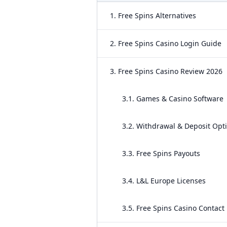
1. Free Spins Alternatives
2. Free Spins Casino Login Guide
3. Free Spins Casino Review 2026
3.1. Games & Casino Software
3.2. Withdrawal & Deposit Opt
3.3. Free Spins Payouts
3.4. L&L Europe Licenses
3.5. Free Spins Casino Contact