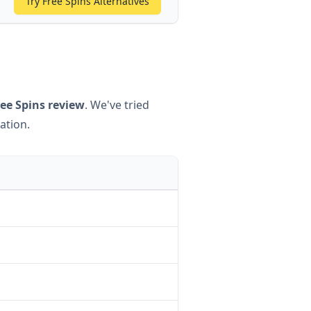
Try Free Spins Alternatives
ree Spins review
. We've tried
ation.