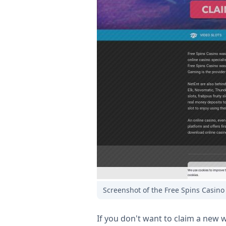
Screenshot of the Free Spins Casin
If you don't want to claim a new 