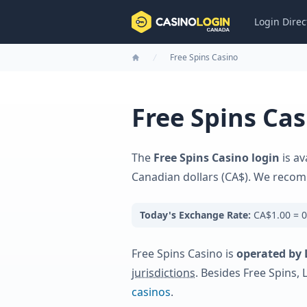
Login Direc
Free Spins Casino
Home
Free Spins Cas
The
Free Spins Casino login
is av
Canadian dollars (CA$). We recom
Today's Exchange Rate:
CA$1.00 = 0
Free Spins Casino is
operated by
jurisdictions
. Besides Free Spins,
casinos
.