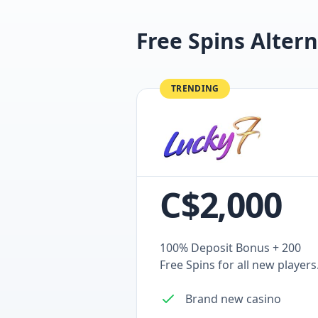
Free Spins Altern
TRENDING
C$2,000
100% Deposit Bonus + 200
Free Spins for all new players
Brand new casino