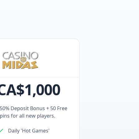
CA$1,000
50% Deposit Bonus + 50 Free
pins for all new players.
Daily 'Hot Games'