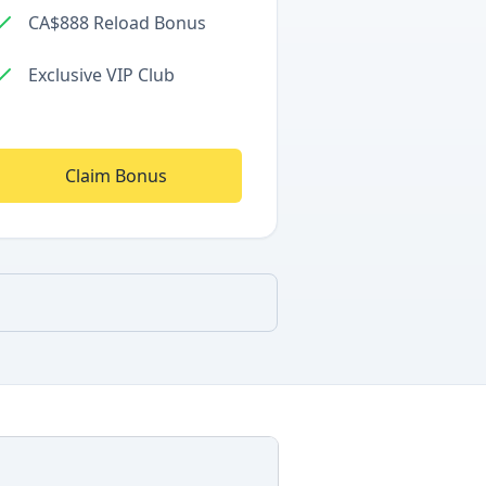
CA$888 Reload Bonus
Exclusive VIP Club
Claim Bonus