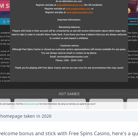
o homepage taken in 2026
welcome bonus and stick with Free Spins Casino, here's a qu