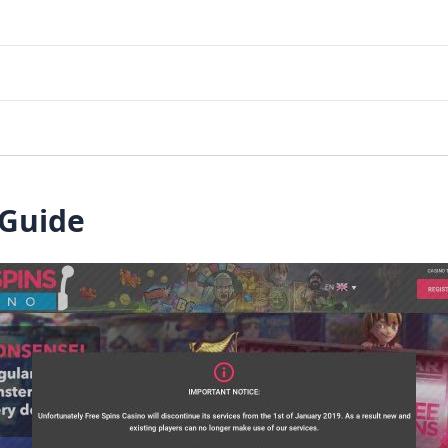
 Guide