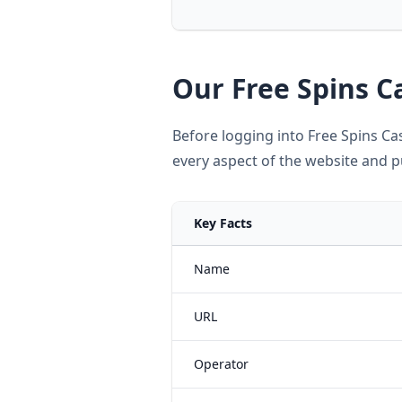
Our Free Spins C
Before logging into Free Spins C
every aspect of the website and p
Key Facts
Name
URL
Operator