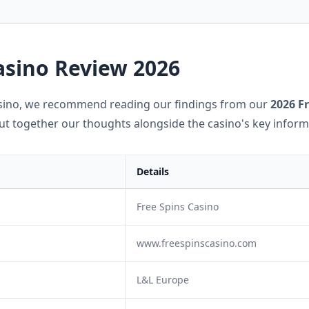
asino Review 2026
asino, we recommend reading our findings from our
2026 F
ut together our thoughts alongside the casino's key inform
Details
Free Spins Casino
www.freespinscasino.com
L&L Europe