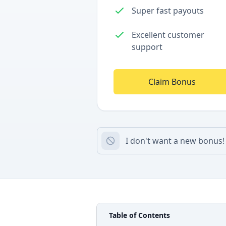
Super fast payouts
Excellent customer
support
Claim Bonus
I don't want a new bonus
Table of Contents