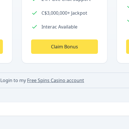
C$3,000,000+ Jackpot
Interac Available
Claim Bonus
!
Login to my
Free Spins Casino account