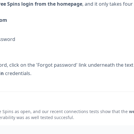
ree Spins login from the homepage
, and it only takes four
com
ssword
d, click on the 'Forgot password' link underneath the text fi
in
credentials.
e Spins as open, and our recent connections tests show that the
we
erability was as well tested succesful.