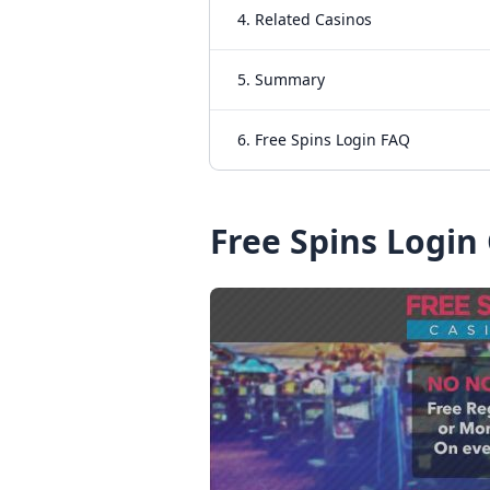
4. Related Casinos
5. Summary
6. Free Spins Login FAQ
Free Spins Login