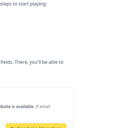
 steps to start playing:
elds. There, you'll be able to
bsite is available
. If email