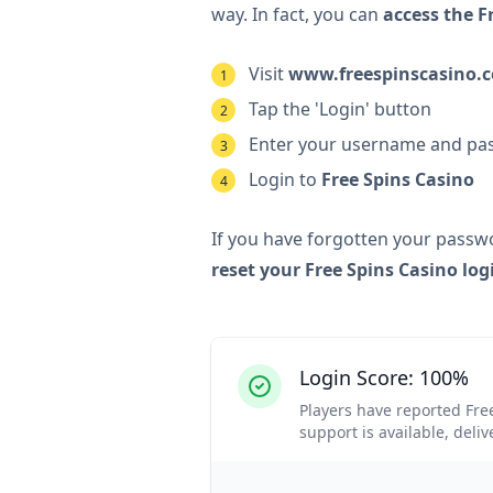
way. In fact, you can
access the F
Visit
www.freespinscasino.
Tap the 'Login' button
Enter your username and pa
Login to
Free Spins Casino
If you have forgotten your passwor
reset your Free Spins Casino log
Login Score: 100%
Players have reported Fre
support is available, deliv