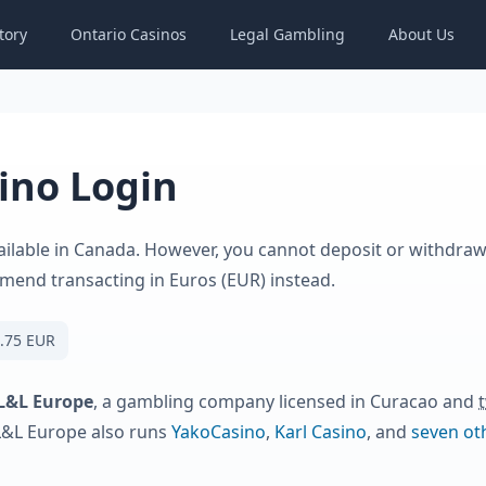
tory
Ontario Casinos
Legal Gambling
About Us
ino Login
ailable in Canada. However, you cannot deposit or withdraw
mend transacting in Euros (EUR) instead.
.75 EUR
 L&L Europe
, a gambling company licensed in Curacao and
 L&L Europe also runs
YakoCasino
,
Karl Casino
, and
seven ot