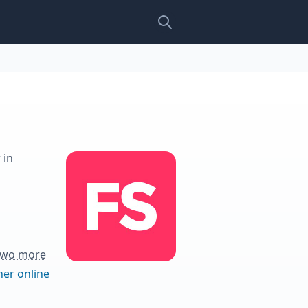
Search
 in
two more
her online