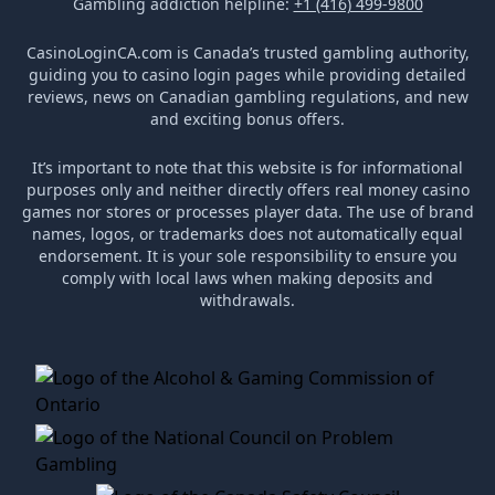
Gambling addiction helpline:
+1 (416) 499-9800
CasinoLoginCA.com is Canada’s trusted gambling authority,
guiding you to casino login pages while providing detailed
reviews, news on Canadian gambling regulations, and new
and exciting bonus offers.
It’s important to note that this website is for informational
purposes only and neither directly offers real money casino
games nor stores or processes player data. The use of brand
names, logos, or trademarks does not automatically equal
endorsement. It is your sole responsibility to ensure you
comply with local laws when making deposits and
withdrawals.