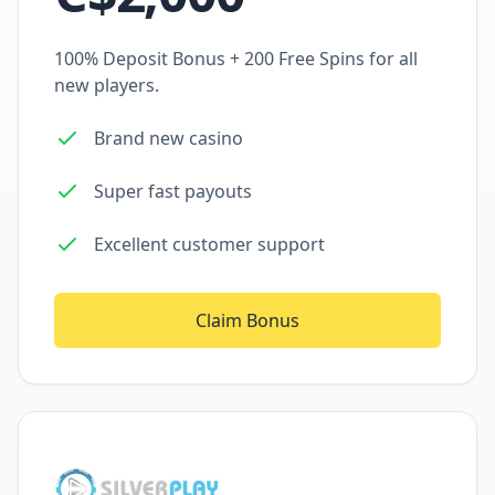
100% Deposit Bonus + 200 Free Spins for all
new players.
Brand new casino
Super fast payouts
Excellent customer support
Claim Bonus