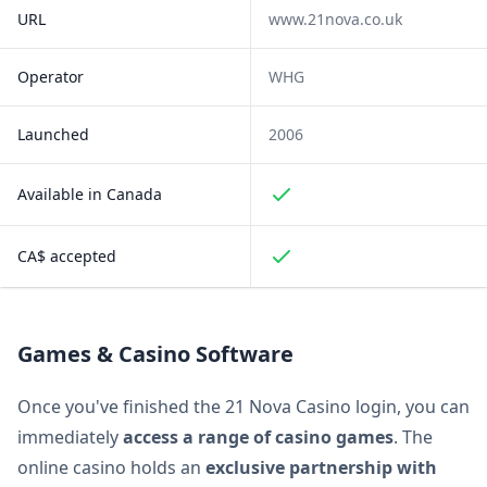
URL
www.21nova.co.uk
Operator
WHG
Launched
2006
Available in Canada
CA$ accepted
Games & Casino Software
Once you've finished the 21 Nova Casino login, you can
immediately
access a range of casino games
. The
online casino holds an
exclusive partnership with