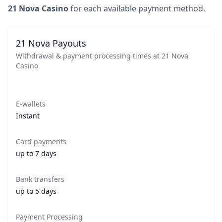
21 Nova Casino
for each available payment method.
21 Nova Payouts
Withdrawal & payment processing times at 21 Nova
Casino
E-wallets
Instant
Card payments
up to 7 days
Bank transfers
up to 5 days
Payment Processing