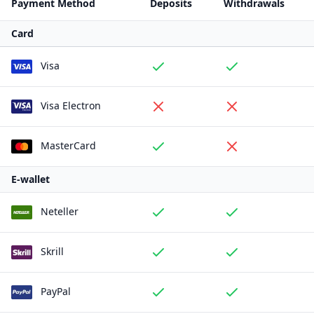
Payment Method
Deposits
Withdrawals
Card
Visa
Visa Electron
MasterCard
E-wallet
Neteller
Skrill
PayPal