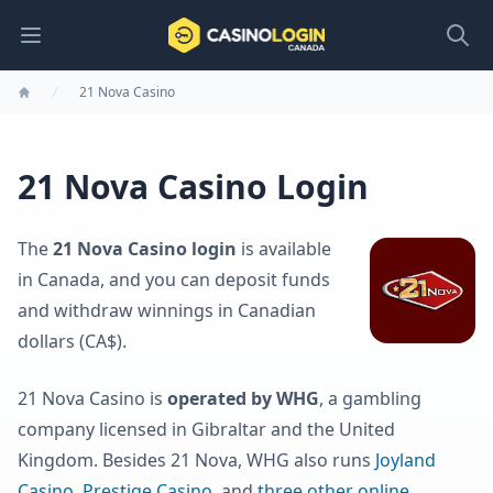
Sea
Open main menu
21 Nova Casino
Home
21 Nova Casino Login
The
21 Nova Casino login
is available
in Canada, and you can deposit funds
and withdraw winnings in Canadian
dollars (CA$).
21 Nova Casino is
operated by WHG
, a gambling
company licensed in Gibraltar and the United
Kingdom. Besides 21 Nova, WHG also runs
Joyland
Casino
,
Prestige Casino
, and
three other online