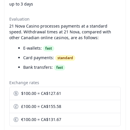
up to 3 days
Evaluation
21 Nova Casino processes payments at a standard
speed. Withdrawal times at 21 Nova, compared with
other Canadian online casinos, are as follows:
E-wallets:
fast
Card payments:
standard
Bank transfers:
fast
Exchange rates
$100.00 = CA$127.61
£100.00 = CA$155.58
€100.00 = CA$131.67