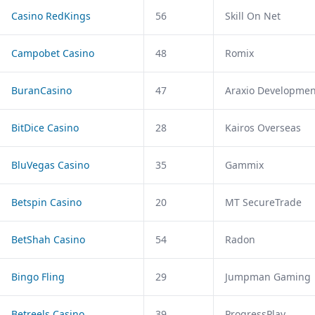
Casino RedKings
56
Skill On Net
Campobet Casino
48
Romix
BuranCasino
47
Araxio Developmen
BitDice Casino
28
Kairos Overseas
BluVegas Casino
35
Gammix
Betspin Casino
20
MT SecureTrade
BetShah Casino
54
Radon
Bingo Fling
29
Jumpman Gaming
Betreels Casino
39
ProgressPlay