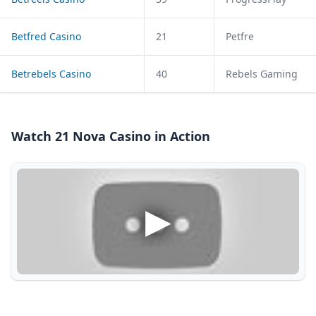
Betfred Casino
21
Petfre
Betrebels Casino
40
Rebels Gaming
Watch 21 Nova Casino in Action