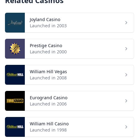
Related Casinos
Joyland Casino
Open
Launched in 2003
Prestige Casino
Open
Launched in 2000
William Hill Vegas
Open
Launched in 2008
Eurogrand Casino
Open
Launched in 2006
William Hill Casino
Open
Launched in 1998