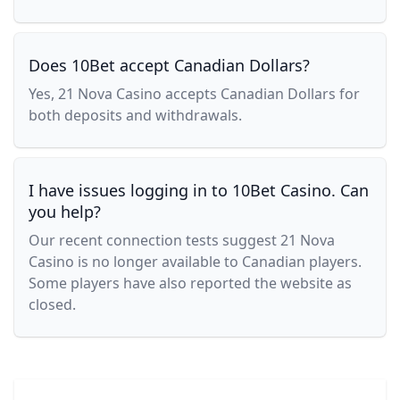
Does 10Bet accept Canadian Dollars?
Yes, 21 Nova Casino accepts Canadian Dollars for
both deposits and withdrawals.
I have issues logging in to 10Bet Casino. Can
you help?
Our recent connection tests suggest 21 Nova
Casino is no longer available to Canadian players.
Some players have also reported the website as
closed.