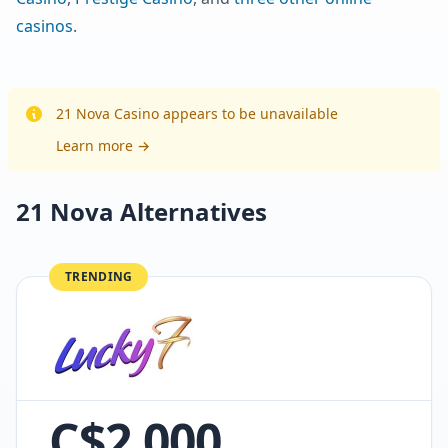
casinos
.
21 Nova Casino appears to be unavailable
Learn more
→
21 Nova Alternatives
TRENDING
C$2,000