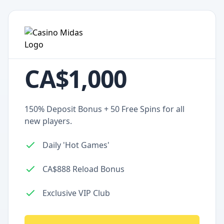
CA$1,000
150% Deposit Bonus + 50 Free Spins for all
new players.
Daily 'Hot Games'
CA$888 Reload Bonus
Exclusive VIP Club