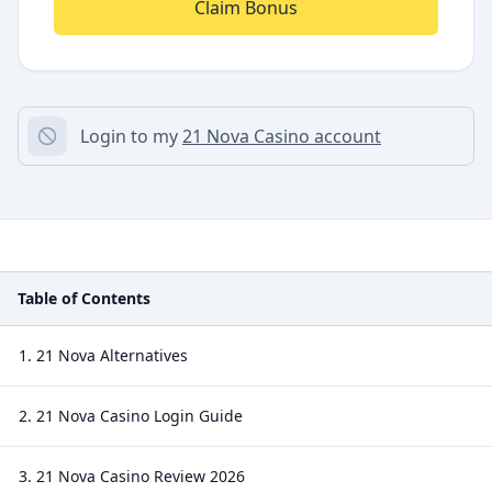
Claim Bonus
Login to my
21 Nova Casino account
Table of Contents
1. 21 Nova Alternatives
2. 21 Nova Casino Login Guide
3. 21 Nova Casino Review 2026