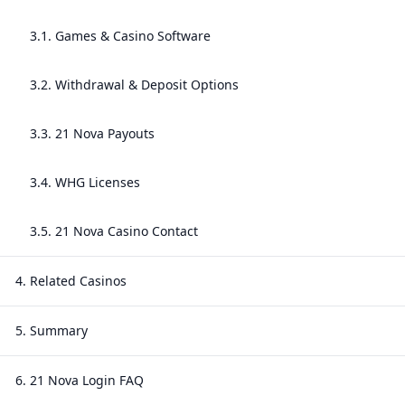
3.1. Games & Casino Software
3.2. Withdrawal & Deposit Options
3.3. 21 Nova Payouts
3.4. WHG Licenses
3.5. 21 Nova Casino Contact
4. Related Casinos
5. Summary
6. 21 Nova Login FAQ