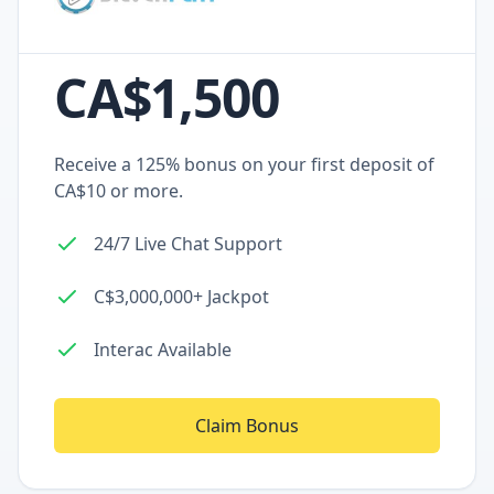
CA$1,500
Receive a 125% bonus on your first deposit of
CA$10 or more.
24/7 Live Chat Support
C$3,000,000+ Jackpot
Interac Available
Claim Bonus