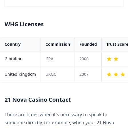
WHG Licenses
Country
Commission
Founded
Trust Scor
Gibraltar
GRA
2000
United Kingdom
UKGC
2007
21 Nova Casino Contact
There are times when it's necessary to speak to
someone directly, for example, when your 21 Nova