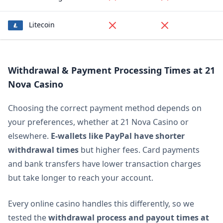
Litecoin
Withdrawal & Payment Processing Times at 21
Nova Casino
Choosing the correct payment method depends on
your preferences, whether at 21 Nova Casino or
elsewhere.
E-wallets like PayPal have shorter
withdrawal times
but higher fees. Card payments
and bank transfers have lower transaction charges
but take longer to reach your account.
Every online casino handles this differently, so we
tested the
withdrawal process and payout times at