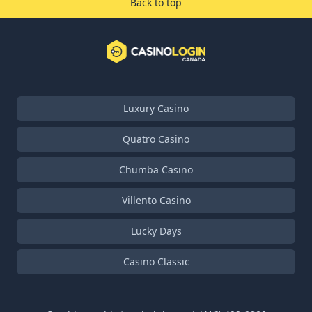
Back to top
Luxury Casino
Quatro Casino
Chumba Casino
Villento Casino
Lucky Days
Casino Classic