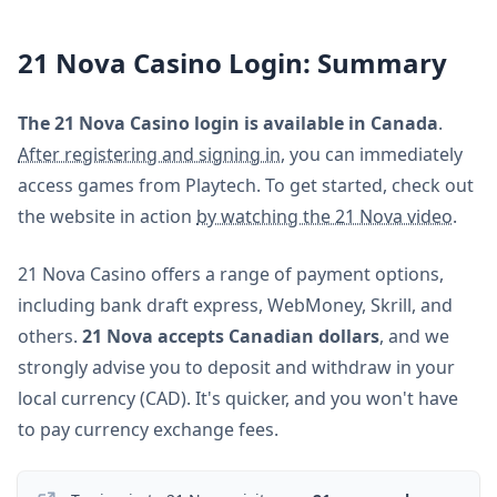
21 Nova Casino Login: Summary
The 21 Nova Casino login is available in Canada
.
After registering and signing in
, you can immediately
access games from Playtech. To get started, check out
the website in action
by watching the 21 Nova video
.
21 Nova Casino offers a range of payment options,
including bank draft express, WebMoney, Skrill, and
others.
21 Nova accepts Canadian dollars
, and we
strongly advise you to deposit and withdraw in your
local currency (CAD). It's quicker, and you won't have
to pay currency exchange fees.