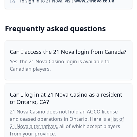
To sign in to 21 Nova, visit
www.21nova.co.uk
Frequently asked questions
Can I access the 21 Nova login from Canada?
Yes, the 21 Nova Casino login is available to
Canadian players.
Can I log in at 21 Nova Casino as a resident
of Ontario, CA?
21 Nova Casino does not hold an AGCO license
and ceased operations in Ontario. Here is a
list of
21 Nova alternatives
, all of which accept players
from your province.