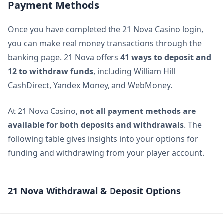
Payment Methods
Once you have completed the 21 Nova Casino login,
you can make real money transactions through the
banking page. 21 Nova offers
41 ways to deposit and
12 to withdraw funds
, including William Hill
CashDirect, Yandex Money, and WebMoney.
At 21 Nova Casino,
not all payment methods are
available for both deposits and withdrawals
. The
following table gives insights into your options for
funding and withdrawing from your player account.
21 Nova Withdrawal & Deposit Options