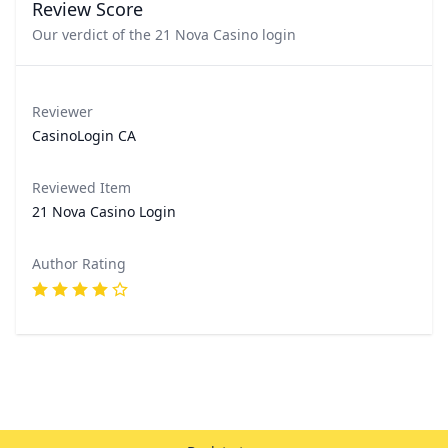
Review Score
Our verdict of the 21 Nova Casino login
Reviewer
CasinoLogin CA
Reviewed Item
21 Nova Casino Login
Author Rating