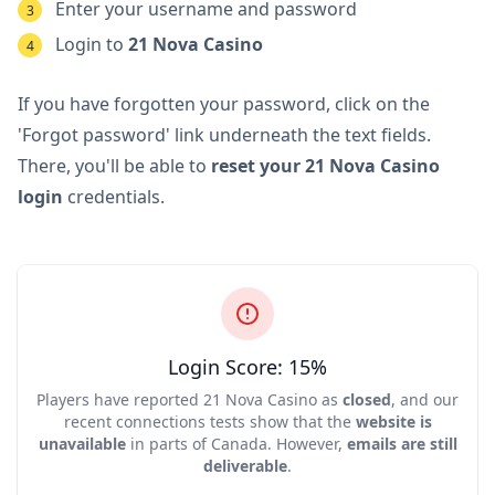
Enter your username and password
Login to
21 Nova Casino
If you have forgotten your password, click on the
'Forgot password' link underneath the text fields.
There, you'll be able to
reset your 21 Nova Casino
login
credentials.
Login Score: 15%
Players have reported 21 Nova Casino as
closed
, and our
recent connections tests show that the
website is
unavailable
in parts of Canada. However,
emails are still
deliverable
.