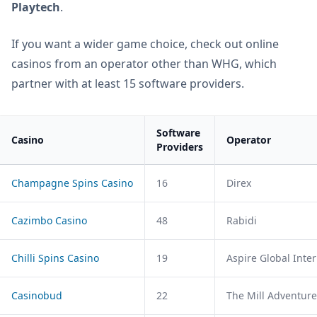
Playtech
.
If you want a wider game choice, check out online
casinos from an operator other than WHG, which
partner with at least 15 software providers.
Software
Casino
Operator
Providers
Champagne Spins Casino
16
Direx
Cazimbo Casino
48
Rabidi
Chilli Spins Casino
19
Aspire Global Inte
Casinobud
22
The Mill Adventure