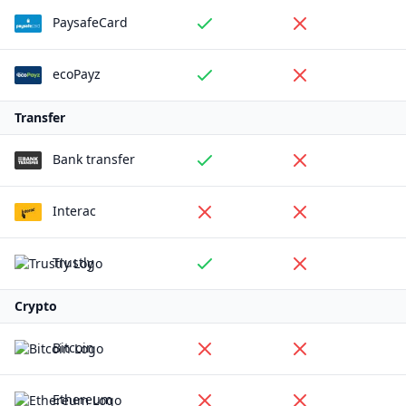
PaysafeCard
ecoPayz
Transfer
Bank transfer
Interac
Trustly
Crypto
Bitcoin
Ethereum