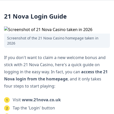
21 Nova Login Guide
Screenshot of the 21 Nova Casino homepage taken in
2026
If you don't want to claim a new welcome bonus and
stick with 21 Nova Casino, here's a quick guide on
logging in the easy way. In fact, you can
access the 21
Nova login from the homepage
, and it only takes
four steps to start playing:
Visit
www.21nova.co.uk
Tap the 'Login' button