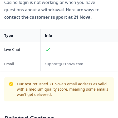
Casino login is not working or when you have
questions about a withdrawal. Here are ways to
contact the customer support at 21 Nova
.
Type
Info
Live Chat
Email
support@21nova.com
Our test returned 21 Nova's email address as valid
with a medium quality score, meaning some emails
won't get delivered.