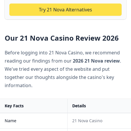
Try 21 Nova Alternatives
Our 21 Nova Casino Review 2026
Before logging into 21 Nova Casino, we recommend
reading our findings from our
2026 21 Nova review
.
We've tried every aspect of the website and put
together our thoughts alongside the casino's key
information.
Key Facts
Details
Name
21 Nova Casino