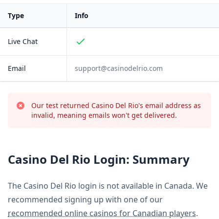
Type
Info
Live Chat
Email
support@casinodelrio.com
Our test returned Casino Del Rio's email address as
invalid, meaning emails won't get delivered.
Casino Del Rio Login: Summary
The Casino Del Rio login is not available in Canada. We
recommended signing up with one of our
recommended online casinos for Canadian players
.