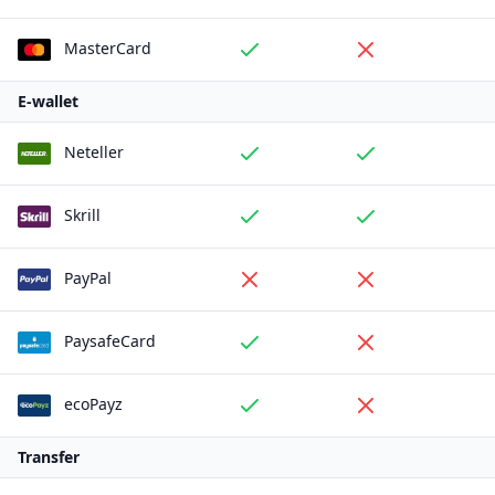
MasterCard
E-wallet
Neteller
Skrill
PayPal
PaysafeCard
ecoPayz
Transfer