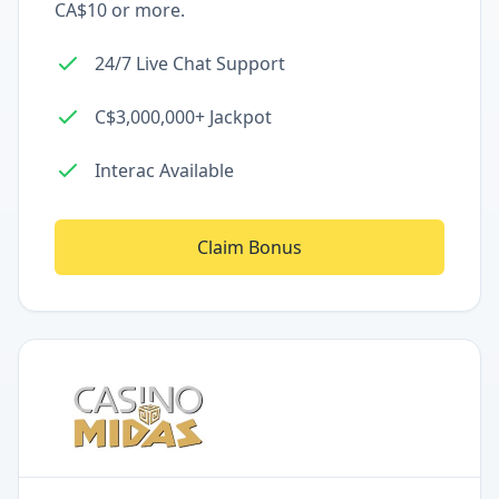
CA$10 or more.
24/7 Live Chat Support
C$3,000,000+ Jackpot
Interac Available
Claim Bonus