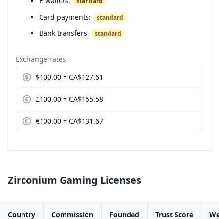
E-wallets:
standard
Card payments:
standard
Bank transfers:
standard
Exchange rates
$100.00 = CA$127.61
£100.00 = CA$155.58
€100.00 = CA$131.67
Zirconium Gaming Licenses
Country
Commission
Founded
Trust Score
We