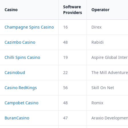
Software
Casino
Operator
Providers
Champagne Spins Casino
16
Direx
Cazimbo Casino
48
Rabidi
Chilli Spins Casino
19
Aspire Global Inte
Casinobud
22
The Mill Adventure
Casino RedKings
56
Skill On Net
Campobet Casino
48
Romix
BuranCasino
47
Araxio Developmen