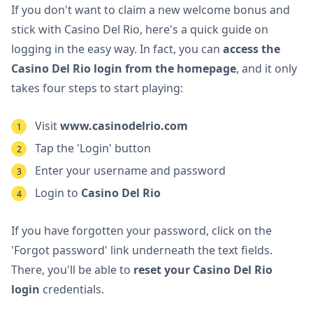
If you don't want to claim a new welcome bonus and
stick with Casino Del Rio, here's a quick guide on
logging in the easy way. In fact, you can
access the
Casino Del Rio login from the homepage
, and it only
takes four steps to start playing:
Visit
www.casinodelrio.com
Tap the 'Login' button
Enter your username and password
Login to
Casino Del Rio
If you have forgotten your password, click on the
'Forgot password' link underneath the text fields.
There, you'll be able to
reset your Casino Del Rio
login
credentials.