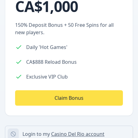
CA$1,000
150% Deposit Bonus + 50 Free Spins for all
new players.
Daily 'Hot Games'
CA$888 Reload Bonus
Exclusive VIP Club
Claim Bonus
Login to my
Casino Del Rio account