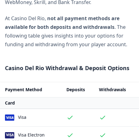
WebMoney, Skrill, and Bank Transfer.
At Casino Del Rio,
not all payment methods are
available for both deposits and withdrawals
. The
following table gives insights into your options for
funding and withdrawing from your player account.
Casino Del Rio Withdrawal & Deposit Options
Payment Method
Deposits
Withdrawals
Card
Visa
Visa Electron