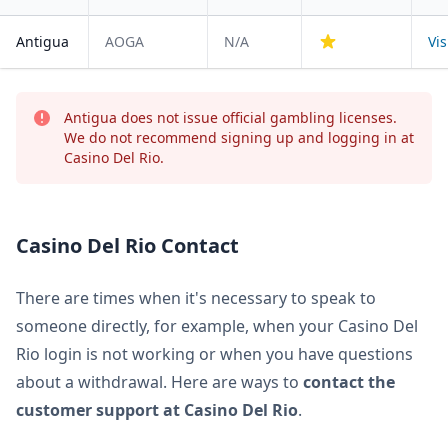
Antigua
AOGA
N/A
Vis
Antigua does not issue official gambling licenses.
We do not recommend signing up and logging in at
Casino Del Rio.
Casino Del Rio Contact
There are times when it's necessary to speak to
someone directly, for example, when your Casino Del
Rio login is not working or when you have questions
about a withdrawal. Here are ways to
contact the
customer support at Casino Del Rio
.