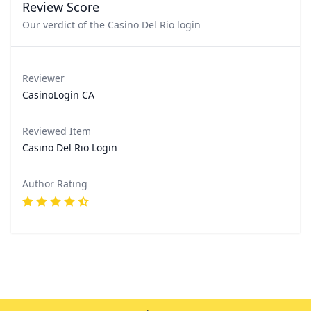
Review Score
Our verdict of the Casino Del Rio login
Reviewer
CasinoLogin CA
Reviewed Item
Casino Del Rio Login
Author Rating