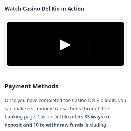
Watch Casino Del Rio in Action
Payment Methods
Once you have completed the Casino Del Rio login, you
can make real money transactions through the
banking page. Casino Del Rio offers
33 ways to
deposit and 10 to withdraw funds
, including