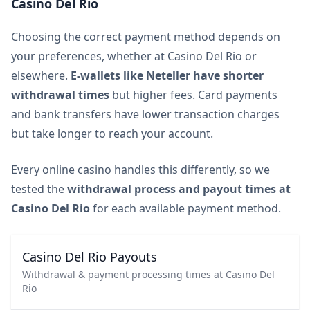
Casino Del Rio
Choosing the correct payment method depends on
your preferences, whether at Casino Del Rio or
elsewhere.
E-wallets like Neteller have shorter
withdrawal times
but higher fees. Card payments
and bank transfers have lower transaction charges
but take longer to reach your account.
Every online casino handles this differently, so we
tested the
withdrawal process and payout times at
Casino Del Rio
for each available payment method.
Casino Del Rio Payouts
Withdrawal & payment processing times at Casino Del
Rio