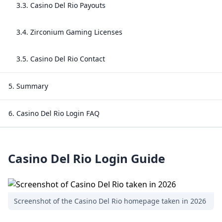
3.3. Casino Del Rio Payouts
3.4. Zirconium Gaming Licenses
3.5. Casino Del Rio Contact
5. Summary
6. Casino Del Rio Login FAQ
Casino Del Rio Login Guide
Screenshot of the Casino Del Rio homepage taken in 2026