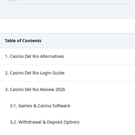
Table of Contents
1. Casino Del Rio Alternatives
2. Casino Del Rio Login Guide
3. Casino Del Rio Review 2026
3.1. Games & Casino Software
3.2. Withdrawal & Deposit Options