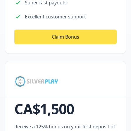
Super fast payouts
Excellent customer support
Claim Bonus
CA$1,500
Receive a 125% bonus on your first deposit of