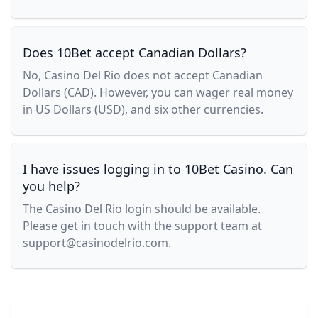
Does 10Bet accept Canadian Dollars?
No, Casino Del Rio does not accept Canadian
Dollars (CAD). However, you can wager real money
in US Dollars (USD), and six other currencies.
I have issues logging in to 10Bet Casino. Can
you help?
The Casino Del Rio login should be available.
Please get in touch with the support team at
support@casinodelrio.com.