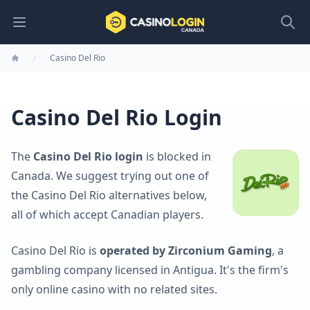
Sea
Open main menu
Casino Del Rio
Home
Casino Del Rio Login
The
Casino Del Rio login
is blocked in
Canada. We suggest trying out one of
the Casino Del Rio alternatives below,
all of which accept Canadian players.
Casino Del Rio is
operated by Zirconium Gaming
, a
gambling company licensed in Antigua. It's the firm's
only online casino with no related sites.