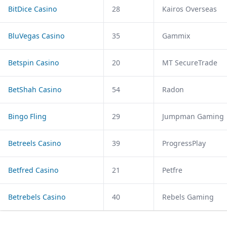
BitDice Casino
28
Kairos Overseas
BluVegas Casino
35
Gammix
Betspin Casino
20
MT SecureTrade
BetShah Casino
54
Radon
Bingo Fling
29
Jumpman Gaming
Betreels Casino
39
ProgressPlay
Betfred Casino
21
Petfre
Betrebels Casino
40
Rebels Gaming