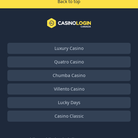
Back to top
Luxury Casino
Quatro Casino
Chumba Casino
Villento Casino
Lucky Days
Casino Classic