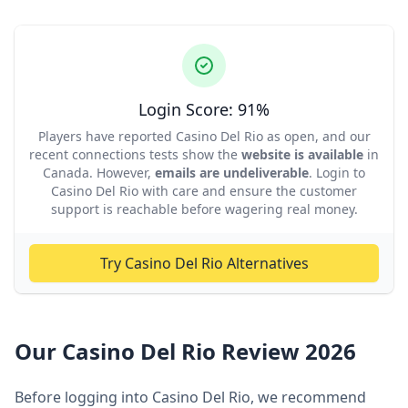
Login Score: 91%
Players have reported Casino Del Rio as open, and our
recent connections tests show the
website is available
in
Canada. However,
emails are undeliverable
. Login to
Casino Del Rio with care and ensure the customer
support is reachable before wagering real money.
Try Casino Del Rio Alternatives
Our Casino Del Rio Review 2026
Before logging into Casino Del Rio, we recommend