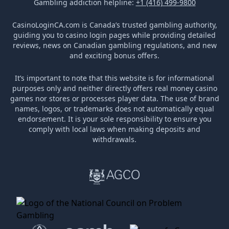
Gambling addiction helpline:
+1 (416) 499-9800
CasinoLoginCA.com is Canada’s trusted gambling authority,
guiding you to casino login pages while providing detailed
reviews, news on Canadian gambling regulations, and new
and exciting bonus offers.
It’s important to note that this website is for informational
purposes only and neither directly offers real money casino
games nor stores or processes player data. The use of brand
names, logos, or trademarks does not automatically equal
endorsement. It is your sole responsibility to ensure you
comply with local laws when making deposits and
withdrawals.