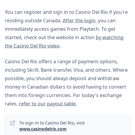
You can register and sign in to Casino Del Rio if you're
residing outside Canada.
After the login
, you can
immediately access games from Playtech. To get
started, check out the website in action
by watching
the Casino Del Rio video
.
Casino Del Rio offers a range of payment options,
including Skrill, Bank transfer, Visa, and others. Where
possible, you should always deposit and withdraw
money in Canadian dollars to avoid having to convert
them into foreign currencies. For today's exchange
rates,
refer to our payout table
.
To sign in to Casino Del Rio, visit
www.casinodelrio.com