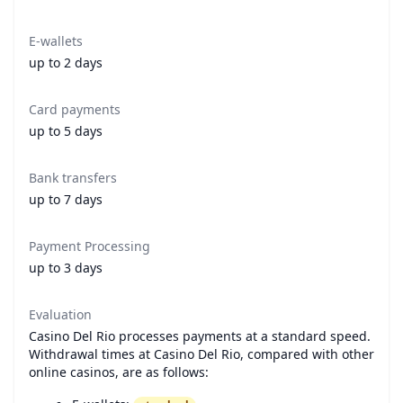
E-wallets
up to 2 days
Card payments
up to 5 days
Bank transfers
up to 7 days
Payment Processing
up to 3 days
Evaluation
Casino Del Rio processes payments at a standard speed.
Withdrawal times at Casino Del Rio, compared with other
online casinos, are as follows: