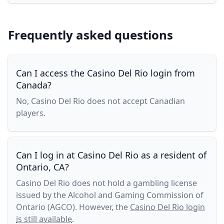
Frequently asked questions
Can I access the Casino Del Rio login from
Canada?
No, Casino Del Rio does not accept Canadian
players.
Can I log in at Casino Del Rio as a resident of
Ontario, CA?
Casino Del Rio does not hold a gambling license
issued by the Alcohol and Gaming Commission of
Ontario (AGCO). However, the
Casino Del Rio login
is still available
.