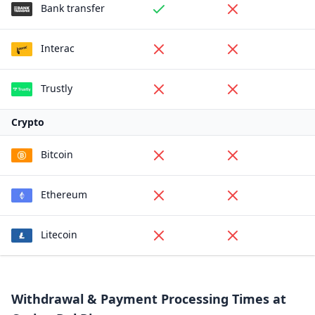
Bank transfer
Interac
Trustly
Crypto
Bitcoin
Ethereum
Litecoin
Withdrawal & Payment Processing Times at