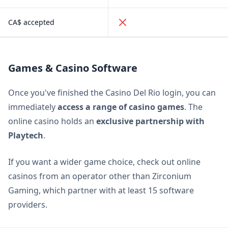
CA$ accepted
Games & Casino Software
Once you've finished the Casino Del Rio login, you can
immediately
access a range of casino games
. The
online casino holds an
exclusive partnership with
Playtech
.
If you want a wider game choice, check out online
casinos from an operator other than Zirconium
Gaming, which partner with at least 15 software
providers.