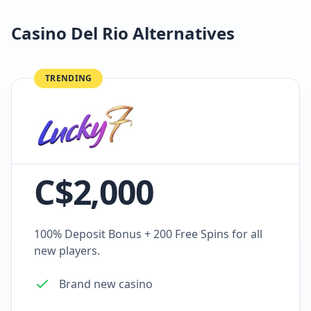
Casino Del Rio Alternatives
TRENDING
C$2,000
100% Deposit Bonus + 200 Free Spins for all
new players.
Brand new casino