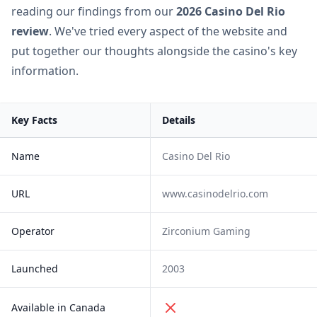
reading our findings from our
2026 Casino Del Rio
review
. We've tried every aspect of the website and
put together our thoughts alongside the casino's key
information.
Key Facts
Details
Name
Casino Del Rio
URL
www.casinodelrio.com
Operator
Zirconium Gaming
Launched
2003
Available in Canada