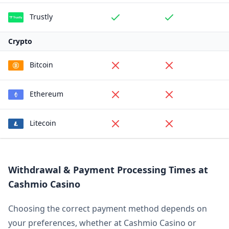
Trustly
Crypto
Bitcoin
Ethereum
Litecoin
Withdrawal & Payment Processing Times at
Cashmio Casino
Choosing the correct payment method depends on
your preferences, whether at Cashmio Casino or