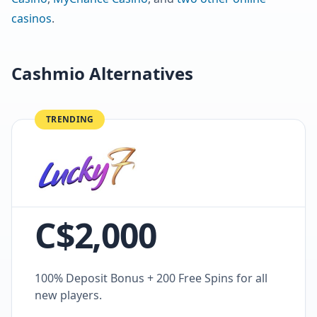
casinos
.
Cashmio Alternatives
TRENDING
C$2,000
100% Deposit Bonus + 200 Free Spins for all
new players.