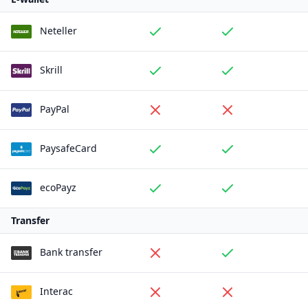
Neteller
Skrill
PayPal
PaysafeCard
ecoPayz
Transfer
Bank transfer
Interac