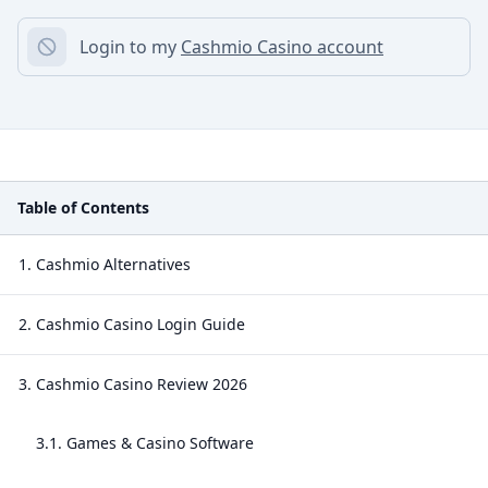
Login to my
Cashmio Casino account
Table of Contents
1. Cashmio Alternatives
2. Cashmio Casino Login Guide
3. Cashmio Casino Review 2026
3.1. Games & Casino Software