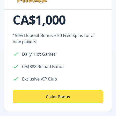
CA$1,000
150% Deposit Bonus + 50 Free Spins for all
new players.
Daily 'Hot Games'
CA$888 Reload Bonus
Exclusive VIP Club
Claim Bonus