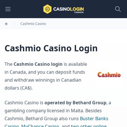
Sea
Open main menu
Cashmio Casino
Home
Cashmio Casino Login
The
Cashmio Casino login
is available
in Canada, and you can deposit funds
and withdraw winnings in Canadian
dollars (CA$).
Cashmio Casino is
operated by Bethard Group
, a
gambling company licensed in Malta. Besides
Cashmio, Bethard Group also runs
Buster Banks
Casino
,
MyChance Casino
, and
two other online