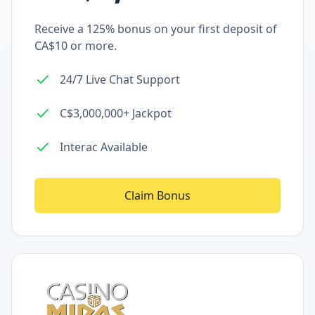
Receive a 125% bonus on your first deposit of
CA$10 or more.
24/7 Live Chat Support
C$3,000,000+ Jackpot
Interac Available
Claim Bonus