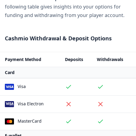
following table gives insights into your options for
funding and withdrawing from your player account.
Cashmio Withdrawal & Deposit Options
Payment Method
Deposits
Withdrawals
Card
Visa
Visa Electron
MasterCard
E-wallet