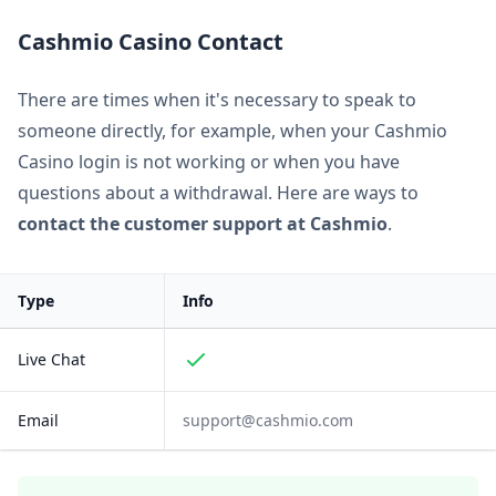
Cashmio Casino Contact
There are times when it's necessary to speak to
someone directly, for example, when your Cashmio
Casino login is not working or when you have
questions about a withdrawal. Here are ways to
contact the customer support at Cashmio
.
Type
Info
Live Chat
Email
support@cashmio.com