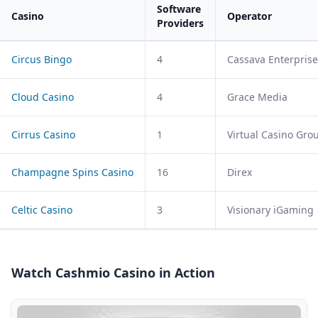
Software
Casino
Operator
Providers
Circus Bingo
4
Cassava Enterprise
Cloud Casino
4
Grace Media
Cirrus Casino
1
Virtual Casino Gro
Champagne Spins Casino
16
Direx
Celtic Casino
3
Visionary iGaming
Watch Cashmio Casino in Action