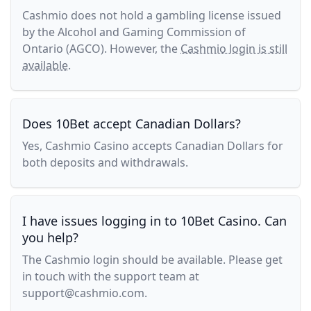
Cashmio does not hold a gambling license issued
by the Alcohol and Gaming Commission of
Ontario (AGCO). However, the
Cashmio login is still
available
.
Does 10Bet accept Canadian Dollars?
Yes, Cashmio Casino accepts Canadian Dollars for
both deposits and withdrawals.
I have issues logging in to 10Bet Casino. Can
you help?
The Cashmio login should be available. Please get
in touch with the support team at
support@cashmio.com.