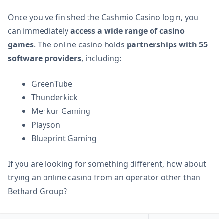
Once you've finished the Cashmio Casino login, you
can immediately
access a wide range of casino
games
. The online casino holds
partnerships with 55
software providers
, including:
GreenTube
Thunderkick
Merkur Gaming
Playson
Blueprint Gaming
If you are looking for something different, how about
trying an online casino from an operator other than
Bethard Group?