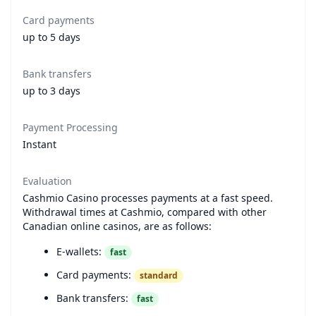
Card payments
up to 5 days
Bank transfers
up to 3 days
Payment Processing
Instant
Evaluation
Cashmio Casino processes payments at a fast speed.
Withdrawal times at Cashmio, compared with other
Canadian online casinos, are as follows:
E-wallets:
fast
Card payments:
standard
Bank transfers:
fast