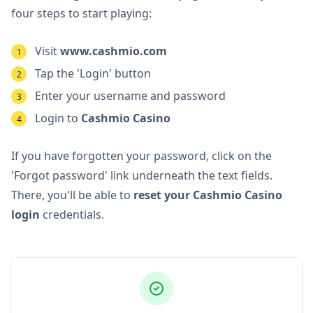
four steps to start playing:
Visit
www.cashmio.com
Tap the 'Login' button
Enter your username and password
Login to
Cashmio Casino
If you have forgotten your password, click on the
'Forgot password' link underneath the text fields.
There, you'll be able to
reset your Cashmio Casino
login
credentials.