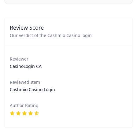
Review Score
Our verdict of the Cashmio Casino login
Reviewer
CasinoLogin CA
Reviewed Item
Cashmio Casino Login
Author Rating