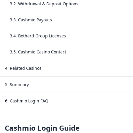
3.2. Withdrawal & Deposit Options
3.3. Cashmio Payouts
3.4. Bethard Group Licenses
3.5. Cashmio Casino Contact
4. Related Casinos
5. Summary
6. Cashmio Login FAQ
Cashmio Login Guide