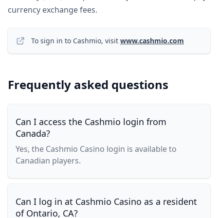
currency exchange fees.
To sign in to Cashmio, visit
www.cashmio.com
Frequently asked questions
Can I access the Cashmio login from
Canada?
Yes, the Cashmio Casino login is available to
Canadian players.
Can I log in at Cashmio Casino as a resident
of Ontario, CA?