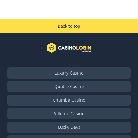
Back to top
Luxury Casino
Quatro Casino
Chumba Casino
Villento Casino
Lucky Days