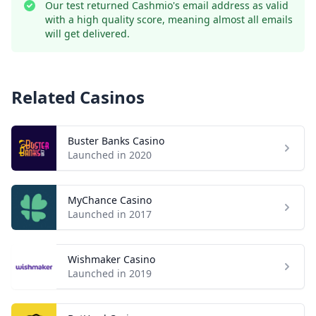
Our test returned Cashmio's email address as valid
with a high quality score, meaning almost all emails
will get delivered.
Related Casinos
Buster Banks Casino
Open
Launched in 2020
MyChance Casino
Open
Launched in 2017
Wishmaker Casino
Open
Launched in 2019