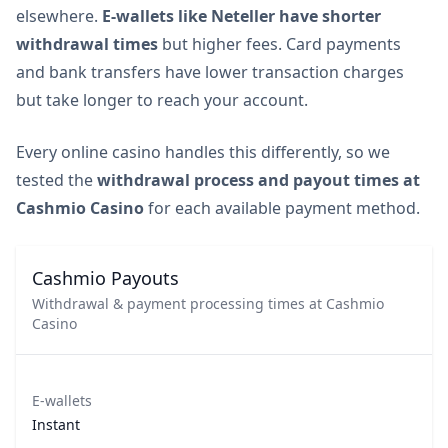
elsewhere.
E-wallets like Neteller have shorter
withdrawal times
but higher fees. Card payments
and bank transfers have lower transaction charges
but take longer to reach your account.
Every online casino handles this differently, so we
tested the
withdrawal process and payout times at
Cashmio Casino
for each available payment method.
Cashmio Payouts
Withdrawal & payment processing times at Cashmio
Casino
E-wallets
Instant