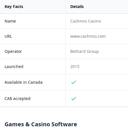
Key Facts
Details
Name
Cashmio Casino
URL
www.cashmio.com
Operator
Bethard Group
Launched
2015
Available in Canada
CA$ accepted
Games & Casino Software