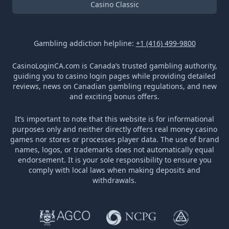
Casino Classic
Gambling addiction helpline:
+1 (416) 499-9800
CasinoLoginCA.com is Canada’s trusted gambling authority,
guiding you to casino login pages while providing detailed
reviews, news on Canadian gambling regulations, and new
and exciting bonus offers.
It’s important to note that this website is for informational
purposes only and neither directly offers real money casino
games nor stores or processes player data. The use of brand
names, logos, or trademarks does not automatically equal
endorsement. It is your sole responsibility to ensure you
comply with local laws when making deposits and
withdrawals.