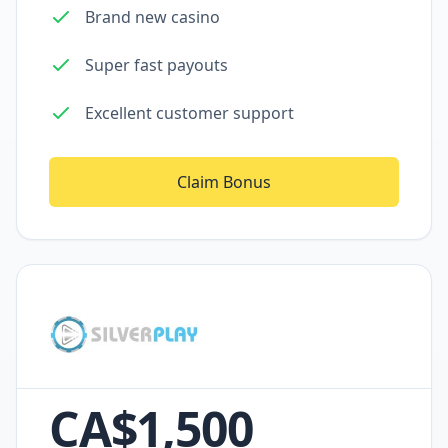
Brand new casino
Super fast payouts
Excellent customer support
Claim Bonus
CA$1,500