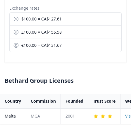
Exchange rates
$100.00 = CA$127.61
£100.00 = CA$155.58
€100.00 = CA$131.67
Bethard Group Licenses
Country
Commission
Founded
Trust Score
We
Malta
MGA
2001
Vis