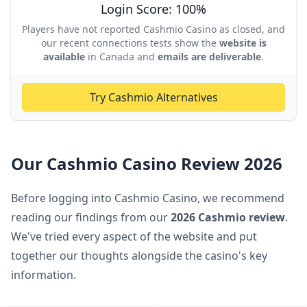
Login Score: 100%
Players have not reported Cashmio Casino as closed, and
our recent connections tests show the
website is
available
in Canada and
emails are deliverable
.
Try Cashmio Alternatives
Our Cashmio Casino Review 2026
Before logging into Cashmio Casino, we recommend
reading our findings from our
2026 Cashmio review
.
We've tried every aspect of the website and put
together our thoughts alongside the casino's key
information.