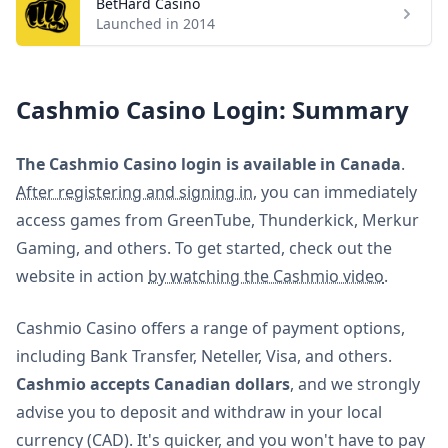
BetHard Casino
Open
Launched in 2014
Cashmio Casino Login: Summary
The Cashmio Casino login is available in Canada
.
After registering and signing in
, you can immediately
access games from GreenTube, Thunderkick, Merkur
Gaming, and others. To get started, check out the
website in action
by watching the Cashmio video
.
Cashmio Casino offers a range of payment options,
including Bank Transfer, Neteller, Visa, and others.
Cashmio accepts Canadian dollars
, and we strongly
advise you to deposit and withdraw in your local
currency (CAD). It's quicker, and you won't have to pay