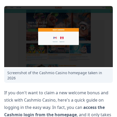
Screenshot of the Cashmio Casino homepage taken in
2026
If you don't want to claim a new welcome bonus and
stick with Cashmio Casino, here's a quick guide on
logging in the easy way. In fact, you can
access the
Cashmio login from the homepage
, and it only takes