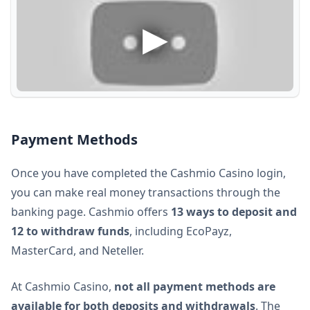
Payment Methods
Once you have completed the Cashmio Casino login,
you can make real money transactions through the
banking page. Cashmio offers
13 ways to deposit and
12 to withdraw funds
, including EcoPayz,
MasterCard, and Neteller.
At Cashmio Casino,
not all payment methods are
available for both deposits and withdrawals
. The