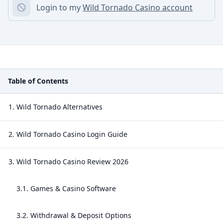
Login to my
Wild Tornado Casino account
Table of Contents
1. Wild Tornado Alternatives
2. Wild Tornado Casino Login Guide
3. Wild Tornado Casino Review 2026
3.1. Games & Casino Software
3.2. Withdrawal & Deposit Options