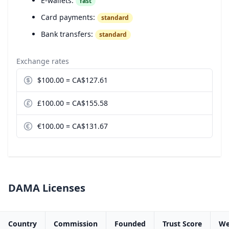
E-wallets:
fast
Card payments:
standard
Bank transfers:
standard
Exchange rates
$100.00 = CA$127.61
£100.00 = CA$155.58
€100.00 = CA$131.67
DAMA Licenses
Country
Commission
Founded
Trust Score
We