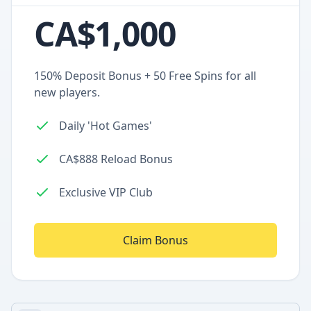
CA$1,000
150% Deposit Bonus + 50 Free Spins for all
new players.
Daily 'Hot Games'
CA$888 Reload Bonus
Exclusive VIP Club
Claim Bonus