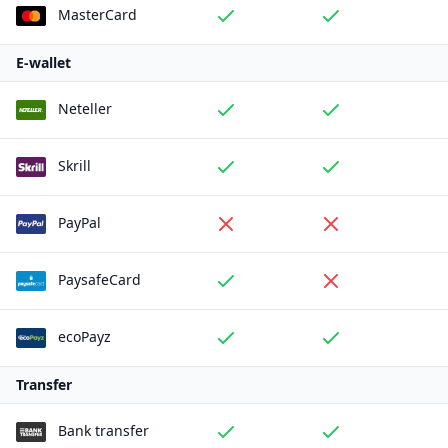
MasterCard
E-wallet
Neteller
Skrill
PayPal
PaysafeCard
ecoPayz
Transfer
Bank transfer