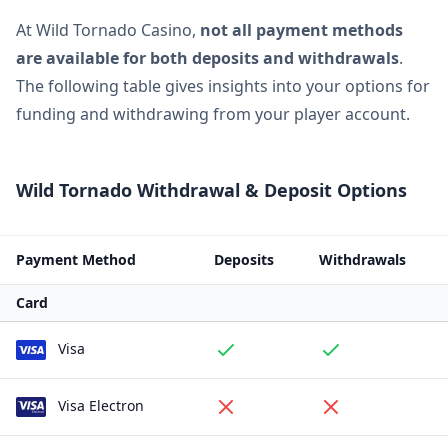
At Wild Tornado Casino,
not all payment methods
are available for both deposits and withdrawals
.
The following table gives insights into your options for
funding and withdrawing from your player account.
Wild Tornado Withdrawal & Deposit Options
Payment Method
Deposits
Withdrawals
Card
Visa
Visa Electron