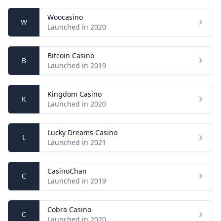
Woocasino
W
Open
Launched in 2020
Bitcoin Casino
B
Open
Launched in 2019
Kingdom Casino
K
Open
Launched in 2020
Lucky Dreams Casino
L
Open
Launched in 2021
CasinoChan
C
Open
Launched in 2019
Cobra Casino
C
Open
Launched in 2020