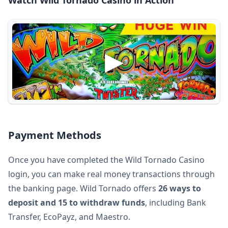
Watch Wild Tornado Casino in Action
Payment Methods
Once you have completed the Wild Tornado Casino
login, you can make real money transactions through
the banking page. Wild Tornado offers
26 ways to
deposit and 15 to withdraw funds
, including Bank
Transfer, EcoPayz, and Maestro.