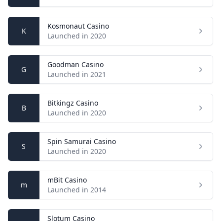
Kosmonaut Casino
K
Open
Launched in 2020
Goodman Casino
G
Open
Launched in 2021
Bitkingz Casino
B
Open
Launched in 2020
Spin Samurai Casino
S
Open
Launched in 2020
mBit Casino
m
Open
Launched in 2014
Slotum Casino