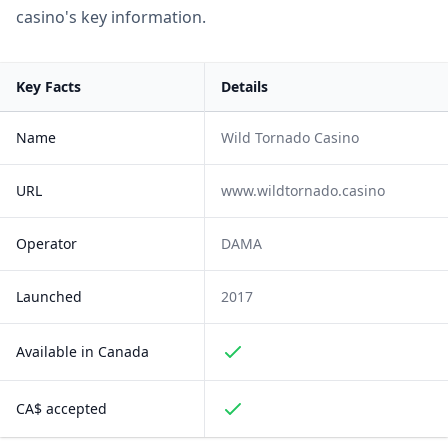
casino's key information.
Key Facts
Details
Name
Wild Tornado Casino
URL
www.wildtornado.casino
Operator
DAMA
Launched
2017
Available in Canada
CA$ accepted