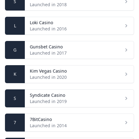
S
Open
Launched in 2018
Loki Casino
L
Open
Launched in 2016
Gunsbet Casino
G
Open
Launched in 2017
Kim Vegas Casino
K
Open
Launched in 2020
Syndicate Casino
S
Open
Launched in 2019
7BitCasino
7
Open
Launched in 2014