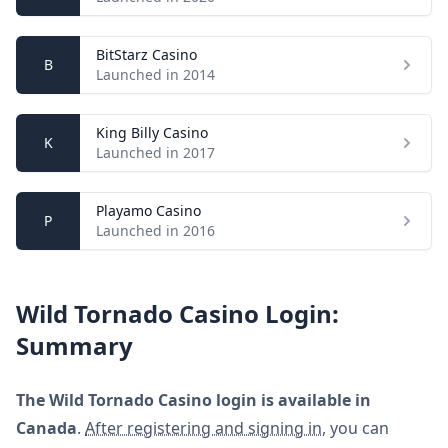
BitStarz Casino
B
Open
Launched in 2014
King Billy Casino
K
Open
Launched in 2017
Playamo Casino
P
Open
Launched in 2016
Wild Tornado Casino Login:
Summary
The Wild Tornado Casino login is available in
Canada
.
After registering and signing in
, you can