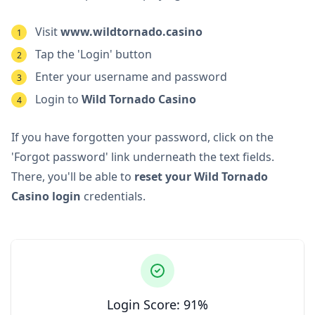
Visit
www.wildtornado.casino
Tap the 'Login' button
Enter your username and password
Login to
Wild Tornado Casino
If you have forgotten your password, click on the
'Forgot password' link underneath the text fields.
There, you'll be able to
reset your Wild Tornado
Casino login
credentials.
Login Score: 91%