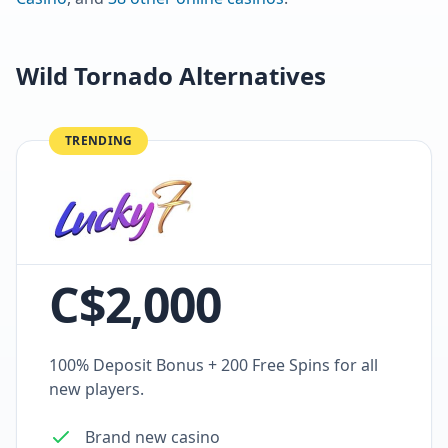
Wild Tornado Alternatives
TRENDING
C$2,000
100% Deposit Bonus + 200 Free Spins for all
new players.
Brand new casino