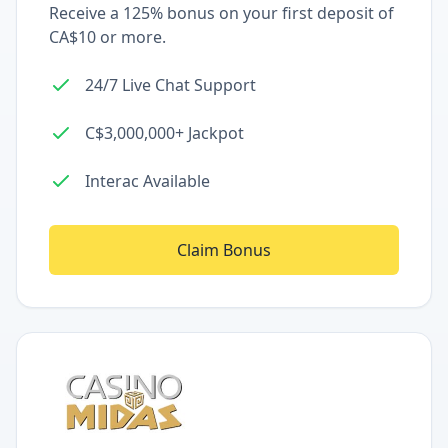
Receive a 125% bonus on your first deposit of
CA$10 or more.
24/7 Live Chat Support
C$3,000,000+ Jackpot
Interac Available
Claim Bonus