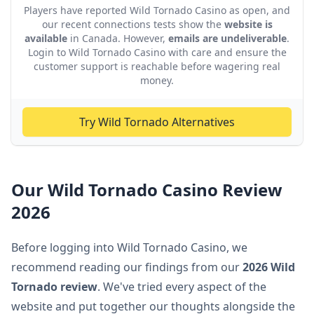
Players have reported Wild Tornado Casino as open, and
our recent connections tests show the
website is
available
in Canada. However,
emails are undeliverable
.
Login to Wild Tornado Casino with care and ensure the
customer support is reachable before wagering real
money.
Try Wild Tornado Alternatives
Our Wild Tornado Casino Review
2026
Before logging into Wild Tornado Casino, we
recommend reading our findings from our
2026 Wild
Tornado review
. We've tried every aspect of the
website and put together our thoughts alongside the