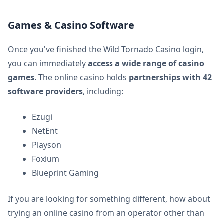
Games & Casino Software
Once you've finished the Wild Tornado Casino login,
you can immediately
access a wide range of casino
games
. The online casino holds
partnerships with 42
software providers
, including:
Ezugi
NetEnt
Playson
Foxium
Blueprint Gaming
If you are looking for something different, how about
trying an online casino from an operator other than