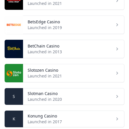
Open
Launched in 2021
BetsEdge Casino
Open
Launched in 2019
BetChain Casino
Open
Launched in 2013
Slotozen Casino
Open
Launched in 2021
Slotman Casino
S
Open
Launched in 2020
Konung Casino
K
Open
Launched in 2017