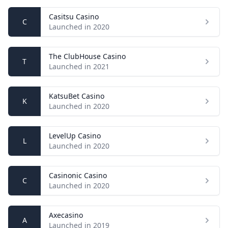
Casitsu Casino
C
Open
Launched in 2020
The ClubHouse Casino
T
Open
Launched in 2021
KatsuBet Casino
K
Open
Launched in 2020
LevelUp Casino
L
Open
Launched in 2020
Casinonic Casino
C
Open
Launched in 2020
Axecasino
A
Open
Launched in 2019