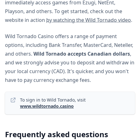
immediately access games from Ezugi, NetEnt,
Playson, and others. To get started, check out the
website in action
by watching the Wild Tornado video
.
Wild Tornado Casino offers a range of payment
options, including Bank Transfer, MasterCard, Neteller,
and others.
Wild Tornado accepts Canadian dollars
,
and we strongly advise you to deposit and withdraw in
your local currency (CAD). It's quicker, and you won't
have to pay currency exchange fees.
To sign in to Wild Tornado, visit
www.wildtornado.casino
Frequently asked questions