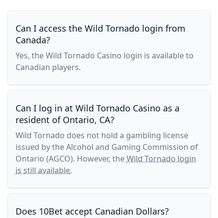
Can I access the Wild Tornado login from
Canada?
Yes, the Wild Tornado Casino login is available to
Canadian players.
Can I log in at Wild Tornado Casino as a
resident of Ontario, CA?
Wild Tornado does not hold a gambling license
issued by the Alcohol and Gaming Commission of
Ontario (AGCO). However, the
Wild Tornado login
is still available
.
Does 10Bet accept Canadian Dollars?