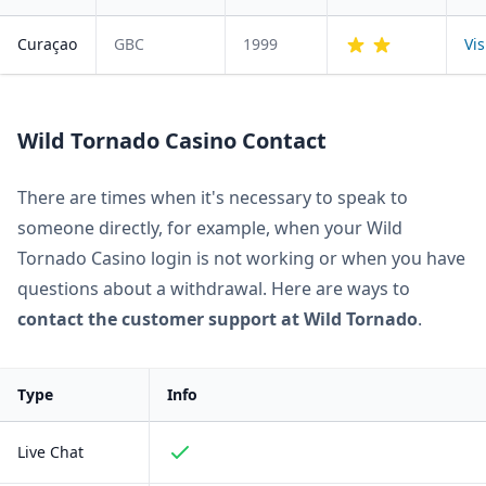
Curaçao
GBC
1999
Vis
Wild Tornado Casino Contact
There are times when it's necessary to speak to
someone directly, for example, when your Wild
Tornado Casino login is not working or when you have
questions about a withdrawal. Here are ways to
contact the customer support at Wild Tornado
.
Type
Info
Live Chat