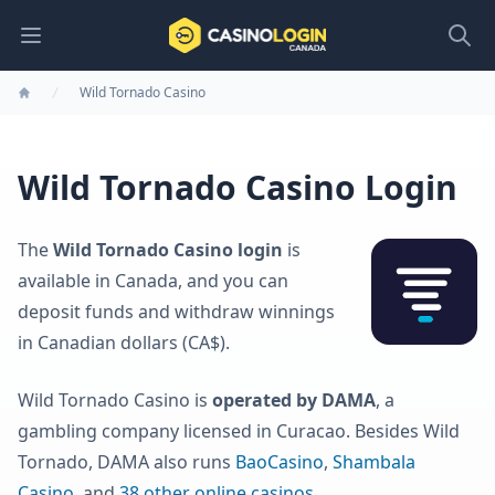
Sea
Open main menu
Wild Tornado Casino
Home
Wild Tornado Casino Login
The
Wild Tornado Casino login
is
available in Canada, and you can
deposit funds and withdraw winnings
in Canadian dollars (CA$).
Wild Tornado Casino is
operated by DAMA
, a
gambling company licensed in Curacao. Besides Wild
Tornado, DAMA also runs
BaoCasino
,
Shambala
Casino
, and
38 other online casinos
.