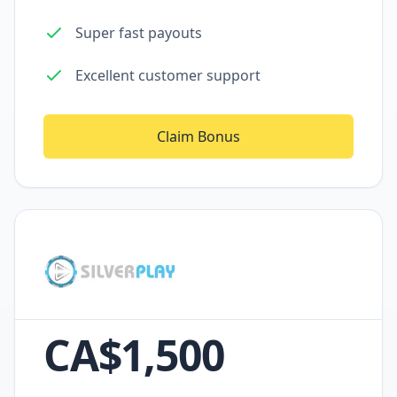
Super fast payouts
Excellent customer support
Claim Bonus
CA$1,500