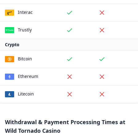
Interac
Trustly
Crypto
Bitcoin
Ethereum
Litecoin
Withdrawal & Payment Processing Times at
Wild Tornado Casino