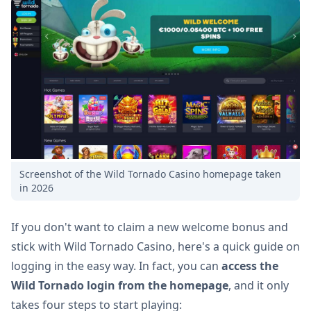
Screenshot of the Wild Tornado Casino homepage taken
in 2026
If you don't want to claim a new welcome bonus and
stick with Wild Tornado Casino, here's a quick guide on
logging in the easy way. In fact, you can
access the
Wild Tornado login from the homepage
, and it only
takes four steps to start playing: