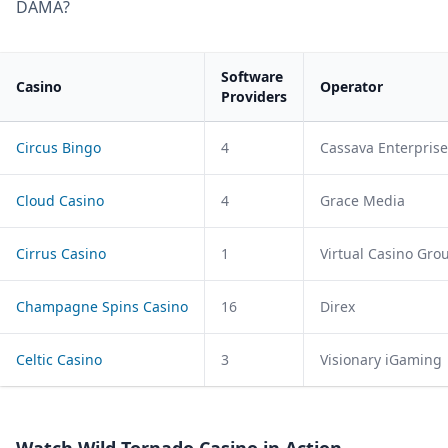
DAMA?
Software
Casino
Operator
Providers
Circus Bingo
4
Cassava Enterprise
Cloud Casino
4
Grace Media
Cirrus Casino
1
Virtual Casino Gro
Champagne Spins Casino
16
Direx
Celtic Casino
3
Visionary iGaming