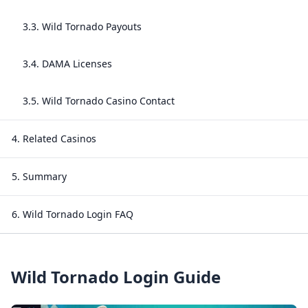
3.3. Wild Tornado Payouts
3.4. DAMA Licenses
3.5. Wild Tornado Casino Contact
4. Related Casinos
5. Summary
6. Wild Tornado Login FAQ
Wild Tornado Login Guide