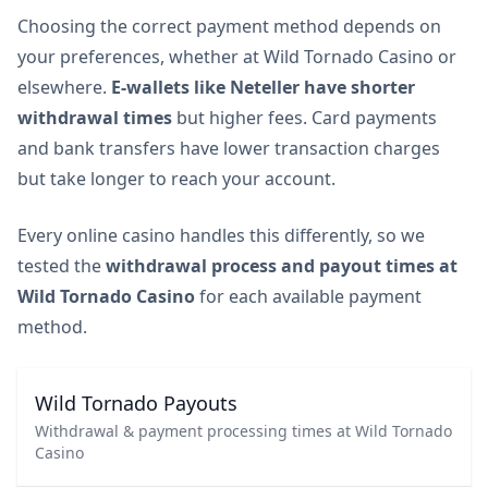
Choosing the correct payment method depends on
your preferences, whether at Wild Tornado Casino or
elsewhere.
E-wallets like Neteller have shorter
withdrawal times
but higher fees. Card payments
and bank transfers have lower transaction charges
but take longer to reach your account.
Every online casino handles this differently, so we
tested the
withdrawal process and payout times at
Wild Tornado Casino
for each available payment
method.
Wild Tornado Payouts
Withdrawal & payment processing times at Wild Tornado
Casino