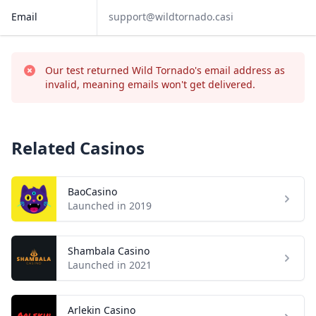
Email
support@wildtornado.casi
Our test returned Wild Tornado's email address as
invalid, meaning emails won't get delivered.
Related Casinos
BaoCasino
Open
Launched in 2019
Shambala Casino
Open
Launched in 2021
Arlekin Casino