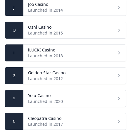
Joo Casino
J
Open
Launched in 2014
Oshi Casino
O
Open
Launched in 2015
iLUCKI Casino
i
Open
Launched in 2018
Golden Star Casino
G
Open
Launched in 2012
Yoju Casino
Y
Open
Launched in 2020
Cleopatra Casino
C
Open
Launched in 2017