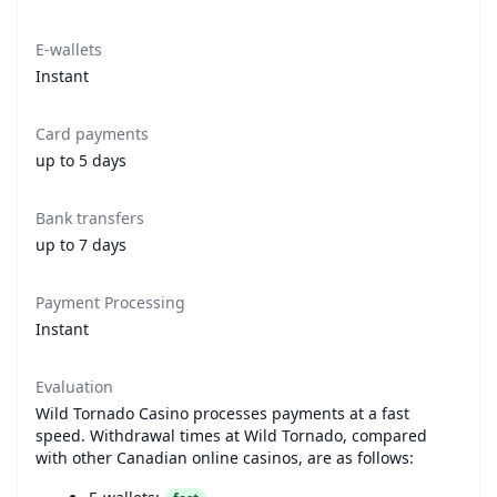
E-wallets
Instant
Card payments
up to 5 days
Bank transfers
up to 7 days
Payment Processing
Instant
Evaluation
Wild Tornado Casino processes payments at a fast
speed. Withdrawal times at Wild Tornado, compared
with other Canadian online casinos, are as follows: