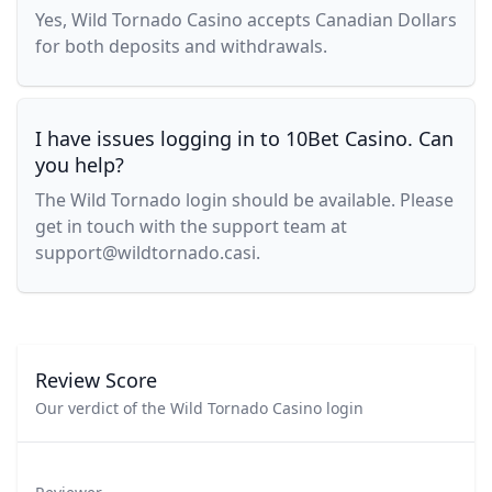
Yes, Wild Tornado Casino accepts Canadian Dollars
for both deposits and withdrawals.
I have issues logging in to 10Bet Casino. Can
you help?
The Wild Tornado login should be available. Please
get in touch with the support team at
support@wildtornado.casi.
Review Score
Our verdict of the Wild Tornado Casino login