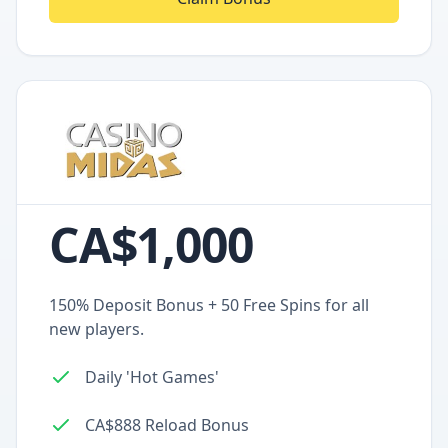
CA$1,000
150% Deposit Bonus + 50 Free Spins for all
new players.
Daily 'Hot Games'
CA$888 Reload Bonus