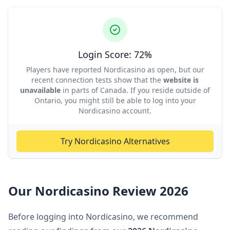
Login Score: 72%
Players have reported Nordicasino as open, but our
recent connection tests show that the
website is
unavailable
in parts of Canada. If you reside outside of
Ontario, you might still be able to log into your
Nordicasino account.
Try Nordicasino Alternatives
Our Nordicasino Review 2026
Before logging into Nordicasino, we recommend