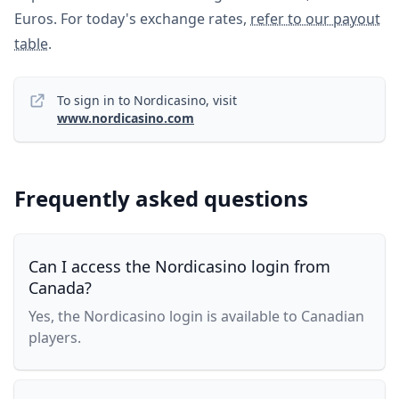
Euros. For today's exchange rates,
refer to our payout
table
.
To sign in to Nordicasino, visit
www.nordicasino.com
Frequently asked questions
Can I access the Nordicasino login from
Canada?
Yes, the Nordicasino login is available to Canadian
players.