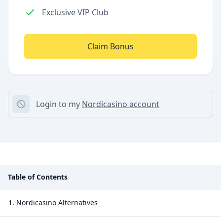
Exclusive VIP Club
Claim Bonus
Login to my
Nordicasino account
Table of Contents
1. Nordicasino Alternatives