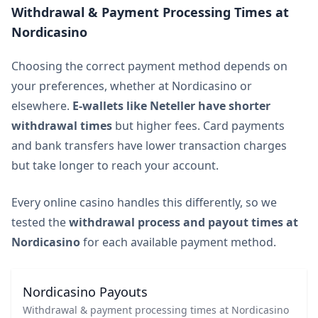
Withdrawal & Payment Processing Times at
Nordicasino
Choosing the correct payment method depends on
your preferences, whether at Nordicasino or
elsewhere.
E-wallets like Neteller have shorter
withdrawal times
but higher fees. Card payments
and bank transfers have lower transaction charges
but take longer to reach your account.
Every online casino handles this differently, so we
tested the
withdrawal process and payout times at
Nordicasino
for each available payment method.
Nordicasino Payouts
Withdrawal & payment processing times at Nordicasino