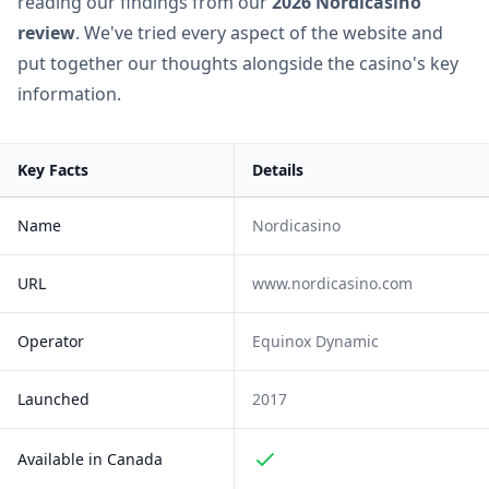
reading our findings from our
2026 Nordicasino
review
. We've tried every aspect of the website and
put together our thoughts alongside the casino's key
information.
Key Facts
Details
Name
Nordicasino
URL
www.nordicasino.com
Operator
Equinox Dynamic
Launched
2017
Available in Canada