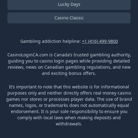
Lucky Days
Casino Classic
Gambling addiction helpline:
+1 (416) 499-9800
CasinoLoginCA.com is Canada’s trusted gambling authority,
guiding you to casino login pages while providing detailed
reviews, news on Canadian gambling regulations, and new
and exciting bonus offers.
It’s important to note that this website is for informational
purposes only and neither directly offers real money casino
games nor stores or processes player data. The use of brand
names, logos, or trademarks does not automatically equal
endorsement. It is your sole responsibility to ensure you
comply with local laws when making deposits and
withdrawals.