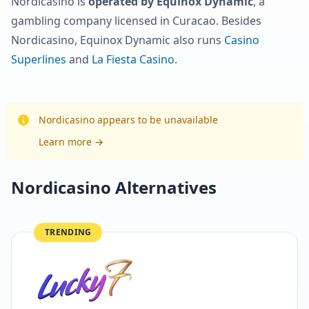
Nordicasino is
operated by Equinox Dynamic
, a
gambling company licensed in Curacao. Besides
Nordicasino, Equinox Dynamic also runs
Casino
Superlines
and
La Fiesta Casino
.
Nordicasino appears to be unavailable
Learn more
→
Nordicasino Alternatives
TRENDING