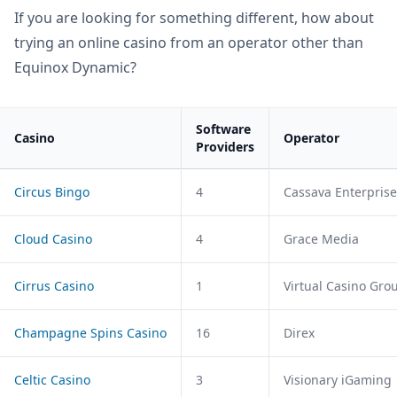
If you are looking for something different, how about
trying an online casino from an operator other than
Equinox Dynamic?
Software
Casino
Operator
Providers
Circus Bingo
4
Cassava Enterprise
Cloud Casino
4
Grace Media
Cirrus Casino
1
Virtual Casino Gro
Champagne Spins Casino
16
Direx
Celtic Casino
3
Visionary iGaming