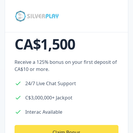
CA$1,500
Receive a 125% bonus on your first deposit of
CA$10 or more.
24/7 Live Chat Support
C$3,000,000+ Jackpot
Interac Available
Claim Bonus