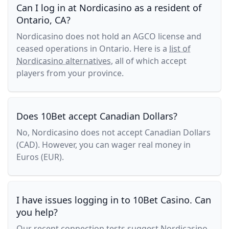
Can I log in at Nordicasino as a resident of
Ontario, CA?
Nordicasino does not hold an AGCO license and
ceased operations in Ontario. Here is a
list of
Nordicasino alternatives
, all of which accept
players from your province.
Does 10Bet accept Canadian Dollars?
No, Nordicasino does not accept Canadian Dollars
(CAD). However, you can wager real money in
Euros (EUR).
I have issues logging in to 10Bet Casino. Can
you help?
Our recent connection tests suggest Nordicasino