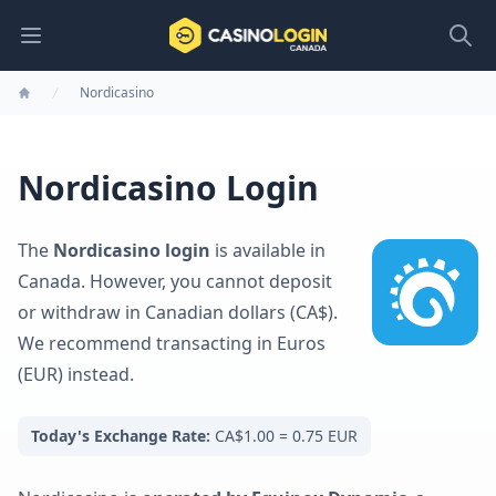
Sea
Open main menu
Nordicasino
Home
Nordicasino Login
The
Nordicasino login
is available in
Canada. However, you cannot deposit
or withdraw in Canadian dollars (CA$).
We recommend transacting in Euros
(EUR) instead.
Today's Exchange Rate:
CA$1.00 = 0.75 EUR