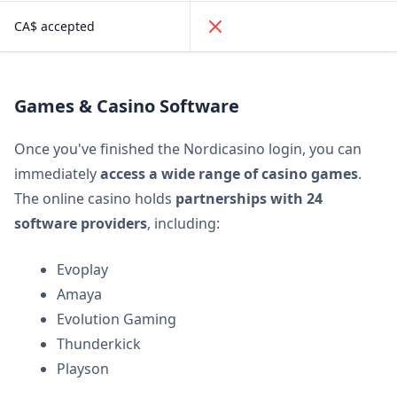
CA$ accepted
Games & Casino Software
Once you've finished the Nordicasino login, you can
immediately
access a wide range of casino games
.
The online casino holds
partnerships with 24
software providers
, including:
Evoplay
Amaya
Evolution Gaming
Thunderkick
Playson