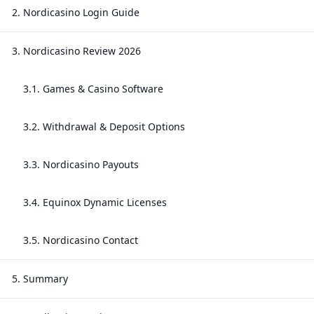
2. Nordicasino Login Guide
3. Nordicasino Review 2026
3.1. Games & Casino Software
3.2. Withdrawal & Deposit Options
3.3. Nordicasino Payouts
3.4. Equinox Dynamic Licenses
3.5. Nordicasino Contact
5. Summary