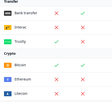
Transfer
Bank transfer
Interac
Trustly
Crypto
Bitcoin
Ethereum
Litecoin