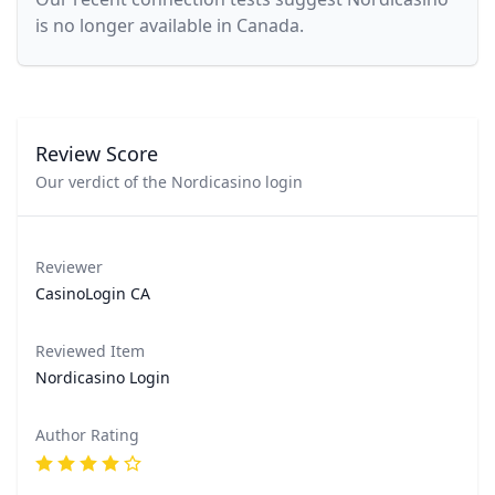
is no longer available in Canada.
Review Score
Our verdict of the Nordicasino login
Reviewer
CasinoLogin CA
Reviewed Item
Nordicasino Login
Author Rating