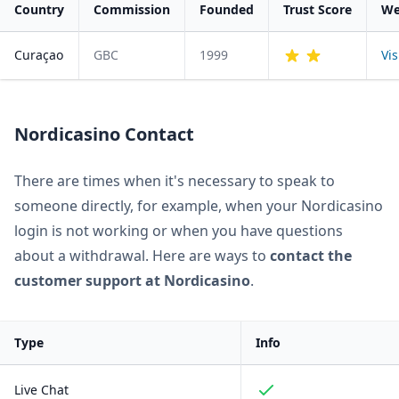
Country
Commission
Founded
Trust Score
We
Curaçao
GBC
1999
Vis
Nordicasino Contact
There are times when it's necessary to speak to
someone directly, for example, when your Nordicasino
login is not working or when you have questions
about a withdrawal. Here are ways to
contact the
customer support at Nordicasino
.
Type
Info
Live Chat