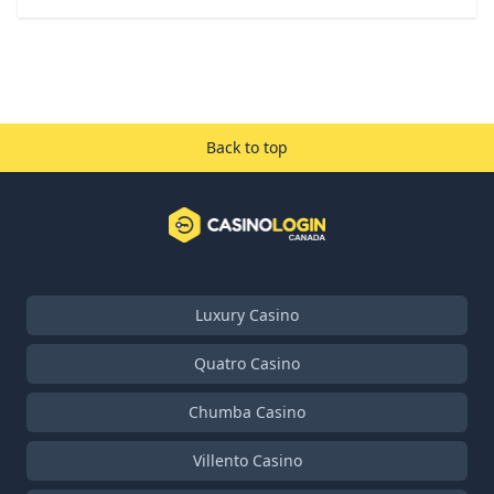
Back to top
Luxury Casino
Quatro Casino
Chumba Casino
Villento Casino