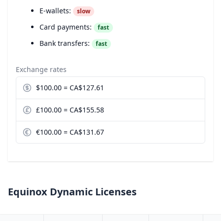
E-wallets:
slow
Card payments:
fast
Bank transfers:
fast
Exchange rates
$100.00 = CA$127.61
£100.00 = CA$155.58
€100.00 = CA$131.67
Equinox Dynamic Licenses