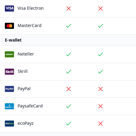
Visa Electron
MasterCard
E-wallet
Neteller
Skrill
PayPal
PaysafeCard
ecoPayz