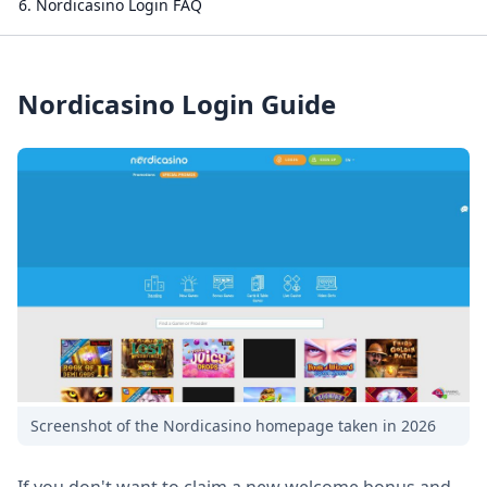
6. Nordicasino Login FAQ
Nordicasino Login Guide
Screenshot of the Nordicasino homepage taken in 2026