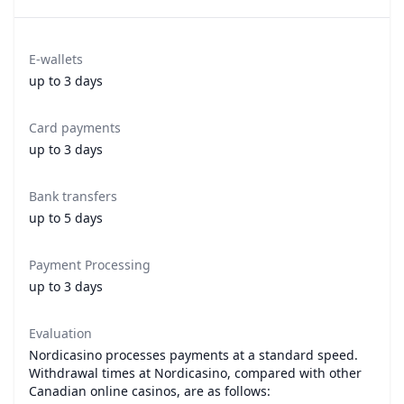
E-wallets
up to 3 days
Card payments
up to 3 days
Bank transfers
up to 5 days
Payment Processing
up to 3 days
Evaluation
Nordicasino processes payments at a standard speed.
Withdrawal times at Nordicasino, compared with other
Canadian online casinos, are as follows: