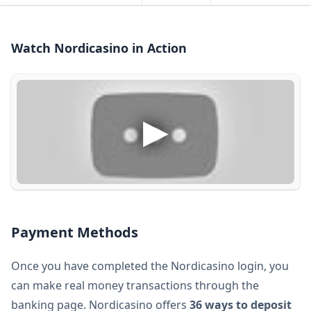
Watch Nordicasino in Action
Payment Methods
Once you have completed the Nordicasino login, you
can make real money transactions through the
banking page. Nordicasino offers
36 ways to deposit