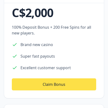
C$2,000
100% Deposit Bonus + 200 Free Spins for all
new players.
Brand new casino
Super fast payouts
Excellent customer support
Claim Bonus