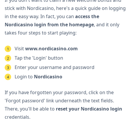
If you don't want to claim a new welcome bonus and
stick with Nordicasino, here's a quick guide on logging
in the easy way. In fact, you can
access the
Nordicasino login from the homepage
, and it only
takes four steps to start playing:
Visit
www.nordicasino.com
Tap the 'Login' button
Enter your username and password
Login to
Nordicasino
If you have forgotten your password, click on the
'Forgot password' link underneath the text fields.
There, you'll be able to
reset your Nordicasino login
credentials.