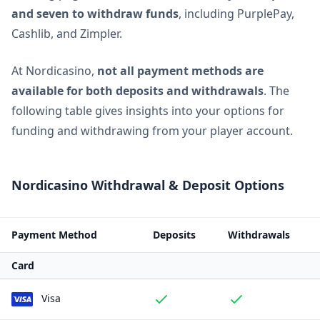
and seven to withdraw funds
, including PurplePay,
Cashlib, and Zimpler.
At Nordicasino,
not all payment methods are
available for both deposits and withdrawals
. The
following table gives insights into your options for
funding and withdrawing from your player account.
Nordicasino Withdrawal & Deposit Options
Payment Method
Deposits
Withdrawals
Card
Visa