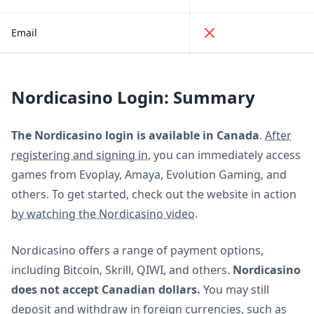
Email
Nordicasino Login: Summary
The Nordicasino login is available in Canada
.
After
registering and signing in
, you can immediately access
games from Evoplay, Amaya, Evolution Gaming, and
others. To get started, check out the website in action
by watching the Nordicasino video
.
Nordicasino offers a range of payment options,
including Bitcoin, Skrill, QIWI, and others.
Nordicasino
does not accept Canadian dollars.
You may still
deposit and withdraw in foreign currencies, such as