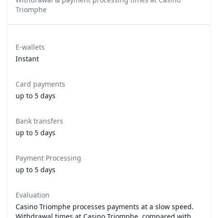
Triomphe
E-wallets
Instant
Card payments
up to 5 days
Bank transfers
up to 5 days
Payment Processing
up to 5 days
Evaluation
Casino Triomphe processes payments at a slow speed.
Withdrawal times at Casino Triomphe, compared with