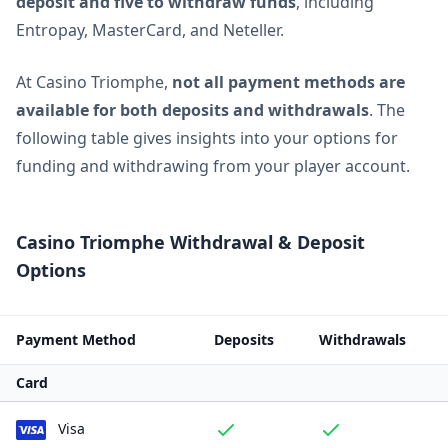
deposit and five to withdraw funds
, including
Entropay, MasterCard, and Neteller.
At Casino Triomphe,
not all payment methods are
available for both deposits and withdrawals
. The
following table gives insights into your options for
funding and withdrawing from your player account.
Casino Triomphe Withdrawal & Deposit
Options
Payment Method
Deposits
Withdrawals
Card
Visa