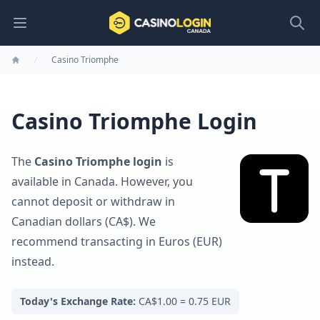
Sea
Open main menu
Casino Triomphe
Home
Casino Triomphe Login
The
Casino Triomphe login
is
available in Canada. However, you
cannot deposit or withdraw in
Canadian dollars (CA$). We
recommend transacting in Euros (EUR)
instead.
Today's Exchange Rate:
CA$1.00 = 0.75 EUR