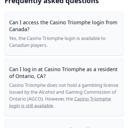
Frequently asked questions
Can I access the Casino Triomphe login from
Canada?
Yes, the Casino Triomphe login is available to
Canadian players.
Can I log in at Casino Triomphe as a resident
of Ontario, CA?
Casino Triomphe does not hold a gambling license
issued by the Alcohol and Gaming Commission of
Ontario (AGCO). However, the
Casino Triomphe
login is still available
.