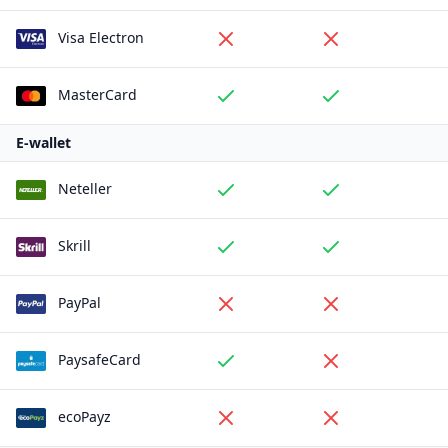
Visa Electron
MasterCard
E-wallet
Neteller
Skrill
PayPal
PaysafeCard
ecoPayz