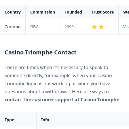
Country
Commission
Founded
Trust Score
We
Curaçao
GBC
1999
Vis
Casino Triomphe Contact
There are times when it's necessary to speak to
someone directly, for example, when your Casino
Triomphe login is not working or when you have
questions about a withdrawal. Here are ways to
contact the customer support at Casino Triomphe
.
Type
Info