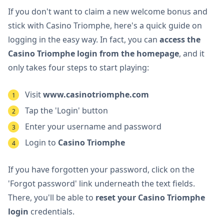
If you don't want to claim a new welcome bonus and
stick with Casino Triomphe, here's a quick guide on
logging in the easy way. In fact, you can
access the
Casino Triomphe login from the homepage
, and it
only takes four steps to start playing:
Visit
www.casinotriomphe.com
Tap the 'Login' button
Enter your username and password
Login to
Casino Triomphe
If you have forgotten your password, click on the
'Forgot password' link underneath the text fields.
There, you'll be able to
reset your Casino Triomphe
login
credentials.