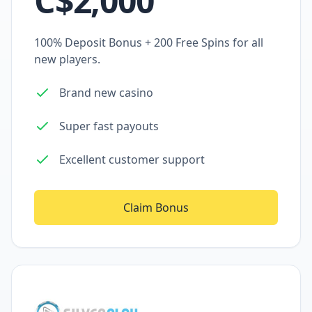
C$2,000
100% Deposit Bonus + 200 Free Spins for all
new players.
Brand new casino
Super fast payouts
Excellent customer support
Claim Bonus