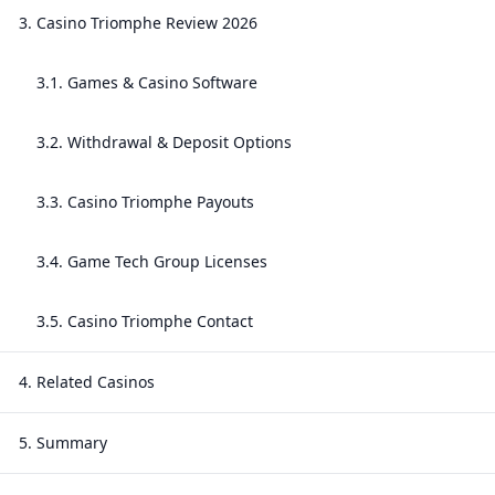
3. Casino Triomphe Review 2026
3.1. Games & Casino Software
3.2. Withdrawal & Deposit Options
3.3. Casino Triomphe Payouts
3.4. Game Tech Group Licenses
3.5. Casino Triomphe Contact
4. Related Casinos
5. Summary