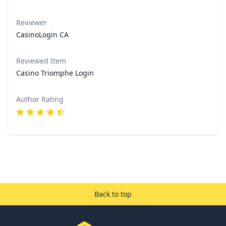
Reviewer
CasinoLogin CA
Reviewed Item
Casino Triomphe Login
Author Rating
Back to top