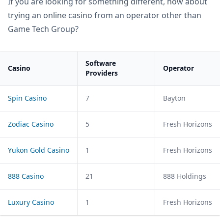
If you are looking for something different, how about
trying an online casino from an operator other than
Game Tech Group?
Software
Casino
Operator
Providers
Spin Casino
7
Bayton
Zodiac Casino
5
Fresh Horizons
Yukon Gold Casino
1
Fresh Horizons
888 Casino
21
888 Holdings
Luxury Casino
1
Fresh Horizons