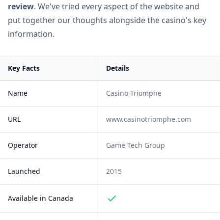
review
. We've tried every aspect of the website and
put together our thoughts alongside the casino's key
information.
Key Facts
Details
Name
Casino Triomphe
URL
www.casinotriomphe.com
Operator
Game Tech Group
Launched
2015
Available in Canada