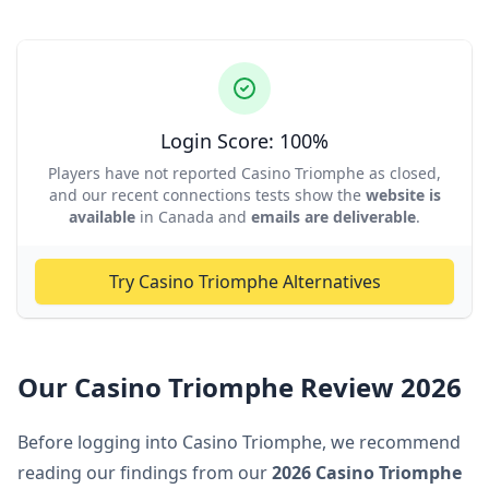
Login Score: 100%
Players have not reported Casino Triomphe as closed,
and our recent connections tests show the
website is
available
in Canada and
emails are deliverable
.
Try Casino Triomphe Alternatives
Our Casino Triomphe Review 2026
Before logging into Casino Triomphe, we recommend
reading our findings from our
2026 Casino Triomphe