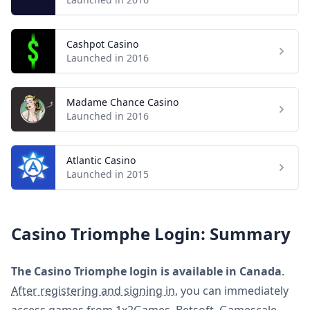
Open
Cashpot Casino
Open
Launched in 2016
Madame Chance Casino
Open
Launched in 2016
Atlantic Casino
Open
Launched in 2015
Casino Triomphe Login: Summary
The Casino Triomphe login is available in Canada
.
After registering and signing in
, you can immediately