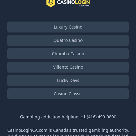
Luxury Casino
Quatro Casino
Chumba Casino
Villento Casino
Lucky Days
Casino Classic
Gambling addiction helpline:
+1 (416) 499-9800
CasinoLoginCA.com is Canada’s trusted gambling authority,