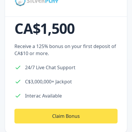
CA$1,500
Receive a 125% bonus on your first deposit of
CA$10 or more.
24/7 Live Chat Support
C$3,000,000+ Jackpot
Interac Available
Claim Bonus