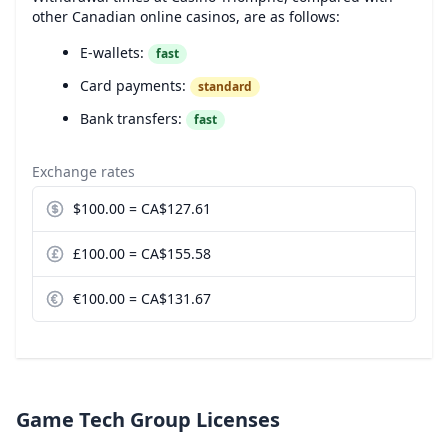
other Canadian online casinos, are as follows:
E-wallets:
fast
Card payments:
standard
Bank transfers:
fast
Exchange rates
$100.00 = CA$127.61
£100.00 = CA$155.58
€100.00 = CA$131.67
Game Tech Group Licenses