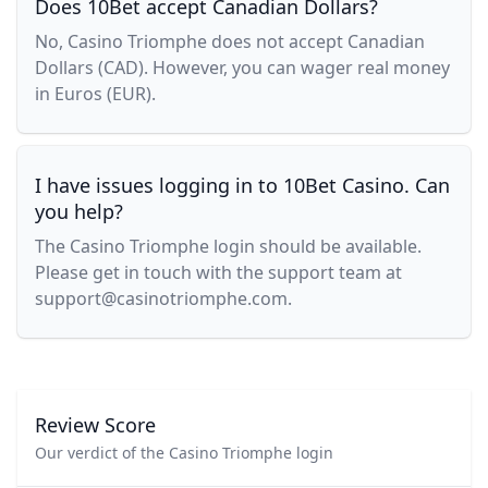
Does 10Bet accept Canadian Dollars?
No, Casino Triomphe does not accept Canadian
Dollars (CAD). However, you can wager real money
in Euros (EUR).
I have issues logging in to 10Bet Casino. Can
you help?
The Casino Triomphe login should be available.
Please get in touch with the support team at
support@casinotriomphe.com.
Review Score
Our verdict of the Casino Triomphe login