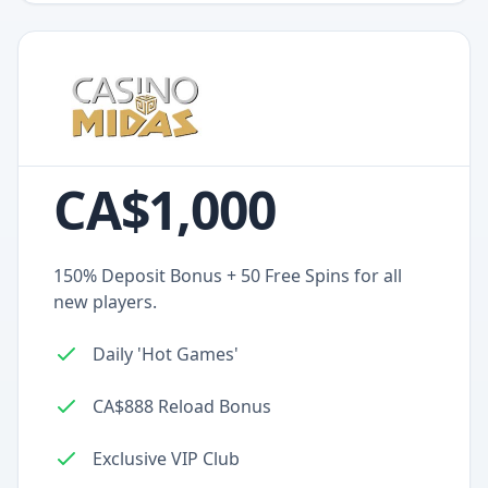
CA$1,000
150% Deposit Bonus + 50 Free Spins for all
new players.
Daily 'Hot Games'
CA$888 Reload Bonus
Exclusive VIP Club