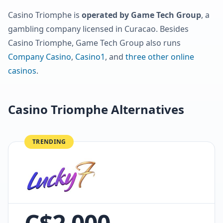
Casino Triomphe is
operated by Game Tech Group
, a
gambling company licensed in Curacao. Besides
Casino Triomphe, Game Tech Group also runs
Company Casino
,
Casino1
, and
three other online
casinos
.
Casino Triomphe Alternatives
TRENDING