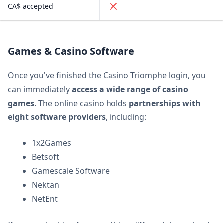
CA$ accepted
Games & Casino Software
Once you've finished the Casino Triomphe login, you
can immediately
access a wide range of casino
games
. The online casino holds
partnerships with
eight software providers
, including:
1x2Games
Betsoft
Gamescale Software
Nektan
NetEnt