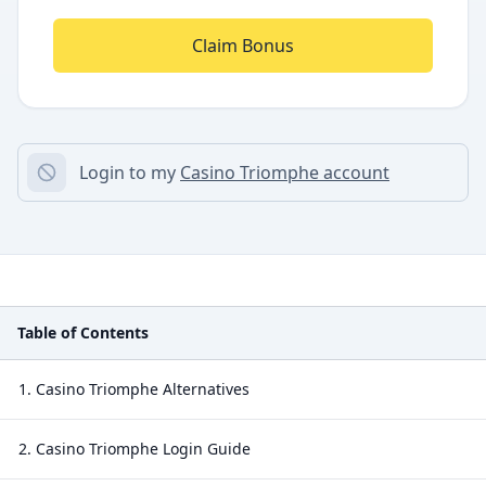
Claim Bonus
Login to my
Casino Triomphe account
Table of Contents
1. Casino Triomphe Alternatives
2. Casino Triomphe Login Guide