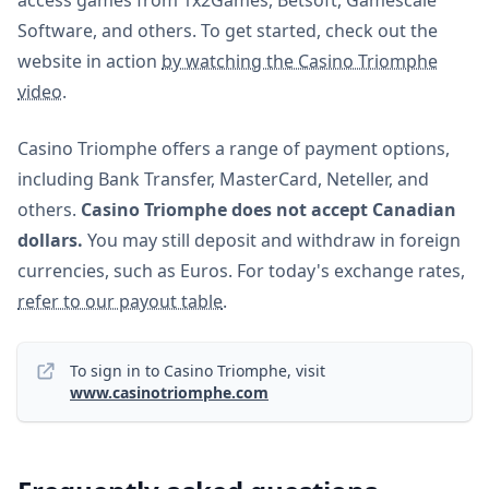
access games from 1x2Games, Betsoft, Gamescale
Software, and others. To get started, check out the
website in action
by watching the Casino Triomphe
video
.
Casino Triomphe offers a range of payment options,
including Bank Transfer, MasterCard, Neteller, and
others.
Casino Triomphe does not accept Canadian
dollars.
You may still deposit and withdraw in foreign
currencies, such as Euros. For today's exchange rates,
refer to our payout table
.
To sign in to Casino Triomphe, visit
www.casinotriomphe.com