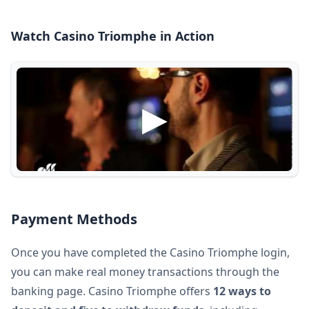
Watch Casino Triomphe in Action
Payment Methods
Once you have completed the Casino Triomphe login,
you can make real money transactions through the
banking page. Casino Triomphe offers
12 ways to