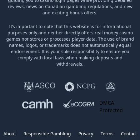
guiding you to casino login pages while providing detailed
reviews, news on Canadian gambling regulations, and new
and exciting bonus offers.
It’s important to note that this website is for informational
purposes only and neither directly offers real money casino
games nor stores or processes player data. The use of brand
names, logos, or trademarks does not automatically equal
endorsement. It is your sole responsibility to ensure you
comply with local laws when making deposits and
withdrawals.
DMCA
Protected
About
Responsible Gambling
Privacy
Terms
Contact