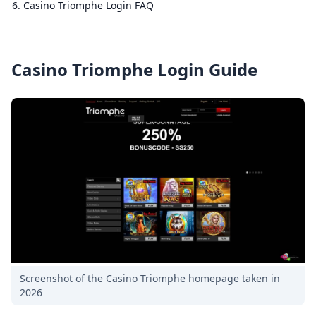
6. Casino Triomphe Login FAQ
Casino Triomphe Login Guide
Screenshot of the Casino Triomphe homepage taken in
2026