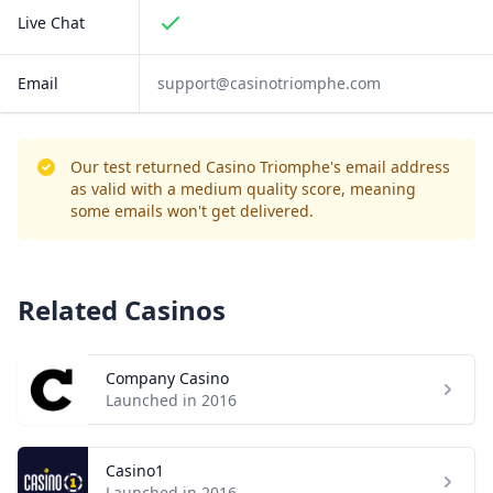
Live Chat
Email
support@casinotriomphe.com
Our test returned Casino Triomphe's email address
as valid with a medium quality score, meaning
some emails won't get delivered.
Related Casinos
Company Casino
Open
Launched in 2016
Casino1
Launched in 2016