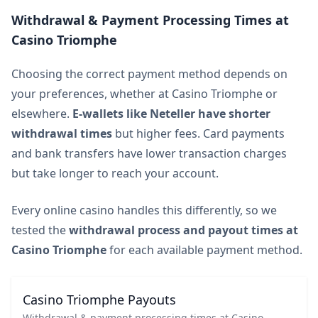
Withdrawal & Payment Processing Times at
Casino Triomphe
Choosing the correct payment method depends on
your preferences, whether at Casino Triomphe or
elsewhere.
E-wallets like Neteller have shorter
withdrawal times
but higher fees. Card payments
and bank transfers have lower transaction charges
but take longer to reach your account.
Every online casino handles this differently, so we
tested the
withdrawal process and payout times at
Casino Triomphe
for each available payment method.
Casino Triomphe Payouts
Withdrawal & payment processing times at Casino