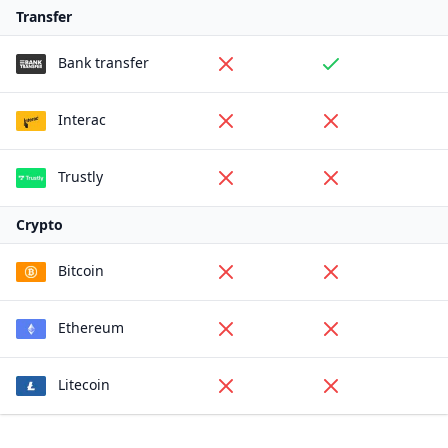
Transfer
Bank transfer
Interac
Trustly
Crypto
Bitcoin
Ethereum
Litecoin