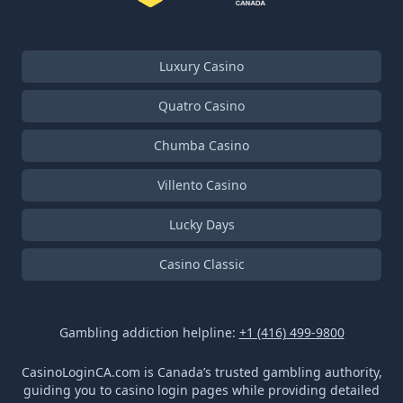
Luxury Casino
Quatro Casino
Chumba Casino
Villento Casino
Lucky Days
Casino Classic
Gambling addiction helpline:
+1 (416) 499-9800
CasinoLoginCA.com is Canada’s trusted gambling authority,
guiding you to casino login pages while providing detailed