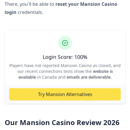
There, you'll be able to
reset your Mansion Casino
login
credentials.
Login Score: 100%
Players have not reported Mansion Casino as closed, and
our recent connections tests show the
website is
available
in Canada and
emails are deliverable
.
Try Mansion Alternatives
Our Mansion Casino Review 2026