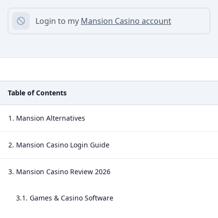
Login to my
Mansion Casino account
Table of Contents
1. Mansion Alternatives
2. Mansion Casino Login Guide
3. Mansion Casino Review 2026
3.1. Games & Casino Software