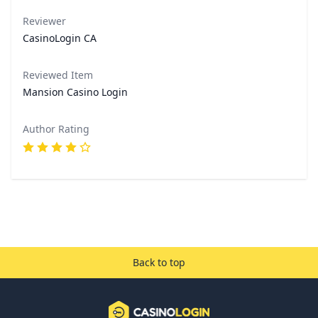
Reviewer
CasinoLogin CA
Reviewed Item
Mansion Casino Login
Author Rating
Back to top