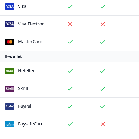
Visa
Visa Electron
MasterCard
E-wallet
Neteller
Skrill
PayPal
PaysafeCard