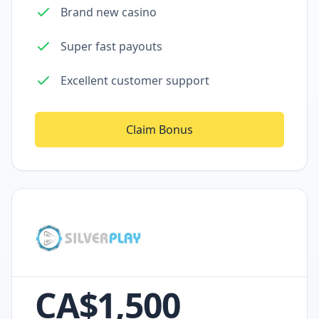
Brand new casino
Super fast payouts
Excellent customer support
Claim Bonus
CA$1,500