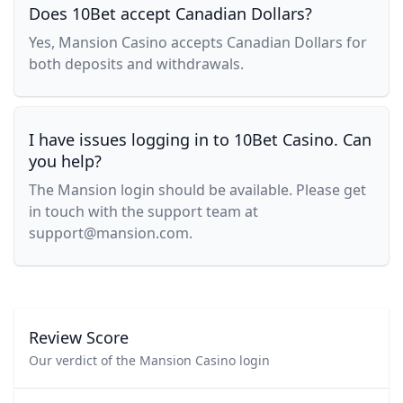
Does 10Bet accept Canadian Dollars?
Yes, Mansion Casino accepts Canadian Dollars for
both deposits and withdrawals.
I have issues logging in to 10Bet Casino. Can
you help?
The Mansion login should be available. Please get
in touch with the support team at
support@mansion.com.
Review Score
Our verdict of the Mansion Casino login