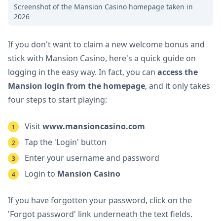
Screenshot of the Mansion Casino homepage taken in
2026
If you don't want to claim a new welcome bonus and
stick with Mansion Casino, here's a quick guide on
logging in the easy way. In fact, you can
access the
Mansion login from the homepage
, and it only takes
four steps to start playing:
Visit
www.mansioncasino.com
Tap the 'Login' button
Enter your username and password
Login to
Mansion Casino
If you have forgotten your password, click on the
'Forgot password' link underneath the text fields.