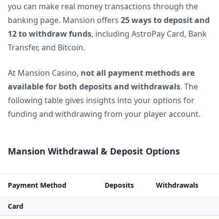
you can make real money transactions through the
banking page. Mansion offers
25 ways to deposit and
12 to withdraw funds
, including AstroPay Card, Bank
Transfer, and Bitcoin.
At Mansion Casino,
not all payment methods are
available for both deposits and withdrawals
. The
following table gives insights into your options for
funding and withdrawing from your player account.
Mansion Withdrawal & Deposit Options
Payment Method
Deposits
Withdrawals
Card