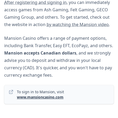
After registering and signing in
, you can immediately
access games from Ash Gaming, Felt Gaming, GECO
Gaming Group, and others. To get started, check out
the website in action
by watching the Mansion video
.
Mansion Casino offers a range of payment options,
including Bank Transfer, Easy EFT, EcoPayz, and others.
Mansion accepts Canadian dollars
, and we strongly
advise you to deposit and withdraw in your local
currency (CAD). It's quicker, and you won't have to pay
currency exchange fees.
To sign in to Mansion, visit
www.mansioncasino.com