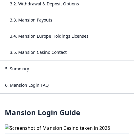
3.2. Withdrawal & Deposit Options
3.3. Mansion Payouts
3.4. Mansion Europe Holdings Licenses
3.5. Mansion Casino Contact
5. Summary
6. Mansion Login FAQ
Mansion Login Guide