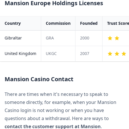
Mansion Europe Holdings Licenses
Country
Commission
Founded
Trust Scor
Gibraltar
GRA
2000
United Kingdom
UKGC
2007
Mansion Casino Contact
There are times when it's necessary to speak to
someone directly, for example, when your Mansion
Casino login is not working or when you have
questions about a withdrawal. Here are ways to
contact the customer support at Mansion
.