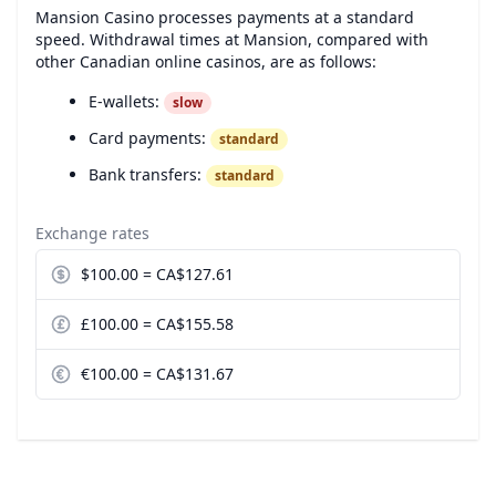
Mansion Casino processes payments at a standard
speed. Withdrawal times at Mansion, compared with
other Canadian online casinos, are as follows:
E-wallets:
slow
Card payments:
standard
Bank transfers:
standard
Exchange rates
$100.00 = CA$127.61
£100.00 = CA$155.58
€100.00 = CA$131.67