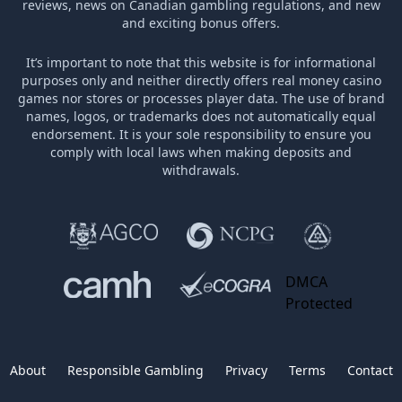
reviews, news on Canadian gambling regulations, and new
and exciting bonus offers.
It’s important to note that this website is for informational
purposes only and neither directly offers real money casino
games nor stores or processes player data. The use of brand
names, logos, or trademarks does not automatically equal
endorsement. It is your sole responsibility to ensure you
comply with local laws when making deposits and
withdrawals.
DMCA
Protected
About
Responsible Gambling
Privacy
Terms
Contact