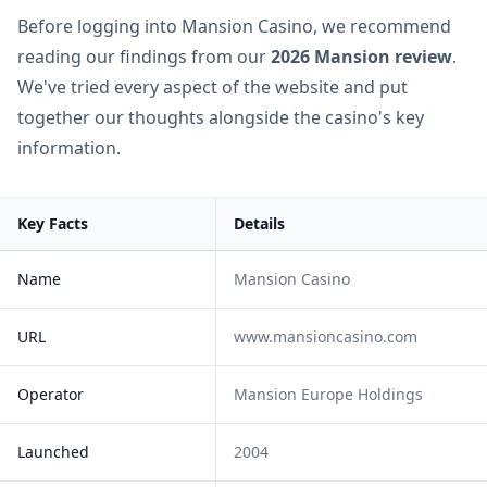
Before logging into Mansion Casino, we recommend
reading our findings from our
2026 Mansion review
.
We've tried every aspect of the website and put
together our thoughts alongside the casino's key
information.
Key Facts
Details
Name
Mansion Casino
URL
www.mansioncasino.com
Operator
Mansion Europe Holdings
Launched
2004