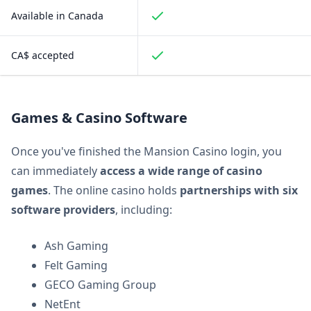
Available in Canada
CA$ accepted
Games & Casino Software
Once you've finished the Mansion Casino login, you
can immediately
access a wide range of casino
games
. The online casino holds
partnerships with six
software providers
, including:
Ash Gaming
Felt Gaming
GECO Gaming Group
NetEnt