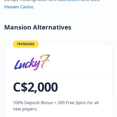
Heaven Casino
.
Mansion Alternatives
TRENDING
C$2,000
100% Deposit Bonus + 200 Free Spins for all
new players.