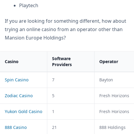
Playtech
If you are looking for something different, how about
trying an online casino from an operator other than
Mansion Europe Holdings?
Software
Casino
Operator
Providers
Spin Casino
7
Bayton
Zodiac Casino
5
Fresh Horizons
Yukon Gold Casino
1
Fresh Horizons
888 Casino
21
888 Holdings