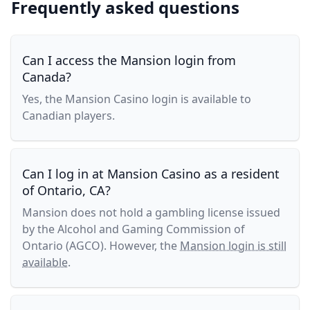
Frequently asked questions
Can I access the Mansion login from
Canada?
Yes, the Mansion Casino login is available to
Canadian players.
Can I log in at Mansion Casino as a resident
of Ontario, CA?
Mansion does not hold a gambling license issued
by the Alcohol and Gaming Commission of
Ontario (AGCO). However, the
Mansion login is still
available
.