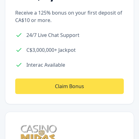
Receive a 125% bonus on your first deposit of
CA$10 or more.
24/7 Live Chat Support
C$3,000,000+ Jackpot
Interac Available
Claim Bonus