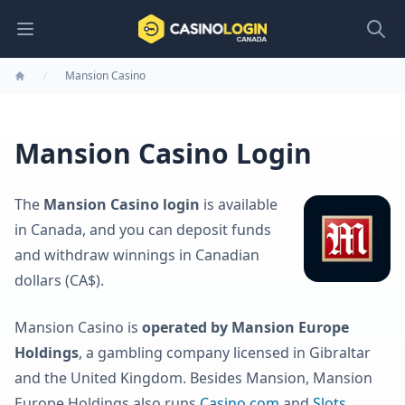
Sea
Open main menu
Mansion Casino
Home
Mansion Casino Login
The
Mansion Casino login
is available
in Canada, and you can deposit funds
and withdraw winnings in Canadian
dollars (CA$).
Mansion Casino is
operated by Mansion Europe
Holdings
, a gambling company licensed in Gibraltar
and the United Kingdom. Besides Mansion, Mansion
Europe Holdings also runs
Casino.com
and
Slots