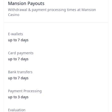
Mansion Payouts
Withdrawal & payment processing times at Mansion
Casino
E-wallets
up to 7 days
Card payments
up to 7 days
Bank transfers
up to 7 days
Payment Processing
up to 3 days
Evaluation