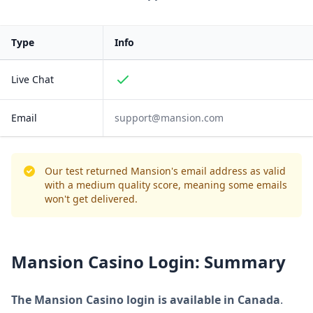
Type
Info
Live Chat
Email
support@mansion.com
Our test returned Mansion's email address as valid
with a medium quality score, meaning some emails
won't get delivered.
Mansion Casino Login: Summary
The Mansion Casino login is available in Canada
.