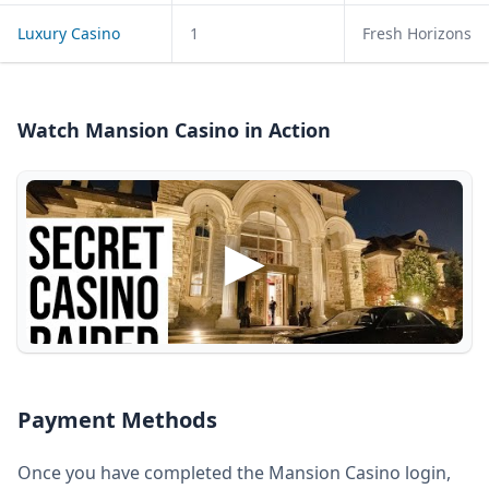
Luxury Casino
1
Fresh Horizons
Watch Mansion Casino in Action
Payment Methods
Once you have completed the Mansion Casino login,