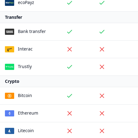
ecoPayz
Transfer
Bank transfer
Interac
Trustly
Crypto
Bitcoin
Ethereum
Litecoin