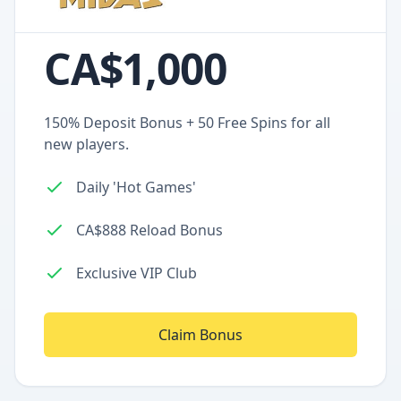
CA$1,000
150% Deposit Bonus + 50 Free Spins for all
new players.
Daily 'Hot Games'
CA$888 Reload Bonus
Exclusive VIP Club
Claim Bonus