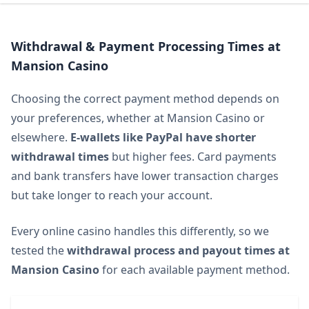
Withdrawal & Payment Processing Times at
Mansion Casino
Choosing the correct payment method depends on
your preferences, whether at Mansion Casino or
elsewhere.
E-wallets like PayPal have shorter
withdrawal times
but higher fees. Card payments
and bank transfers have lower transaction charges
but take longer to reach your account.
Every online casino handles this differently, so we
tested the
withdrawal process and payout times at
Mansion Casino
for each available payment method.