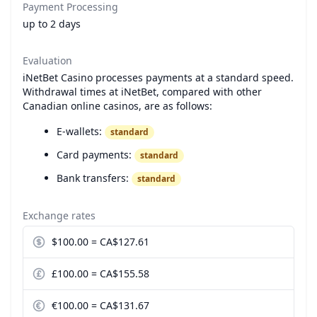
Payment Processing
up to 2 days
Evaluation
iNetBet Casino processes payments at a standard speed.
Withdrawal times at iNetBet, compared with other
Canadian online casinos, are as follows:
E-wallets:
standard
Card payments:
standard
Bank transfers:
standard
Exchange rates
$100.00 = CA$127.61
£100.00 = CA$155.58
€100.00 = CA$131.67