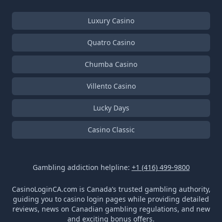
Luxury Casino
Quatro Casino
Chumba Casino
Villento Casino
Lucky Days
Casino Classic
Gambling addiction helpline:
+1 (416) 499-9800
CasinoLoginCA.com is Canada’s trusted gambling authority,
guiding you to casino login pages while providing detailed
reviews, news on Canadian gambling regulations, and new
and exciting bonus offers.