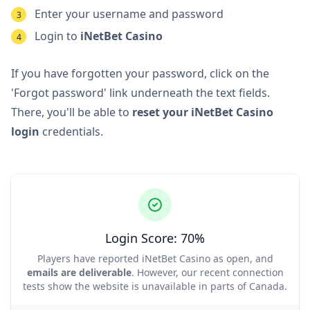
Enter your username and password
Login to
iNetBet Casino
If you have forgotten your password, click on the
'Forgot password' link underneath the text fields.
There, you'll be able to
reset your iNetBet Casino
login
credentials.
Login Score: 70%
Players have reported iNetBet Casino as open, and
emails are deliverable
. However, our recent connection
tests show the website is unavailable in parts of Canada.