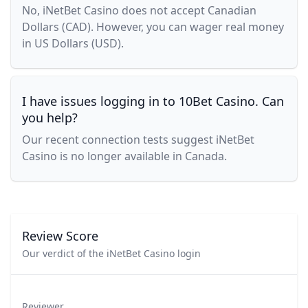
No, iNetBet Casino does not accept Canadian
Dollars (CAD). However, you can wager real money
in US Dollars (USD).
I have issues logging in to 10Bet Casino. Can
you help?
Our recent connection tests suggest iNetBet
Casino is no longer available in Canada.
Review Score
Our verdict of the iNetBet Casino login
Reviewer