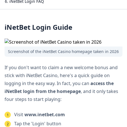
6. iNetBet Login FAQ
iNetBet Login Guide
Screenshot of the iNetBet Casino homepage taken in 2026
If you don't want to claim a new welcome bonus and
stick with iNetBet Casino, here's a quick guide on
logging in the easy way. In fact, you can
access the
iNetBet login from the homepage
, and it only takes
four steps to start playing:
Visit
www.inetbet.com
Tap the 'Login' button