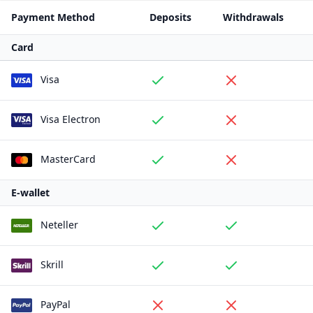
Payment Method
Deposits
Withdrawals
Card
Visa
Visa Electron
MasterCard
E-wallet
Neteller
Skrill
PayPal