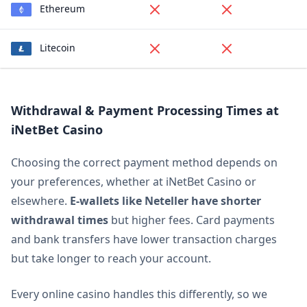
Ethereum
Litecoin
Withdrawal & Payment Processing Times at
iNetBet Casino
Choosing the correct payment method depends on
your preferences, whether at iNetBet Casino or
elsewhere.
E-wallets like Neteller have shorter
withdrawal times
but higher fees. Card payments
and bank transfers have lower transaction charges
but take longer to reach your account.
Every online casino handles this differently, so we