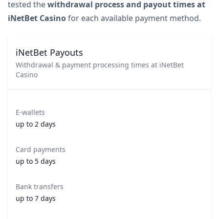
tested the
withdrawal process and payout times at
iNetBet Casino
for each available payment method.
iNetBet Payouts
Withdrawal & payment processing times at iNetBet
Casino
E-wallets
up to 2 days
Card payments
up to 5 days
Bank transfers
up to 7 days