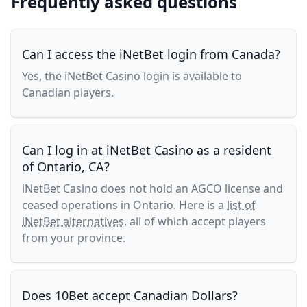
Frequently asked questions
Can I access the iNetBet login from Canada?
Yes, the iNetBet Casino login is available to
Canadian players.
Can I log in at iNetBet Casino as a resident
of Ontario, CA?
iNetBet Casino does not hold an AGCO license and
ceased operations in Ontario. Here is a
list of
iNetBet alternatives
, all of which accept players
from your province.
Does 10Bet accept Canadian Dollars?