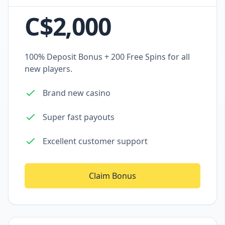
C$2,000
100% Deposit Bonus + 200 Free Spins for all
new players.
Brand new casino
Super fast payouts
Excellent customer support
Claim Bonus