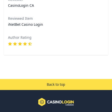
CasinoLogin CA
Reviewed Item
iNetBet Casino Login
Author Rating
Back to top