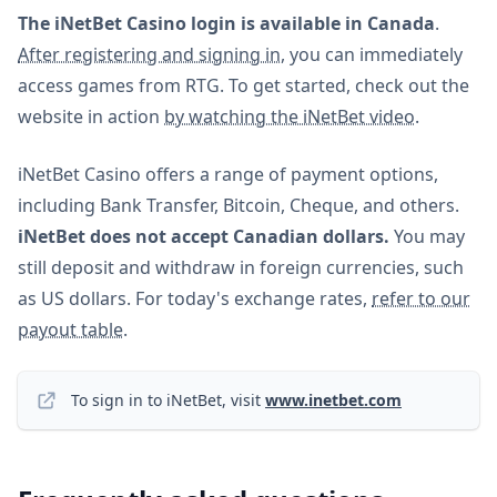
The iNetBet Casino login is available in Canada
.
After registering and signing in
, you can immediately
access games from RTG. To get started, check out the
website in action
by watching the iNetBet video
.
iNetBet Casino offers a range of payment options,
including Bank Transfer, Bitcoin, Cheque, and others.
iNetBet does not accept Canadian dollars.
You may
still deposit and withdraw in foreign currencies, such
as US dollars. For today's exchange rates,
refer to our
payout table
.
To sign in to iNetBet, visit
www.inetbet.com