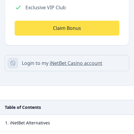
Exclusive VIP Club
Claim Bonus
Login to my
iNetBet Casino account
Table of Contents
1. iNetBet Alternatives