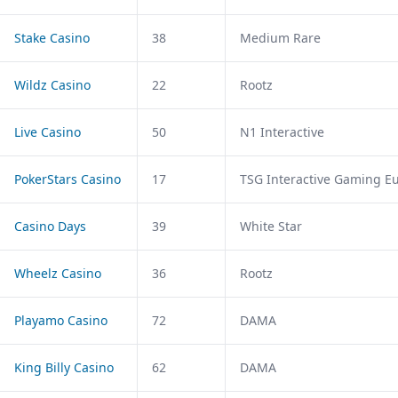
Stake Casino
38
Medium Rare
Wildz Casino
22
Rootz
Live Casino
50
N1 Interactive
PokerStars Casino
17
TSG Interactive Gaming E
Casino Days
39
White Star
Wheelz Casino
36
Rootz
Playamo Casino
72
DAMA
King Billy Casino
62
DAMA