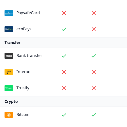
PaysafeCard
ecoPayz
Transfer
Bank transfer
Interac
Trustly
Crypto
Bitcoin