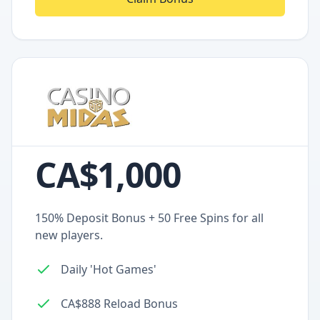
CA$1,000
150% Deposit Bonus + 50 Free Spins for all
new players.
Daily 'Hot Games'
CA$888 Reload Bonus