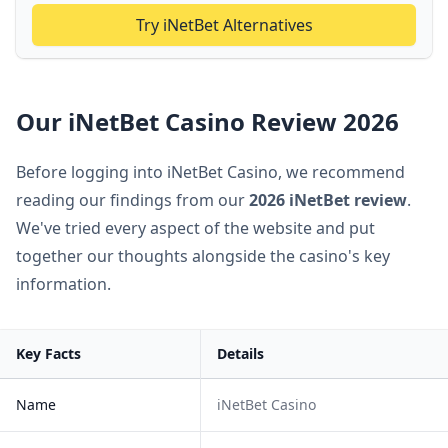
Try iNetBet Alternatives
Our iNetBet Casino Review 2026
Before logging into iNetBet Casino, we recommend
reading our findings from our
2026 iNetBet review
.
We've tried every aspect of the website and put
together our thoughts alongside the casino's key
information.
Key Facts
Details
Name
iNetBet Casino