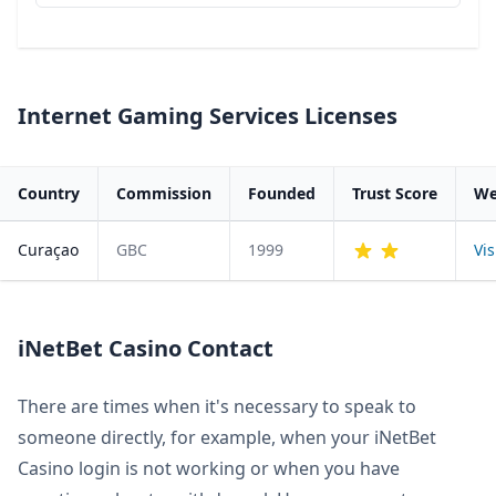
Internet Gaming Services Licenses
Country
Commission
Founded
Trust Score
We
Curaçao
GBC
1999
Vis
iNetBet Casino Contact
There are times when it's necessary to speak to
someone directly, for example, when your iNetBet
Casino login is not working or when you have