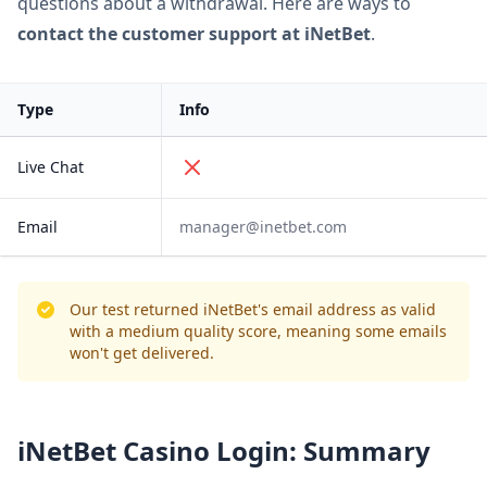
questions about a withdrawal. Here are ways to
contact the customer support at iNetBet
.
Type
Info
Live Chat
Email
manager@inetbet.com
Our test returned iNetBet's email address as valid
with a medium quality score, meaning some emails
won't get delivered.
iNetBet Casino Login: Summary