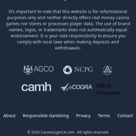
It’s important to note that this website is for informational
purposes only and neither directly offers real money casino
games nor stores or processes player data. The use of brand
names, logos, or trademarks does not automatically equal
endorsement. It is your sole responsibility to ensure you
comply with local laws when making deposits and
withdrawals.
DMCA
Protected
About
Responsible Gambling
Privacy
Terms
Contact
© 2026 CasinoLoginCA.com · All rights reserved.