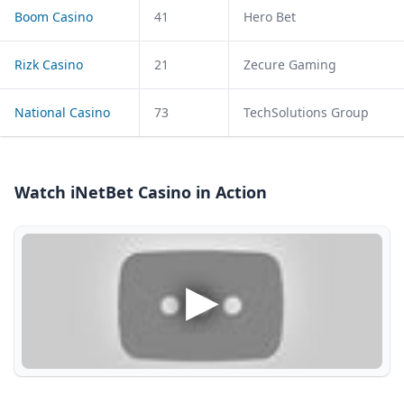
Boom Casino
41
Hero Bet
Rizk Casino
21
Zecure Gaming
National Casino
73
TechSolutions Group
Watch iNetBet Casino in Action