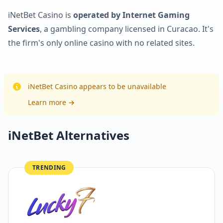
iNetBet Casino is
operated by Internet Gaming
Services
, a gambling company licensed in Curacao. It's
the firm's only online casino with no related sites.
iNetBet Casino appears to be unavailable
Learn more
→
iNetBet Alternatives
TRENDING