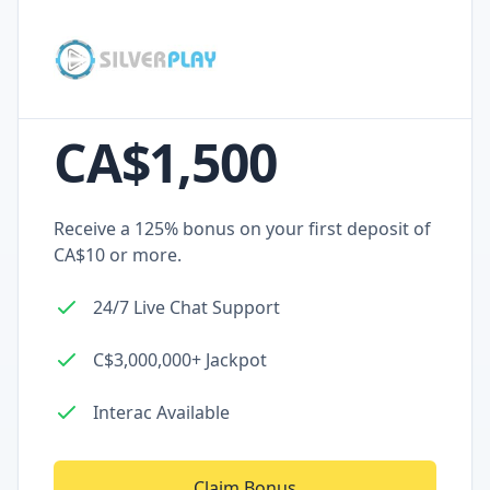
CA$1,500
Receive a 125% bonus on your first deposit of
CA$10 or more.
24/7 Live Chat Support
C$3,000,000+ Jackpot
Interac Available
Claim Bonus