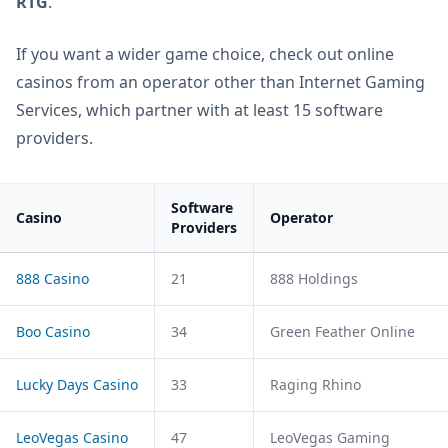
RTG
.
If you want a wider game choice, check out online
casinos from an operator other than Internet Gaming
Services, which partner with at least 15 software
providers.
Software
Casino
Operator
Providers
888 Casino
21
888 Holdings
Boo Casino
34
Green Feather Online
Lucky Days Casino
33
Raging Rhino
LeoVegas Casino
47
LeoVegas Gaming