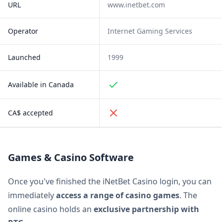
URL
www.inetbet.com
Operator
Internet Gaming Services
Launched
1999
Available in Canada
CA$ accepted
Games & Casino Software
Once you've finished the iNetBet Casino login, you can
immediately
access a range of casino games
. The
online casino holds an
exclusive partnership with