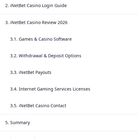
2. iNetBet Casino Login Guide
3. iNetBet Casino Review 2026
3.1. Games & Casino Software
3.2. Withdrawal & Deposit Options
3.3. iNetBet Payouts
3.4. Internet Gaming Services Licenses
3.5. iNetBet Casino Contact
5. Summary