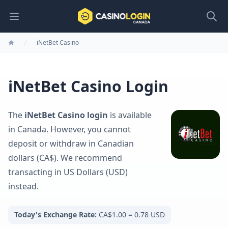
Sea
Open main menu
iNetBet Casino
Home
iNetBet Casino Login
The
iNetBet Casino login
is available
in Canada. However, you cannot
deposit or withdraw in Canadian
dollars (CA$). We recommend
transacting in US Dollars (USD)
instead.
Today's Exchange Rate:
CA$1.00 = 0.78 USD