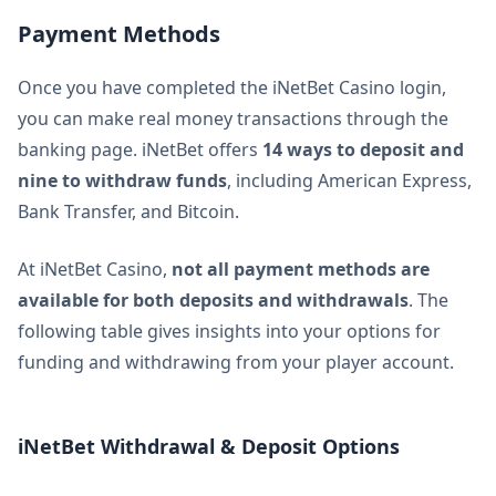
Payment Methods
Once you have completed the iNetBet Casino login,
you can make real money transactions through the
banking page. iNetBet offers
14 ways to deposit and
nine to withdraw funds
, including American Express,
Bank Transfer, and Bitcoin.
At iNetBet Casino,
not all payment methods are
available for both deposits and withdrawals
. The
following table gives insights into your options for
funding and withdrawing from your player account.
iNetBet Withdrawal & Deposit Options