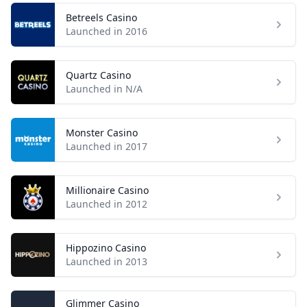
Betreels Casino
Open
Launched in 2016
Quartz Casino
Open
Launched in N/A
Monster Casino
Open
Launched in 2017
Millionaire Casino
Open
Launched in 2012
Hippozino Casino
Open
Launched in 2013
Glimmer Casino