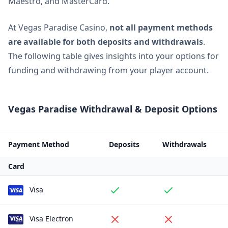
Maestro, and MasterCard.
At Vegas Paradise Casino,
not all payment methods
are available for both deposits and withdrawals
.
The following table gives insights into your options for
funding and withdrawing from your player account.
Vegas Paradise Withdrawal & Deposit Options
Payment Method
Deposits
Withdrawals
Card
Visa
Visa Electron