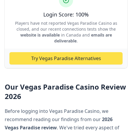
Login Score: 100%
Players have not reported Vegas Paradise Casino as
closed, and our recent connections tests show the
website is available
in Canada and
emails are
deliverable
.
Try Vegas Paradise Alternatives
Our Vegas Paradise Casino Review
2026
Before logging into Vegas Paradise Casino, we
recommend reading our findings from our
2026
Vegas Paradise review
. We've tried every aspect of