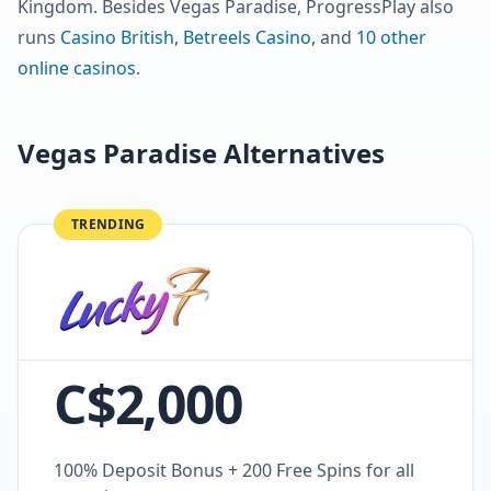
Kingdom. Besides Vegas Paradise, ProgressPlay also
runs
Casino British
,
Betreels Casino
, and
10 other
online casinos
.
Vegas Paradise Alternatives
TRENDING
C$2,000
100% Deposit Bonus + 200 Free Spins for all