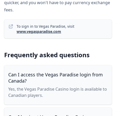
quicker, and you won't have to pay currency exchange
fees.
To sign in to Vegas Paradise, visit
www.vegasparadise.com
Frequently asked questions
Can I access the Vegas Paradise login from
Canada?
Yes, the Vegas Paradise Casino login is available to
Canadian players.