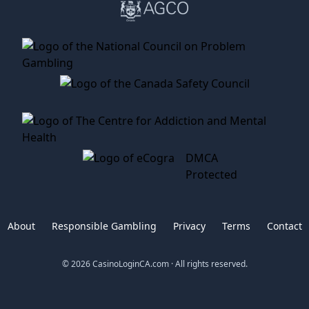
DMCA
Protected
About
Responsible Gambling
Privacy
Terms
Contact
© 2026 CasinoLoginCA.com · All rights reserved.