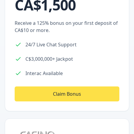
CA$1,500
Receive a 125% bonus on your first deposit of
CA$10 or more.
24/7 Live Chat Support
C$3,000,000+ Jackpot
Interac Available
Claim Bonus