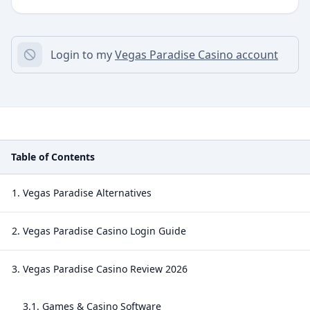
Login to my
Vegas Paradise Casino account
Table of Contents
1. Vegas Paradise Alternatives
2. Vegas Paradise Casino Login Guide
3. Vegas Paradise Casino Review 2026
3.1. Games & Casino Software