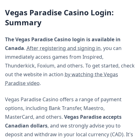
Vegas Paradise Casino Login:
Summary
The Vegas Paradise Casino login is available in
Canada
.
After registering and signing in
, you can
immediately access games from Inspired,
Thunderkick, Foxium, and others. To get started, check
out the website in action
by watching the Vegas
Paradise video
.
Vegas Paradise Casino offers a range of payment
options, including Bank Transfer, Maestro,
MasterCard, and others.
Vegas Paradise accepts
Canadian dollars
, and we strongly advise you to
deposit and withdraw in your local currency (CAD). It's