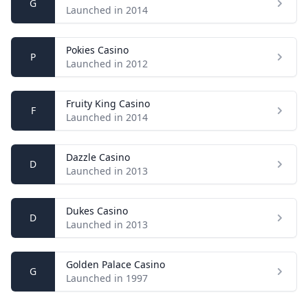
G
Open
Launched in 2014
Pokies Casino
P
Open
Launched in 2012
Fruity King Casino
F
Open
Launched in 2014
Dazzle Casino
D
Open
Launched in 2013
Dukes Casino
D
Open
Launched in 2013
Golden Palace Casino
G
Open
Launched in 1997