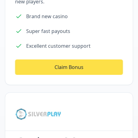
new players.
Brand new casino
Super fast payouts
Excellent customer support
Claim Bonus