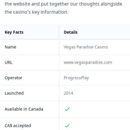
the website and put together our thoughts alongside
the casino's key information.
Key Facts
Details
Name
Vegas Paradise Casino
URL
www.vegasparadise.com
Operator
ProgressPlay
Launched
2014
Available in Canada
CA$ accepted