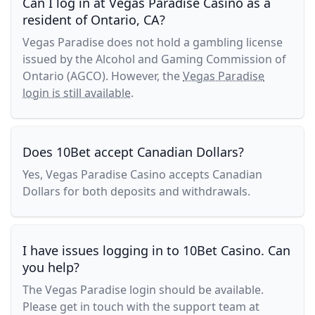
Can I log in at Vegas Paradise Casino as a
resident of Ontario, CA?
Vegas Paradise does not hold a gambling license
issued by the Alcohol and Gaming Commission of
Ontario (AGCO). However, the
Vegas Paradise
login is still available
.
Does 10Bet accept Canadian Dollars?
Yes, Vegas Paradise Casino accepts Canadian
Dollars for both deposits and withdrawals.
I have issues logging in to 10Bet Casino. Can
you help?
The Vegas Paradise login should be available.
Please get in touch with the support team at