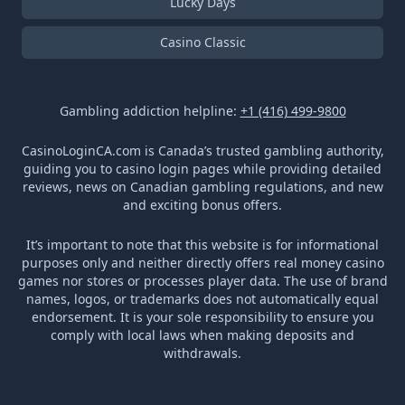
Lucky Days
Casino Classic
Gambling addiction helpline:
+1 (416) 499-9800
CasinoLoginCA.com is Canada’s trusted gambling authority,
guiding you to casino login pages while providing detailed
reviews, news on Canadian gambling regulations, and new
and exciting bonus offers.
It’s important to note that this website is for informational
purposes only and neither directly offers real money casino
games nor stores or processes player data. The use of brand
names, logos, or trademarks does not automatically equal
endorsement. It is your sole responsibility to ensure you
comply with local laws when making deposits and
withdrawals.