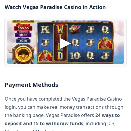
Watch Vegas Paradise Casino in Action
Payment Methods
Once you have completed the Vegas Paradise Casino
login, you can make real money transactions through
the banking page. Vegas Paradise offers
24 ways to
deposit and 15 to withdraw funds
, including JCB,