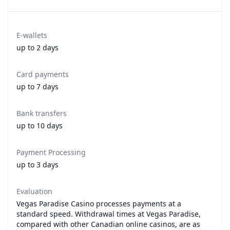
E-wallets
up to 2 days
Card payments
up to 7 days
Bank transfers
up to 10 days
Payment Processing
up to 3 days
Evaluation
Vegas Paradise Casino processes payments at a
standard speed. Withdrawal times at Vegas Paradise,
compared with other Canadian online casinos, are as