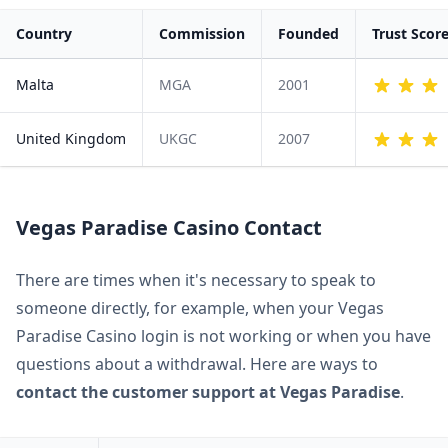
Country
Commission
Founded
Trust Scor
Malta
MGA
2001
United Kingdom
UKGC
2007
Vegas Paradise Casino Contact
There are times when it's necessary to speak to
someone directly, for example, when your Vegas
Paradise Casino login is not working or when you have
questions about a withdrawal. Here are ways to
contact the customer support at Vegas Paradise
.