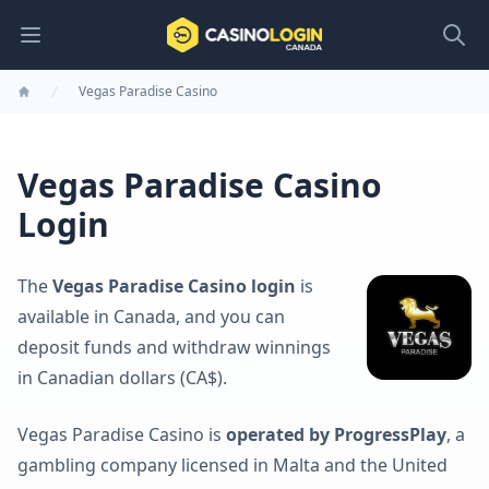
Sea
Open main menu
Vegas Paradise Casino
Home
Vegas Paradise Casino
Login
The
Vegas Paradise Casino login
is
available in Canada, and you can
deposit funds and withdraw winnings
in Canadian dollars (CA$).
Vegas Paradise Casino is
operated by ProgressPlay
, a
gambling company licensed in Malta and the United