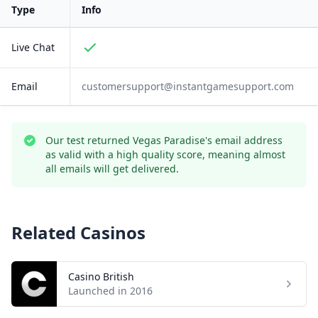
Type
Info
Live Chat
Email
customersupport@instantgamesupport.com
Our test returned Vegas Paradise's email address
as valid with a high quality score, meaning almost
all emails will get delivered.
Related Casinos
Casino British
Open
Launched in 2016