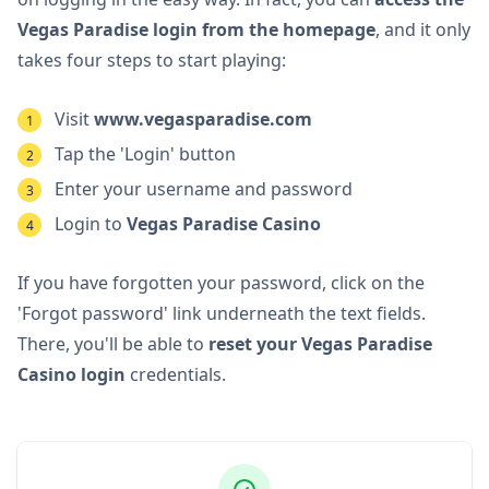
Vegas Paradise login from the homepage
, and it only
takes four steps to start playing:
Visit
www.vegasparadise.com
Tap the 'Login' button
Enter your username and password
Login to
Vegas Paradise Casino
If you have forgotten your password, click on the
'Forgot password' link underneath the text fields.
There, you'll be able to
reset your Vegas Paradise
Casino login
credentials.