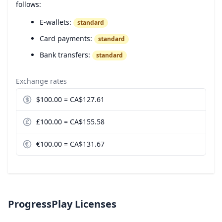
follows:
E-wallets:
standard
Card payments:
standard
Bank transfers:
standard
Exchange rates
$100.00 = CA$127.61
£100.00 = CA$155.58
€100.00 = CA$131.67
ProgressPlay Licenses