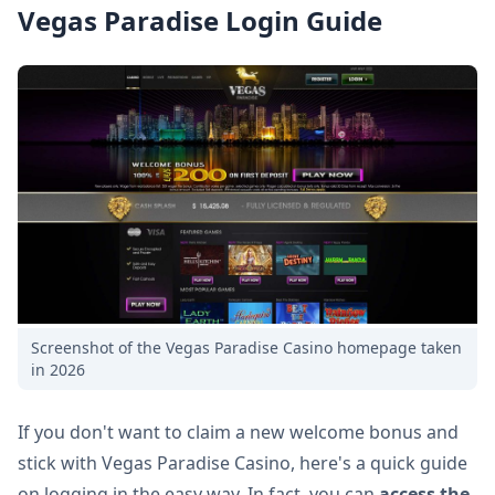
Vegas Paradise Login Guide
Screenshot of the Vegas Paradise Casino homepage taken
in 2026
If you don't want to claim a new welcome bonus and
stick with Vegas Paradise Casino, here's a quick guide
on logging in the easy way. In fact, you can
access the