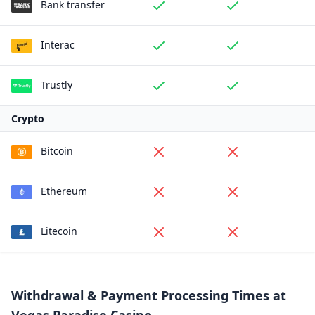
Bank transfer
Interac
Trustly
Crypto
Bitcoin
Ethereum
Litecoin
Withdrawal & Payment Processing Times at