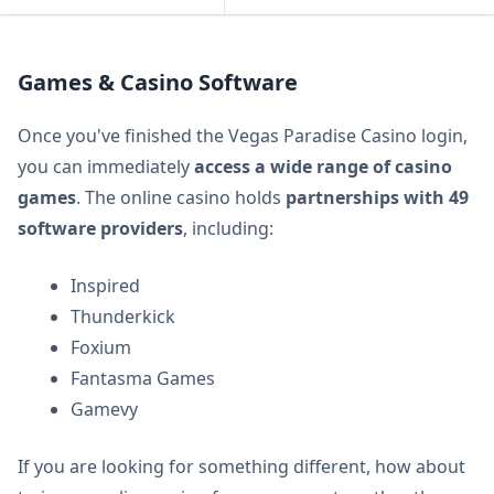
Games & Casino Software
Once you've finished the Vegas Paradise Casino login,
you can immediately
access a wide range of casino
games
. The online casino holds
partnerships with 49
software providers
, including:
Inspired
Thunderkick
Foxium
Fantasma Games
Gamevy
If you are looking for something different, how about