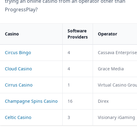
trying an online casino from an operator other than
ProgressPlay?
Software
Casino
Operator
Providers
Circus Bingo
4
Cassava Enterprise
Cloud Casino
4
Grace Media
Cirrus Casino
1
Virtual Casino Gro
Champagne Spins Casino
16
Direx
Celtic Casino
3
Visionary iGaming