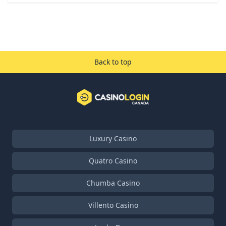
Back to top
Luxury Casino
Quatro Casino
Chumba Casino
Villento Casino