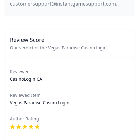
customersupport@instantgamesupport.com.
Review Score
Our verdict of the Vegas Paradise Casino login
Reviewer
CasinoLogin CA
Reviewed Item
Vegas Paradise Casino Login
Author Rating