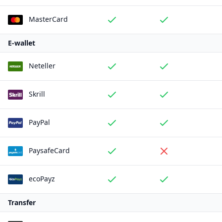
MasterCard
E-wallet
Neteller
Skrill
PayPal
PaysafeCard
ecoPayz
Transfer