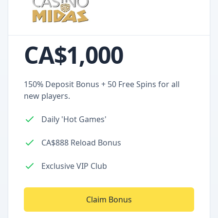
CA$1,000
150% Deposit Bonus + 50 Free Spins for all
new players.
Daily 'Hot Games'
CA$888 Reload Bonus
Exclusive VIP Club
Claim Bonus