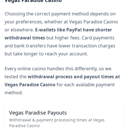
Vegas Paradise Casino
Choosing the correct payment method depends on
your preferences, whether at Vegas Paradise Casino
or elsewhere.
E-wallets like PayPal have shorter
withdrawal times
but higher fees. Card payments
and bank transfers have lower transaction charges
but take longer to reach your account.
Every online casino handles this differently, so we
tested the
withdrawal process and payout times at
Vegas Paradise Casino
for each available payment
method.
Vegas Paradise Payouts
Withdrawal & payment processing times at Vegas
Paradise Casino