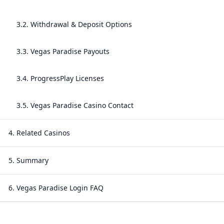
3.2. Withdrawal & Deposit Options
3.3. Vegas Paradise Payouts
3.4. ProgressPlay Licenses
3.5. Vegas Paradise Casino Contact
4. Related Casinos
5. Summary
6. Vegas Paradise Login FAQ