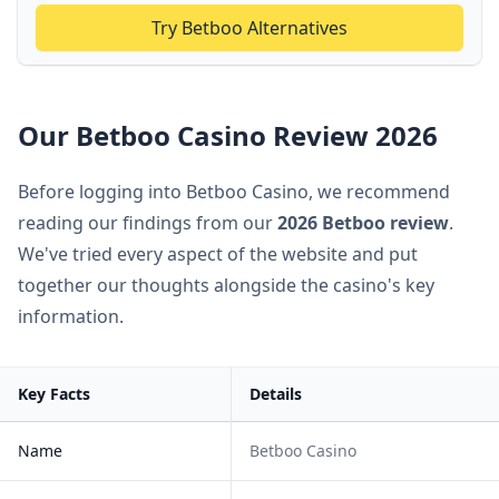
Try Betboo Alternatives
Our Betboo Casino Review 2026
Before logging into Betboo Casino, we recommend
reading our findings from our
2026 Betboo review
.
We've tried every aspect of the website and put
together our thoughts alongside the casino's key
information.
Key Facts
Details
Name
Betboo Casino