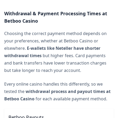
Withdrawal & Payment Processing Times at
Betboo Casino
Choosing the correct payment method depends on
your preferences, whether at Betboo Casino or
elsewhere.
E-wallets like Neteller have shorter
withdrawal times
but higher fees. Card payments
and bank transfers have lower transaction charges
but take longer to reach your account.
Every online casino handles this differently, so we
tested the
withdrawal process and payout times at
Betboo Casino
for each available payment method.
Betboo Payouts