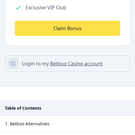
Exclusive VIP Club
Claim Bonus
Login to my
Betboo Casino account
Table of Contents
1. Betboo Alternatives