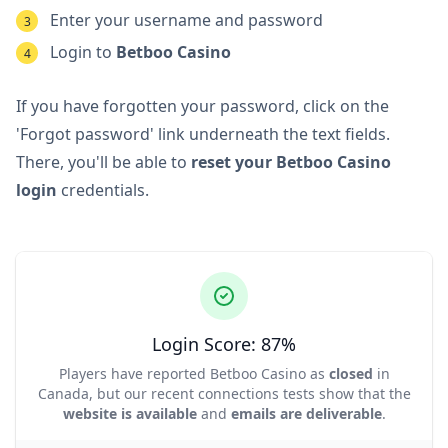
Enter your username and password
Login to
Betboo Casino
If you have forgotten your password, click on the
'Forgot password' link underneath the text fields.
There, you'll be able to
reset your Betboo Casino
login
credentials.
Login Score: 87%
Players have reported Betboo Casino as
closed
in
Canada, but our recent connections tests show that the
website is available
and
emails are deliverable
.