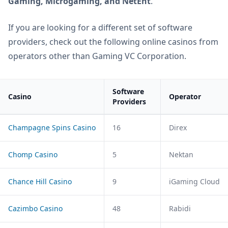
Gaming, Microgaming, and NetEnt
.
If you are looking for a different set of software
providers, check out the following online casinos from
operators other than Gaming VC Corporation.
Software
Casino
Operator
Providers
Champagne Spins Casino
16
Direx
Chomp Casino
5
Nektan
Chance Hill Casino
9
iGaming Cloud
Cazimbo Casino
48
Rabidi