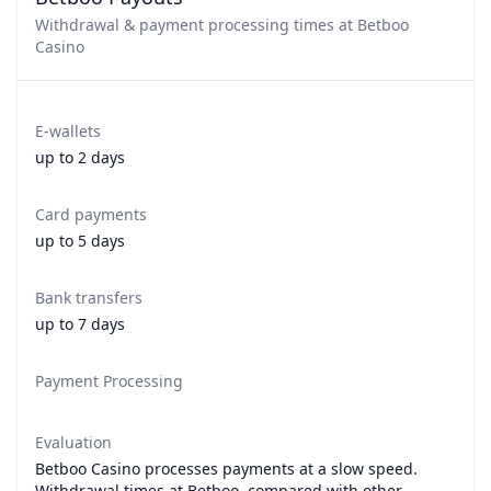
Withdrawal & payment processing times at Betboo
Casino
E-wallets
up to 2 days
Card payments
up to 5 days
Bank transfers
up to 7 days
Payment Processing
Evaluation
Betboo Casino processes payments at a slow speed.
Withdrawal times at Betboo, compared with other