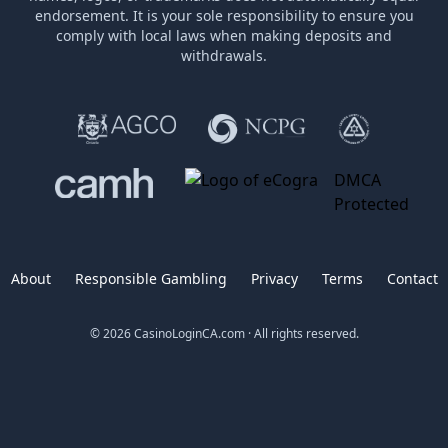
endorsement. It is your sole responsibility to ensure you
comply with local laws when making deposits and
withdrawals.
DMCA
Protected
About
Responsible Gambling
Privacy
Terms
Contact
© 2026 CasinoLoginCA.com · All rights reserved.