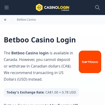
Sea
Open main menu
Betboo Casino
Home
Betboo Casino Login
The
Betboo Casino login
is available in
Canada. However, you cannot deposit
or withdraw in Canadian dollars (CA$).
We recommend transacting in US
Dollars (USD) instead.
Today's Exchange Rate:
CA$1.00 = 0.78 USD