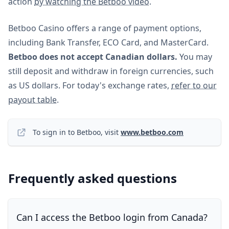
action
by watching the Betboo video
.
Betboo Casino offers a range of payment options,
including Bank Transfer, ECO Card, and MasterCard.
Betboo does not accept Canadian dollars.
You may
still deposit and withdraw in foreign currencies, such
as US dollars. For today's exchange rates,
refer to our
payout table
.
To sign in to Betboo, visit
www.betboo.com
Frequently asked questions
Can I access the Betboo login from Canada?