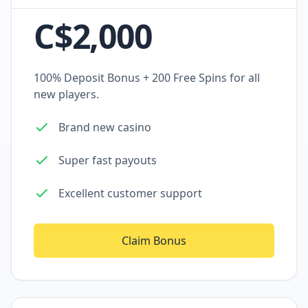
C$2,000
100% Deposit Bonus + 200 Free Spins for all
new players.
Brand new casino
Super fast payouts
Excellent customer support
Claim Bonus