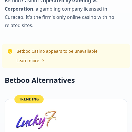
Betboo Casino is
operated by Gaming VC
Corporation
, a gambling company licensed in
Curacao. It's the firm's only online casino with no
related sites.
Betboo Casino appears to be unavailable
Learn more
→
Betboo Alternatives
TRENDING