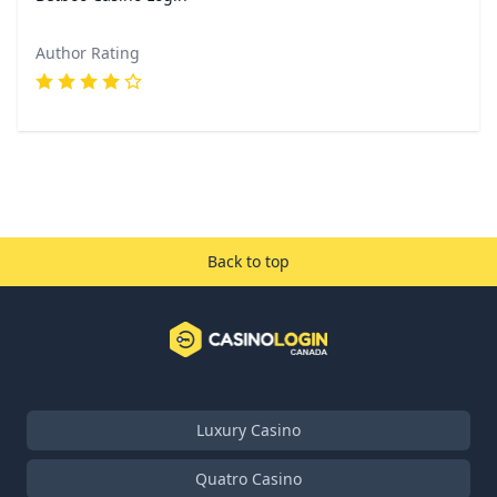
Author Rating
Back to top
Luxury Casino
Quatro Casino