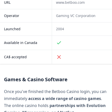
URL
www.betboo.com
Operator
Gaming VC Corporation
Launched
2004
Available in Canada
CA$ accepted
Games & Casino Software
Once you've finished the Betboo Casino login, you can
immediately
access a wide range of casino games
.
The online casino holds
partnerships with Evolution