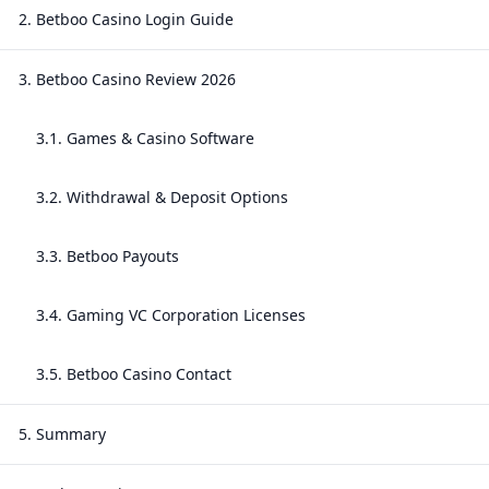
2. Betboo Casino Login Guide
3. Betboo Casino Review 2026
3.1. Games & Casino Software
3.2. Withdrawal & Deposit Options
3.3. Betboo Payouts
3.4. Gaming VC Corporation Licenses
3.5. Betboo Casino Contact
5. Summary