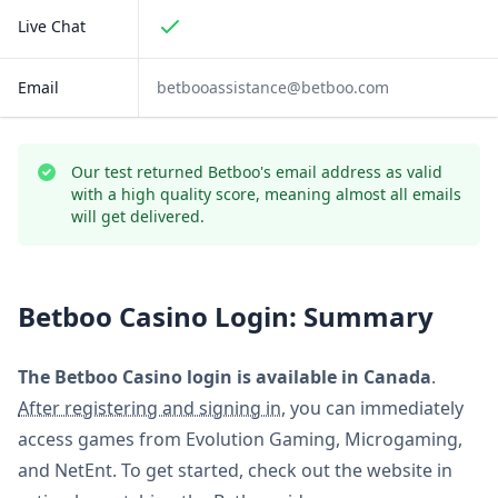
Live Chat
Email
betbooassistance@betboo.com
Our test returned Betboo's email address as valid
with a high quality score, meaning almost all emails
will get delivered.
Betboo Casino Login: Summary
The Betboo Casino login is available in Canada
.
After registering and signing in
, you can immediately
access games from Evolution Gaming, Microgaming,
and NetEnt. To get started, check out the website in