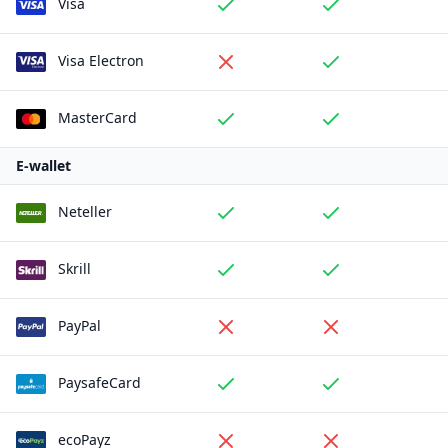
Visa
Visa Electron
MasterCard
E-wallet
Neteller
Skrill
PayPal
PaysafeCard
ecoPayz