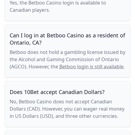
Yes, the Betboo Casino login is available to
Canadian players.
Can I log in at Betboo Casino as a resident of
Ontario, CA?
Betboo does not hold a gambling license issued by
the Alcohol and Gaming Commission of Ontario
(AGCO). However, the
Betboo login is still available
.
Does 10Bet accept Canadian Dollars?
No, Betboo Casino does not accept Canadian
Dollars (CAD). However, you can wager real money
in US Dollars (USD), and three other currencies.