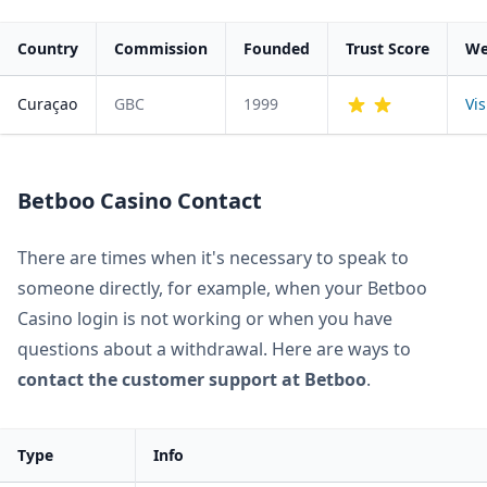
Country
Commission
Founded
Trust Score
We
Curaçao
GBC
1999
Vis
Betboo Casino Contact
There are times when it's necessary to speak to
someone directly, for example, when your Betboo
Casino login is not working or when you have
questions about a withdrawal. Here are ways to
contact the customer support at Betboo
.
Type
Info