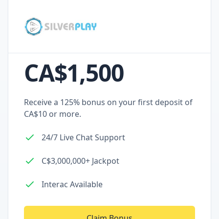
CA$1,500
Receive a 125% bonus on your first deposit of
CA$10 or more.
24/7 Live Chat Support
C$3,000,000+ Jackpot
Interac Available
Claim Bonus