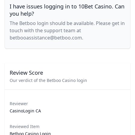
I have issues logging in to 10Bet Casino. Can
you help?
The Betboo login should be available. Please get in
touch with the support team at
betbooassistance@betboo.com.
Review Score
Our verdict of the Betboo Casino login
Reviewer
CasinoLogin CA
Reviewed Item
Betboo Casino Login