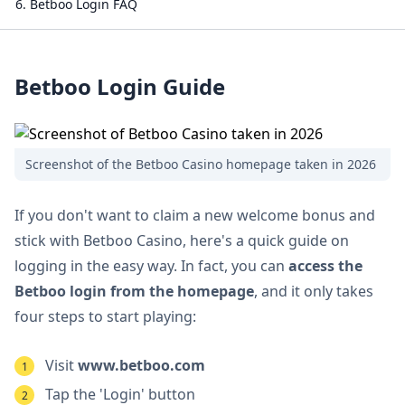
6. Betboo Login FAQ
Betboo Login Guide
Screenshot of the Betboo Casino homepage taken in 2026
If you don't want to claim a new welcome bonus and
stick with Betboo Casino, here's a quick guide on
logging in the easy way. In fact, you can
access the
Betboo login from the homepage
, and it only takes
four steps to start playing:
Visit
www.betboo.com
Tap the 'Login' button