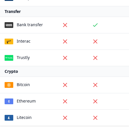
Transfer
Bank transfer
Interac
Trustly
Crypto
Bitcoin
Ethereum
Litecoin