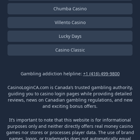
Chumba Casino
Villento Casino
Lucky Days
Casino Classic
Gambling addiction helpline:
+1 (416) 499-9800
CasinoLoginCA.com is Canada’s trusted gambling authority,
guiding you to casino login pages while providing detailed
reviews, news on Canadian gambling regulations, and new
and exciting bonus offers.
It’s important to note that this website is for informational
purposes only and neither directly offers real money casino
games nor stores or processes player data. The use of brand
names, logos, or trademarks does not automatically equal