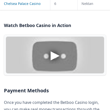
Chelsea Palace Casino
6
Nektan
Watch Betboo Casino in Action
Payment Methods
Once you have completed the Betboo Casino login,
you can make real money transactions through the