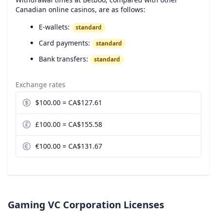
Canadian online casinos, are as follows:
E-wallets:
standard
Card payments:
standard
Bank transfers:
standard
Exchange rates
$100.00 = CA$127.61
£100.00 = CA$155.58
€100.00 = CA$131.67
Gaming VC Corporation Licenses