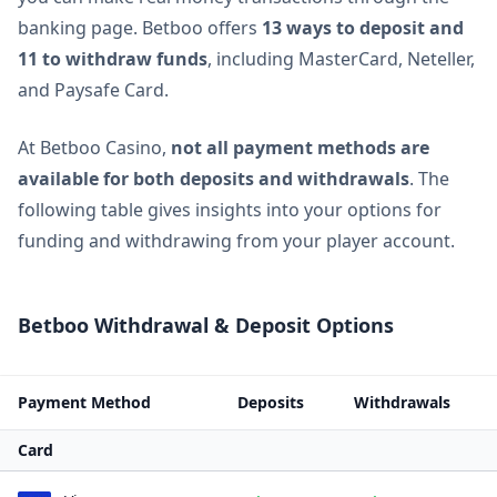
banking page. Betboo offers
13 ways to deposit and
11 to withdraw funds
, including MasterCard, Neteller,
and Paysafe Card.
At Betboo Casino,
not all payment methods are
available for both deposits and withdrawals
. The
following table gives insights into your options for
funding and withdrawing from your player account.
Betboo Withdrawal & Deposit Options
Payment Method
Deposits
Withdrawals
Card