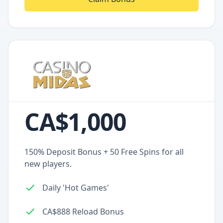
CA$1,000
150% Deposit Bonus + 50 Free Spins for all
new players.
Daily 'Hot Games'
CA$888 Reload Bonus