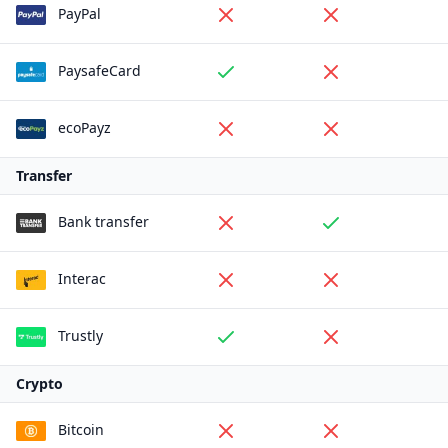
PayPal
PaysafeCard
ecoPayz
Transfer
Bank transfer
Interac
Trustly
Crypto
Bitcoin