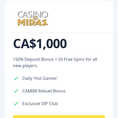
CA$1,000
150% Deposit Bonus + 50 Free Spins for all
new players.
Daily 'Hot Games'
CA$888 Reload Bonus
Exclusive VIP Club