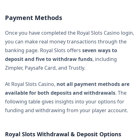
Payment Methods
Once you have completed the Royal Slots Casino login,
you can make real money transactions through the
banking page. Royal Slots offers
seven ways to
deposit and five to withdraw funds
, including
Zimpler, Paysafe Card, and Trustly.
At Royal Slots Casino,
not all payment methods are
available for both deposits and withdrawals
. The
following table gives insights into your options for
funding and withdrawing from your player account.
Royal Slots Withdrawal & Deposit Options