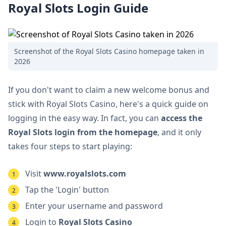
Royal Slots Login Guide
Screenshot of the Royal Slots Casino homepage taken in
2026
If you don't want to claim a new welcome bonus and
stick with Royal Slots Casino, here's a quick guide on
logging in the easy way. In fact, you can
access the
Royal Slots login from the homepage
, and it only
takes four steps to start playing:
Visit
www.royalslots.com
Tap the 'Login' button
Enter your username and password
Login to
Royal Slots Casino