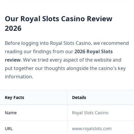
Our Royal Slots Casino Review
2026
Before logging into Royal Slots Casino, we recommend
reading our findings from our
2026 Royal Slots
review
. We've tried every aspect of the website and
put together our thoughts alongside the casino's key
information.
Key Facts
Details
Name
Royal Slots Casino
URL
www.royalslots.com