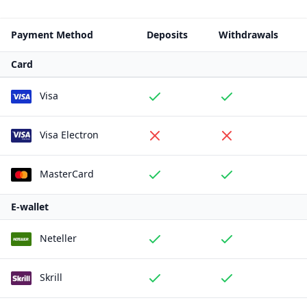
Payment Method
Deposits
Withdrawals
Card
Visa
Visa Electron
MasterCard
E-wallet
Neteller
Skrill