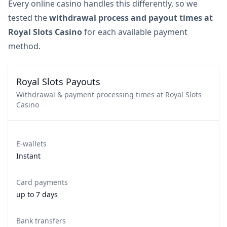
Every online casino handles this differently, so we
tested the
withdrawal process and payout times at
Royal Slots Casino
for each available payment
method.
Royal Slots Payouts
Withdrawal & payment processing times at Royal Slots
Casino
E-wallets
Instant
Card payments
up to 7 days
Bank transfers