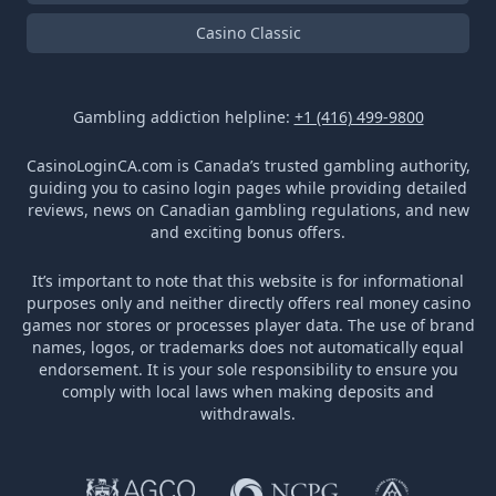
Casino Classic
Gambling addiction helpline:
+1 (416) 499-9800
CasinoLoginCA.com is Canada’s trusted gambling authority,
guiding you to casino login pages while providing detailed
reviews, news on Canadian gambling regulations, and new
and exciting bonus offers.
It’s important to note that this website is for informational
purposes only and neither directly offers real money casino
games nor stores or processes player data. The use of brand
names, logos, or trademarks does not automatically equal
endorsement. It is your sole responsibility to ensure you
comply with local laws when making deposits and
withdrawals.