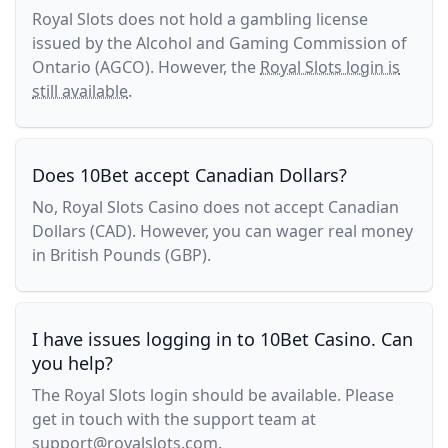
Royal Slots does not hold a gambling license
issued by the Alcohol and Gaming Commission of
Ontario (AGCO). However, the
Royal Slots login is
still available
.
Does 10Bet accept Canadian Dollars?
No, Royal Slots Casino does not accept Canadian
Dollars (CAD). However, you can wager real money
in British Pounds (GBP).
I have issues logging in to 10Bet Casino. Can
you help?
The Royal Slots login should be available. Please
get in touch with the support team at
support@royalslots.com.