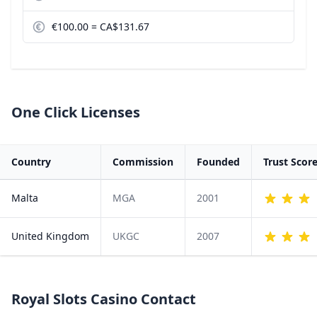
€100.00 = CA$131.67
One Click Licenses
Country
Commission
Founded
Trust Scor
Malta
MGA
2001
United Kingdom
UKGC
2007
Royal Slots Casino Contact