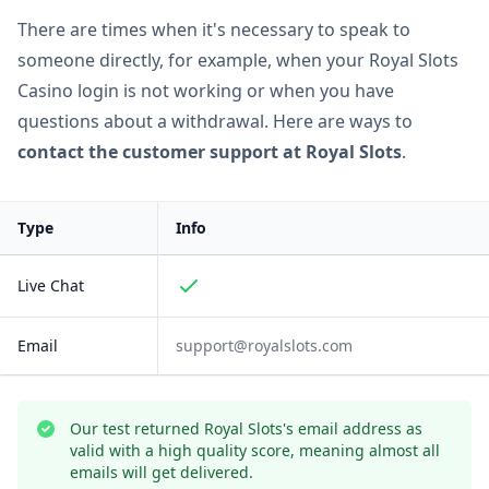
There are times when it's necessary to speak to
someone directly, for example, when your Royal Slots
Casino login is not working or when you have
questions about a withdrawal. Here are ways to
contact the customer support at Royal Slots
.
Type
Info
Live Chat
Email
support@royalslots.com
Our test returned Royal Slots's email address as
valid with a high quality score, meaning almost all
emails will get delivered.