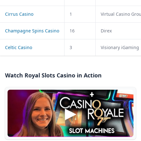
Cirrus Casino
1
Virtual Casino Gro
Champagne Spins Casino
16
Direx
Celtic Casino
3
Visionary iGaming
Watch Royal Slots Casino in Action