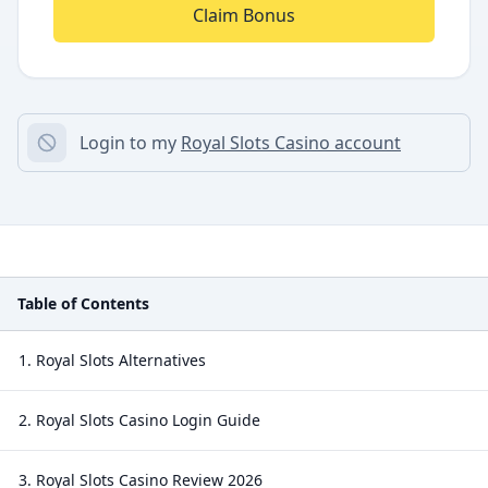
Claim Bonus
Login to my
Royal Slots Casino account
Table of Contents
1. Royal Slots Alternatives
2. Royal Slots Casino Login Guide
3. Royal Slots Casino Review 2026