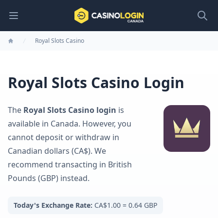
Sea
Open main menu
Royal Slots Casino
Home
Royal Slots Casino Login
The
Royal Slots Casino login
is
available in Canada. However, you
cannot deposit or withdraw in
Canadian dollars (CA$). We
recommend transacting in British
Pounds (GBP) instead.
Today's Exchange Rate:
CA$1.00 = 0.64 GBP