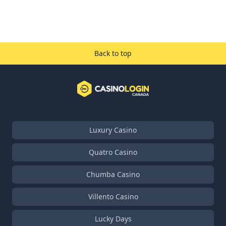
Back to top
Luxury Casino
Quatro Casino
Chumba Casino
Villento Casino
Lucky Days