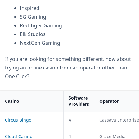
Inspired
SG Gaming
Red Tiger Gaming
Elk Studios
NextGen Gaming
If you are looking for something different, how about
trying an online casino from an operator other than
One Click?
Software
Casino
Operator
Providers
Circus Bingo
4
Cassava Enterprise
Cloud Casino
4
Grace Media