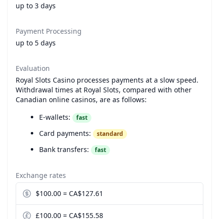
up to 3 days
Payment Processing
up to 5 days
Evaluation
Royal Slots Casino processes payments at a slow speed.
Withdrawal times at Royal Slots, compared with other
Canadian online casinos, are as follows:
E-wallets:
fast
Card payments:
standard
Bank transfers:
fast
Exchange rates
$100.00 = CA$127.61
£100.00 = CA$155.58