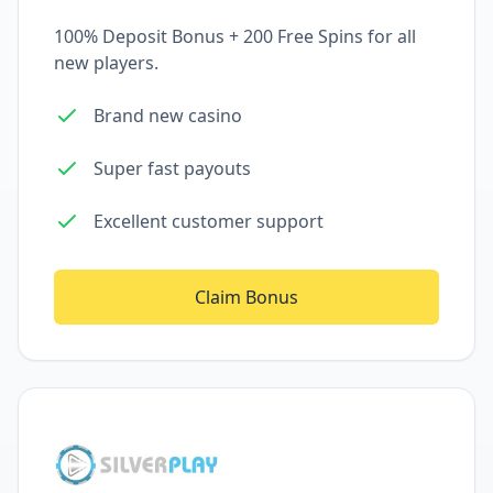
100% Deposit Bonus + 200 Free Spins for all
new players.
Brand new casino
Super fast payouts
Excellent customer support
Claim Bonus