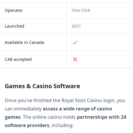
Operator
One Click
Launched
2021
Available in Canada
CA$ accepted
Games & Casino Software
Once you've finished the Royal Slots Casino login, you
can immediately
access a wide range of casino
games
. The online casino holds
partnerships with 24
software providers
, including: