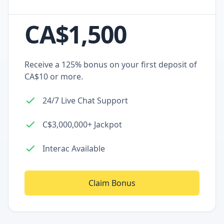
CA$1,500
Receive a 125% bonus on your first deposit of
CA$10 or more.
24/7 Live Chat Support
C$3,000,000+ Jackpot
Interac Available
Claim Bonus