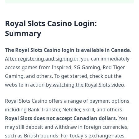
Royal Slots Casino Login:
Summary
The Royal Slots Casino login is available in Canada
.
After registering and signing in
, you can immediately
access games from Inspired, SG Gaming, Red Tiger
Gaming, and others. To get started, check out the
website in action
by watching the Royal Slots video
.
Royal Slots Casino offers a range of payment options,
including Bank Transfer, Neteller, Skrill, and others.
Royal Slots does not accept Canadian dollars.
You
may still deposit and withdraw in foreign currencies,
such as British pounds. For today's exchange rates,