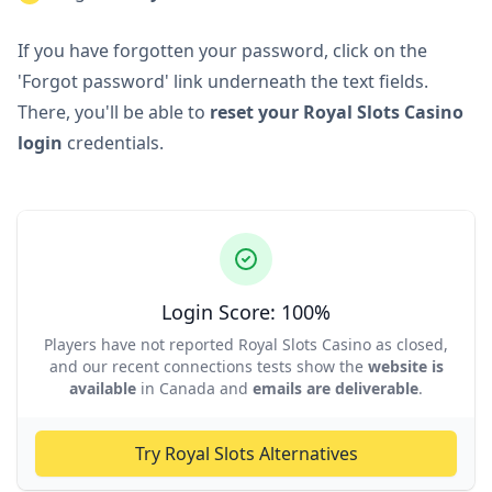
If you have forgotten your password, click on the
'Forgot password' link underneath the text fields.
There, you'll be able to
reset your Royal Slots Casino
login
credentials.
Login Score: 100%
Players have not reported Royal Slots Casino as closed,
and our recent connections tests show the
website is
available
in Canada and
emails are deliverable
.
Try Royal Slots Alternatives