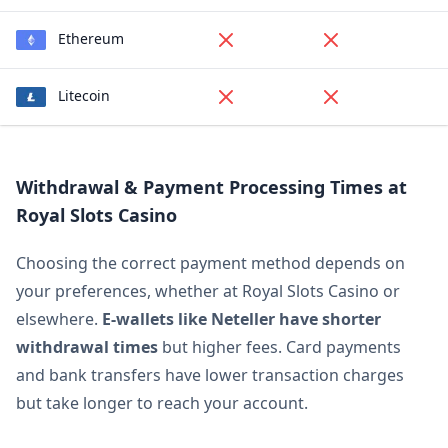
Ethereum
Litecoin
Withdrawal & Payment Processing Times at
Royal Slots Casino
Choosing the correct payment method depends on
your preferences, whether at Royal Slots Casino or
elsewhere.
E-wallets like Neteller have shorter
withdrawal times
but higher fees. Card payments
and bank transfers have lower transaction charges
but take longer to reach your account.