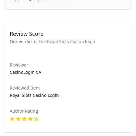
Review Score
Our verdict of the Royal Slots Casino login
Reviewer
CasinoLogin CA
Reviewed Item
Royal Slots Casino Login
Author Rating