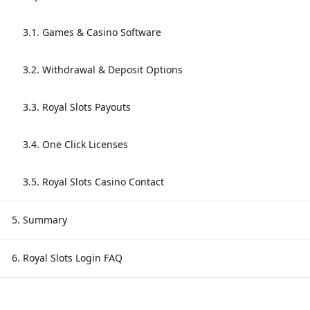
3.1. Games & Casino Software
3.2. Withdrawal & Deposit Options
3.3. Royal Slots Payouts
3.4. One Click Licenses
3.5. Royal Slots Casino Contact
5. Summary
6. Royal Slots Login FAQ