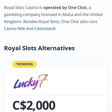
Royal Slots Casino is
operated by One Click
, a
gambling company licensed in Malta and the United
Kingdom. Besides Royal Slots, One Click also runs
Casino Nile
and
Casinoland
.
Royal Slots Alternatives
TRENDING
C$2,000