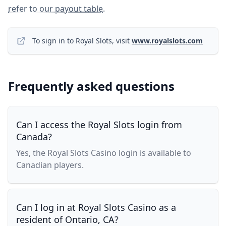
refer to our payout table
.
To sign in to Royal Slots, visit
www.royalslots.com
Frequently asked questions
Can I access the Royal Slots login from
Canada?
Yes, the Royal Slots Casino login is available to
Canadian players.
Can I log in at Royal Slots Casino as a
resident of Ontario, CA?