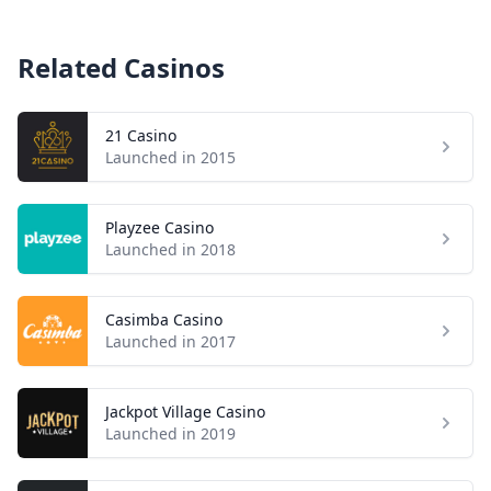
Related Casinos
21 Casino
Open
Launched in 2015
Playzee Casino
Open
Launched in 2018
Casimba Casino
Open
Launched in 2017
Jackpot Village Casino
Open
Launched in 2019