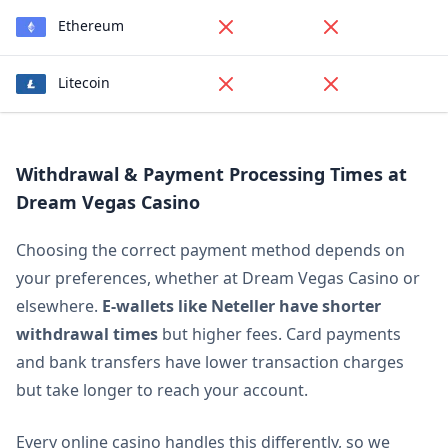
Ethereum
Litecoin
Withdrawal & Payment Processing Times at
Dream Vegas Casino
Choosing the correct payment method depends on
your preferences, whether at Dream Vegas Casino or
elsewhere.
E-wallets like Neteller have shorter
withdrawal times
but higher fees. Card payments
and bank transfers have lower transaction charges
but take longer to reach your account.
Every online casino handles this differently, so we