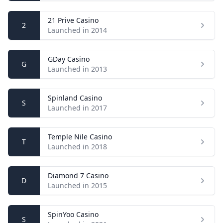
21 Prive Casino
2
Open
Launched in 2014
GDay Casino
G
Open
Launched in 2013
Spinland Casino
S
Open
Launched in 2017
Temple Nile Casino
T
Open
Launched in 2018
Diamond 7 Casino
D
Open
Launched in 2015
SpinYoo Casino
S