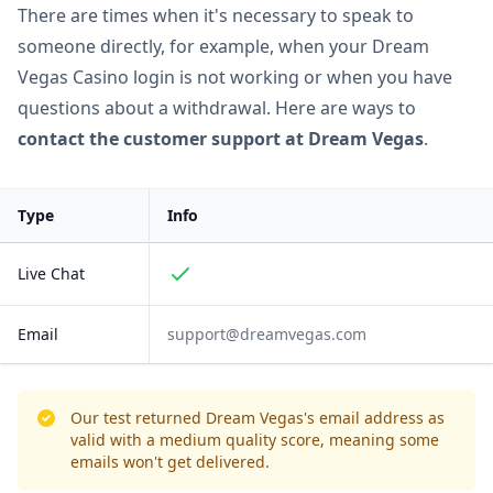
There are times when it's necessary to speak to
someone directly, for example, when your Dream
Vegas Casino login is not working or when you have
questions about a withdrawal. Here are ways to
contact the customer support at Dream Vegas
.
Type
Info
Live Chat
Email
support@dreamvegas.com
Our test returned Dream Vegas's email address as
valid with a medium quality score, meaning some
emails won't get delivered.