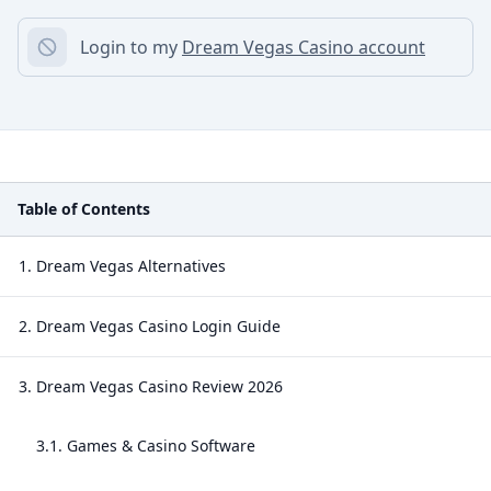
Login to my
Dream Vegas Casino account
Table of Contents
1. Dream Vegas Alternatives
2. Dream Vegas Casino Login Guide
3. Dream Vegas Casino Review 2026
3.1. Games & Casino Software