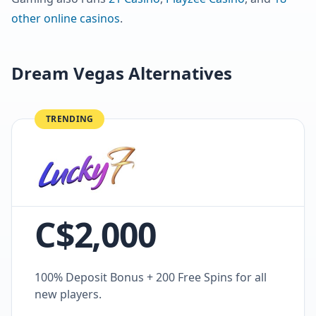
other online casinos
.
Dream Vegas Alternatives
TRENDING
C$2,000
100% Deposit Bonus + 200 Free Spins for all
new players.