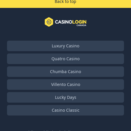
Back to top
Luxury Casino
Quatro Casino
Chumba Casino
Villento Casino
Lucky Days
Casino Classic