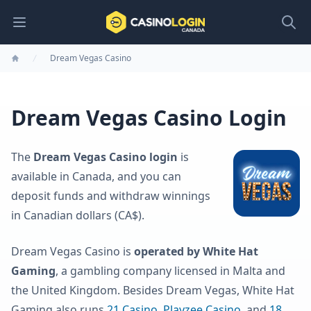
Sea
Open main menu
Dream Vegas Casino
Home
Dream Vegas Casino Login
The
Dream Vegas Casino login
is
available in Canada, and you can
deposit funds and withdraw winnings
in Canadian dollars (CA$).
Dream Vegas Casino is
operated by White Hat
Gaming
, a gambling company licensed in Malta and
the United Kingdom. Besides Dream Vegas, White Hat
Gaming also runs
21 Casino
,
Playzee Casino
, and
18