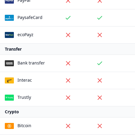
PayPal
PaysafeCard
ecoPayz
Transfer
Bank transfer
Interac
Trustly
Crypto
Bitcoin