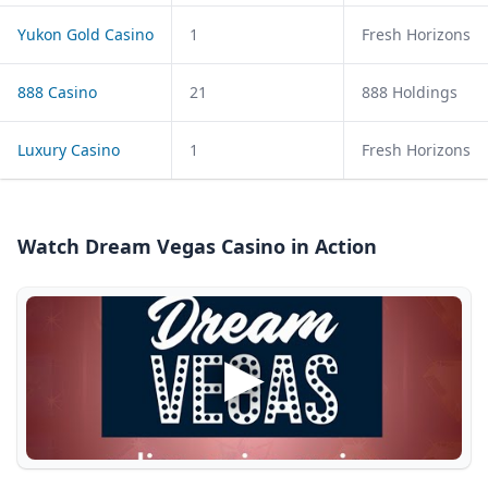
Yukon Gold Casino
1
Fresh Horizons
888 Casino
21
888 Holdings
Luxury Casino
1
Fresh Horizons
Watch Dream Vegas Casino in Action