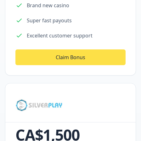
Brand new casino
Super fast payouts
Excellent customer support
Claim Bonus
CA$1,500