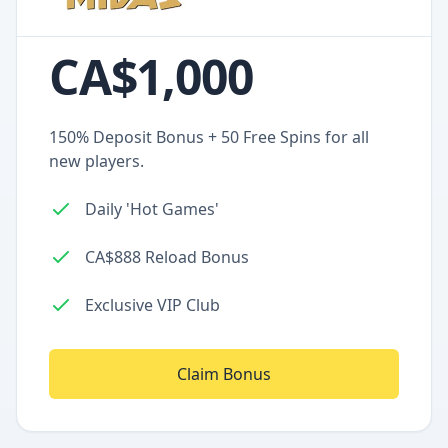
CA$1,000
150% Deposit Bonus + 50 Free Spins for all
new players.
Daily 'Hot Games'
CA$888 Reload Bonus
Exclusive VIP Club
Claim Bonus