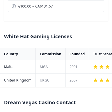
€100.00 = CA$131.67
White Hat Gaming Licenses
Country
Commission
Founded
Trust Scor
Malta
MGA
2001
United Kingdom
UKGC
2007
Dream Vegas Casino Contact