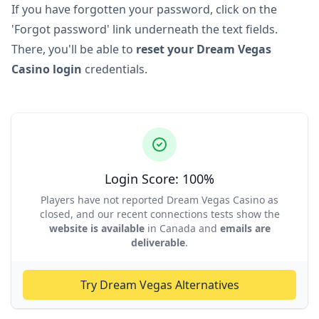
If you have forgotten your password, click on the
'Forgot password' link underneath the text fields.
There, you'll be able to
reset your Dream Vegas
Casino login
credentials.
Login Score: 100%
Players have not reported Dream Vegas Casino as
closed, and our recent connections tests show the
website is available
in Canada and
emails are
deliverable
.
Try Dream Vegas Alternatives