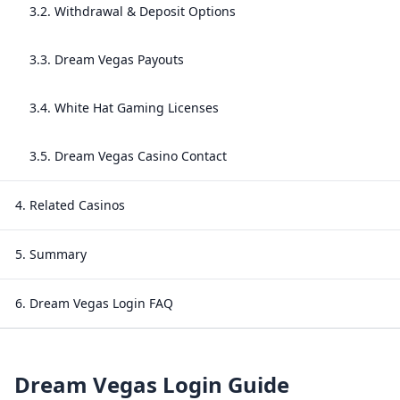
3.2. Withdrawal & Deposit Options
3.3. Dream Vegas Payouts
3.4. White Hat Gaming Licenses
3.5. Dream Vegas Casino Contact
4. Related Casinos
5. Summary
6. Dream Vegas Login FAQ
Dream Vegas Login Guide