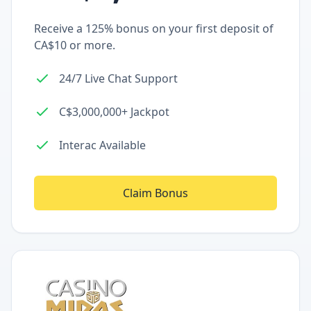
Receive a 125% bonus on your first deposit of
CA$10 or more.
24/7 Live Chat Support
C$3,000,000+ Jackpot
Interac Available
Claim Bonus