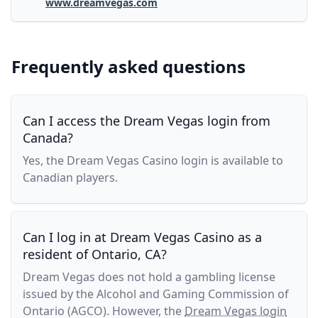
www.dreamvegas.com
Frequently asked questions
Can I access the Dream Vegas login from
Canada?
Yes, the Dream Vegas Casino login is available to
Canadian players.
Can I log in at Dream Vegas Casino as a
resident of Ontario, CA?
Dream Vegas does not hold a gambling license
issued by the Alcohol and Gaming Commission of
Ontario (AGCO). However, the
Dream Vegas login