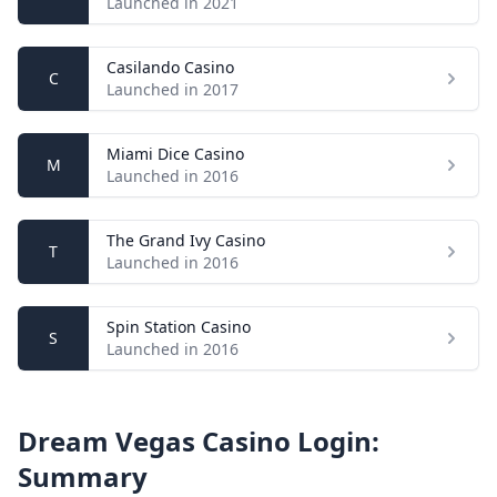
Open
Launched in 2021
Casilando Casino
C
Open
Launched in 2017
Miami Dice Casino
M
Open
Launched in 2016
The Grand Ivy Casino
T
Open
Launched in 2016
Spin Station Casino
S
Open
Launched in 2016
Dream Vegas Casino Login:
Summary