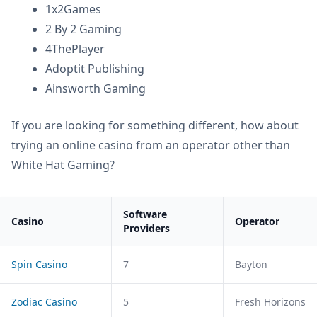
1x2Games
2 By 2 Gaming
4ThePlayer
Adoptit Publishing
Ainsworth Gaming
If you are looking for something different, how about
trying an online casino from an operator other than
White Hat Gaming?
Software
Casino
Operator
Providers
Spin Casino
7
Bayton
Zodiac Casino
5
Fresh Horizons