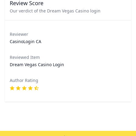
Review Score
Our verdict of the Dream Vegas Casino login
Reviewer
CasinoLogin CA
Reviewed Item
Dream Vegas Casino Login
Author Rating