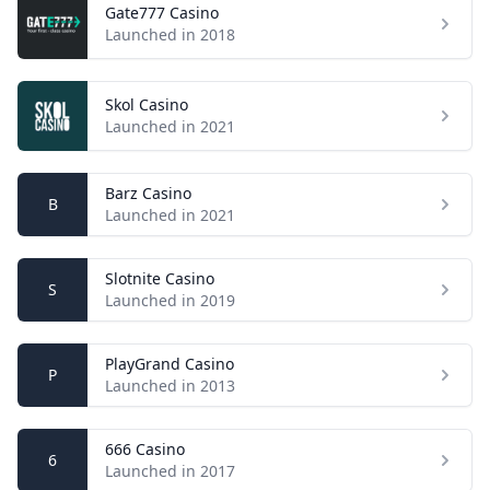
Gate777 Casino
Open
Launched in 2018
Skol Casino
Open
Launched in 2021
Barz Casino
B
Open
Launched in 2021
Slotnite Casino
S
Open
Launched in 2019
PlayGrand Casino
P
Open
Launched in 2013
666 Casino
6
Open
Launched in 2017