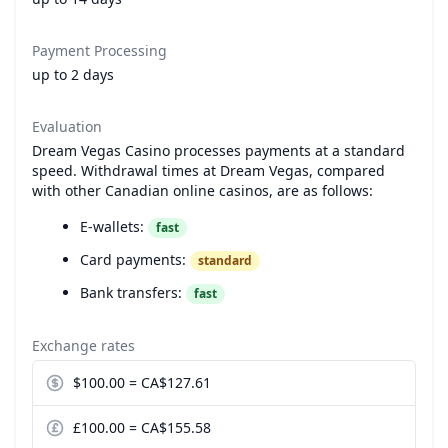
Payment Processing
up to 2 days
Evaluation
Dream Vegas Casino processes payments at a standard
speed. Withdrawal times at Dream Vegas, compared
with other Canadian online casinos, are as follows:
E-wallets:
fast
Card payments:
standard
Bank transfers:
fast
Exchange rates
$100.00 = CA$127.61
£100.00 = CA$155.58