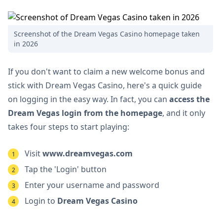
Screenshot of the Dream Vegas Casino homepage taken
in 2026
If you don't want to claim a new welcome bonus and
stick with Dream Vegas Casino, here's a quick guide
on logging in the easy way. In fact, you can
access the
Dream Vegas login from the homepage
, and it only
takes four steps to start playing:
Visit
www.dreamvegas.com
Tap the 'Login' button
Enter your username and password
Login to
Dream Vegas Casino