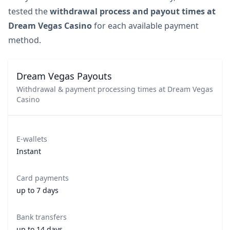
tested the
withdrawal process and payout times at
Dream Vegas Casino
for each available payment
method.
Dream Vegas Payouts
Withdrawal & payment processing times at Dream Vegas
Casino
E-wallets
Instant
Card payments
up to 7 days
Bank transfers
up to 14 days