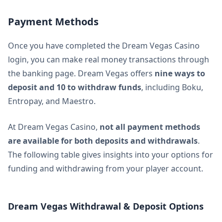
Payment Methods
Once you have completed the Dream Vegas Casino
login, you can make real money transactions through
the banking page. Dream Vegas offers
nine ways to
deposit and 10 to withdraw funds
, including Boku,
Entropay, and Maestro.
At Dream Vegas Casino,
not all payment methods
are available for both deposits and withdrawals
.
The following table gives insights into your options for
funding and withdrawing from your player account.
Dream Vegas Withdrawal & Deposit Options