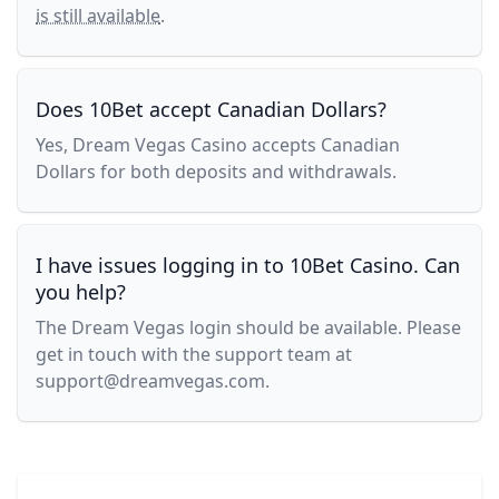
is still available
.
Does 10Bet accept Canadian Dollars?
Yes, Dream Vegas Casino accepts Canadian
Dollars for both deposits and withdrawals.
I have issues logging in to 10Bet Casino. Can
you help?
The Dream Vegas login should be available. Please
get in touch with the support team at
support@dreamvegas.com.