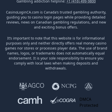
Gambling addiction helpline:
+1 (416) 499-9800
CasinoLoginCA.com is Canada’s trusted gambling authority,
guiding you to casino login pages while providing detailed
reviews, news on Canadian gambling regulations, and new
and exciting bonus offers.
It’s important to note that this website is for informational
purposes only and neither directly offers real money casino
games nor stores or processes player data. The use of brand
names, logos, or trademarks does not automatically equal
endorsement. It is your sole responsibility to ensure you
comply with local laws when making deposits and
withdrawals.
DMCA
Protected