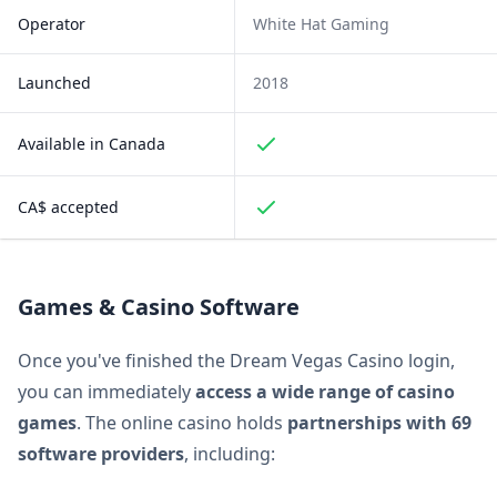
Operator
White Hat Gaming
Launched
2018
Available in Canada
CA$ accepted
Games & Casino Software
Once you've finished the Dream Vegas Casino login,
you can immediately
access a wide range of casino
games
. The online casino holds
partnerships with 69
software providers
, including: