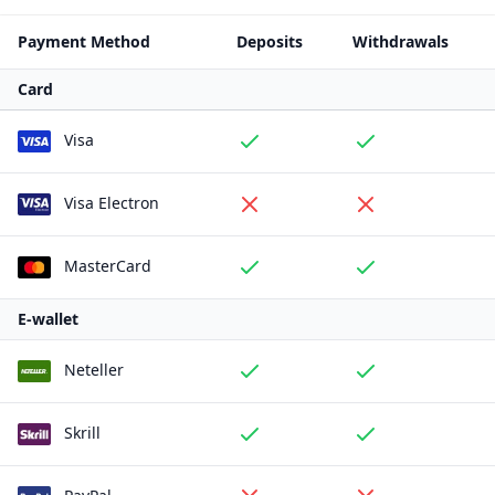
Payment Method
Deposits
Withdrawals
Card
Visa
Visa Electron
MasterCard
E-wallet
Neteller
Skrill