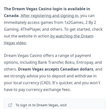
The Dream Vegas Casino login is available in
Canada
.
After registering and signing in
, you can
immediately access games from 1x2Games, 2 By 2
Gaming, 4ThePlayer, and others. To get started, check
out the website in action
by watching the Dream
Vegas video
.
Dream Vegas Casino offers a range of payment
options, including Bank Transfer, Boku, Entropay, and
others.
Dream Vegas accepts Canadian dollars
, and
we strongly advise you to deposit and withdraw in
your local currency (CAD). It's quicker, and you won't
have to pay currency exchange fees.
To sign in to Dream Vegas, visit