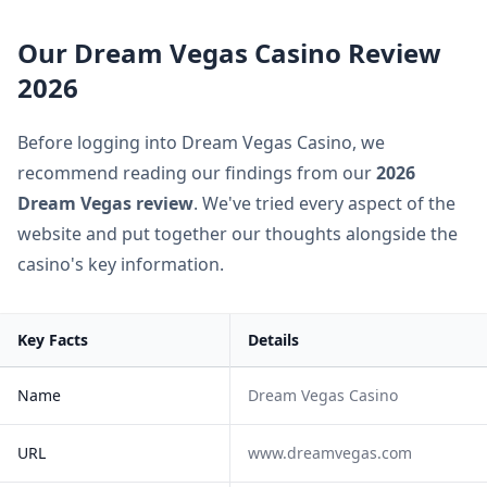
Our Dream Vegas Casino Review
2026
Before logging into Dream Vegas Casino, we
recommend reading our findings from our
2026
Dream Vegas review
. We've tried every aspect of the
website and put together our thoughts alongside the
casino's key information.
Key Facts
Details
Name
Dream Vegas Casino
URL
www.dreamvegas.com