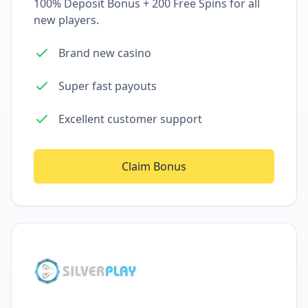
100% Deposit Bonus + 200 Free Spins for all
new players.
Brand new casino
Super fast payouts
Excellent customer support
Claim Bonus