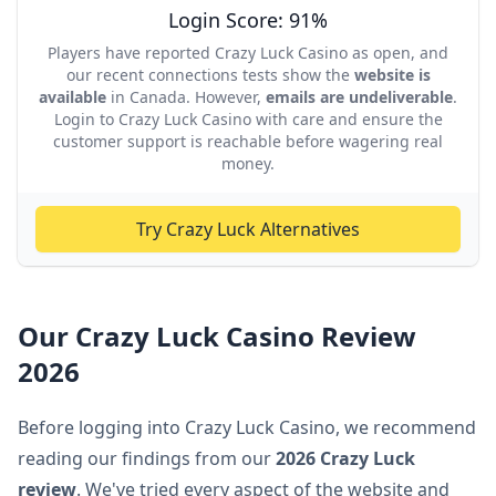
Login Score: 91%
Players have reported Crazy Luck Casino as open, and
our recent connections tests show the
website is
available
in Canada. However,
emails are undeliverable
.
Login to Crazy Luck Casino with care and ensure the
customer support is reachable before wagering real
money.
Try Crazy Luck Alternatives
Our Crazy Luck Casino Review
2026
Before logging into Crazy Luck Casino, we recommend
reading our findings from our
2026 Crazy Luck
review
. We've tried every aspect of the website and