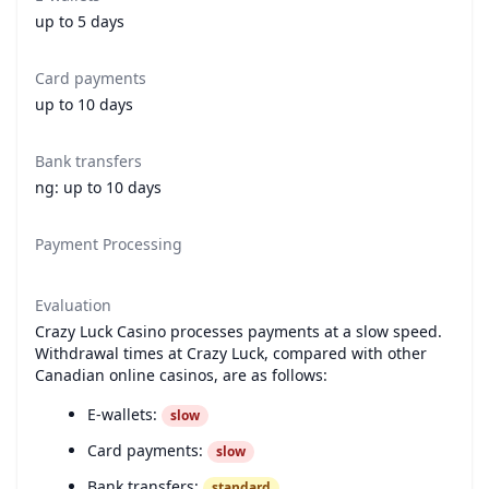
up to 5 days
Card payments
up to 10 days
Bank transfers
ng: up to 10 days
Payment Processing
Evaluation
Crazy Luck Casino processes payments at a slow speed.
Withdrawal times at Crazy Luck, compared with other
Canadian online casinos, are as follows:
E-wallets:
slow
Card payments:
slow
Bank transfers:
standard