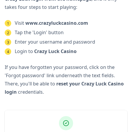
takes four steps to start playing:
Visit
www.crazyluckcasino.com
Tap the 'Login' button
Enter your username and password
Login to
Crazy Luck Casino
If you have forgotten your password, click on the
'Forgot password' link underneath the text fields.
There, you'll be able to
reset your Crazy Luck Casino
login
credentials.