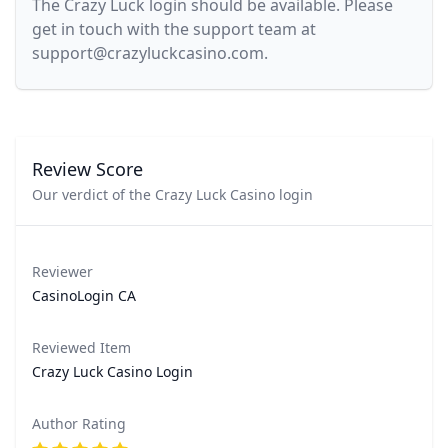
The Crazy Luck login should be available. Please
get in touch with the support team at
support@crazyluckcasino.com.
Review Score
Our verdict of the Crazy Luck Casino login
Reviewer
CasinoLogin CA
Reviewed Item
Crazy Luck Casino Login
Author Rating