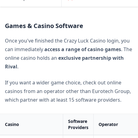
Games & Casino Software
Once you've finished the Crazy Luck Casino login, you
can immediately
access a range of casino games
. The
online casino holds an
exclusive partnership with
Rival
.
If you want a wider game choice, check out online
casinos from an operator other than Eurotech Group,
which partner with at least 15 software providers.
Software
Casino
Operator
Providers