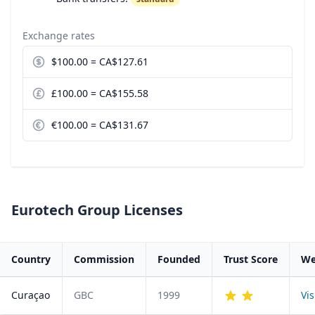
Exchange rates
$100.00 = CA$127.61
£100.00 = CA$155.58
€100.00 = CA$131.67
Eurotech Group Licenses
Country
Commission
Founded
Trust Score
We
Curaçao
GBC
1999
Vis