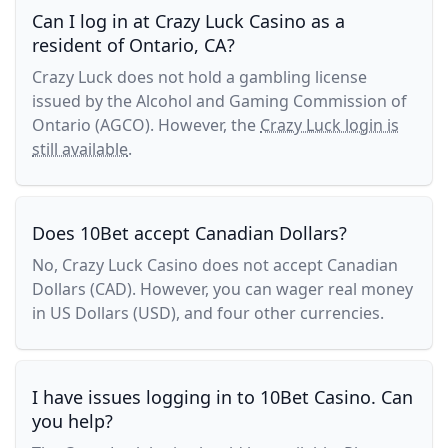
Can I log in at Crazy Luck Casino as a
resident of Ontario, CA?
Crazy Luck does not hold a gambling license
issued by the Alcohol and Gaming Commission of
Ontario (AGCO). However, the
Crazy Luck login is
still available
.
Does 10Bet accept Canadian Dollars?
No, Crazy Luck Casino does not accept Canadian
Dollars (CAD). However, you can wager real money
in US Dollars (USD), and four other currencies.
I have issues logging in to 10Bet Casino. Can
you help?