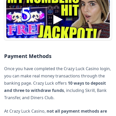
Payment Methods
Once you have completed the Crazy Luck Casino login,
you can make real money transactions through the
banking page. Crazy Luck offers
10 ways to deposit
and three to withdraw funds
, including Skrill, Bank
Transfer, and Diners Club.
At Crazy Luck Casino,
not all payment methods are