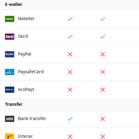
E-wallet
Neteller
Skrill
PayPal
PaysafeCard
ecoPayz
Transfer
Bank transfer
Interac