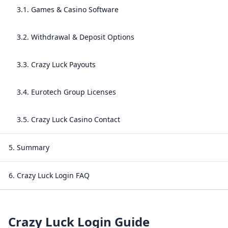
3.1. Games & Casino Software
3.2. Withdrawal & Deposit Options
3.3. Crazy Luck Payouts
3.4. Eurotech Group Licenses
3.5. Crazy Luck Casino Contact
5. Summary
6. Crazy Luck Login FAQ
Crazy Luck Login Guide