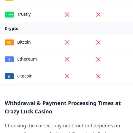
Trustly
Crypto
Bitcoin
Ethereum
Litecoin
Withdrawal & Payment Processing Times at
Crazy Luck Casino
Choosing the correct payment method depends on