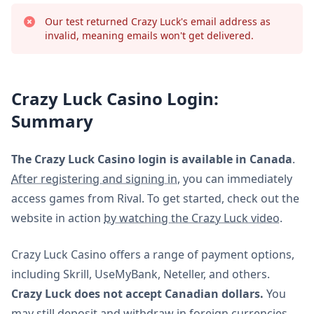
Our test returned Crazy Luck's email address as
invalid, meaning emails won't get delivered.
Crazy Luck Casino Login:
Summary
The Crazy Luck Casino login is available in Canada
.
After registering and signing in
, you can immediately
access games from Rival. To get started, check out the
website in action
by watching the Crazy Luck video
.
Crazy Luck Casino offers a range of payment options,
including Skrill, UseMyBank, Neteller, and others.
Crazy Luck does not accept Canadian dollars.
You
may still deposit and withdraw in foreign currencies,