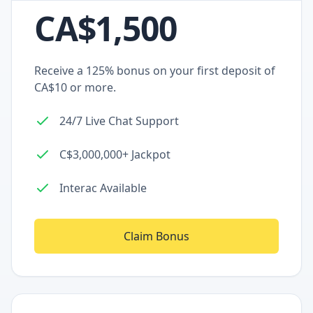
CA$1,500
Receive a 125% bonus on your first deposit of
CA$10 or more.
24/7 Live Chat Support
C$3,000,000+ Jackpot
Interac Available
Claim Bonus