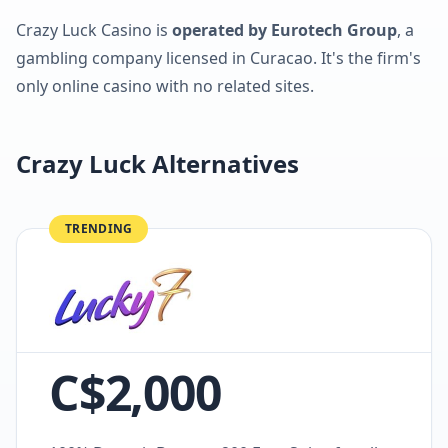
Crazy Luck Casino is
operated by Eurotech Group
, a
gambling company licensed in Curacao. It's the firm's
only online casino with no related sites.
Crazy Luck Alternatives
TRENDING
C$2,000