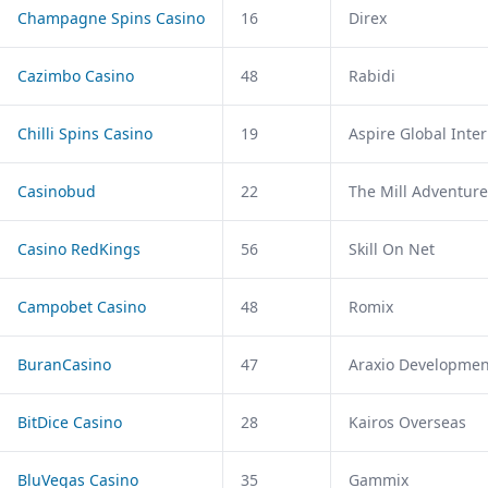
Champagne Spins Casino
16
Direx
Cazimbo Casino
48
Rabidi
Chilli Spins Casino
19
Aspire Global Inte
Casinobud
22
The Mill Adventure
Casino RedKings
56
Skill On Net
Campobet Casino
48
Romix
BuranCasino
47
Araxio Developmen
BitDice Casino
28
Kairos Overseas
BluVegas Casino
35
Gammix