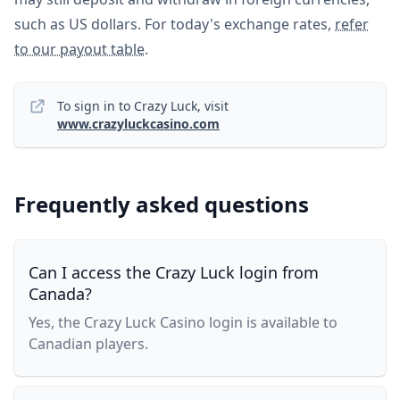
such as US dollars. For today's exchange rates,
refer
to our payout table
.
To sign in to Crazy Luck, visit
www.crazyluckcasino.com
Frequently asked questions
Can I access the Crazy Luck login from
Canada?
Yes, the Crazy Luck Casino login is available to
Canadian players.