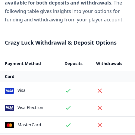
available for both deposits and withdrawals
. The
following table gives insights into your options for
funding and withdrawing from your player account.
Crazy Luck Withdrawal & Deposit Options
Payment Method
Deposits
Withdrawals
Card
Visa
Visa Electron
MasterCard