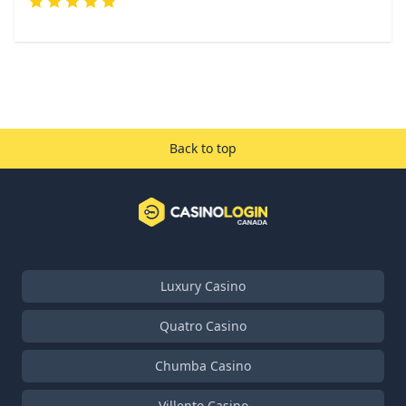
Back to top
Luxury Casino
Quatro Casino
Chumba Casino
Villento Casino