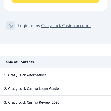
Login to my
Crazy Luck Casino account
Table of Contents
1. Crazy Luck Alternatives
2. Crazy Luck Casino Login Guide
3. Crazy Luck Casino Review 2026