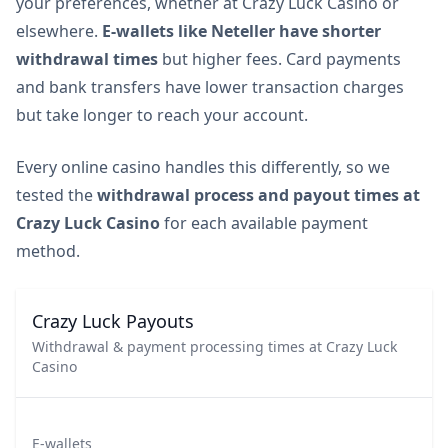
your preferences, whether at Crazy Luck Casino or
elsewhere.
E-wallets like Neteller have shorter
withdrawal times
but higher fees. Card payments
and bank transfers have lower transaction charges
but take longer to reach your account.
Every online casino handles this differently, so we
tested the
withdrawal process and payout times at
Crazy Luck Casino
for each available payment
method.
Crazy Luck Payouts
Withdrawal & payment processing times at Crazy Luck
Casino
E-wallets