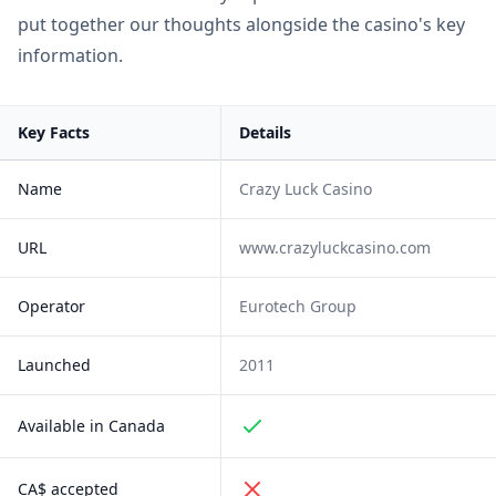
put together our thoughts alongside the casino's key
information.
Key Facts
Details
Name
Crazy Luck Casino
URL
www.crazyluckcasino.com
Operator
Eurotech Group
Launched
2011
Available in Canada
CA$ accepted