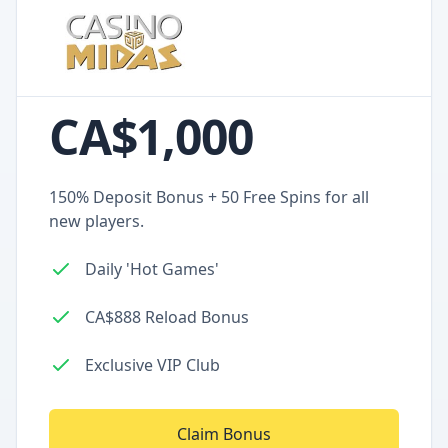
CA$1,000
150% Deposit Bonus + 50 Free Spins for all
new players.
Daily 'Hot Games'
CA$888 Reload Bonus
Exclusive VIP Club
Claim Bonus