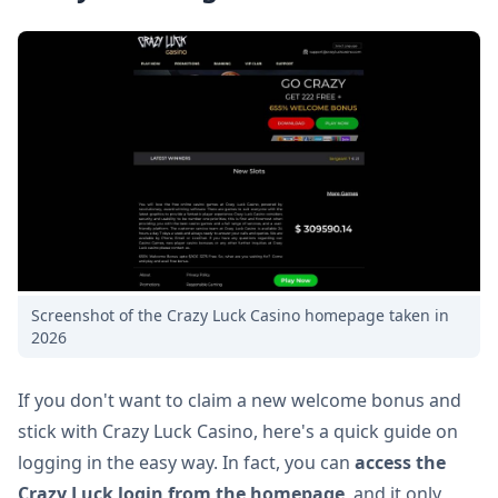
Screenshot of the Crazy Luck Casino homepage taken in
2026
If you don't want to claim a new welcome bonus and
stick with Crazy Luck Casino, here's a quick guide on
logging in the easy way. In fact, you can
access the
Crazy Luck login from the homepage
, and it only