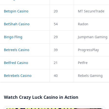
Betspin Casino
20
MT SecureTrade
BetShah Casino
54
Radon
Bingo Fling
29
Jumpman Gaming
Betreels Casino
39
ProgressPlay
Betfred Casino
21
Petfre
Betrebels Casino
40
Rebels Gaming
Watch Crazy Luck Casino in Action