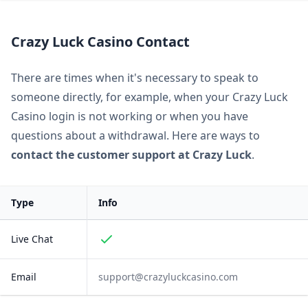
Crazy Luck Casino Contact
There are times when it's necessary to speak to
someone directly, for example, when your Crazy Luck
Casino login is not working or when you have
questions about a withdrawal. Here are ways to
contact the customer support at Crazy Luck
.
Type
Info
Live Chat
Email
support@crazyluckcasino.com