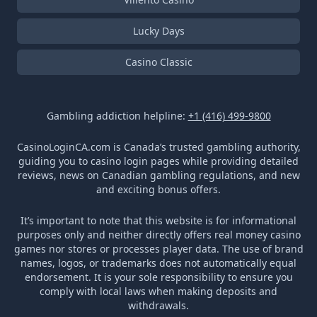
Lucky Days
Casino Classic
Gambling addiction helpline:
+1 (416) 499-9800
CasinoLoginCA.com is Canada’s trusted gambling authority,
guiding you to casino login pages while providing detailed
reviews, news on Canadian gambling regulations, and new
and exciting bonus offers.
It’s important to note that this website is for informational
purposes only and neither directly offers real money casino
games nor stores or processes player data. The use of brand
names, logos, or trademarks does not automatically equal
endorsement. It is your sole responsibility to ensure you
comply with local laws when making deposits and
withdrawals.