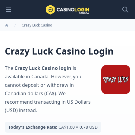
Sea
Open main menu
Crazy Luck Casino
Home
Crazy Luck Casino Login
The
Crazy Luck Casino login
is
available in Canada. However, you
cannot deposit or withdraw in
Canadian dollars (CA$). We
recommend transacting in US Dollars
(USD) instead.
Today's Exchange Rate:
CA$1.00 = 0.78 USD