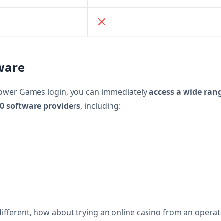
ware
Power Games login, you can immediately
access a wide ran
0 software providers
, including:
different, how about trying an online casino from an oper