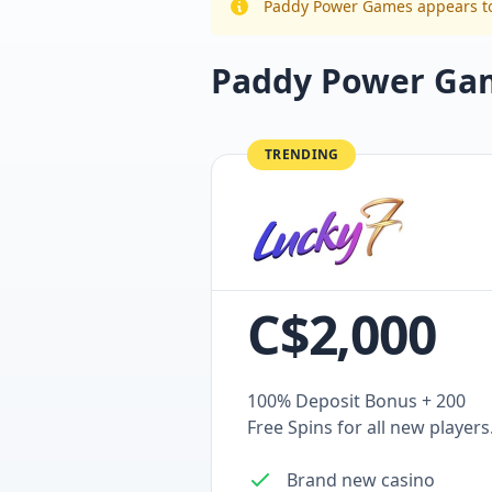
Paddy Power Games appears to
Paddy Power Gam
TRENDING
C$2,000
100% Deposit Bonus + 200
Free Spins for all new players
Brand new casino