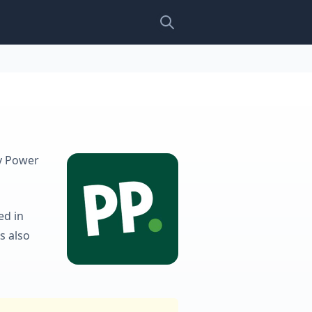
Search
dy Power
ed in
s also