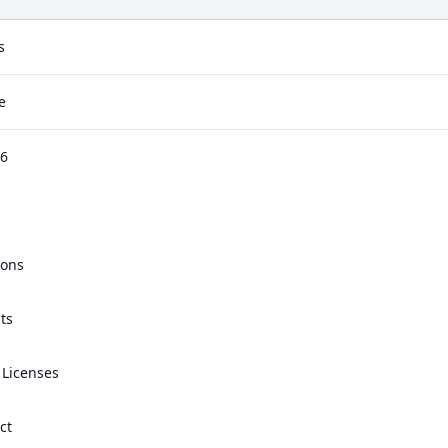
s
e
26
ions
ts
 Licenses
ct