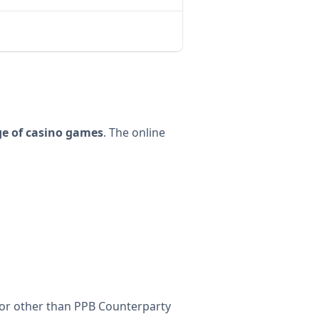
ge of casino games
. The online
ator other than PPB Counterparty