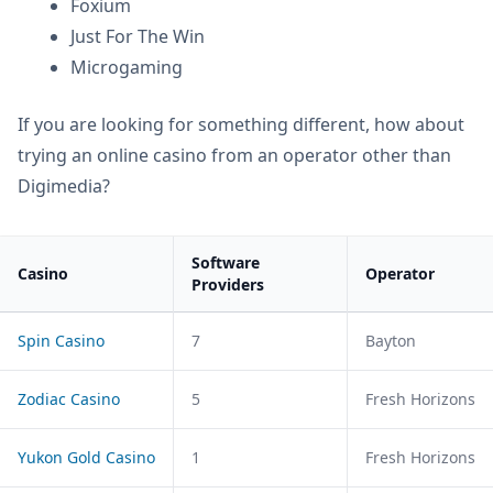
Foxium
Just For The Win
Microgaming
If you are looking for something different, how about
trying an online casino from an operator other than
Digimedia?
Software
Casino
Operator
Providers
Spin Casino
7
Bayton
Zodiac Casino
5
Fresh Horizons
Yukon Gold Casino
1
Fresh Horizons