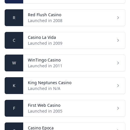
Red Flush Casino
R
Open
Launched in 2008
Casino La Vida
C
Open
Launched in 2009
WinTingo Casino
W
Open
Launched in 2011
King Neptunes Casino
K
Open
Launched in N/A
First Web Casino
F
Open
Launched in 2005
Casino Epoca