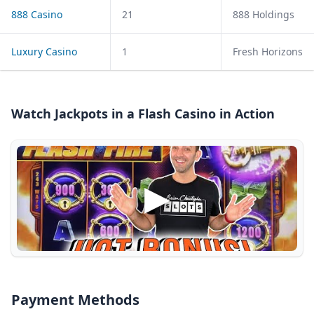
888 Casino
21
888 Holdings
Luxury Casino
1
Fresh Horizons
Watch Jackpots in a Flash Casino in Action
Payment Methods