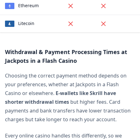
Ethereum
Litecoin
Withdrawal & Payment Processing Times at
Jackpots in a Flash Casino
Choosing the correct payment method depends on
your preferences, whether at Jackpots in a Flash
Casino or elsewhere.
E-wallets like Skrill have
shorter withdrawal times
but higher fees. Card
payments and bank transfers have lower transaction
charges but take longer to reach your account.
Every online casino handles this differently, so we