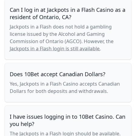
Can I log in at Jackpots in a Flash Casino as a
resident of Ontario, CA?
Jackpots in a Flash does not hold a gambling
license issued by the Alcohol and Gaming
Commission of Ontario (AGCO). However, the
Jackpots in a Flash login is still available
.
Does 10Bet accept Canadian Dollars?
Yes, Jackpots in a Flash Casino accepts Canadian
Dollars for both deposits and withdrawals.
I have issues logging in to 10Bet Casino. Can
you help?
The Jackpots in a Flash login should be available.