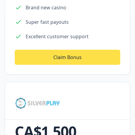
Brand new casino
Super fast payouts
Excellent customer support
Claim Bonus
CA$1,500