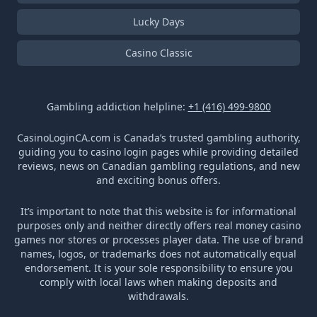
Lucky Days
Casino Classic
Gambling addiction helpline:
+1 (416) 499-9800
CasinoLoginCA.com is Canada’s trusted gambling authority,
guiding you to casino login pages while providing detailed
reviews, news on Canadian gambling regulations, and new
and exciting bonus offers.
It’s important to note that this website is for informational
purposes only and neither directly offers real money casino
games nor stores or processes player data. The use of brand
names, logos, or trademarks does not automatically equal
endorsement. It is your sole responsibility to ensure you
comply with local laws when making deposits and
withdrawals.