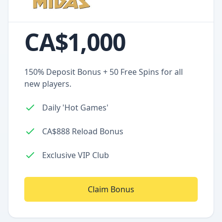
CA$1,000
150% Deposit Bonus + 50 Free Spins for all
new players.
Daily 'Hot Games'
CA$888 Reload Bonus
Exclusive VIP Club
Claim Bonus