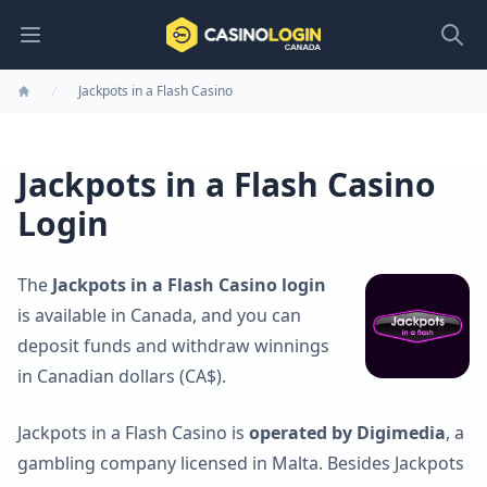
Sea
Open main menu
Jackpots in a Flash Casino
Home
Jackpots in a Flash Casino
Login
The
Jackpots in a Flash Casino login
is available in Canada, and you can
deposit funds and withdraw winnings
in Canadian dollars (CA$).
Jackpots in a Flash Casino is
operated by Digimedia
, a
gambling company licensed in Malta. Besides Jackpots