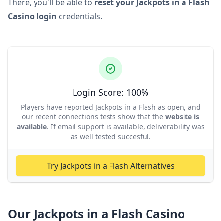
There, you'll be able to
reset your Jackpots in a Flash
Casino login
credentials.
Login Score: 100%
Players have reported Jackpots in a Flash as open, and
our recent connections tests show that the
website is
available
. If email support is available, deliverability was
as well tested succesful.
Try Jackpots in a Flash Alternatives
Our Jackpots in a Flash Casino