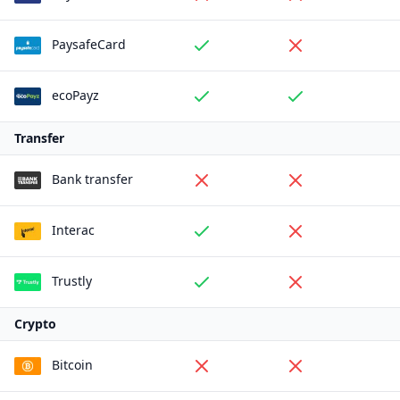
PaysafeCard
ecoPayz
Transfer
Bank transfer
Interac
Trustly
Crypto
Bitcoin