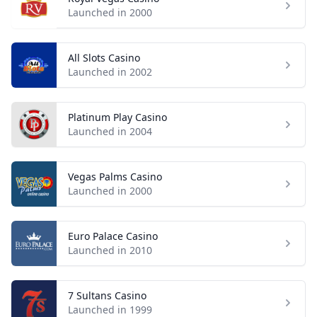
Open
Launched in 2000
All Slots Casino
Open
Launched in 2002
Platinum Play Casino
Open
Launched in 2004
Vegas Palms Casino
Open
Launched in 2000
Euro Palace Casino
Open
Launched in 2010
7 Sultans Casino
Open
Launched in 1999