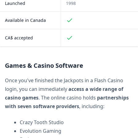
Launched
1998
Available in Canada
CA$ accepted
Games & Casino Software
Once you've finished the Jackpots in a Flash Casino
login, you can immediately
access a wide range of
casino games
. The online casino holds
partnerships
with seven software providers
, including:
Crazy Tooth Studio
Evolution Gaming