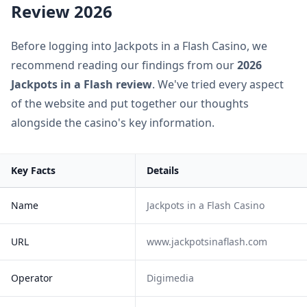
Review 2026
Before logging into Jackpots in a Flash Casino, we
recommend reading our findings from our
2026
Jackpots in a Flash review
. We've tried every aspect
of the website and put together our thoughts
alongside the casino's key information.
Key Facts
Details
Name
Jackpots in a Flash Casino
URL
www.jackpotsinaflash.com
Operator
Digimedia