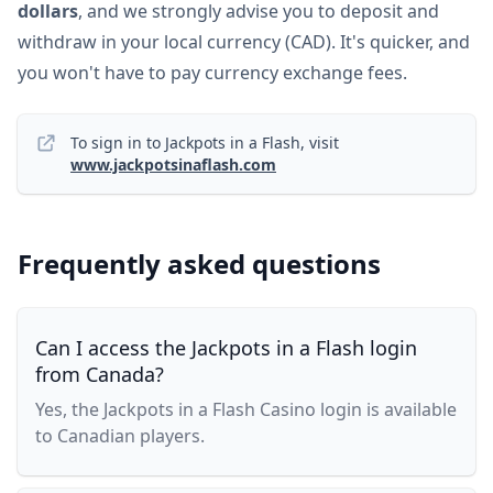
dollars
, and we strongly advise you to deposit and
withdraw in your local currency (CAD). It's quicker, and
you won't have to pay currency exchange fees.
To sign in to Jackpots in a Flash, visit
www.jackpotsinaflash.com
Frequently asked questions
Can I access the Jackpots in a Flash login
from Canada?
Yes, the Jackpots in a Flash Casino login is available
to Canadian players.