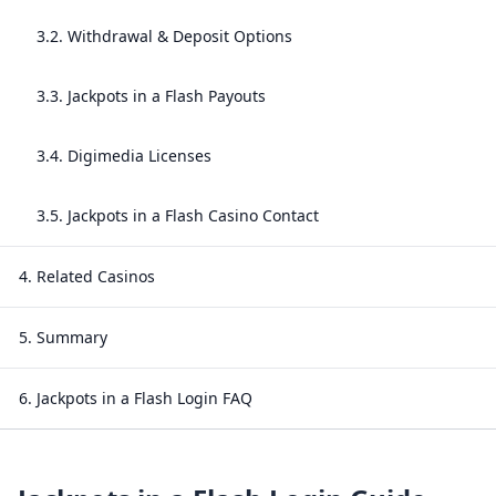
3.2. Withdrawal & Deposit Options
3.3. Jackpots in a Flash Payouts
3.4. Digimedia Licenses
3.5. Jackpots in a Flash Casino Contact
4. Related Casinos
5. Summary
6. Jackpots in a Flash Login FAQ