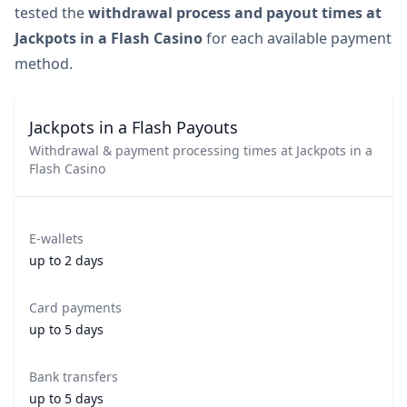
tested the
withdrawal process and payout times at
Jackpots in a Flash Casino
for each available payment
method.
Jackpots in a Flash Payouts
Withdrawal & payment processing times at Jackpots in a
Flash Casino
E-wallets
up to 2 days
Card payments
up to 5 days
Bank transfers
up to 5 days