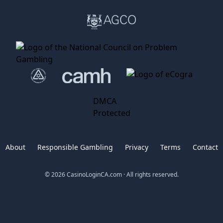
DMCA
Protected
About
Responsible Gambling
Privacy
Terms
Contact
© 2026 CasinoLoginCA.com · All rights reserved.