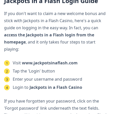
Jackpots in a Flash Login Guide
If you don't want to claim a new welcome bonus and
stick with Jackpots in a Flash Casino, here's a quick
guide on logging in the easy way. In fact, you can
access the Jackpots in a Flash login from the
homepage
, and it only takes four steps to start
playing:
Visit
www.jackpotsinaflash.com
Tap the 'Login' button
Enter your username and password
Login to
Jackpots in a Flash Casino
If you have forgotten your password, click on the
'Forgot password' link underneath the text fields.