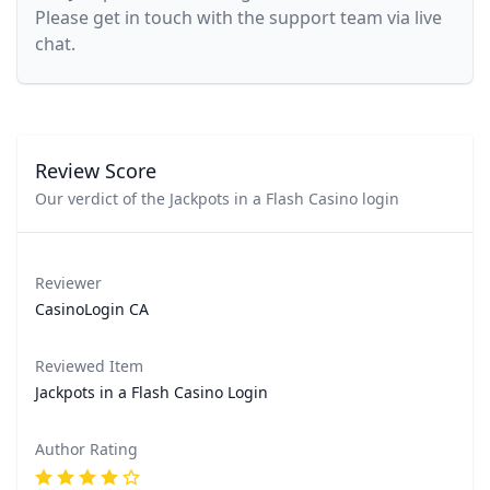
Please get in touch with the support team via live
chat.
Review Score
Our verdict of the Jackpots in a Flash Casino login
Reviewer
CasinoLogin CA
Reviewed Item
Jackpots in a Flash Casino Login
Author Rating