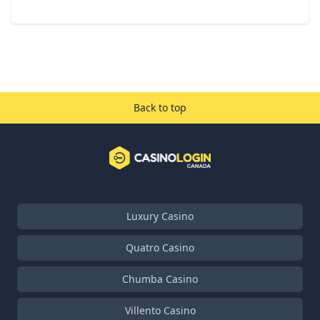
Back to top
Luxury Casino
Quatro Casino
Chumba Casino
Villento Casino