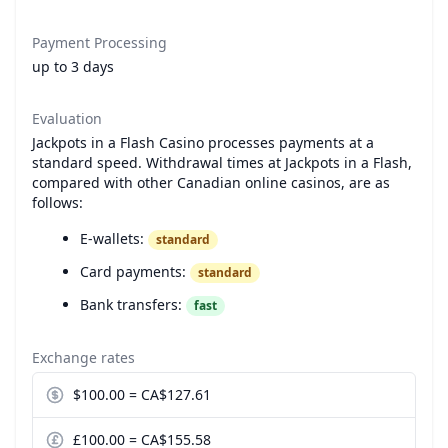
Payment Processing
up to 3 days
Evaluation
Jackpots in a Flash Casino processes payments at a
standard speed. Withdrawal times at Jackpots in a Flash,
compared with other Canadian online casinos, are as
follows:
E-wallets:
standard
Card payments:
standard
Bank transfers:
fast
Exchange rates
$100.00 = CA$127.61
£100.00 = CA$155.58