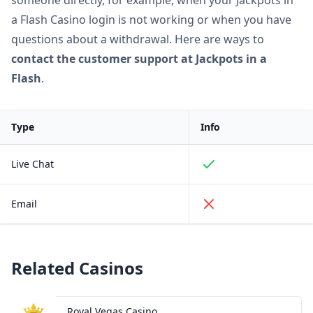
someone directly, for example, when your Jackpots in
a Flash Casino login is not working or when you have
questions about a withdrawal. Here are ways to
contact the customer support at Jackpots in a
Flash
.
Type
Info
Live Chat
Email
Related Casinos
Royal Vegas Casino