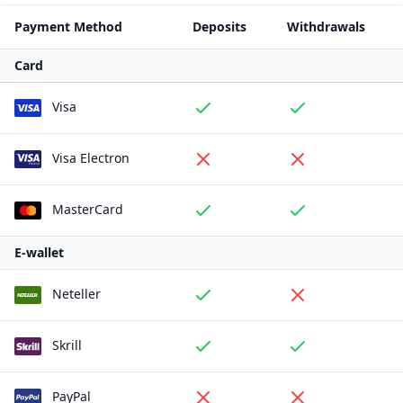
Payment Method
Deposits
Withdrawals
Card
Visa
Visa Electron
MasterCard
E-wallet
Neteller
Skrill
PayPal