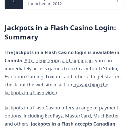
C
Open
Launched in 2012
Jackpots in a Flash Casino Login:
Summary
The Jackpots in a Flash Casino login is available in
Canada
.
After registering and signing in
, you can
immediately access games from Crazy Tooth Studio,
Evolution Gaming, Foxium, and others. To get started,
check out the website in action
by watching the
Jackpots in a Flash video
.
Jackpots in a Flash Casino offers a range of payment
options, including EcoPayz, MasterCard, MuchBetter,
and others.
Jackpots in a Flash accepts Canadian