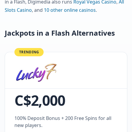
in a Flash, Digimedia also runs
Royal Vegas Casino
,
All
Slots Casino
, and
10 other online casinos
.
Jackpots in a Flash Alternatives
TRENDING
C$2,000
100% Deposit Bonus + 200 Free Spins for all
new players.