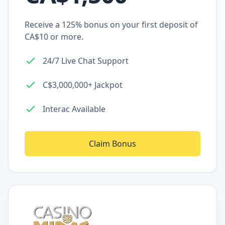
Receive a 125% bonus on your first deposit of
CA$10 or more.
24/7 Live Chat Support
C$3,000,000+ Jackpot
Interac Available
Claim Bonus