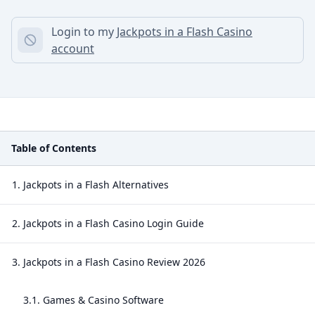
Login to my
Jackpots in a Flash Casino
account
Table of Contents
1. Jackpots in a Flash Alternatives
2. Jackpots in a Flash Casino Login Guide
3. Jackpots in a Flash Casino Review 2026
3.1. Games & Casino Software