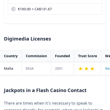
€100.00 = CA$131.67
Digimedia Licenses
Country
Commission
Founded
Trust Score
We
Malta
MGA
2001
Vis
Jackpots in a Flash Casino Contact
There are times when it's necessary to speak to