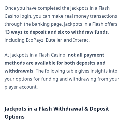
Once you have completed the Jackpots in a Flash
Casino login, you can make real money transactions
through the banking page. Jackpots in a Flash offers
13 ways to deposit and six to withdraw funds
,
including EcoPayz, Euteller, and Interac.
At Jackpots in a Flash Casino,
not all payment
methods are available for both deposits and
withdrawals
. The following table gives insights into
your options for funding and withdrawing from your
player account.
Jackpots in a Flash Withdrawal & Deposit
Options