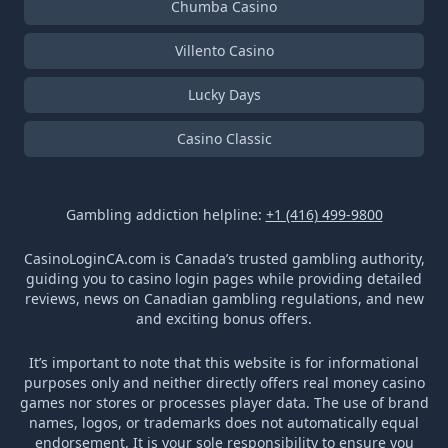
Chumba Casino
Villento Casino
Lucky Days
Casino Classic
Gambling addiction helpline:
+1 (416) 499-9800
CasinoLoginCA.com is Canada’s trusted gambling authority,
guiding you to casino login pages while providing detailed
reviews, news on Canadian gambling regulations, and new
and exciting bonus offers.
It’s important to note that this website is for informational
purposes only and neither directly offers real money casino
games nor stores or processes player data. The use of brand
names, logos, or trademarks does not automatically equal
endorsement. It is your sole responsibility to ensure you