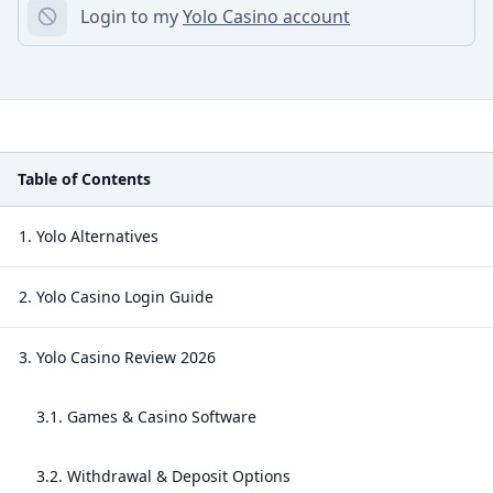
Login to my
Yolo Casino account
Table of Contents
1. Yolo Alternatives
2. Yolo Casino Login Guide
3. Yolo Casino Review 2026
3.1. Games & Casino Software
3.2. Withdrawal & Deposit Options