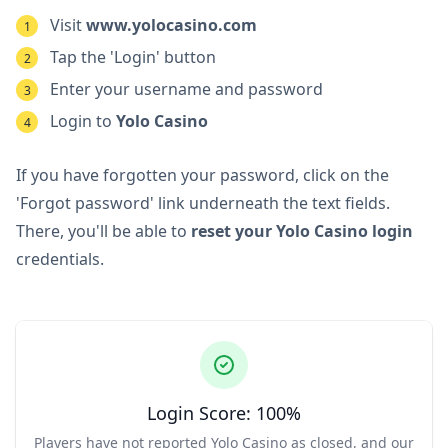
Visit
www.yolocasino.com
Tap the 'Login' button
Enter your username and password
Login to
Yolo Casino
If you have forgotten your password, click on the
'Forgot password' link underneath the text fields.
There, you'll be able to
reset your Yolo Casino login
credentials.
Login Score: 100%
Players have not reported Yolo Casino as closed, and our