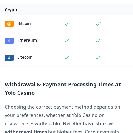
Crypto
Bitcoin
Ethereum
Litecoin
Withdrawal & Payment Processing Times at
Yolo Casino
Choosing the correct payment method depends on
your preferences, whether at Yolo Casino or
elsewhere.
E-wallets like Neteller have shorter
withdrawal times
but higher fees. Card payments