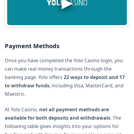
Payment Methods
Once you have completed the Yolo Casino login, you
can make real money transactions through the
banking page. Yolo offers
22 ways to deposit and 17
to withdraw funds
, including Visa, MasterCard, and
Maestro.
At Yolo Casino,
not all payment methods are
available for both deposits and withdrawals
. The
following table gives insights into your options for