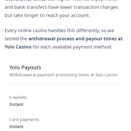
and bank transfers have lower transaction charges
but take longer to reach your account.
Every online casino handles this differently, so we
tested the
withdrawal process and payout times at
Yolo Casino
for each available payment method.
Yolo Payouts
Withdrawal & payment processing times at Yolo Casino
E-wallets
Instant
Card payments
Instant