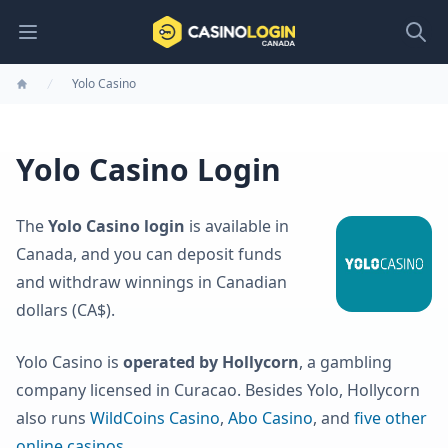
Sea
Open main menu
Yolo Casino
Home
Yolo Casino Login
The
Yolo Casino login
is available in
Canada, and you can deposit funds
and withdraw winnings in Canadian
dollars (CA$).
Yolo Casino is
operated by Hollycorn
, a gambling
company licensed in Curacao. Besides Yolo, Hollycorn
also runs
WildCoins Casino
,
Abo Casino
, and
five other
online casinos
.