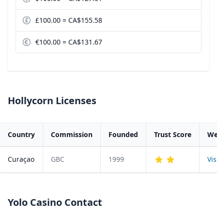
£100.00 = CA$155.58
€100.00 = CA$131.67
Hollycorn Licenses
Country
Commission
Founded
Trust Score
We
Curaçao
GBC
1999
Vis
Yolo Casino Contact