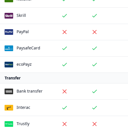
Skrill
PayPal
PaysafeCard
ecoPayz
Transfer
Bank transfer
Interac
Trustly