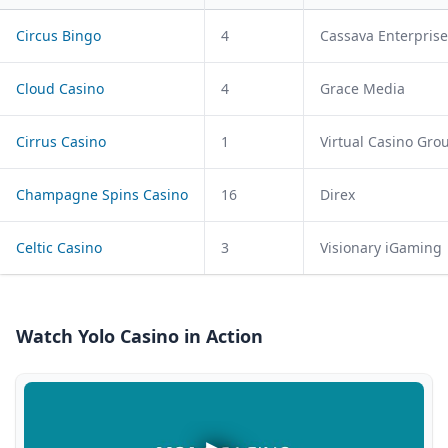
Circus Bingo
4
Cassava Enterprise
Cloud Casino
4
Grace Media
Cirrus Casino
1
Virtual Casino Gro
Champagne Spins Casino
16
Direx
Celtic Casino
3
Visionary iGaming
Watch Yolo Casino in Action