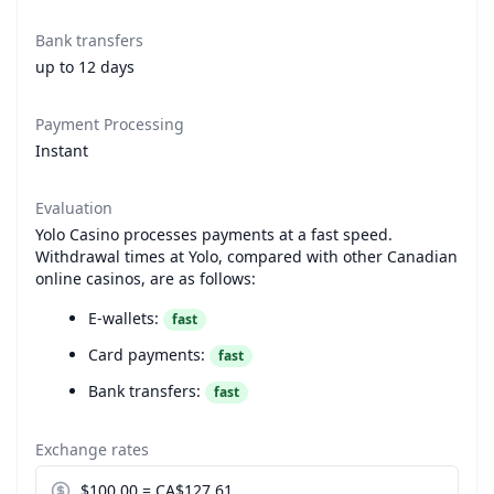
Bank transfers
up to 12 days
Payment Processing
Instant
Evaluation
Yolo Casino processes payments at a fast speed.
Withdrawal times at Yolo, compared with other Canadian
online casinos, are as follows:
E-wallets:
fast
Card payments:
fast
Bank transfers:
fast
Exchange rates
$100.00 = CA$127.61