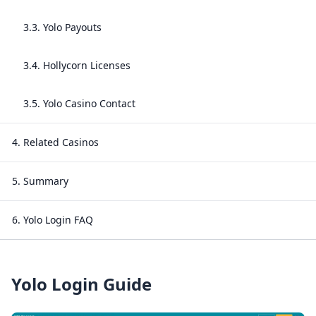
3.3. Yolo Payouts
3.4. Hollycorn Licenses
3.5. Yolo Casino Contact
4. Related Casinos
5. Summary
6. Yolo Login FAQ
Yolo Login Guide