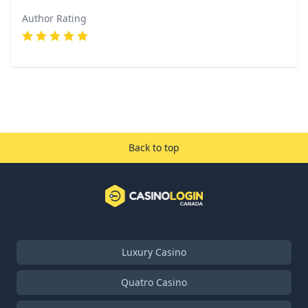
Author Rating
Back to top
Luxury Casino
Quatro Casino