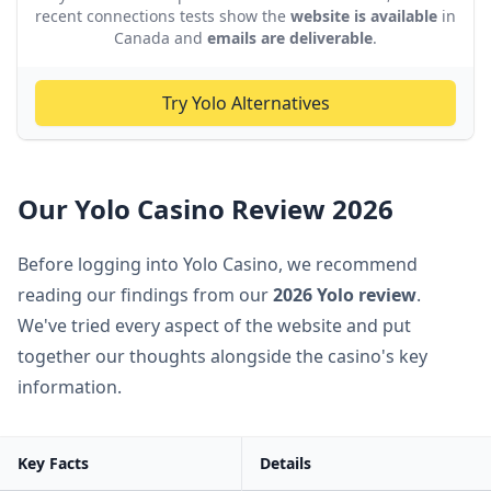
recent connections tests show the
website is available
in
Canada and
emails are deliverable
.
Try Yolo Alternatives
Our Yolo Casino Review 2026
Before logging into Yolo Casino, we recommend
reading our findings from our
2026 Yolo review
.
We've tried every aspect of the website and put
together our thoughts alongside the casino's key
information.
Key Facts
Details