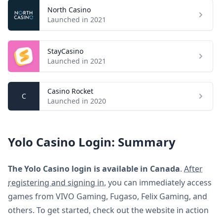
North Casino
Open
Launched in 2021
StayCasino
Open
Launched in 2021
Casino Rocket
C
Open
Launched in 2020
Yolo Casino Login: Summary
The Yolo Casino login is available in Canada
.
After
registering and signing in
, you can immediately access
games from VIVO Gaming, Fugaso, Felix Gaming, and
others. To get started, check out the website in action