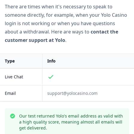
There are times when it's necessary to speak to
someone directly, for example, when your Yolo Casino
login is not working or when you have questions
about a withdrawal. Here are ways to
contact the
customer support at Yolo
.
Type
Info
Live Chat
Email
support@yolocasino.com
Our test returned Yolo's email address as valid with
a high quality score, meaning almost all emails will
get delivered.