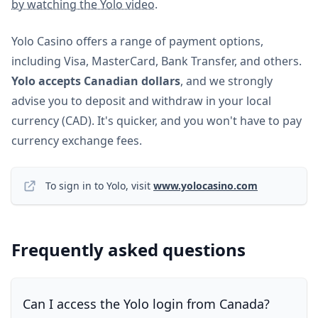
by watching the Yolo video
.
Yolo Casino offers a range of payment options,
including Visa, MasterCard, Bank Transfer, and others.
Yolo accepts Canadian dollars
, and we strongly
advise you to deposit and withdraw in your local
currency (CAD). It's quicker, and you won't have to pay
currency exchange fees.
To sign in to Yolo, visit
www.yolocasino.com
Frequently asked questions
Can I access the Yolo login from Canada?