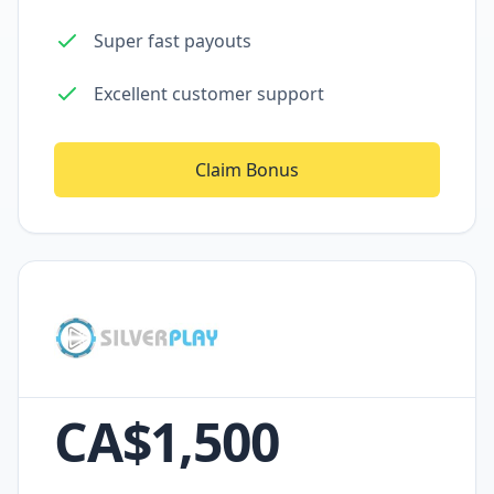
Super fast payouts
Excellent customer support
Claim Bonus
CA$1,500