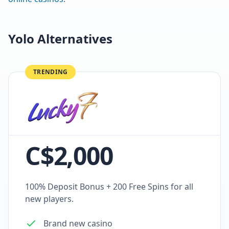
Yolo Alternatives
TRENDING
C$2,000
100% Deposit Bonus + 200 Free Spins for all
new players.
Brand new casino