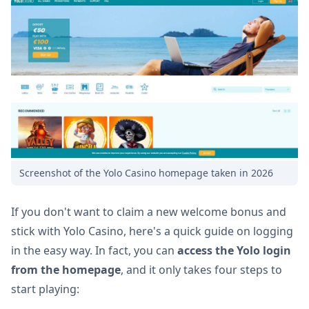
Screenshot of the Yolo Casino homepage taken in 2026
If you don't want to claim a new welcome bonus and
stick with Yolo Casino, here's a quick guide on logging
in the easy way. In fact, you can
access the Yolo login
from the homepage
, and it only takes four steps to
start playing: