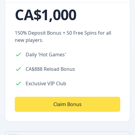
CA$1,000
150% Deposit Bonus + 50 Free Spins for all
new players.
Daily 'Hot Games'
CA$888 Reload Bonus
Exclusive VIP Club
Claim Bonus