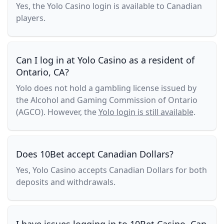
Yes, the Yolo Casino login is available to Canadian
players.
Can I log in at Yolo Casino as a resident of
Ontario, CA?
Yolo does not hold a gambling license issued by
the Alcohol and Gaming Commission of Ontario
(AGCO). However, the
Yolo login is still available
.
Does 10Bet accept Canadian Dollars?
Yes, Yolo Casino accepts Canadian Dollars for both
deposits and withdrawals.