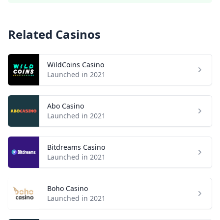
Related Casinos
WildCoins Casino
Open
Launched in 2021
Abo Casino
Open
Launched in 2021
Bitdreams Casino
Open
Launched in 2021
Boho Casino
Open
Launched in 2021