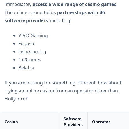
immediately
access a wide range of casino games
.
The online casino holds
partnerships with 46
software providers
, including:
VIVO Gaming
Fugaso
Felix Gaming
1x2Games
Belatra
If you are looking for something different, how about
trying an online casino from an operator other than
Hollycorn?
Software
Casino
Operator
Providers