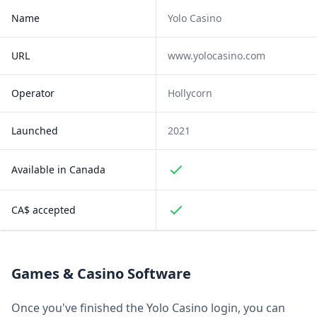
Name
Yolo Casino
URL
www.yolocasino.com
Operator
Hollycorn
Launched
2021
Available in Canada
CA$ accepted
Games & Casino Software
Once you've finished the Yolo Casino login, you can