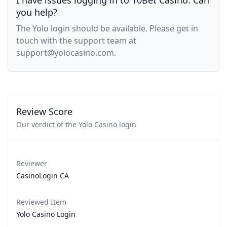
I have issues logging in to 10Bet Casino. Can
you help?
The Yolo login should be available. Please get in
touch with the support team at
support@yolocasino.com.
Review Score
Our verdict of the Yolo Casino login
Reviewer
CasinoLogin CA
Reviewed Item
Yolo Casino Login