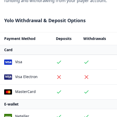
funding and withdrawing from your player account.
Yolo Withdrawal & Deposit Options
Payment Method
Deposits
Withdrawals
Card
Visa
Visa Electron
MasterCard
E-wallet
Neteller