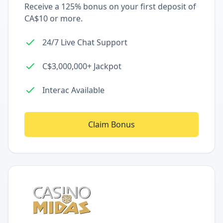
Receive a 125% bonus on your first deposit of
CA$10 or more.
24/7 Live Chat Support
C$3,000,000+ Jackpot
Interac Available
Claim Bonus