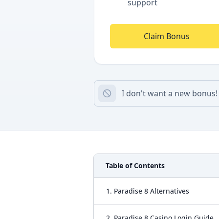
support
Claim Bonus
I don't want a new bonus
Table of Contents
1. Paradise 8 Alternatives
2. Paradise 8 Casino Login Guide