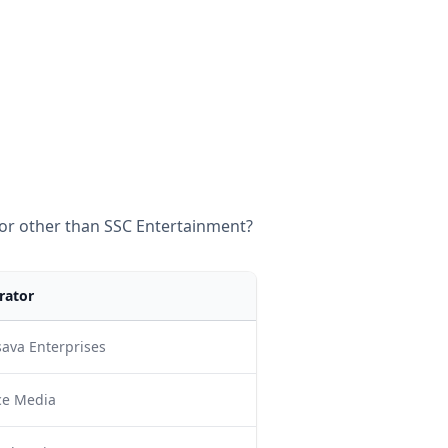
tor other than SSC Entertainment?
rator
ava Enterprises
ce Media