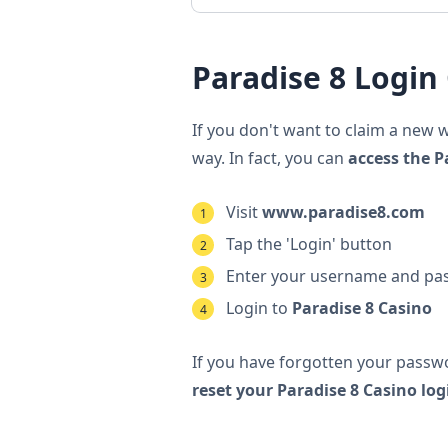
Paradise 8 Login
If you don't want to claim a new 
way. In fact, you can
access the 
Visit
www.paradise8.com
Tap the 'Login' button
Enter your username and pa
Login to
Paradise 8 Casino
If you have forgotten your passwor
reset your Paradise 8 Casino log