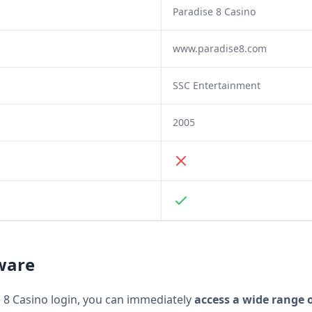
Paradise 8 Casino
www.paradise8.com
SSC Entertainment
2005
ware
 8 Casino login, you can immediately
access a wide range 