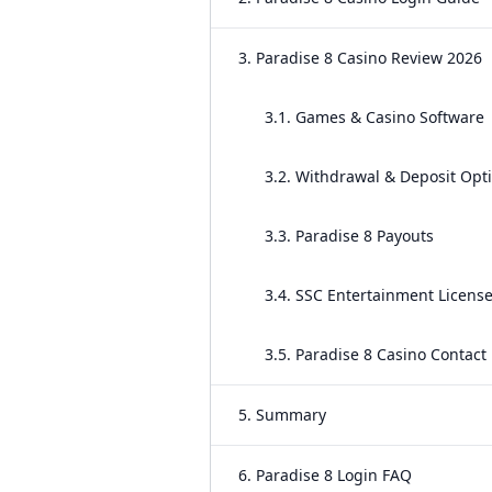
3. Paradise 8 Casino Review 2026
3.1. Games & Casino Software
3.2. Withdrawal & Deposit Opt
3.3. Paradise 8 Payouts
3.4. SSC Entertainment Licens
3.5. Paradise 8 Casino Contact
5. Summary
6. Paradise 8 Login FAQ