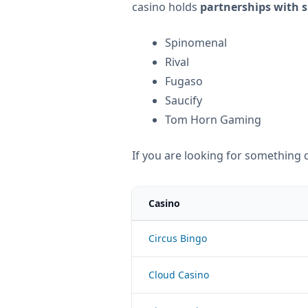
casino holds
partnerships with s
Spinomenal
Rival
Fugaso
Saucify
Tom Horn Gaming
If you are looking for something 
Casino
Circus Bingo
Cloud Casino