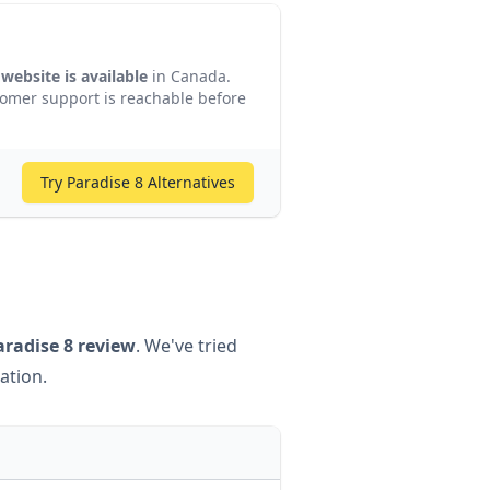
e
website is available
in Canada.
tomer support is reachable before
Try Paradise 8 Alternatives
aradise 8 review
. We've tried
ation.