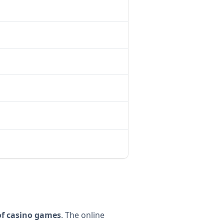
of casino games
. The online