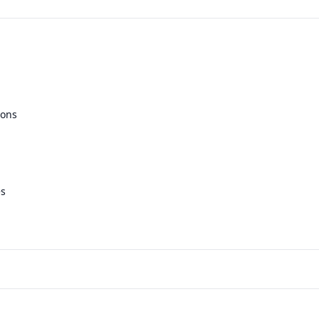
ions
es