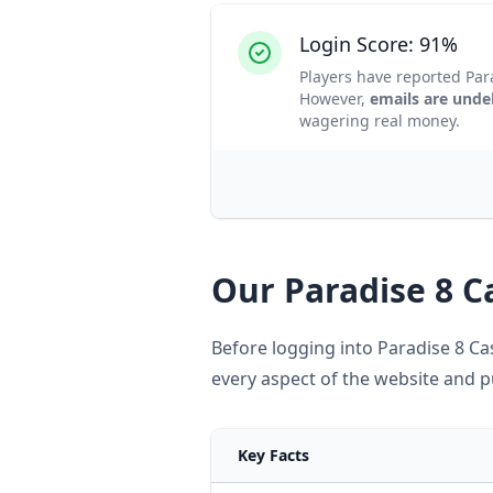
Login Score: 91%
Players have reported Par
However,
emails are unde
wagering real money.
Our Paradise 8 C
Before logging into Paradise 8 
every aspect of the website and p
Key Facts