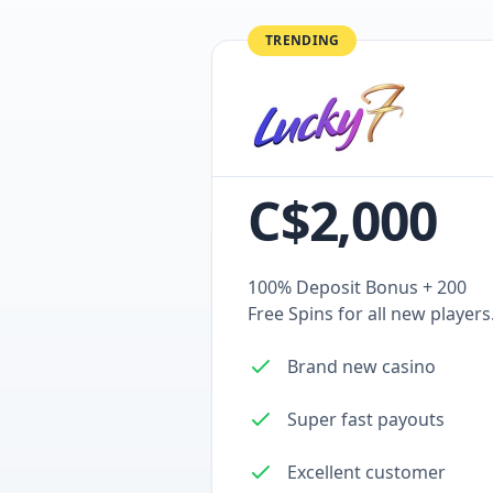
TRENDING
C$2,000
100% Deposit Bonus + 200
Free Spins for all new players
Brand new casino
Super fast payouts
Excellent customer