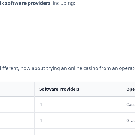
ix software providers
, including:
different, how about trying an online casino from an opera
Software Providers
Ope
4
Cass
4
Gra