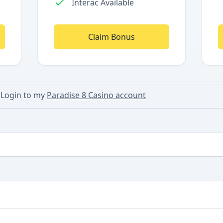
Interac Available
Claim Bonus
!
Login to my
Paradise 8 Casino account