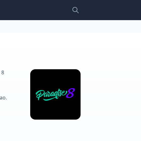
Search
 8
ao.