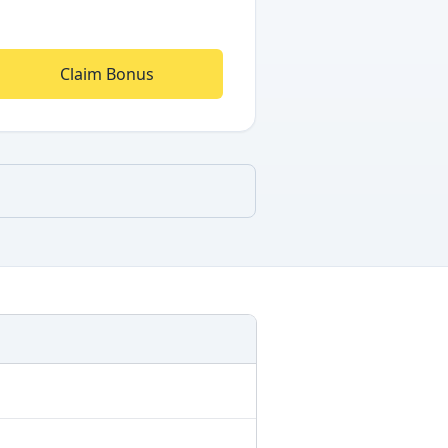
Claim Bonus