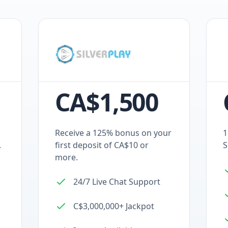
CA$1,500
Receive a 125% bonus on your
1
.
first deposit of CA$10 or
S
more.
24/7 Live Chat Support
C$3,000,000+ Jackpot