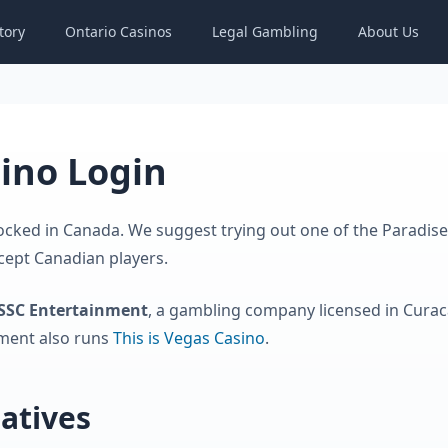
tory
Ontario Casinos
Legal Gambling
About Us
sino Login
ocked in Canada. We suggest trying out one of the Paradise
ccept Canadian players.
 SSC Entertainment
, a gambling company licensed in Curac
nment also runs
This is Vegas Casino
.
natives