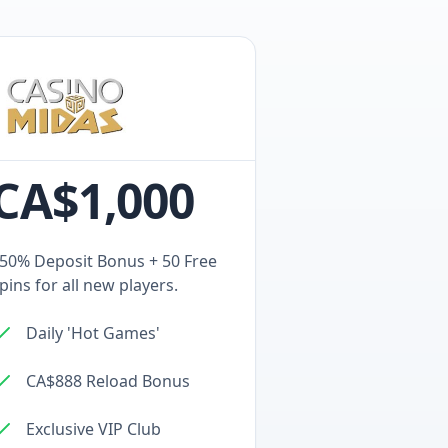
CA$1,000
50% Deposit Bonus + 50 Free
pins for all new players.
Daily 'Hot Games'
CA$888 Reload Bonus
Exclusive VIP Club