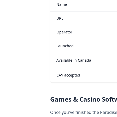
Name
URL
Operator
Launched
Available in Canada
CA$ accepted
Games & Casino Soft
Once you've finished the Paradise