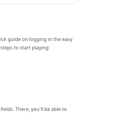
ick guide on logging in the easy
 steps to start playing:
elds. There, you'll be able to