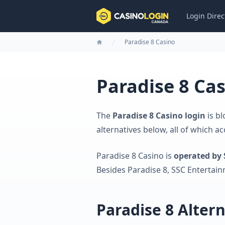
Login Direc
Paradise 8 Casino
Home
Paradise 8 Ca
The
Paradise 8 Casino login
is bl
alternatives below, all of which a
Paradise 8 Casino is
operated by
Besides Paradise 8, SSC Entertai
Paradise 8 Alter