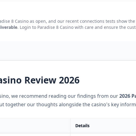
adise 8 Casino as open, and our recent connections tests show th
liverable
. Login to Paradise 8 Casino with care and ensure the cus
asino Review 2026
Casino, we recommend reading our findings from our
2026 P
ut together our thoughts alongside the casino's key inform
Details