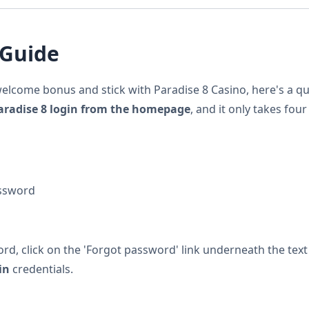
 Guide
welcome bonus and stick with Paradise 8 Casino, here's a qu
Paradise 8 login from the homepage
, and it only takes four
ssword
d, click on the 'Forgot password' link underneath the text fi
in
credentials.