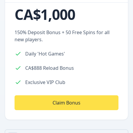
CA$1,000
150% Deposit Bonus + 50 Free Spins for all
new players.
Daily 'Hot Games'
CA$888 Reload Bonus
Exclusive VIP Club
Claim Bonus