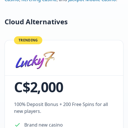
Cloud Alternatives
TRENDING
C$2,000
100% Deposit Bonus + 200 Free Spins for all
new players.
Brand new casino