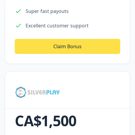
Super fast payouts
Excellent customer support
Claim Bonus
CA$1,500