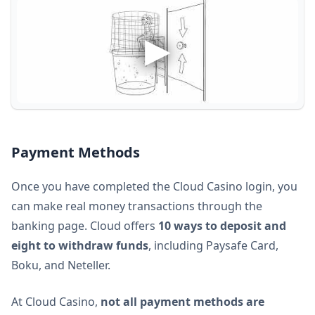
Payment Methods
Once you have completed the Cloud Casino login, you
can make real money transactions through the
banking page. Cloud offers
10 ways to deposit and
eight to withdraw funds
, including Paysafe Card,
Boku, and Neteller.
At Cloud Casino,
not all payment methods are