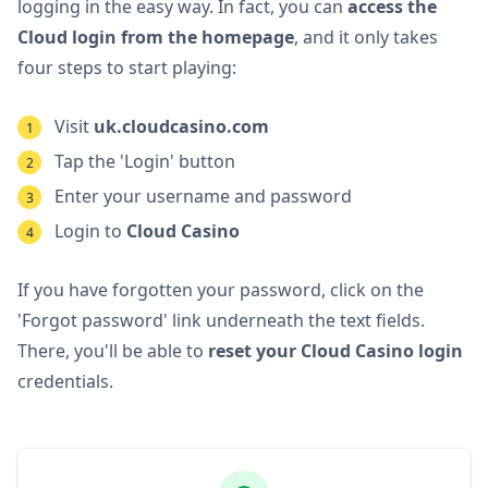
logging in the easy way. In fact, you can
access the
Cloud login from the homepage
, and it only takes
four steps to start playing:
Visit
uk.cloudcasino.com
Tap the 'Login' button
Enter your username and password
Login to
Cloud Casino
If you have forgotten your password, click on the
'Forgot password' link underneath the text fields.
There, you'll be able to
reset your Cloud Casino login
credentials.