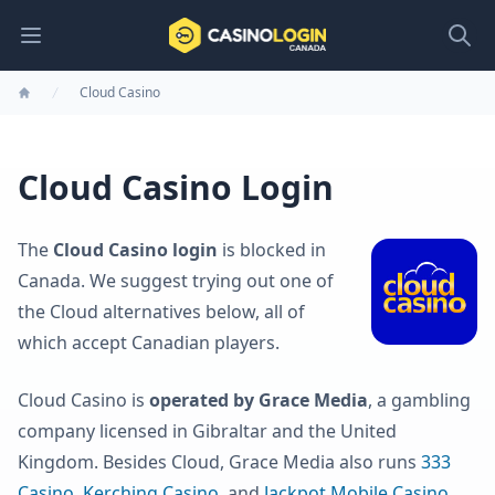
Sea
Open main menu
Cloud Casino
Home
Cloud Casino Login
The
Cloud Casino login
is blocked in
Canada. We suggest trying out one of
the Cloud alternatives below, all of
which accept Canadian players.
Cloud Casino is
operated by Grace Media
, a gambling
company licensed in Gibraltar and the United
Kingdom. Besides Cloud, Grace Media also runs
333
Casino
,
Kerching Casino
, and
Jackpot Mobile Casino
.