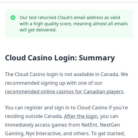
Our test returned Cloud's email address as valid
with a high quality score, meaning almost all emails
will get delivered.
Cloud Casino Login: Summary
The Cloud Casino login is not available in Canada. We
recommended signing up with one of our
recommended online casinos for Canadian players
.
You can register and sign in to Cloud Casino if you're
residing outside Canada.
After the login
, you can
immediately access games from NetEnt, NextGen
Gaming, Nyx Interactive, and others. To get started,