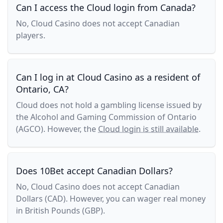
Can I access the Cloud login from Canada?
No, Cloud Casino does not accept Canadian
players.
Can I log in at Cloud Casino as a resident of
Ontario, CA?
Cloud does not hold a gambling license issued by
the Alcohol and Gaming Commission of Ontario
(AGCO). However, the
Cloud login is still available
.
Does 10Bet accept Canadian Dollars?
No, Cloud Casino does not accept Canadian
Dollars (CAD). However, you can wager real money
in British Pounds (GBP).