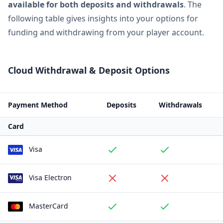
available for both deposits and withdrawals
. The
following table gives insights into your options for
funding and withdrawing from your player account.
Cloud Withdrawal & Deposit Options
Payment Method
Deposits
Withdrawals
Card
Visa
Visa Electron
MasterCard