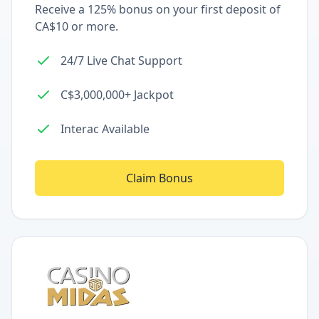
Receive a 125% bonus on your first deposit of
CA$10 or more.
24/7 Live Chat Support
C$3,000,000+ Jackpot
Interac Available
Claim Bonus