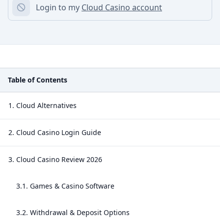
Login to my
Cloud Casino account
Table of Contents
1. Cloud Alternatives
2. Cloud Casino Login Guide
3. Cloud Casino Review 2026
3.1. Games & Casino Software
3.2. Withdrawal & Deposit Options