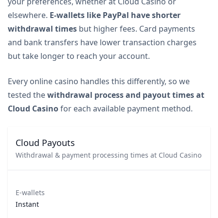
your preferences, whether at Cloud Casino or
elsewhere.
E-wallets like PayPal have shorter
withdrawal times
but higher fees. Card payments
and bank transfers have lower transaction charges
but take longer to reach your account.
Every online casino handles this differently, so we
tested the
withdrawal process and payout times at
Cloud Casino
for each available payment method.
Cloud Payouts
Withdrawal & payment processing times at Cloud Casino
E-wallets
Instant