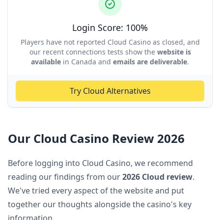
Login Score: 100%
Players have not reported Cloud Casino as closed, and
our recent connections tests show the
website is
available
in Canada and
emails are deliverable
.
Try Cloud Alternatives
Our Cloud Casino Review 2026
Before logging into Cloud Casino, we recommend
reading our findings from our
2026 Cloud review
.
We've tried every aspect of the website and put
together our thoughts alongside the casino's key
information.