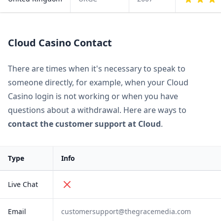
Cloud Casino Contact
There are times when it's necessary to speak to
someone directly, for example, when your Cloud
Casino login is not working or when you have
questions about a withdrawal. Here are ways to
contact the customer support at Cloud
.
Type
Info
Live Chat
Email
customersupport@thegracemedia.com