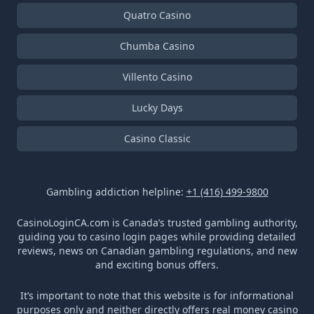
Quatro Casino
Chumba Casino
Villento Casino
Lucky Days
Casino Classic
Gambling addiction helpline:
+1 (416) 499-9800
CasinoLoginCA.com is Canada’s trusted gambling authority,
guiding you to casino login pages while providing detailed
reviews, news on Canadian gambling regulations, and new
and exciting bonus offers.
It’s important to note that this website is for informational
purposes only and neither directly offers real money casino