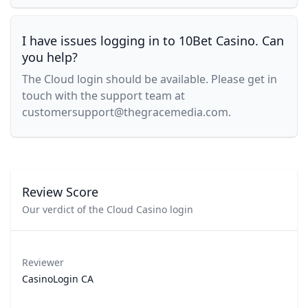
I have issues logging in to 10Bet Casino. Can
you help?
The Cloud login should be available. Please get in
touch with the support team at
customersupport@thegracemedia.com.
Review Score
Our verdict of the Cloud Casino login
Reviewer
CasinoLogin CA