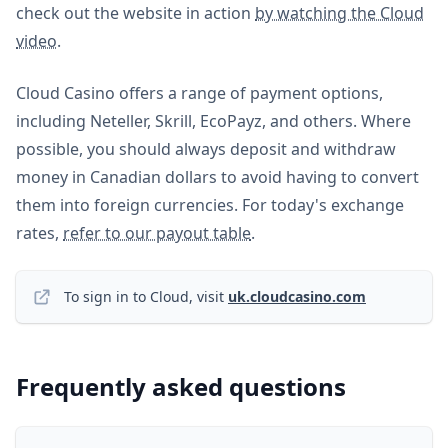
check out the website in action
by watching the Cloud
video
.
Cloud Casino offers a range of payment options,
including Neteller, Skrill, EcoPayz, and others. Where
possible, you should always deposit and withdraw
money in Canadian dollars to avoid having to convert
them into foreign currencies. For today's exchange
rates,
refer to our payout table
.
To sign in to Cloud, visit
uk.cloudcasino.com
Frequently asked questions