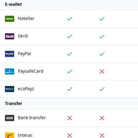
E-wallet
Neteller
Skrill
PayPal
PaysafeCard
ecoPayz
Transfer
Bank transfer
Interac