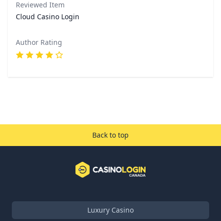
Reviewed Item
Cloud Casino Login
Author Rating
Back to top
Luxury Casino