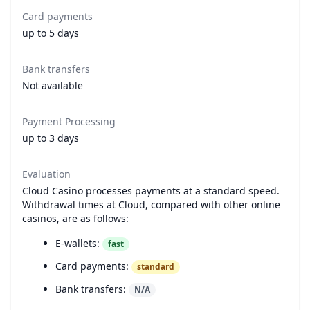
Card payments
up to 5 days
Bank transfers
Not available
Payment Processing
up to 3 days
Evaluation
Cloud Casino processes payments at a standard speed.
Withdrawal times at Cloud, compared with other online
casinos, are as follows:
E-wallets:
fast
Card payments:
standard
Bank transfers:
N/A