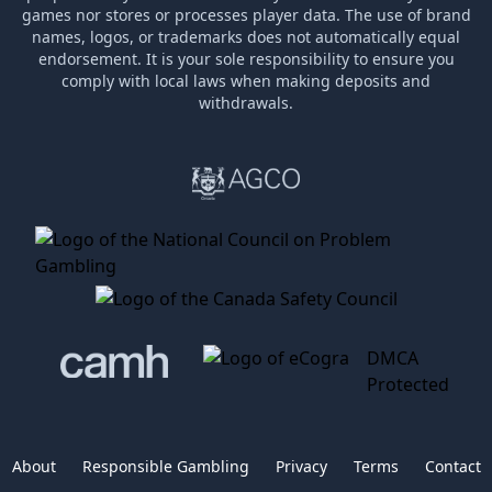
games nor stores or processes player data. The use of brand
names, logos, or trademarks does not automatically equal
endorsement. It is your sole responsibility to ensure you
comply with local laws when making deposits and
withdrawals.
DMCA
Protected
About
Responsible Gambling
Privacy
Terms
Contact