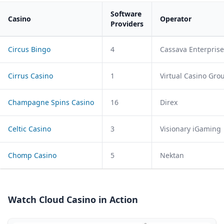
Software
Casino
Operator
Providers
Circus Bingo
4
Cassava Enterprise
Cirrus Casino
1
Virtual Casino Gro
Champagne Spins Casino
16
Direx
Celtic Casino
3
Visionary iGaming
Chomp Casino
5
Nektan
Watch Cloud Casino in Action