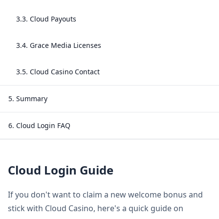
3.3. Cloud Payouts
3.4. Grace Media Licenses
3.5. Cloud Casino Contact
5. Summary
6. Cloud Login FAQ
Cloud Login Guide
If you don't want to claim a new welcome bonus and
stick with Cloud Casino, here's a quick guide on