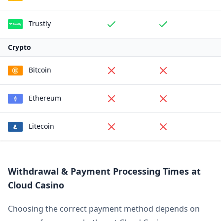
Trustly
Crypto
Bitcoin
Ethereum
Litecoin
Withdrawal & Payment Processing Times at
Cloud Casino
Choosing the correct payment method depends on