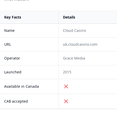
Key Facts
Details
Name
Cloud Casino
URL
uk.cloudcasino.com
Operator
Grace Media
Launched
2015
Available in Canada
CA$ accepted