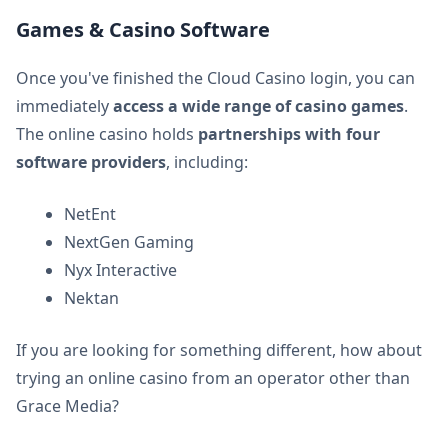
Games & Casino Software
Once you've finished the Cloud Casino login, you can
immediately
access a wide range of casino games
.
The online casino holds
partnerships with four
software providers
, including:
NetEnt
NextGen Gaming
Nyx Interactive
Nektan
If you are looking for something different, how about
trying an online casino from an operator other than
Grace Media?