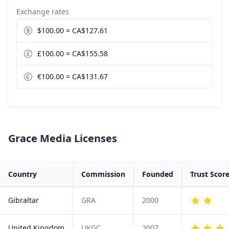
Exchange rates
$100.00 = CA$127.61
£100.00 = CA$155.58
€100.00 = CA$131.67
Grace Media Licenses
Country
Commission
Founded
Trust Scor
Gibraltar
GRA
2000
United Kingdom
UKGC
2007