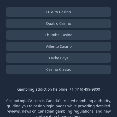
Luxury Casino
Quatro Casino
Chumba Casino
Villento Casino
Lucky Days
Casino Classic
Gambling addiction helpline:
+1 (416) 499-9800
CasinoLoginCA.com is Canada’s trusted gambling authority,
guiding you to casino login pages while providing detailed
reviews, news on Canadian gambling regulations, and new
and exciting bonus offers.