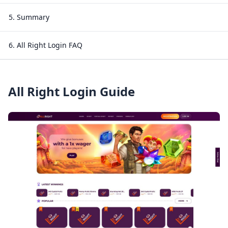
5. Summary
6. All Right Login FAQ
All Right Login Guide