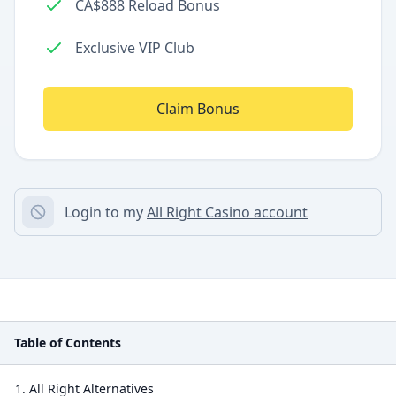
CA$888 Reload Bonus
Exclusive VIP Club
Claim Bonus
Login to my
All Right Casino account
Table of Contents
1. All Right Alternatives