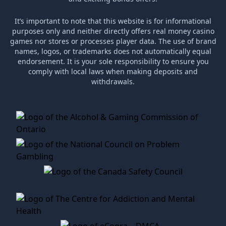
It’s important to note that this website is for informational
purposes only and neither directly offers real money casino
games nor stores or processes player data. The use of brand
names, logos, or trademarks does not automatically equal
endorsement. It is your sole responsibility to ensure you
comply with local laws when making deposits and
withdrawals.