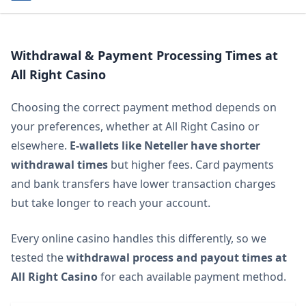
Withdrawal & Payment Processing Times at
All Right Casino
Choosing the correct payment method depends on
your preferences, whether at All Right Casino or
elsewhere.
E-wallets like Neteller have shorter
withdrawal times
but higher fees. Card payments
and bank transfers have lower transaction charges
but take longer to reach your account.
Every online casino handles this differently, so we
tested the
withdrawal process and payout times at
All Right Casino
for each available payment method.