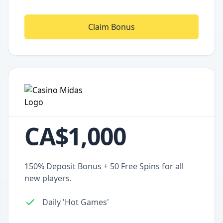
Claim Bonus
CA$1,000
150% Deposit Bonus + 50 Free Spins for all
new players.
Daily 'Hot Games'