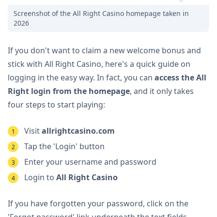
Screenshot of the All Right Casino homepage taken in
2026
If you don't want to claim a new welcome bonus and
stick with All Right Casino, here's a quick guide on
logging in the easy way. In fact, you can
access the All
Right login from the homepage
, and it only takes
four steps to start playing:
Visit
allrightcasino.com
Tap the 'Login' button
Enter your username and password
Login to
All Right Casino
If you have forgotten your password, click on the