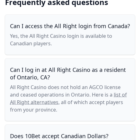
Frequently asked questions
Can I access the All Right login from Canada?
Yes, the All Right Casino login is available to
Canadian players.
Can I log in at All Right Casino as a resident
of Ontario, CA?
All Right Casino does not hold an AGCO license
and ceased operations in Ontario. Here is a
list of
All Right alternatives
, all of which accept players
from your province.
Does 10Bet accept Canadian Dollars?