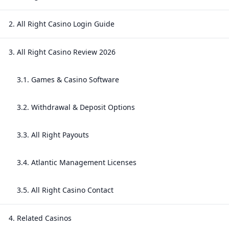
2. All Right Casino Login Guide
3. All Right Casino Review 2026
3.1. Games & Casino Software
3.2. Withdrawal & Deposit Options
3.3. All Right Payouts
3.4. Atlantic Management Licenses
3.5. All Right Casino Contact
4. Related Casinos