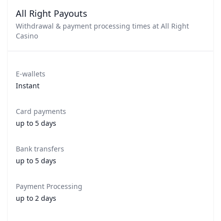
All Right Payouts
Withdrawal & payment processing times at All Right
Casino
E-wallets
Instant
Card payments
up to 5 days
Bank transfers
up to 5 days
Payment Processing
up to 2 days