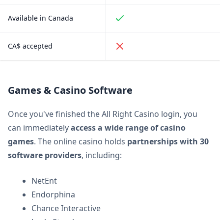
Available in Canada
CA$ accepted
Games & Casino Software
Once you've finished the All Right Casino login, you
can immediately
access a wide range of casino
games
. The online casino holds
partnerships with 30
software providers
, including:
NetEnt
Endorphina
Chance Interactive