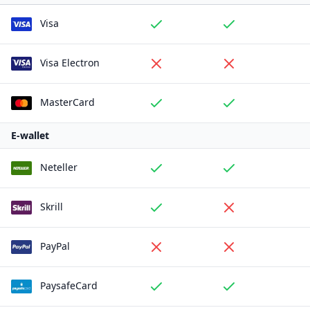
Visa
Visa Electron
MasterCard
E-wallet
Neteller
Skrill
PayPal
PaysafeCard