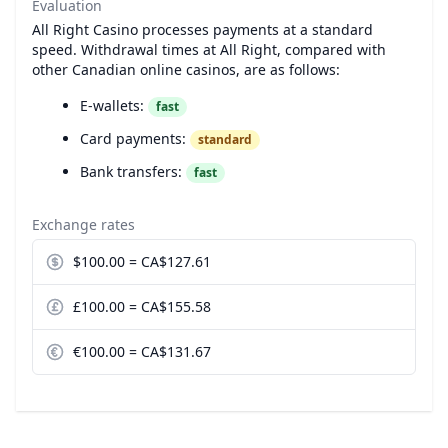
Evaluation
All Right Casino processes payments at a standard
speed. Withdrawal times at All Right, compared with
other Canadian online casinos, are as follows:
E-wallets:
fast
Card payments:
standard
Bank transfers:
fast
Exchange rates
$100.00 = CA$127.61
£100.00 = CA$155.58
€100.00 = CA$131.67