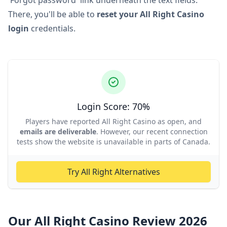
'Forgot password' link underneath the text fields.
There, you'll be able to
reset your All Right Casino
login
credentials.
Login Score: 70%
Players have reported All Right Casino as open, and
emails are deliverable
. However, our recent connection
tests show the website is unavailable in parts of Canada.
Try All Right Alternatives
Our All Right Casino Review 2026