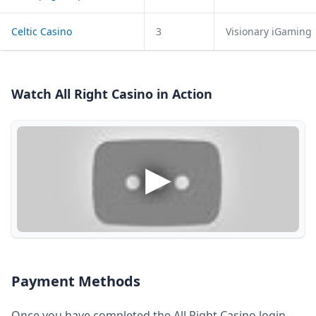
Celtic Casino
3
Visionary iGaming
Watch All Right Casino in Action
Payment Methods
Once you have completed the All Right Casino login,