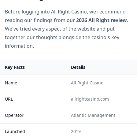
Before logging into All Right Casino, we recommend
reading our findings from our
2026 All Right review
.
We've tried every aspect of the website and put
together our thoughts alongside the casino's key
information.
Key Facts
Details
Name
All Right Casino
URL
allrightcasino.com
Operator
Atlantic Management
Launched
2019