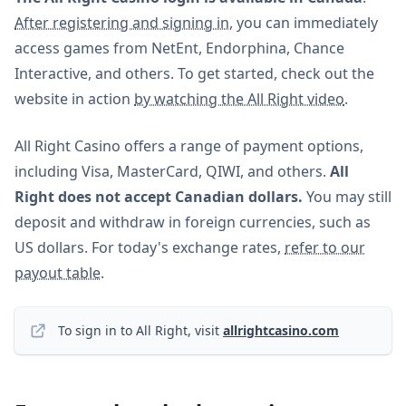
After registering and signing in
, you can immediately
access games from NetEnt, Endorphina, Chance
Interactive, and others. To get started, check out the
website in action
by watching the All Right video
.
All Right Casino offers a range of payment options,
including Visa, MasterCard, QIWI, and others.
All
Right does not accept Canadian dollars.
You may still
deposit and withdraw in foreign currencies, such as
US dollars. For today's exchange rates,
refer to our
payout table
.
To sign in to All Right, visit
allrightcasino.com