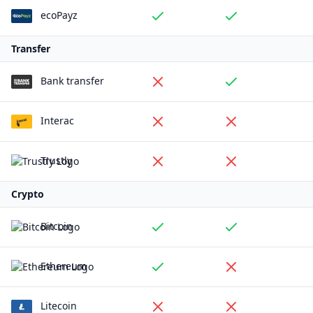
ecoPayz
Transfer
Bank transfer
Interac
Trustly
Crypto
Bitcoin
Ethereum
Litecoin