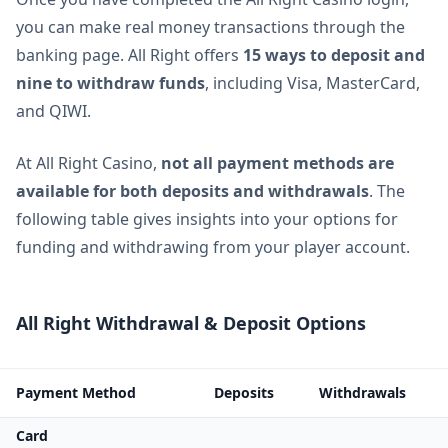
you can make real money transactions through the
banking page. All Right offers
15 ways to deposit and
nine to withdraw funds
, including Visa, MasterCard,
and QIWI.
At All Right Casino,
not all payment methods are
available for both deposits and withdrawals
. The
following table gives insights into your options for
funding and withdrawing from your player account.
All Right Withdrawal & Deposit Options
Payment Method
Deposits
Withdrawals
Card