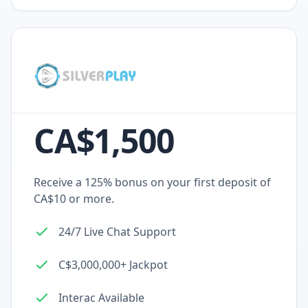
CA$1,500
Receive a 125% bonus on your first deposit of
CA$10 or more.
24/7 Live Chat Support
C$3,000,000+ Jackpot
Interac Available