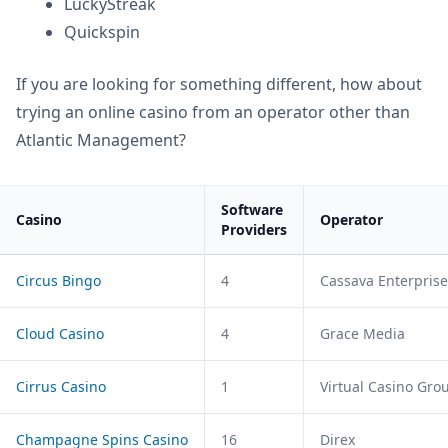
LuckyStreak
Quickspin
If you are looking for something different, how about
trying an online casino from an operator other than
Atlantic Management?
Software
Casino
Operator
Providers
Circus Bingo
4
Cassava Enterprise
Cloud Casino
4
Grace Media
Cirrus Casino
1
Virtual Casino Gro
Champagne Spins Casino
16
Direx