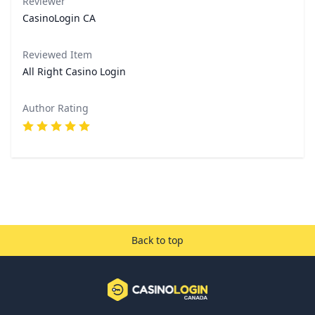
Reviewer
CasinoLogin CA
Reviewed Item
All Right Casino Login
Author Rating
Back to top