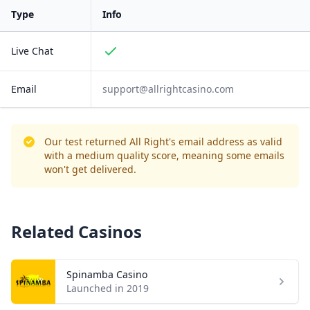
Type
Info
Live Chat
Email
support@allrightcasino.com
Our test returned All Right's email address as valid
with a medium quality score, meaning some emails
won't get delivered.
Related Casinos
Spinamba Casino
Open
Launched in 2019