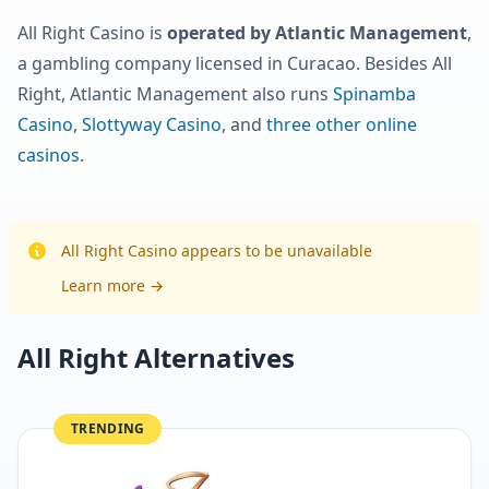
All Right Casino is
operated by Atlantic Management
,
a gambling company licensed in Curacao. Besides All
Right, Atlantic Management also runs
Spinamba
Casino
,
Slottyway Casino
, and
three other online
casinos
.
All Right Casino appears to be unavailable
Learn more
→
All Right Alternatives
TRENDING