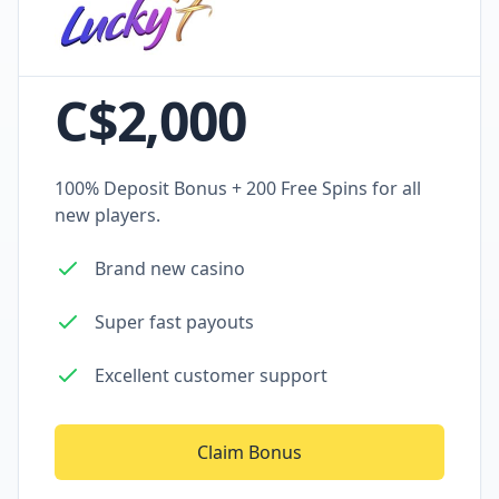
C$2,000
100% Deposit Bonus + 200 Free Spins for all
new players.
Brand new casino
Super fast payouts
Excellent customer support
Claim Bonus