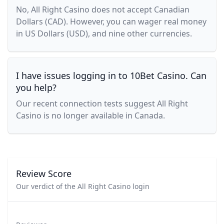
No, All Right Casino does not accept Canadian
Dollars (CAD). However, you can wager real money
in US Dollars (USD), and nine other currencies.
I have issues logging in to 10Bet Casino. Can
you help?
Our recent connection tests suggest All Right
Casino is no longer available in Canada.
Review Score
Our verdict of the All Right Casino login