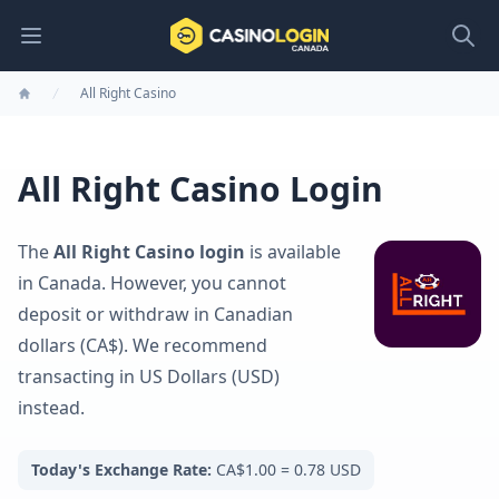
Sea
Open main menu
All Right Casino
Home
All Right Casino Login
The
All Right Casino login
is available
in Canada. However, you cannot
deposit or withdraw in Canadian
dollars (CA$). We recommend
transacting in US Dollars (USD)
instead.
Today's Exchange Rate:
CA$1.00 = 0.78 USD