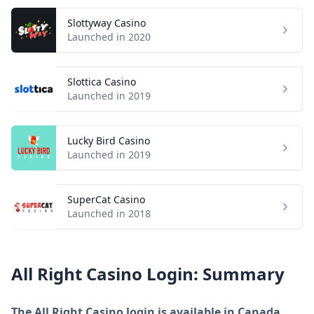
Slottyway Casino
Open
Launched in 2020
Slottica Casino
Open
Launched in 2019
Lucky Bird Casino
Open
Launched in 2019
SuperCat Casino
Open
Launched in 2018
All Right Casino Login: Summary
The All Right Casino login is available in Canada
.