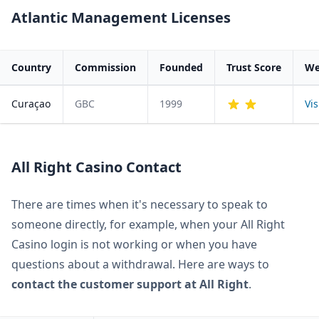
Atlantic Management Licenses
Country
Commission
Founded
Trust Score
We
Curaçao
GBC
1999
Vis
All Right Casino Contact
There are times when it's necessary to speak to
someone directly, for example, when your All Right
Casino login is not working or when you have
questions about a withdrawal. Here are ways to
contact the customer support at All Right
.