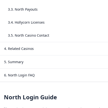
3.3. North Payouts
3.4. Hollycorn Licenses
3.5. North Casino Contact
4. Related Casinos
5. Summary
6. North Login FAQ
North Login Guide