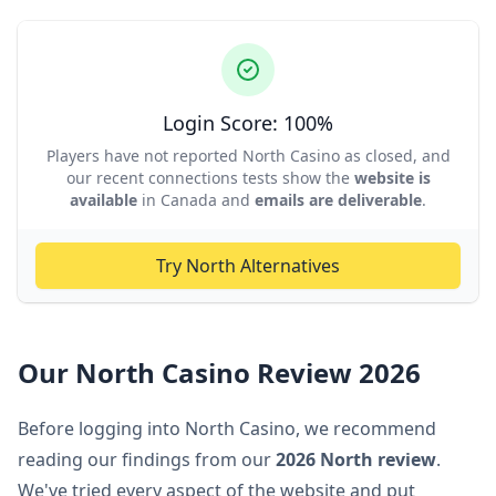
Login Score: 100%
Players have not reported North Casino as closed, and
our recent connections tests show the
website is
available
in Canada and
emails are deliverable
.
Try North Alternatives
Our North Casino Review 2026
Before logging into North Casino, we recommend
reading our findings from our
2026 North review
.
We've tried every aspect of the website and put