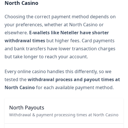
North Casino
Choosing the correct payment method depends on
your preferences, whether at North Casino or
elsewhere.
E-wallets like Neteller have shorter
withdrawal times
but higher fees. Card payments
and bank transfers have lower transaction charges
but take longer to reach your account.
Every online casino handles this differently, so we
tested the
withdrawal process and payout times at
North Casino
for each available payment method.
North Payouts
Withdrawal & payment processing times at North Casino