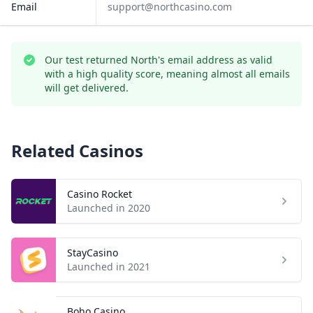
Email
support@northcasino.com
Our test returned North's email address as valid
with a high quality score, meaning almost all emails
will get delivered.
Related Casinos
Casino Rocket
Open
Launched in 2020
StayCasino
Open
Launched in 2021
Boho Casino