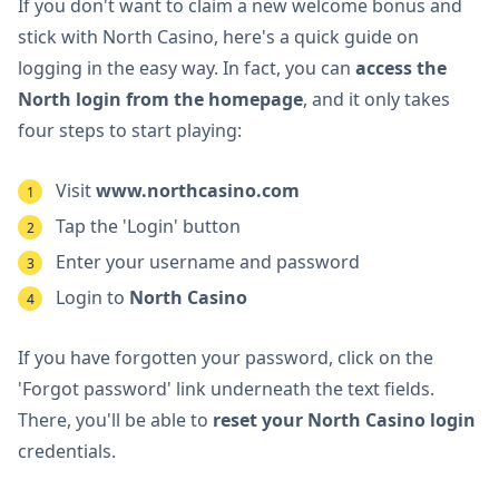
If you don't want to claim a new welcome bonus and
stick with North Casino, here's a quick guide on
logging in the easy way. In fact, you can
access the
North login from the homepage
, and it only takes
four steps to start playing:
Visit
www.northcasino.com
Tap the 'Login' button
Enter your username and password
Login to
North Casino
If you have forgotten your password, click on the
'Forgot password' link underneath the text fields.
There, you'll be able to
reset your North Casino login
credentials.