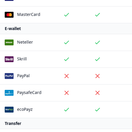
MasterCard
E-wallet
Neteller
Skrill
PayPal
PaysafeCard
ecoPayz
Transfer