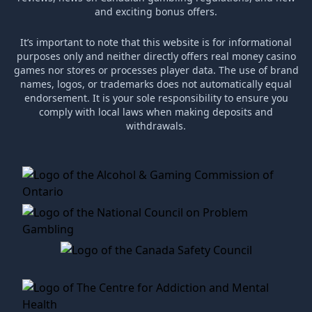
and exciting bonus offers.
It’s important to note that this website is for informational
purposes only and neither directly offers real money casino
games nor stores or processes player data. The use of brand
names, logos, or trademarks does not automatically equal
endorsement. It is your sole responsibility to ensure you
comply with local laws when making deposits and
withdrawals.