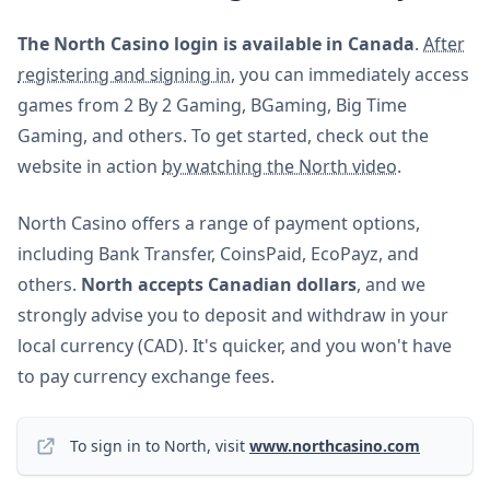
The North Casino login is available in Canada
.
After
registering and signing in
, you can immediately access
games from 2 By 2 Gaming, BGaming, Big Time
Gaming, and others. To get started, check out the
website in action
by watching the North video
.
North Casino offers a range of payment options,
including Bank Transfer, CoinsPaid, EcoPayz, and
others.
North accepts Canadian dollars
, and we
strongly advise you to deposit and withdraw in your
local currency (CAD). It's quicker, and you won't have
to pay currency exchange fees.
To sign in to North, visit
www.northcasino.com