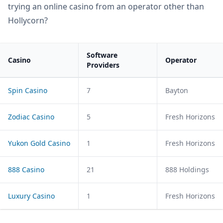
trying an online casino from an operator other than
Hollycorn?
Software
Casino
Operator
Providers
Spin Casino
7
Bayton
Zodiac Casino
5
Fresh Horizons
Yukon Gold Casino
1
Fresh Horizons
888 Casino
21
888 Holdings
Luxury Casino
1
Fresh Horizons