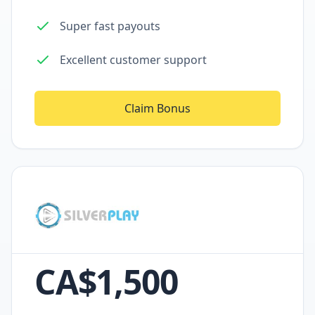
Super fast payouts
Excellent customer support
Claim Bonus
CA$1,500