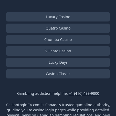
Luxury Casino
Quatro Casino
Chumba Casino
Villento Casino
Lucky Days
Casino Classic
Gambling addiction helpline:
+1 (416) 499-9800
CasinoLoginCA.com is Canada’s trusted gambling authority,
guiding you to casino login pages while providing detailed
reviews, news on Canadian gambling regulations, and new