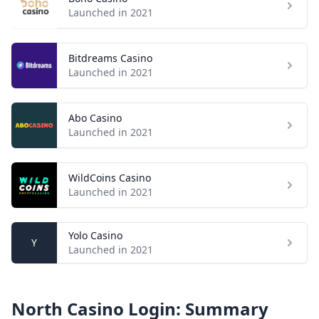
Open
Launched in 2021
Bitdreams Casino
Open
Launched in 2021
Abo Casino
Open
Launched in 2021
WildCoins Casino
Open
Launched in 2021
Yolo Casino
Y
Open
Launched in 2021
North Casino Login: Summary