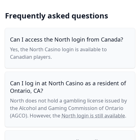
Frequently asked questions
Can I access the North login from Canada?
Yes, the North Casino login is available to
Canadian players.
Can I log in at North Casino as a resident of
Ontario, CA?
North does not hold a gambling license issued by
the Alcohol and Gaming Commission of Ontario
(AGCO). However, the
North login is still available
.