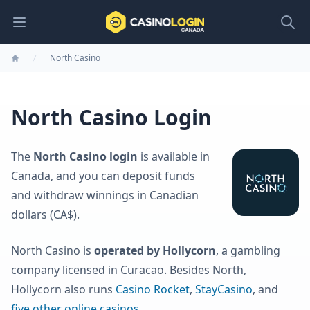
Sea
Open main menu
North Casino
Home
North Casino Login
The
North Casino login
is available in
Canada, and you can deposit funds
and withdraw winnings in Canadian
dollars (CA$).
North Casino is
operated by Hollycorn
, a gambling
company licensed in Curacao. Besides North,
Hollycorn also runs
Casino Rocket
,
StayCasino
, and
five other online casinos
.