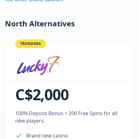
North Alternatives
TRENDING
C$2,000
100% Deposit Bonus + 200 Free Spins for all
new players.
Brand new casino