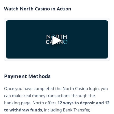
Watch North Casino in Action
Payment Methods
Once you have completed the North Casino login, you
can make real money transactions through the
banking page. North offers
12 ways to deposit and 12
to withdraw funds
, including Bank Transfer,