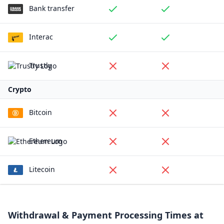
Bank transfer
Interac
Trustly
Crypto
Bitcoin
Ethereum
Litecoin
Withdrawal & Payment Processing Times at