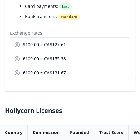
Card payments:
fast
Bank transfers:
standard
Exchange rates
$100.00 = CA$127.61
£100.00 = CA$155.58
€100.00 = CA$131.67
Hollycorn Licenses
Country
Commission
Founded
Trust Score
We