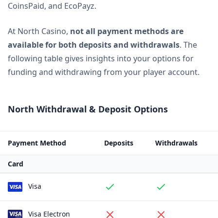
CoinsPaid, and EcoPayz.
At North Casino,
not all payment methods are
available for both deposits and withdrawals
. The
following table gives insights into your options for
funding and withdrawing from your player account.
North Withdrawal & Deposit Options
Payment Method
Deposits
Withdrawals
Card
Visa
Visa Electron