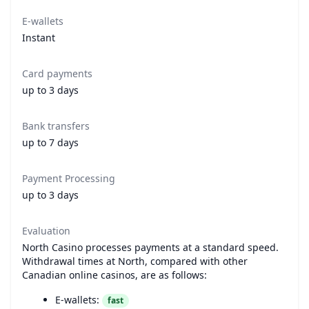
E-wallets
Instant
Card payments
up to 3 days
Bank transfers
up to 7 days
Payment Processing
up to 3 days
Evaluation
North Casino processes payments at a standard speed.
Withdrawal times at North, compared with other
Canadian online casinos, are as follows:
E-wallets:
fast