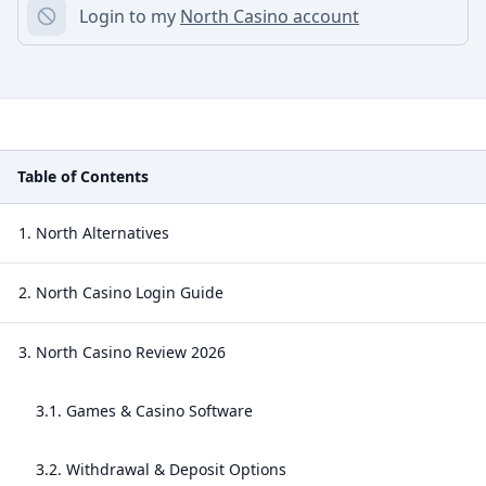
Login to my
North Casino account
Table of Contents
1. North Alternatives
2. North Casino Login Guide
3. North Casino Review 2026
3.1. Games & Casino Software
3.2. Withdrawal & Deposit Options