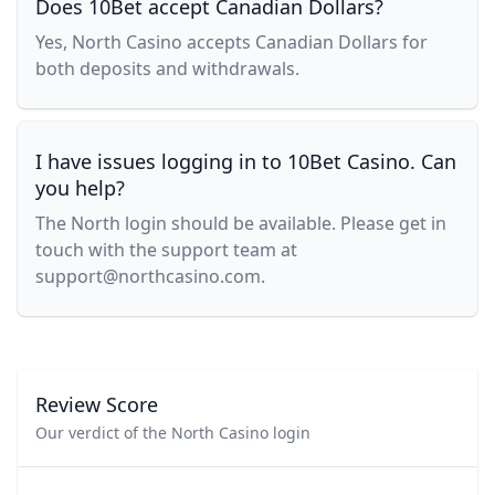
Does 10Bet accept Canadian Dollars?
Yes, North Casino accepts Canadian Dollars for
both deposits and withdrawals.
I have issues logging in to 10Bet Casino. Can
you help?
The North login should be available. Please get in
touch with the support team at
support@northcasino.com.
Review Score
Our verdict of the North Casino login