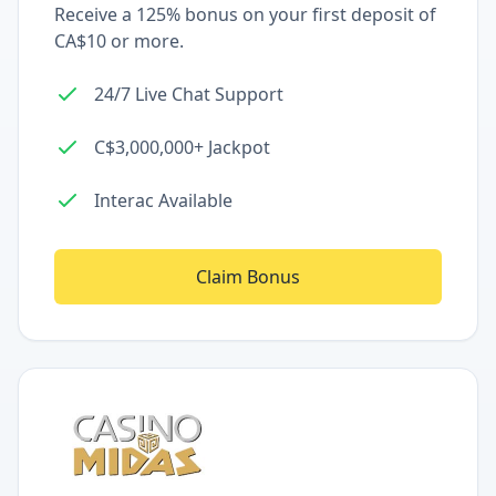
Receive a 125% bonus on your first deposit of
CA$10 or more.
24/7 Live Chat Support
C$3,000,000+ Jackpot
Interac Available
Claim Bonus