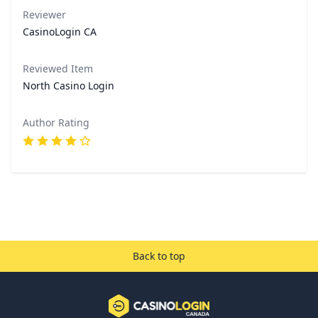
Reviewer
CasinoLogin CA
Reviewed Item
North Casino Login
Author Rating
Back to top