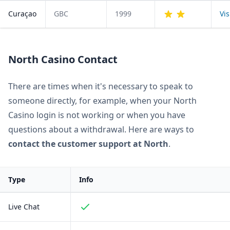
Curaçao
GBC
1999
Vis
North Casino Contact
There are times when it's necessary to speak to
someone directly, for example, when your North
Casino login is not working or when you have
questions about a withdrawal. Here are ways to
contact the customer support at North
.
Type
Info
Live Chat