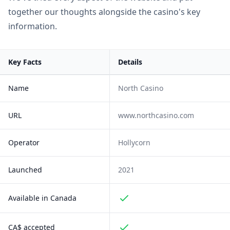
together our thoughts alongside the casino's key
information.
Key Facts
Details
Name
North Casino
URL
www.northcasino.com
Operator
Hollycorn
Launched
2021
Available in Canada
CA$ accepted