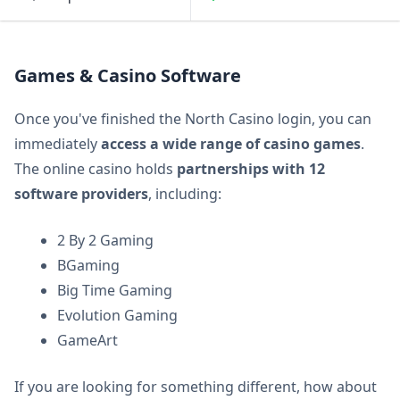
Games & Casino Software
Once you've finished the North Casino login, you can
immediately
access a wide range of casino games
.
The online casino holds
partnerships with 12
software providers
, including:
2 By 2 Gaming
BGaming
Big Time Gaming
Evolution Gaming
GameArt
If you are looking for something different, how about