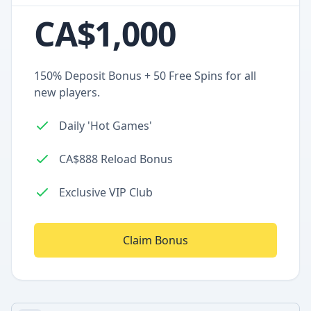
CA$1,000
150% Deposit Bonus + 50 Free Spins for all
new players.
Daily 'Hot Games'
CA$888 Reload Bonus
Exclusive VIP Club
Claim Bonus