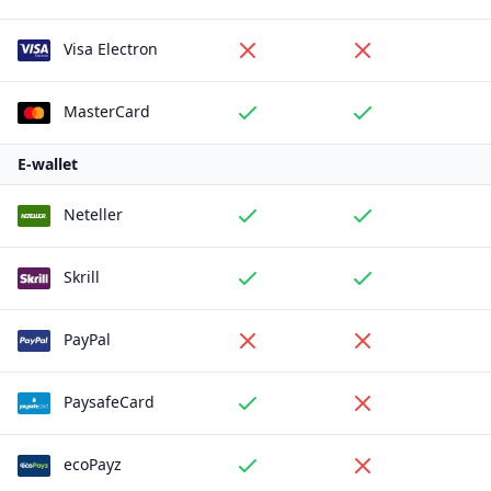
Visa Electron
MasterCard
E-wallet
Neteller
Skrill
PayPal
PaysafeCard
ecoPayz