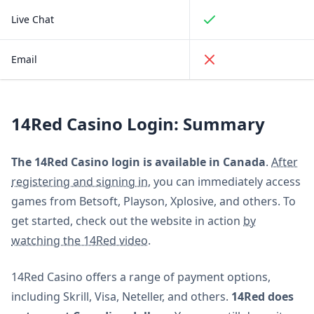
Live Chat
Email
14Red Casino Login: Summary
The 14Red Casino login is available in Canada
.
After
registering and signing in
, you can immediately access
games from Betsoft, Playson, Xplosive, and others. To
get started, check out the website in action
by
watching the 14Red video
.
14Red Casino offers a range of payment options,
including Skrill, Visa, Neteller, and others.
14Red does