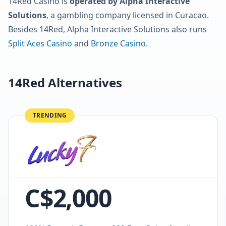
14Red Casino is
operated by Alpha Interactive
Solutions
, a gambling company licensed in Curacao.
Besides 14Red, Alpha Interactive Solutions also runs
Split Aces Casino
and
Bronze Casino
.
14Red Alternatives
TRENDING
C$2,000