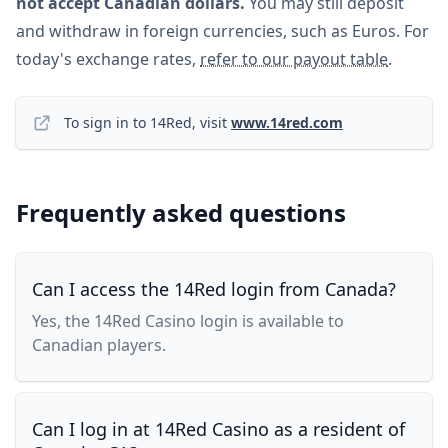
not accept Canadian dollars.
You may still deposit
and withdraw in foreign currencies, such as Euros. For
today's exchange rates,
refer to our payout table
.
To sign in to 14Red, visit
www.14red.com
Frequently asked questions
Can I access the 14Red login from Canada?
Yes, the 14Red Casino login is available to
Canadian players.
Can I log in at 14Red Casino as a resident of