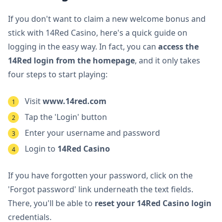
If you don't want to claim a new welcome bonus and
stick with 14Red Casino, here's a quick guide on
logging in the easy way. In fact, you can
access the
14Red login from the homepage
, and it only takes
four steps to start playing:
Visit
www.14red.com
Tap the 'Login' button
Enter your username and password
Login to
14Red Casino
If you have forgotten your password, click on the
'Forgot password' link underneath the text fields.
There, you'll be able to
reset your 14Red Casino login
credentials.