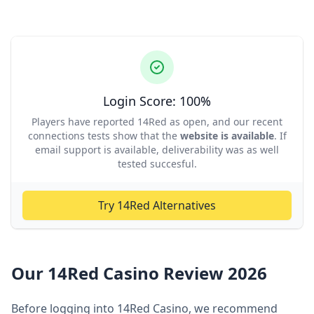
Login Score: 100%
Players have reported 14Red as open, and our recent
connections tests show that the
website is available
. If
email support is available, deliverability was as well
tested succesful.
Try 14Red Alternatives
Our 14Red Casino Review 2026
Before logging into 14Red Casino, we recommend