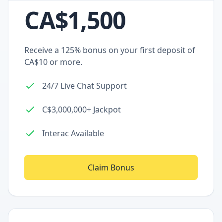
CA$1,500
Receive a 125% bonus on your first deposit of
CA$10 or more.
24/7 Live Chat Support
C$3,000,000+ Jackpot
Interac Available
Claim Bonus