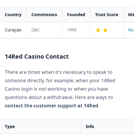
Country
Commission
Founded
Trust Score
We
Curaçao
GBC
1999
Vis
14Red Casino Contact
There are times when it's necessary to speak to
someone directly, for example, when your 14Red
Casino login is not working or when you have
questions about a withdrawal. Here are ways to
contact the customer support at 14Red
.
Type
Info