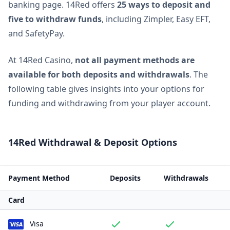
banking page. 14Red offers
25 ways to deposit and
five to withdraw funds
, including Zimpler, Easy EFT,
and SafetyPay.
At 14Red Casino,
not all payment methods are
available for both deposits and withdrawals
. The
following table gives insights into your options for
funding and withdrawing from your player account.
14Red Withdrawal & Deposit Options
Payment Method
Deposits
Withdrawals
Card
Visa