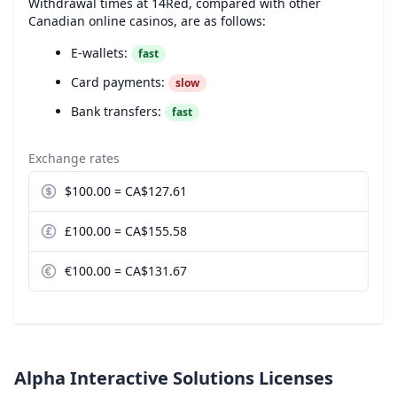
Withdrawal times at 14Red, compared with other
Canadian online casinos, are as follows:
E-wallets:
fast
Card payments:
slow
Bank transfers:
fast
Exchange rates
$100.00 = CA$127.61
£100.00 = CA$155.58
€100.00 = CA$131.67
Alpha Interactive Solutions Licenses