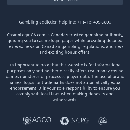
Gambling addiction helpline:
+1 (416) 499-9800
CasinoLoginCA.com is Canada’s trusted gambling authority,
guiding you to casino login pages while providing detailed
reviews, news on Canadian gambling regulations, and new
and exciting bonus offers.
It’s important to note that this website is for informational
purposes only and neither directly offers real money casino
games nor stores or processes player data. The use of brand
names, logos, or trademarks does not automatically equal
endorsement. It is your sole responsibility to ensure you
comply with local laws when making deposits and
withdrawals.