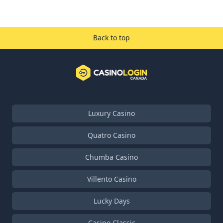
Back to top
Luxury Casino
Quatro Casino
Chumba Casino
Villento Casino
Lucky Days
Casino Classic