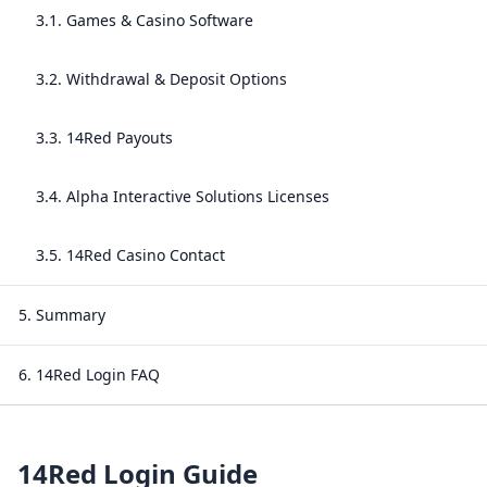
3.1. Games & Casino Software
3.2. Withdrawal & Deposit Options
3.3. 14Red Payouts
3.4. Alpha Interactive Solutions Licenses
3.5. 14Red Casino Contact
5. Summary
6. 14Red Login FAQ
14Red Login Guide