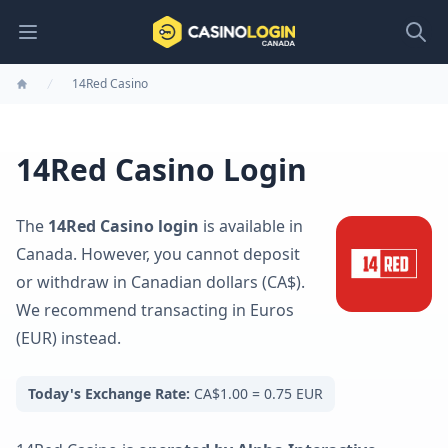
Sea
Open main menu
14Red Casino
Home
14Red Casino Login
The
14Red Casino login
is available in
Canada. However, you cannot deposit
or withdraw in Canadian dollars (CA$).
We recommend transacting in Euros
(EUR) instead.
Today's Exchange Rate:
CA$1.00 = 0.75 EUR