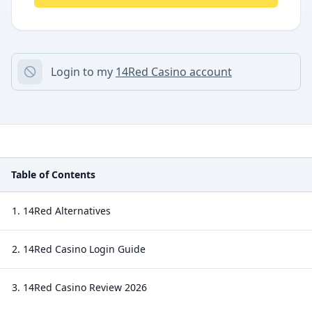
Login to my
14Red Casino account
Table of Contents
1. 14Red Alternatives
2. 14Red Casino Login Guide
3. 14Red Casino Review 2026