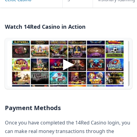
Watch 14Red Casino in Action
Payment Methods
Once you have completed the 14Red Casino login, you
can make real money transactions through the