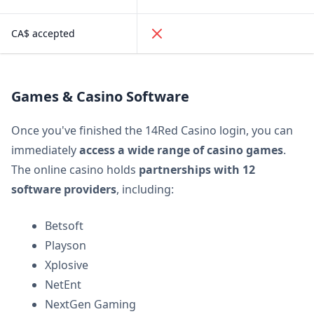
CA$ accepted
Games & Casino Software
Once you've finished the 14Red Casino login, you can
immediately
access a wide range of casino games
.
The online casino holds
partnerships with 12
software providers
, including:
Betsoft
Playson
Xplosive
NetEnt
NextGen Gaming