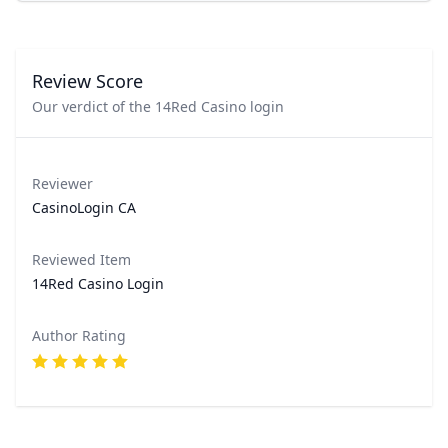
Review Score
Our verdict of the 14Red Casino login
Reviewer
CasinoLogin CA
Reviewed Item
14Red Casino Login
Author Rating