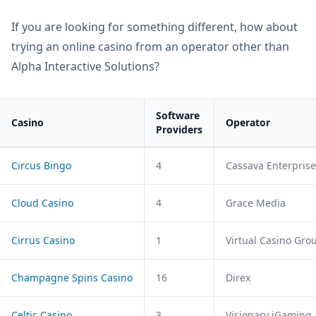
If you are looking for something different, how about
trying an online casino from an operator other than
Alpha Interactive Solutions?
Software
Casino
Operator
Providers
Circus Bingo
4
Cassava Enterprise
Cloud Casino
4
Grace Media
Cirrus Casino
1
Virtual Casino Gro
Champagne Spins Casino
16
Direx
Celtic Casino
3
Visionary iGaming