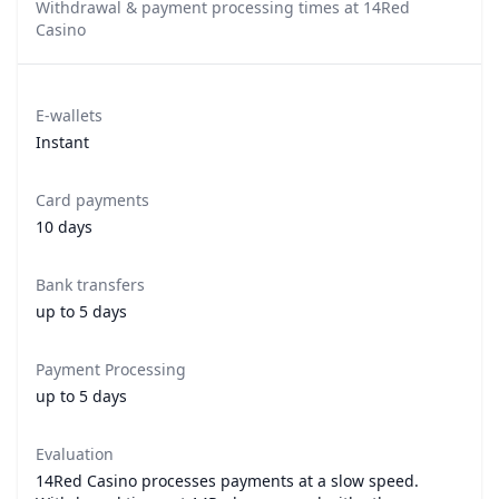
Withdrawal & payment processing times at 14Red
Casino
E-wallets
Instant
Card payments
10 days
Bank transfers
up to 5 days
Payment Processing
up to 5 days
Evaluation
14Red Casino processes payments at a slow speed.