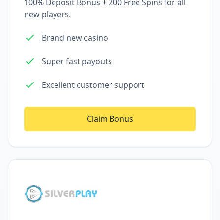
100% Deposit Bonus + 200 Free Spins for all
new players.
Brand new casino
Super fast payouts
Excellent customer support
Claim Bonus