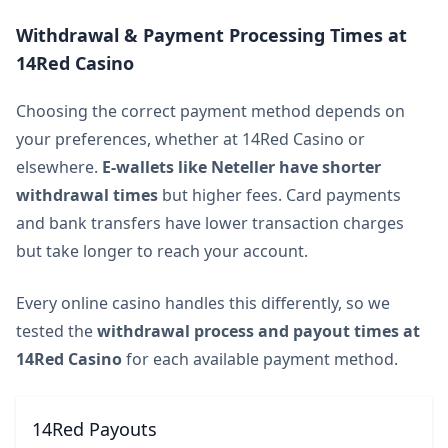
Withdrawal & Payment Processing Times at
14Red Casino
Choosing the correct payment method depends on
your preferences, whether at 14Red Casino or
elsewhere.
E-wallets like Neteller have shorter
withdrawal times
but higher fees. Card payments
and bank transfers have lower transaction charges
but take longer to reach your account.
Every online casino handles this differently, so we
tested the
withdrawal process and payout times at
14Red Casino
for each available payment method.
14Red Payouts