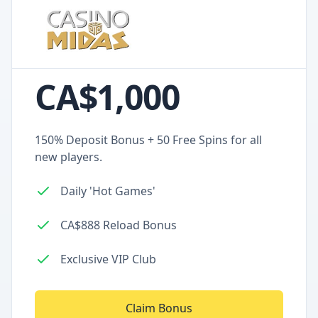
CA$1,000
150% Deposit Bonus + 50 Free Spins for all
new players.
Daily 'Hot Games'
CA$888 Reload Bonus
Exclusive VIP Club
Claim Bonus