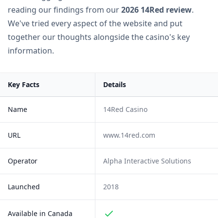
reading our findings from our
2026 14Red review
.
We've tried every aspect of the website and put
together our thoughts alongside the casino's key
information.
Key Facts
Details
Name
14Red Casino
URL
www.14red.com
Operator
Alpha Interactive Solutions
Launched
2018
Available in Canada