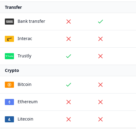
Transfer
Bank transfer
Interac
Trustly
Crypto
Bitcoin
Ethereum
Litecoin