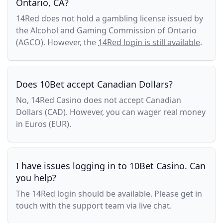
Ontario, CA?
14Red does not hold a gambling license issued by
the Alcohol and Gaming Commission of Ontario
(AGCO). However, the
14Red login is still available
.
Does 10Bet accept Canadian Dollars?
No, 14Red Casino does not accept Canadian
Dollars (CAD). However, you can wager real money
in Euros (EUR).
I have issues logging in to 10Bet Casino. Can
you help?
The 14Red login should be available. Please get in
touch with the support team via live chat.