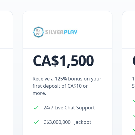
CA$1,500
Receive a 125% bonus on your
1
.
first deposit of CA$10 or
S
more.
24/7 Live Chat Support
C$3,000,000+ Jackpot