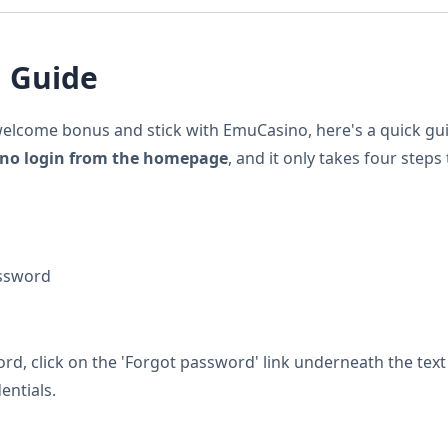
 Guide
welcome bonus and stick with EmuCasino, here's a quick gui
ino login from the homepage
, and it only takes four steps 
ssword
d, click on the 'Forgot password' link underneath the text fi
entials.