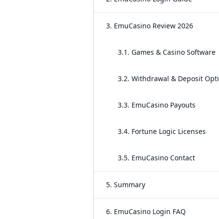
3. EmuCasino Review 2026
3.1. Games & Casino Software
3.2. Withdrawal & Deposit Opt
3.3. EmuCasino Payouts
3.4. Fortune Logic Licenses
3.5. EmuCasino Contact
5. Summary
6. EmuCasino Login FAQ