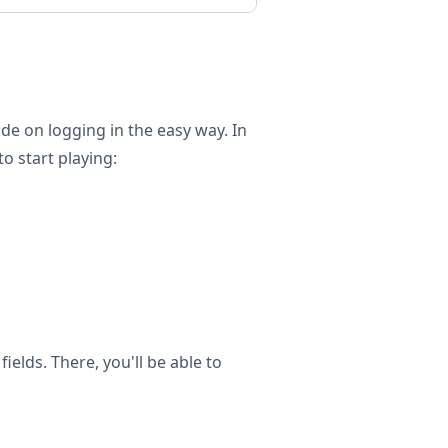
de on logging in the easy way. In
to start playing:
elds. There, you'll be able to