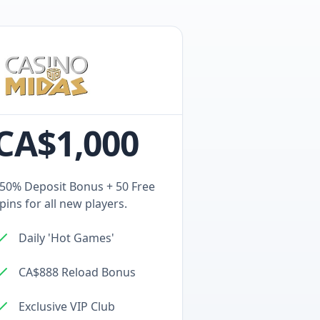
CA$1,000
50% Deposit Bonus + 50 Free
pins for all new players.
Daily 'Hot Games'
CA$888 Reload Bonus
Exclusive VIP Club