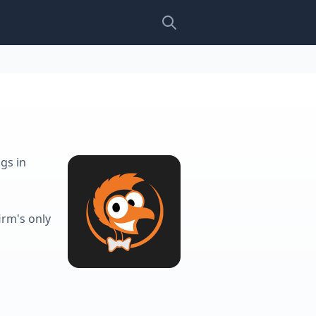
Search
gs in
irm's only