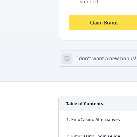
support
Claim Bonus
I don't want a new bonus
Table of Contents
1. EmuCasino Alternatives
2. EmuCasino Login Guide