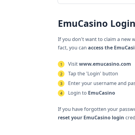
EmuCasino Login
If you don't want to claim a new 
fact, you can
access the EmuCas
Visit
www.emucasino.com
Tap the 'Login' button
Enter your username and pa
Login to
EmuCasino
If you have forgotten your passwor
reset your EmuCasino login
cred