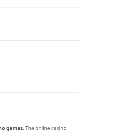
ino games
. The online casino