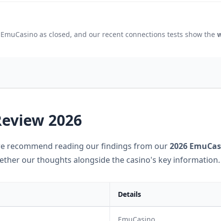
 EmuCasino as closed, and our recent connections tests show the
w
eview 2026
we recommend reading our findings from our
2026 EmuCas
ether our thoughts alongside the casino's key information.
Details
EmuCasino