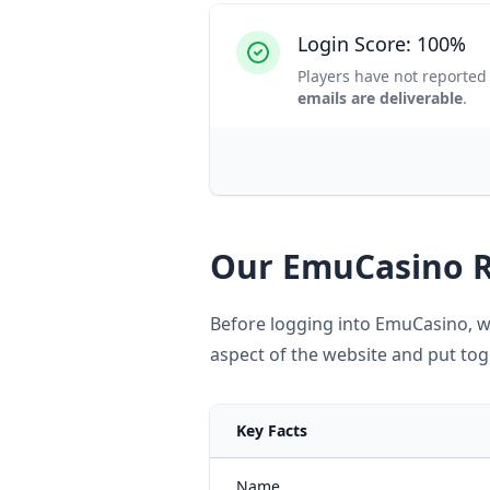
Login Score: 100%
Players have not reported
emails are deliverable
.
Our EmuCasino R
Before logging into EmuCasino, 
aspect of the website and put tog
Key Facts
Name