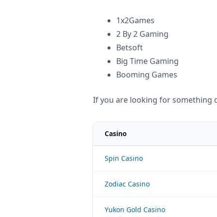
1x2Games
2 By 2 Gaming
Betsoft
Big Time Gaming
Booming Games
If you are looking for something 
Casino
Spin Casino
Zodiac Casino
Yukon Gold Casino