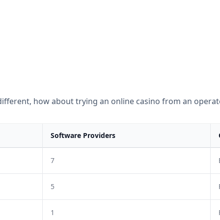
different, how about trying an online casino from an opera
Software Providers
7
5
1