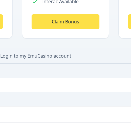
Interac Available
Claim Bonus
!
Login to my
EmuCasino account