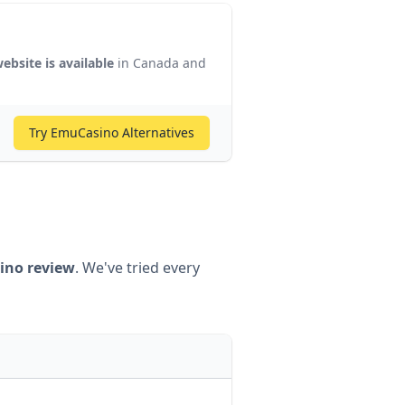
ebsite is available
in Canada and
Try EmuCasino Alternatives
ino review
. We've tried every