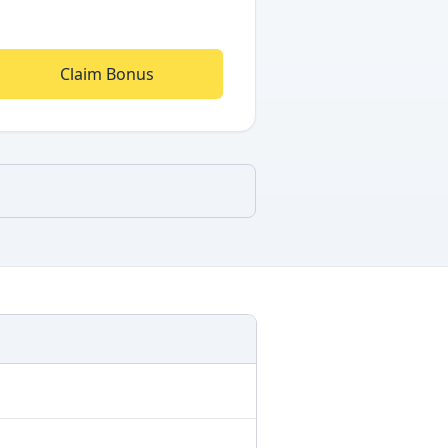
Claim Bonus