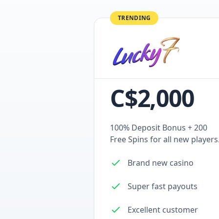
TRENDING
C$2,000
100% Deposit Bonus + 200
Free Spins for all new players
Brand new casino
Super fast payouts
Excellent customer