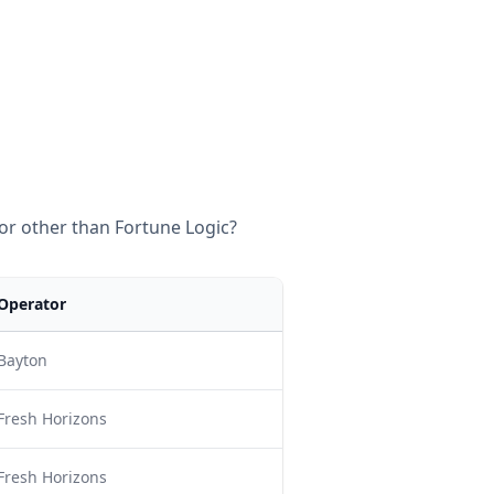
tor other than Fortune Logic?
Operator
Bayton
Fresh Horizons
Fresh Horizons