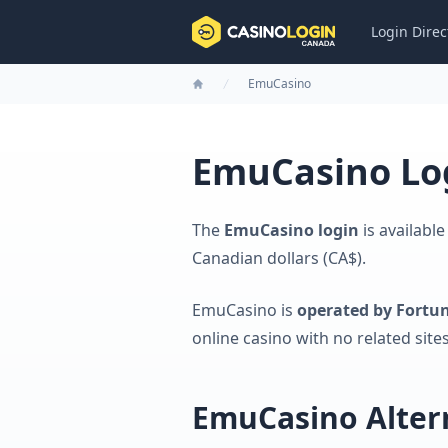
Login Direc
EmuCasino
Home
EmuCasino Lo
The
EmuCasino login
is availabl
Canadian dollars (CA$).
EmuCasino is
operated by Fortun
online casino with no related sites
EmuCasino Alter