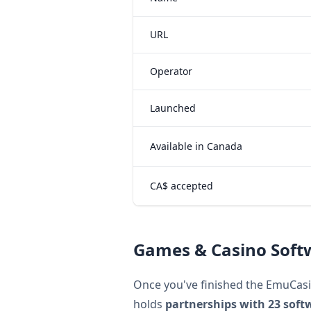
URL
Operator
Launched
Available in Canada
CA$ accepted
Games & Casino Soft
Once you've finished the EmuCasi
holds
partnerships with 23 soft