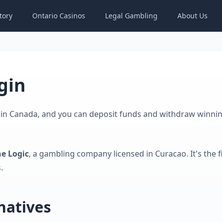
tory
Ontario Casinos
Legal Gambling
About Us
gin
e in Canada, and you can deposit funds and withdraw winnin
e Logic
, a gambling company licensed in Curacao. It's the f
.
natives