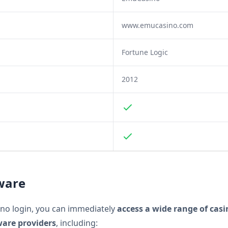
www.emucasino.com
Fortune Logic
2012
ware
no login, you can immediately
access a wide range of cas
ware providers
, including: