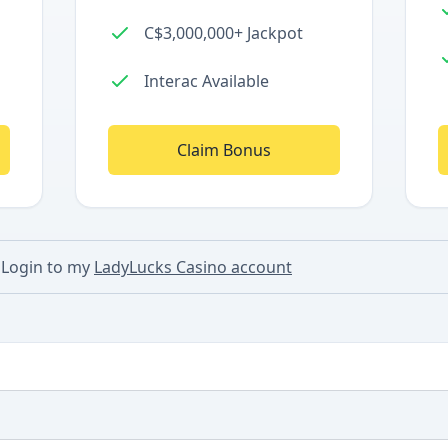
C$3,000,000+ Jackpot
Interac Available
Claim Bonus
!
Login to my
LadyLucks Casino account