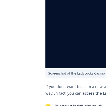
Screenshot of the LadyLucks Casino
If you don't want to claim a new 
way. In fact, you can
access the 