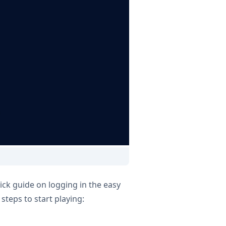
ick guide on logging in the easy
 steps to start playing: