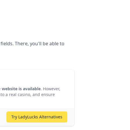
elds. There, you'll be able to
e
website is available
. However,
nto a real casino, and ensure
Try LadyLucks Alternatives