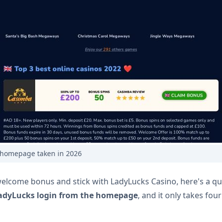
 homepage taken in 2026
welcome bonus and stick with LadyLucks Casino, here's a qu
LadyLucks login from the homepage
, and it only takes four