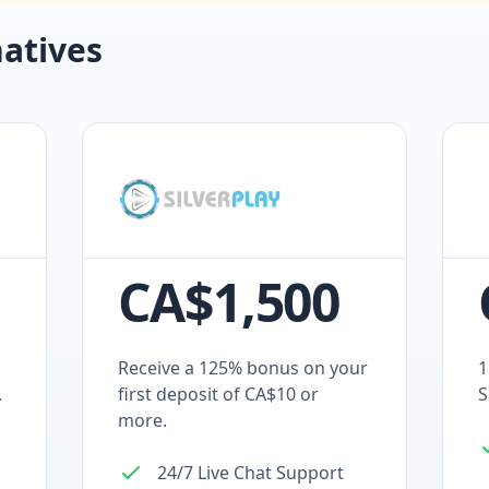
atives
CA$1,500
Receive a 125% bonus on your
1
.
first deposit of CA$10 or
S
more.
24/7 Live Chat Support