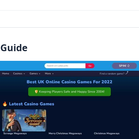
 Guide