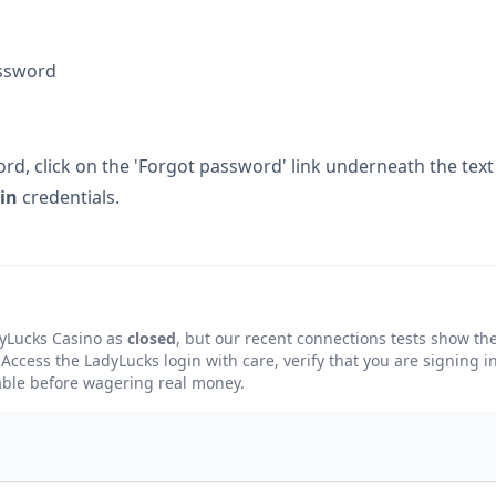
ssword
d, click on the 'Forgot password' link underneath the text fi
in
credentials.
dyLucks Casino as
closed
, but our recent connections tests show th
 Access the LadyLucks login with care, verify that you are signing i
able before wagering real money.