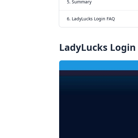
5. Summary
6. LadyLucks Login FAQ
LadyLucks Login