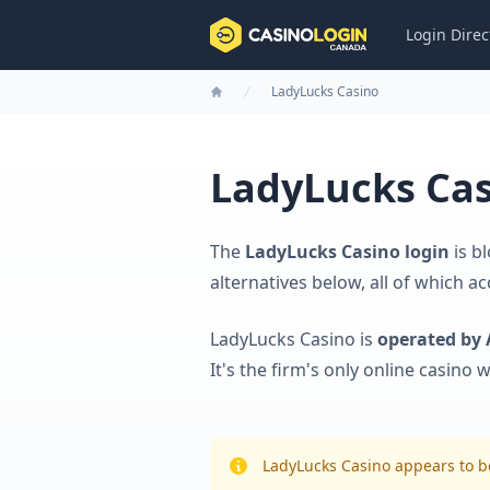
Login Direc
LadyLucks Casino
Home
LadyLucks Cas
The
LadyLucks Casino login
is b
alternatives below, all of which a
LadyLucks Casino is
operated by
It's the firm's only online casino w
LadyLucks Casino appears to b