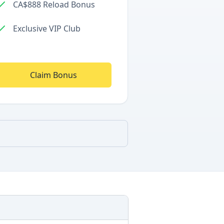
CA$888 Reload Bonus
Exclusive VIP Club
Claim Bonus