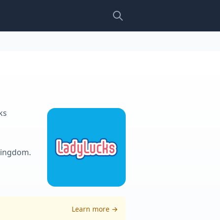
Search
ks
Kingdom.
Learn more
→