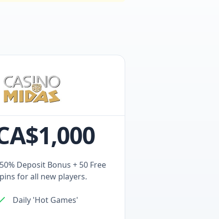
CA$1,000
50% Deposit Bonus + 50 Free
pins for all new players.
Daily 'Hot Games'