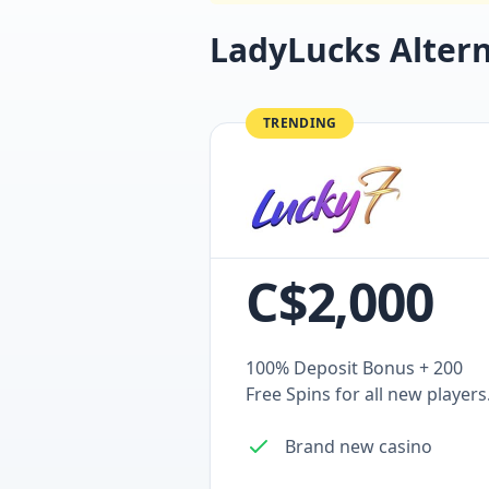
LadyLucks Altern
TRENDING
C$2,000
100% Deposit Bonus + 200
Free Spins for all new players
Brand new casino