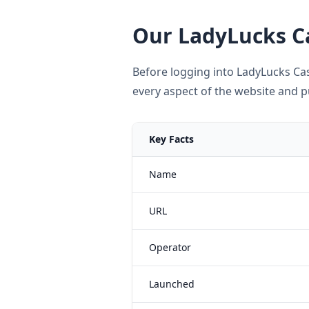
Our LadyLucks C
Before logging into LadyLucks C
every aspect of the website and p
Key Facts
Name
URL
Operator
Launched