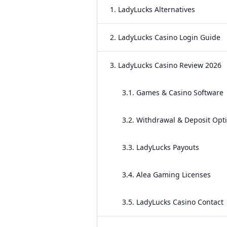
1. LadyLucks Alternatives
2. LadyLucks Casino Login Guide
3. LadyLucks Casino Review 2026
3.1. Games & Casino Software
3.2. Withdrawal & Deposit Opt
3.3. LadyLucks Payouts
3.4. Alea Gaming Licenses
3.5. LadyLucks Casino Contact