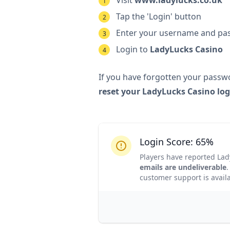
Visit
www.ladylucks.co.uk
Tap the 'Login' button
Enter your username and pa
Login to
LadyLucks Casino
If you have forgotten your passwor
reset your LadyLucks Casino log
Login Score: 65%
Players have reported La
emails are undeliverable
.
customer support is avail