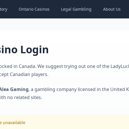
tory
Ontario Casinos
Legal Gambling
About Us
ino Login
locked in Canada. We suggest trying out one of the LadyLuc
ccept Canadian players.
 Alea Gaming
, a gambling company licensed in the United 
ith no related sites.
e unavailable