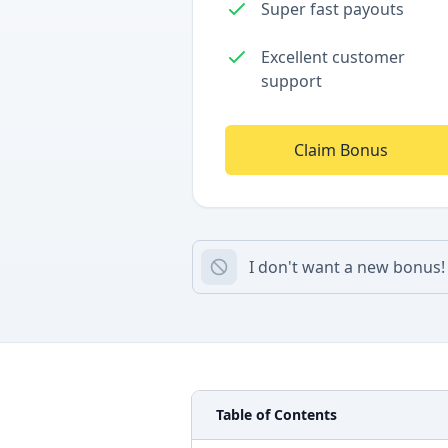
Super fast payouts
Excellent customer
support
Claim Bonus
I don't want a new bonus
Table of Contents