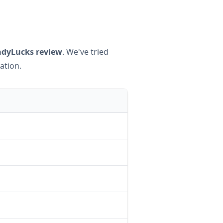
adyLucks review
. We've tried
ation.