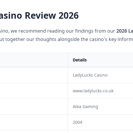
asino Review 2026
asino, we recommend reading our findings from our
2026 L
ut together our thoughts alongside the casino's key inform
Details
LadyLucks Casino
www.ladylucks.co.uk
Alea Gaming
2004