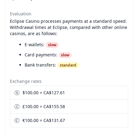
Evaluation
Eclipse Casino processes payments at a standard speed.
Withdrawal times at Eclipse, compared with other online
casinos, are as follows:
E-wallets:
slow
Card payments:
slow
Bank transfers:
standard
Exchange rates
$100.00 = CA$127.61
£100.00 = CA$155.58
€100.00 = CA$131.67