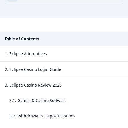
Table of Contents
1. Eclipse Alternatives
2. Eclipse Casino Login Guide
3. Eclipse Casino Review 2026
3.1. Games & Casino Software
3.2. Withdrawal & Deposit Options