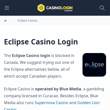
Sea
Open main menu
Eclipse Casino
Home
Eclipse Casino Login
The
Eclipse Casino login
is blocked in
Canada. We suggest trying out one of
the Eclipse alternatives below, all of
which accept Canadian players.
Eclipse Casino is
operated by Blue Media
, a gambling
company licensed in Curacao. Besides Eclipse, Blue
Media also runs
Supernova Casino
and
Golden Lion
Casino
.