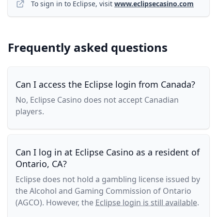
To sign in to Eclipse, visit
www.eclipsecasino.com
Frequently asked questions
Can I access the Eclipse login from Canada?
No, Eclipse Casino does not accept Canadian
players.
Can I log in at Eclipse Casino as a resident of
Ontario, CA?
Eclipse does not hold a gambling license issued by
the Alcohol and Gaming Commission of Ontario
(AGCO). However, the
Eclipse login is still available
.