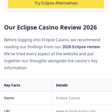
Try Eclipse Alternatives
Our Eclipse Casino Review 2026
Before logging into Eclipse Casino, we recommend
reading our findings from our
2026 Eclipse review
.
We've tried every aspect of the website and put
together our thoughts alongside the casino's key
information.
Key Facts
Details
Name
Eclipse Casino
URL
www.eclipsecasino.com