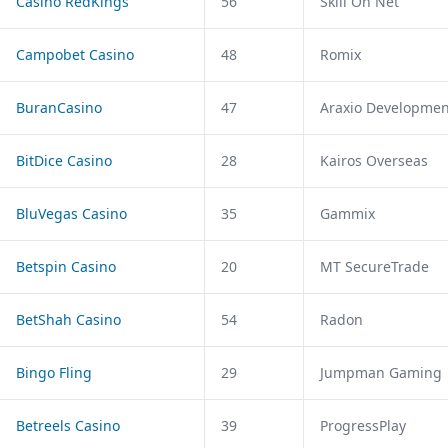
Casino RedKings
56
Skill On Net
Campobet Casino
48
Romix
BuranCasino
47
Araxio Developmen
BitDice Casino
28
Kairos Overseas
BluVegas Casino
35
Gammix
Betspin Casino
20
MT SecureTrade
BetShah Casino
54
Radon
Bingo Fling
29
Jumpman Gaming
Betreels Casino
39
ProgressPlay