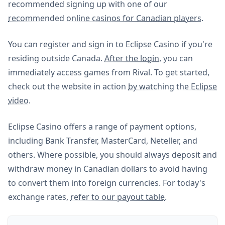
recommended signing up with one of our
recommended online casinos for Canadian players
.
You can register and sign in to Eclipse Casino if you're
residing outside Canada.
After the login
, you can
immediately access games from Rival. To get started,
check out the website in action
by watching the Eclipse
video
.
Eclipse Casino offers a range of payment options,
including Bank Transfer, MasterCard, Neteller, and
others. Where possible, you should always deposit and
withdraw money in Canadian dollars to avoid having
to convert them into foreign currencies. For today's
exchange rates,
refer to our payout table
.