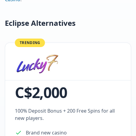
Eclipse Alternatives
TRENDING
C$2,000
100% Deposit Bonus + 200 Free Spins for all
new players.
Brand new casino