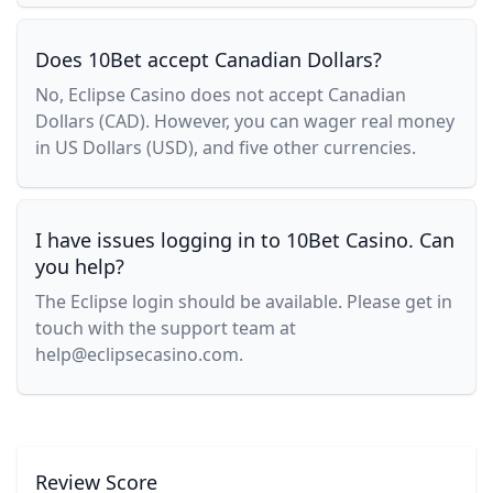
Does 10Bet accept Canadian Dollars?
No, Eclipse Casino does not accept Canadian
Dollars (CAD). However, you can wager real money
in US Dollars (USD), and five other currencies.
I have issues logging in to 10Bet Casino. Can
you help?
The Eclipse login should be available. Please get in
touch with the support team at
help@eclipsecasino.com.
Review Score