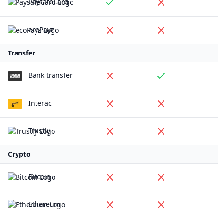
PaysafeCard
ecoPayz
Transfer
Bank transfer
Interac
Trustly
Crypto
Bitcoin
Ethereum