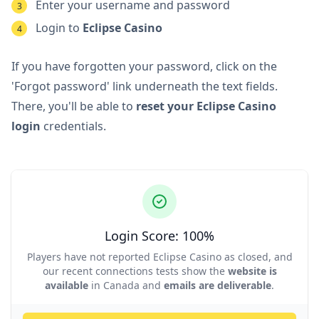
Enter your username and password
Login to
Eclipse Casino
If you have forgotten your password, click on the
'Forgot password' link underneath the text fields.
There, you'll be able to
reset your Eclipse Casino
login
credentials.
Login Score: 100%
Players have not reported Eclipse Casino as closed, and
our recent connections tests show the
website is
available
in Canada and
emails are deliverable
.