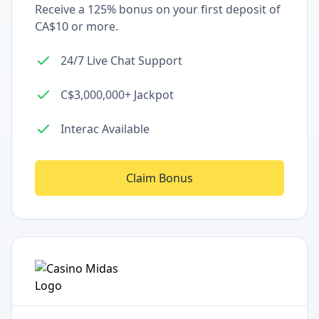
Receive a 125% bonus on your first deposit of
CA$10 or more.
24/7 Live Chat Support
C$3,000,000+ Jackpot
Interac Available
Claim Bonus