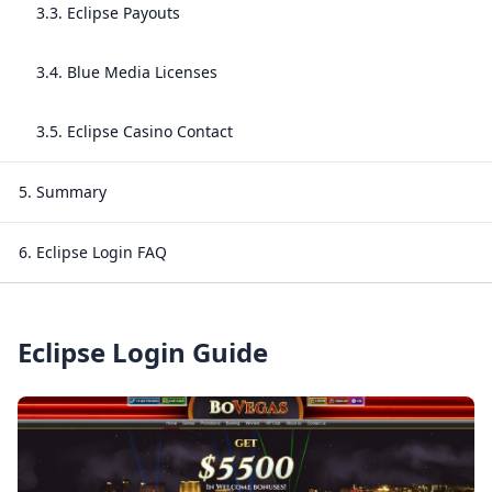
3.3. Eclipse Payouts
3.4. Blue Media Licenses
3.5. Eclipse Casino Contact
5. Summary
6. Eclipse Login FAQ
Eclipse Login Guide