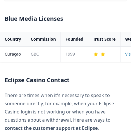
Blue Media Licenses
Country
Commission
Founded
Trust Score
We
Curaçao
GBC
1999
Vis
Eclipse Casino Contact
There are times when it's necessary to speak to
someone directly, for example, when your Eclipse
Casino login is not working or when you have
questions about a withdrawal. Here are ways to
contact the customer support at Eclipse
.