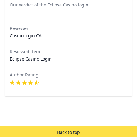
Our verdict of the Eclipse Casino login
Reviewer
CasinoLogin CA
Reviewed Item
Eclipse Casino Login
Author Rating
Back to top