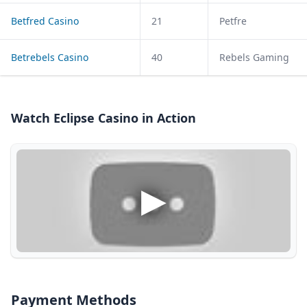
Betfred Casino
21
Petfre
Betrebels Casino
40
Rebels Gaming
Watch Eclipse Casino in Action
Payment Methods