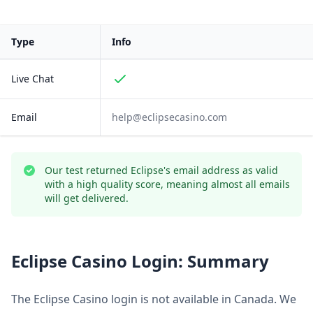
Type
Info
Live Chat
Email
help@eclipsecasino.com
Our test returned Eclipse's email address as valid
with a high quality score, meaning almost all emails
will get delivered.
Eclipse Casino Login: Summary
The Eclipse Casino login is not available in Canada. We