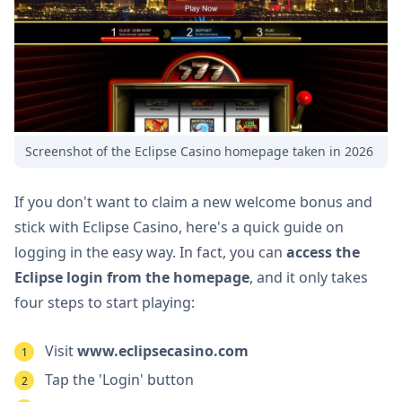
Screenshot of the Eclipse Casino homepage taken in 2026
If you don't want to claim a new welcome bonus and
stick with Eclipse Casino, here's a quick guide on
logging in the easy way. In fact, you can
access the
Eclipse login from the homepage
, and it only takes
four steps to start playing:
Visit
www.eclipsecasino.com
Tap the 'Login' button