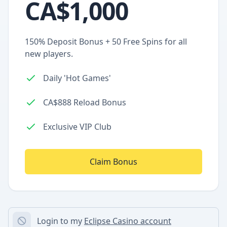
CA$1,000
150% Deposit Bonus + 50 Free Spins for all
new players.
Daily 'Hot Games'
CA$888 Reload Bonus
Exclusive VIP Club
Claim Bonus
Login to my
Eclipse Casino account