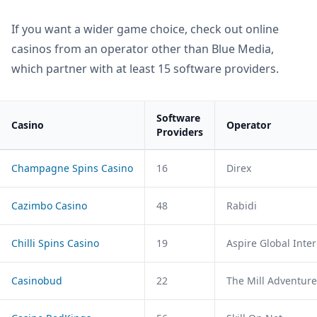
If you want a wider game choice, check out online
casinos from an operator other than Blue Media,
which partner with at least 15 software providers.
Software
Casino
Operator
Providers
Champagne Spins Casino
16
Direx
Cazimbo Casino
48
Rabidi
Chilli Spins Casino
19
Aspire Global Inte
Casinobud
22
The Mill Adventure