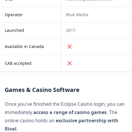
Operator
Blue Media
Launched
2017
Available in Canada
CA$ accepted
Games & Casino Software
Once you've finished the Eclipse Casino login, you can
immediately
access a range of casino games
. The
online casino holds an
exclusive partnership with
Rival
.