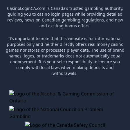
CasinoLoginCA.com is Canada’s trusted gambling authority,
guiding you to casino login pages while providing detailed
reviews, news on Canadian gambling regulations, and new
and exciting bonus offers.
It’s important to note that this website is for informational
purposes only and neither directly offers real money casino
games nor stores or processes player data. The use of brand
names, logos, or trademarks does not automatically equal
endorsement. It is your sole responsibility to ensure you
comply with local laws when making deposits and
withdrawals.