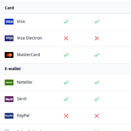
Card
Visa
Visa Electron
MasterCard
E-wallet
Neteller
Skrill
PayPal