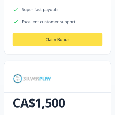
Super fast payouts
Excellent customer support
Claim Bonus
CA$1,500