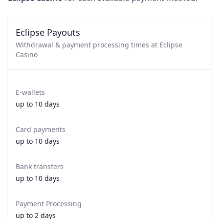
Eclipse Payouts
Withdrawal & payment processing times at Eclipse
Casino
E-wallets
up to 10 days
Card payments
up to 10 days
Bank transfers
up to 10 days
Payment Processing
up to 2 days