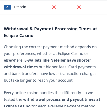
Litecoin
Withdrawal & Payment Processing Times at
Eclipse Casino
Choosing the correct payment method depends on
your preferences, whether at Eclipse Casino or
elsewhere.
E-wallets like Neteller have shorter
withdrawal times
but higher fees. Card payments
and bank transfers have lower transaction charges
but take longer to reach your account.
Every online casino handles this differently, so we
tested the
withdrawal process and payout times at
Eclipse Casino
for each available payment method.