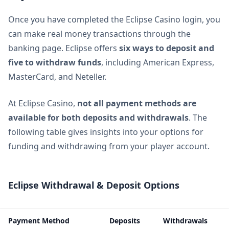
Once you have completed the Eclipse Casino login, you
can make real money transactions through the
banking page. Eclipse offers
six ways to deposit and
five to withdraw funds
, including American Express,
MasterCard, and Neteller.
At Eclipse Casino,
not all payment methods are
available for both deposits and withdrawals
. The
following table gives insights into your options for
funding and withdrawing from your player account.
Eclipse Withdrawal & Deposit Options
Payment Method
Deposits
Withdrawals