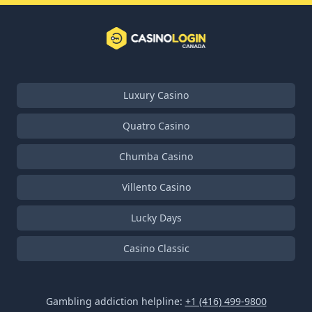
Luxury Casino
Quatro Casino
Chumba Casino
Villento Casino
Lucky Days
Casino Classic
Gambling addiction helpline:
+1 (416) 499-9800