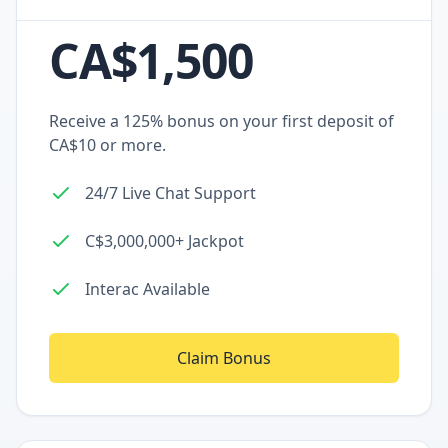
CA$1,500
Receive a 125% bonus on your first deposit of
CA$10 or more.
24/7 Live Chat Support
C$3,000,000+ Jackpot
Interac Available
Claim Bonus