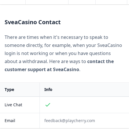
SveaCasino Contact
There are times when it's necessary to speak to
someone directly, for example, when your SveaCasino
login is not working or when you have questions
about a withdrawal. Here are ways to
contact the
customer support at SveaCasino
.
Type
Info
Live Chat
Email
feedback@playcherry.com