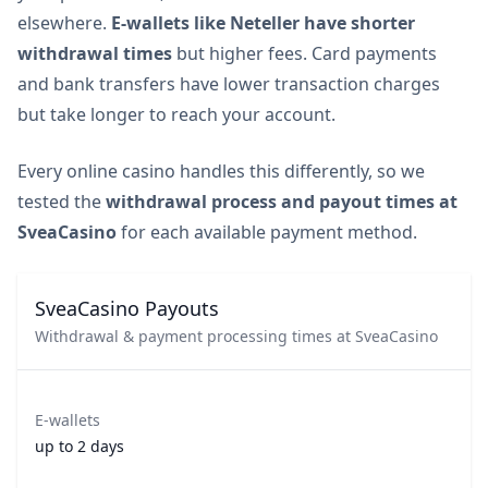
elsewhere.
E-wallets like Neteller have shorter
withdrawal times
but higher fees. Card payments
and bank transfers have lower transaction charges
but take longer to reach your account.
Every online casino handles this differently, so we
tested the
withdrawal process and payout times at
SveaCasino
for each available payment method.
SveaCasino Payouts
Withdrawal & payment processing times at SveaCasino
E-wallets
up to 2 days