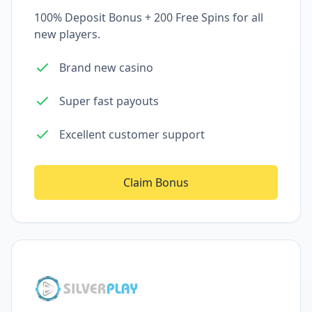
100% Deposit Bonus + 200 Free Spins for all
new players.
Brand new casino
Super fast payouts
Excellent customer support
Claim Bonus