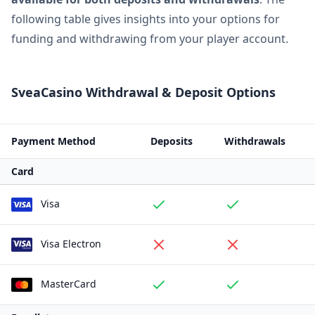
following table gives insights into your options for
funding and withdrawing from your player account.
SveaCasino Withdrawal & Deposit Options
Payment Method
Deposits
Withdrawals
Card
Visa
Visa Electron
MasterCard