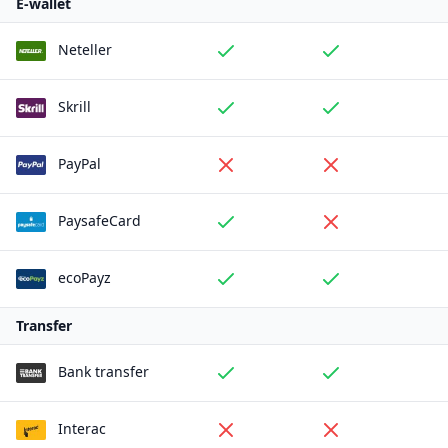
E-wallet
Neteller
Skrill
PayPal
PaysafeCard
ecoPayz
Transfer
Bank transfer
Interac