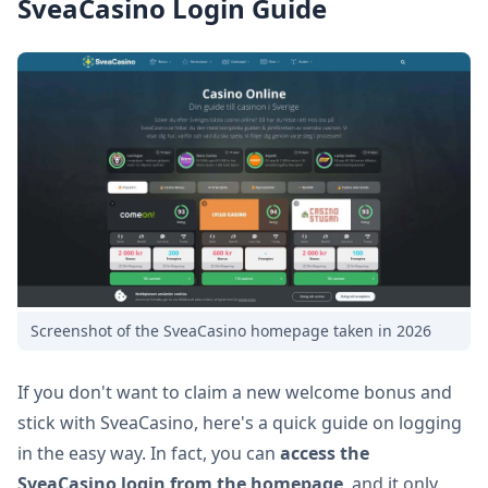
SveaCasino Login Guide
Screenshot of the SveaCasino homepage taken in 2026
If you don't want to claim a new welcome bonus and
stick with SveaCasino, here's a quick guide on logging
in the easy way. In fact, you can
access the
SveaCasino login from the homepage
, and it only