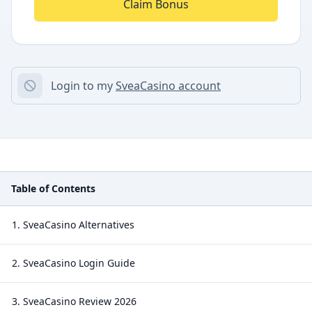
Claim Bonus
Login to my
SveaCasino account
Table of Contents
1. SveaCasino Alternatives
2. SveaCasino Login Guide
3. SveaCasino Review 2026