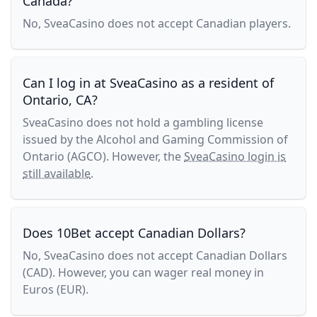
Canada?
No, SveaCasino does not accept Canadian players.
Can I log in at SveaCasino as a resident of
Ontario, CA?
SveaCasino does not hold a gambling license
issued by the Alcohol and Gaming Commission of
Ontario (AGCO). However, the
SveaCasino login is
still available
.
Does 10Bet accept Canadian Dollars?
No, SveaCasino does not accept Canadian Dollars
(CAD). However, you can wager real money in
Euros (EUR).