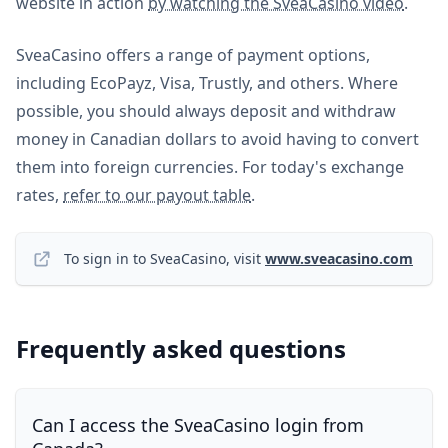
website in action
by watching the SveaCasino video
.
SveaCasino offers a range of payment options,
including EcoPayz, Visa, Trustly, and others. Where
possible, you should always deposit and withdraw
money in Canadian dollars to avoid having to convert
them into foreign currencies. For today's exchange
rates,
refer to our payout table
.
To sign in to SveaCasino, visit
www.sveacasino.com
Frequently asked questions
Can I access the SveaCasino login from