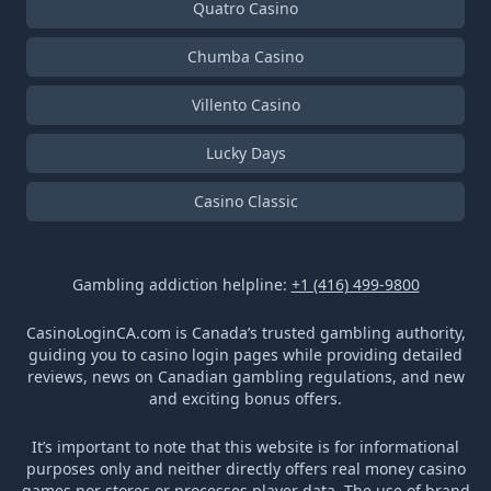
Quatro Casino
Chumba Casino
Villento Casino
Lucky Days
Casino Classic
Gambling addiction helpline:
+1 (416) 499-9800
CasinoLoginCA.com is Canada’s trusted gambling authority,
guiding you to casino login pages while providing detailed
reviews, news on Canadian gambling regulations, and new
and exciting bonus offers.
It’s important to note that this website is for informational
purposes only and neither directly offers real money casino
games nor stores or processes player data. The use of brand