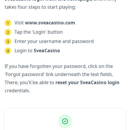
takes four steps to start playing:
Visit
www.sveacasino.com
Tap the 'Login' button
Enter your username and password
Login to
SveaCasino
If you have forgotten your password, click on the
'Forgot password' link underneath the text fields.
There, you'll be able to
reset your SveaCasino login
credentials.