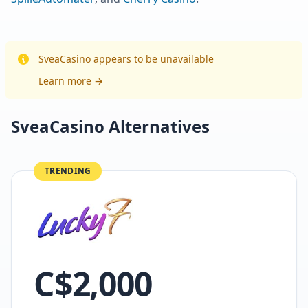
SveaCasino appears to be unavailable
Learn more
→
SveaCasino Alternatives
TRENDING
C$2,000