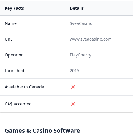
Key Facts
Details
Name
SveaCasino
URL
www.sveacasino.com
Operator
PlayCherry
Launched
2015
Available in Canada
CA$ accepted
Games & Casino Software