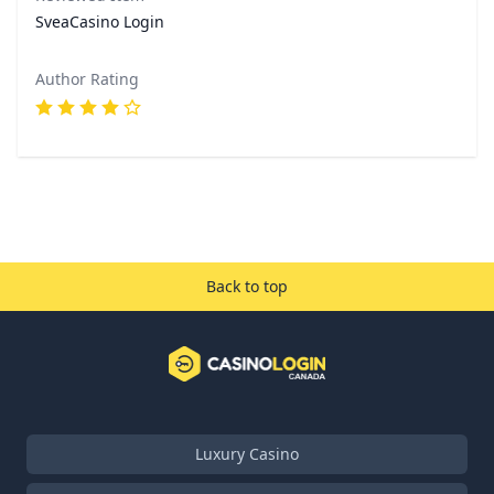
SveaCasino Login
Author Rating
Back to top
Luxury Casino