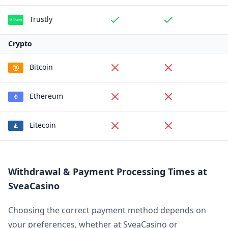
Trustly
Crypto
Bitcoin
Ethereum
Litecoin
Withdrawal & Payment Processing Times at
SveaCasino
Choosing the correct payment method depends on
your preferences, whether at SveaCasino or