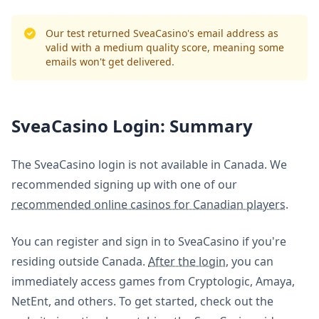
Our test returned SveaCasino's email address as
valid with a medium quality score, meaning some
emails won't get delivered.
SveaCasino Login: Summary
The SveaCasino login is not available in Canada. We
recommended signing up with one of our
recommended online casinos for Canadian players
.
You can register and sign in to SveaCasino if you're
residing outside Canada.
After the login
, you can
immediately access games from Cryptologic, Amaya,
NetEnt, and others. To get started, check out the