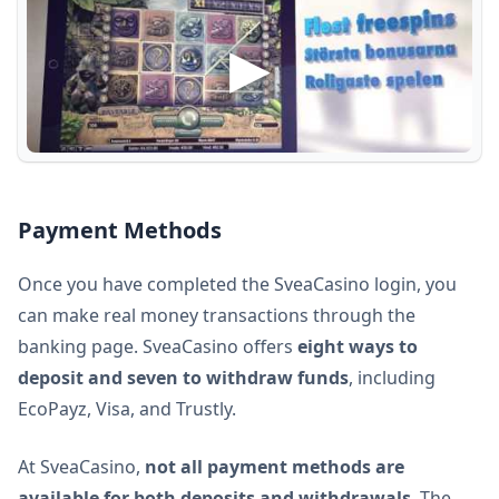
Payment Methods
Once you have completed the SveaCasino login, you
can make real money transactions through the
banking page. SveaCasino offers
eight ways to
deposit and seven to withdraw funds
, including
EcoPayz, Visa, and Trustly.
At SveaCasino,
not all payment methods are
available for both deposits and withdrawals
. The