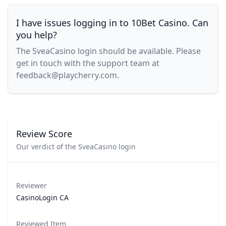
I have issues logging in to 10Bet Casino. Can
you help?
The SveaCasino login should be available. Please
get in touch with the support team at
feedback@playcherry.com.
Review Score
Our verdict of the SveaCasino login
Reviewer
CasinoLogin CA
Reviewed Item