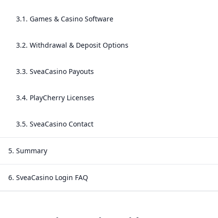
3.1. Games & Casino Software
3.2. Withdrawal & Deposit Options
3.3. SveaCasino Payouts
3.4. PlayCherry Licenses
3.5. SveaCasino Contact
5. Summary
6. SveaCasino Login FAQ