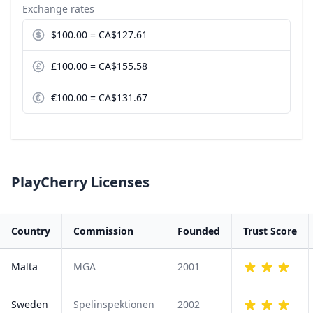
Exchange rates
$100.00 = CA$127.61
£100.00 = CA$155.58
€100.00 = CA$131.67
PlayCherry Licenses
Country
Commission
Founded
Trust Score
Malta
MGA
2001
Sweden
Spelinspektionen
2002