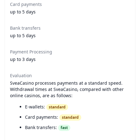
Card payments
up to 5 days
Bank transfers
up to 5 days
Payment Processing
up to 3 days
Evaluation
SveaCasino processes payments at a standard speed.
Withdrawal times at SveaCasino, compared with other
online casinos, are as follows:
E-wallets:
standard
Card payments:
standard
Bank transfers:
fast