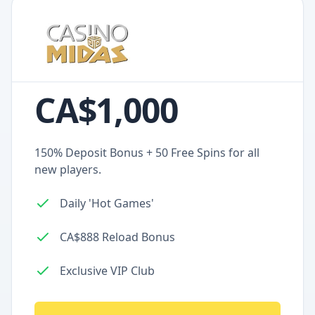
CA$1,000
150% Deposit Bonus + 50 Free Spins for all
new players.
Daily 'Hot Games'
CA$888 Reload Bonus
Exclusive VIP Club