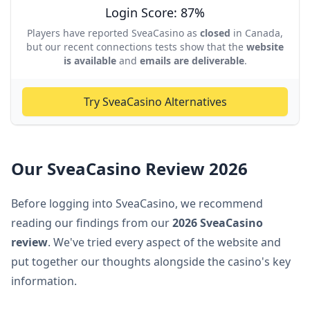
Login Score: 87%
Players have reported SveaCasino as
closed
in Canada,
but our recent connections tests show that the
website
is available
and
emails are deliverable
.
Try SveaCasino Alternatives
Our SveaCasino Review 2026
Before logging into SveaCasino, we recommend
reading our findings from our
2026 SveaCasino
review
. We've tried every aspect of the website and
put together our thoughts alongside the casino's key
information.