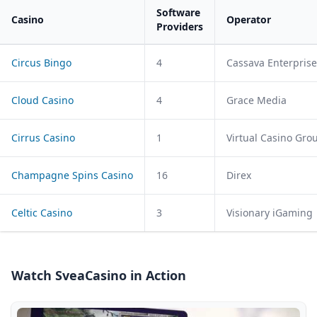
Software
Casino
Operator
Providers
Circus Bingo
4
Cassava Enterprise
Cloud Casino
4
Grace Media
Cirrus Casino
1
Virtual Casino Gro
Champagne Spins Casino
16
Direx
Celtic Casino
3
Visionary iGaming
Watch SveaCasino in Action