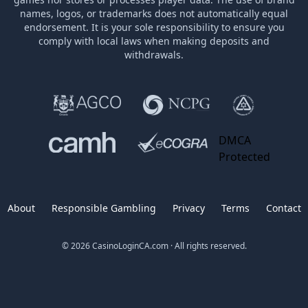
names, logos, or trademarks does not automatically equal
endorsement. It is your sole responsibility to ensure you
comply with local laws when making deposits and
withdrawals.
DMCA
Protected
About
Responsible Gambling
Privacy
Terms
Contact
© 2026 CasinoLoginCA.com · All rights reserved.