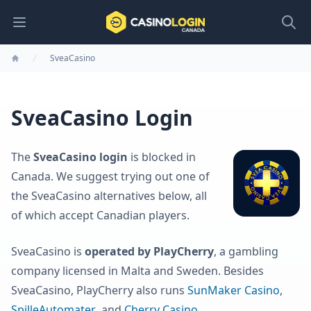
Sea
Open main menu
SveaCasino
Home
SveaCasino Login
The
SveaCasino login
is blocked in
Canada. We suggest trying out one of
the SveaCasino alternatives below, all
of which accept Canadian players.
SveaCasino is
operated by PlayCherry
, a gambling
company licensed in Malta and Sweden. Besides
SveaCasino, PlayCherry also runs
SunMaker Casino
,
SpilleAutomater
, and
Cherry Casino
.