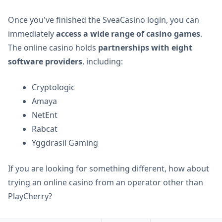
Once you've finished the SveaCasino login, you can
immediately
access a wide range of casino games
.
The online casino holds
partnerships with eight
software providers
, including:
Cryptologic
Amaya
NetEnt
Rabcat
Yggdrasil Gaming
If you are looking for something different, how about
trying an online casino from an operator other than
PlayCherry?