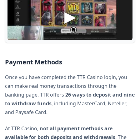
Payment Methods
Once you have completed the TTR Casino login, you
can make real money transactions through the
banking page. TTR offers
26 ways to deposit and nine
to withdraw funds
, including MasterCard, Neteller,
and Paysafe Card.
At TTR Casino,
not all payment methods are
available for both deposits and withdrawals
. The