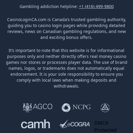
Gambling addiction helpline:
+1 (416) 499-9800
CasinoLoginCA.com is Canada’s trusted gambling authority,
guiding you to casino login pages while providing detailed
reviews, news on Canadian gambling regulations, and new
and exciting bonus offers.
It’s important to note that this website is for informational
purposes only and neither directly offers real money casino
games nor stores or processes player data. The use of brand
names, logos, or trademarks does not automatically equal
endorsement. It is your sole responsibility to ensure you
comply with local laws when making deposits and
withdrawals.
DMCA
Protected