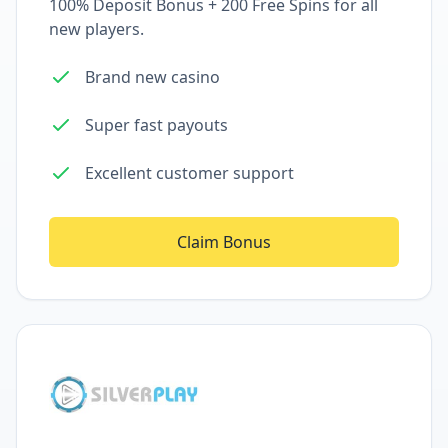
100% Deposit Bonus + 200 Free Spins for all
new players.
Brand new casino
Super fast payouts
Excellent customer support
Claim Bonus