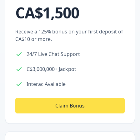
CA$1,500
Receive a 125% bonus on your first deposit of
CA$10 or more.
24/7 Live Chat Support
C$3,000,000+ Jackpot
Interac Available
Claim Bonus