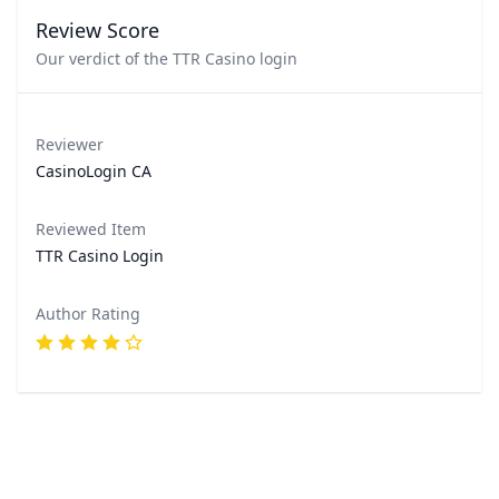
Review Score
Our verdict of the TTR Casino login
Reviewer
CasinoLogin CA
Reviewed Item
TTR Casino Login
Author Rating