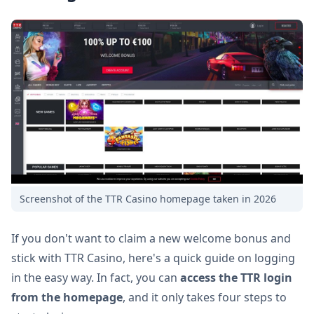
Screenshot of the TTR Casino homepage taken in 2026
If you don't want to claim a new welcome bonus and
stick with TTR Casino, here's a quick guide on logging
in the easy way. In fact, you can
access the TTR login
from the homepage
, and it only takes four steps to