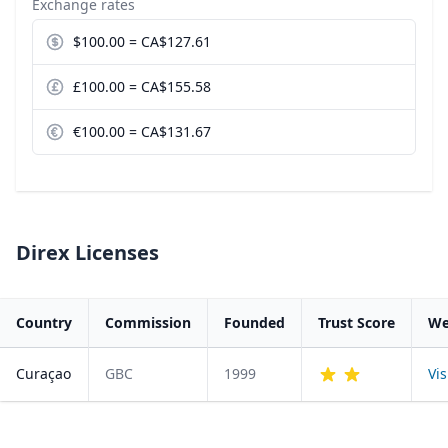
Exchange rates
$100.00 = CA$127.61
£100.00 = CA$155.58
€100.00 = CA$131.67
Direx Licenses
Country
Commission
Founded
Trust Score
We
Curaçao
GBC
1999
Vis