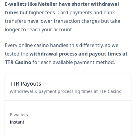
E-wallets like Neteller have shorter withdrawal
times
but higher fees. Card payments and bank
transfers have lower transaction charges but take
longer to reach your account.
Every online casino handles this differently, so we
tested the
withdrawal process and payout times at
TTR Casino
for each available payment method.
TTR Payouts
Withdrawal & payment processing times at TTR Casino
E-wallets
Instant