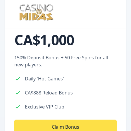
CA$1,000
150% Deposit Bonus + 50 Free Spins for all
new players.
Daily 'Hot Games'
CA$888 Reload Bonus
Exclusive VIP Club
Claim Bonus