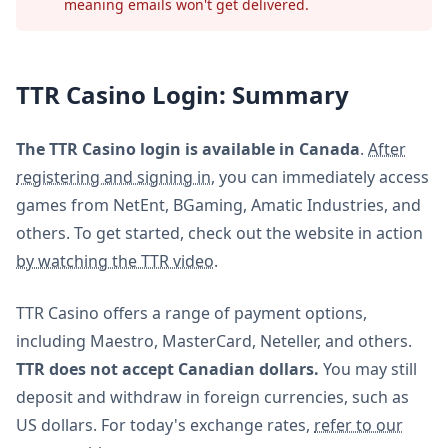
meaning emails won't get delivered.
TTR Casino Login: Summary
The TTR Casino login is available in Canada
.
After
registering and signing in
, you can immediately access
games from NetEnt, BGaming, Amatic Industries, and
others. To get started, check out the website in action
by watching the TTR video
.
TTR Casino offers a range of payment options,
including Maestro, MasterCard, Neteller, and others.
TTR does not accept Canadian dollars.
You may still
deposit and withdraw in foreign currencies, such as
US dollars. For today's exchange rates,
refer to our