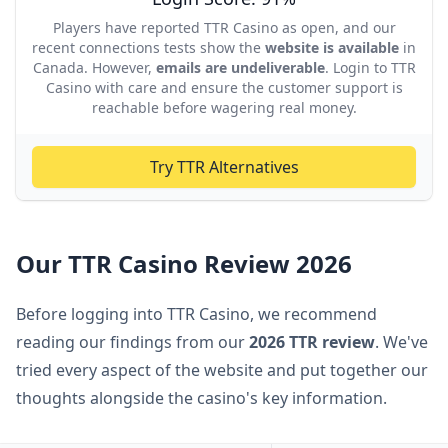
Players have reported TTR Casino as open, and our
recent connections tests show the
website is available
in
Canada. However,
emails are undeliverable
. Login to TTR
Casino with care and ensure the customer support is
reachable before wagering real money.
Try TTR Alternatives
Our TTR Casino Review 2026
Before logging into TTR Casino, we recommend
reading our findings from our
2026 TTR review
. We've
tried every aspect of the website and put together our
thoughts alongside the casino's key information.