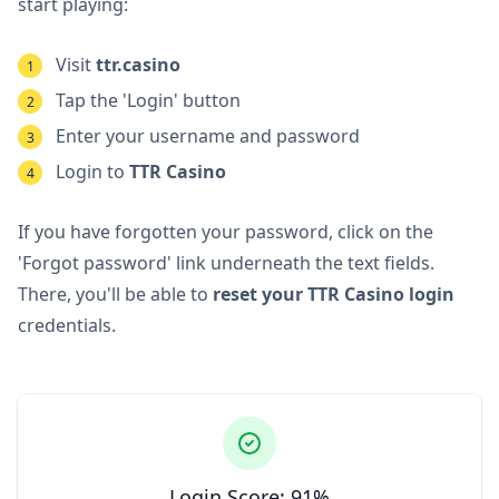
start playing:
Visit
ttr.casino
Tap the 'Login' button
Enter your username and password
Login to
TTR Casino
If you have forgotten your password, click on the
'Forgot password' link underneath the text fields.
There, you'll be able to
reset your TTR Casino login
credentials.
Login Score: 91%