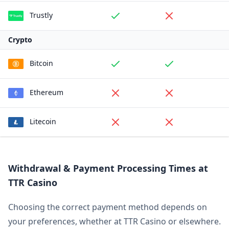
Trustly
Crypto
Bitcoin
Ethereum
Litecoin
Withdrawal & Payment Processing Times at
TTR Casino
Choosing the correct payment method depends on
your preferences, whether at TTR Casino or elsewhere.