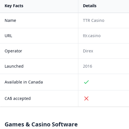
Key Facts
Details
Name
TTR Casino
URL
ttr.casino
Operator
Direx
Launched
2016
Available in Canada
CA$ accepted
Games & Casino Software