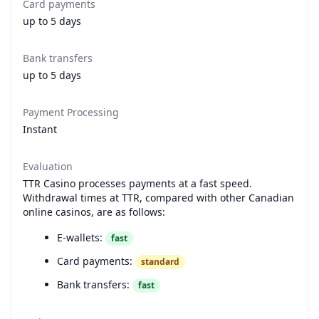
Card payments
up to 5 days
Bank transfers
up to 5 days
Payment Processing
Instant
Evaluation
TTR Casino processes payments at a fast speed.
Withdrawal times at TTR, compared with other Canadian
online casinos, are as follows:
E-wallets:
fast
Card payments:
standard
Bank transfers:
fast