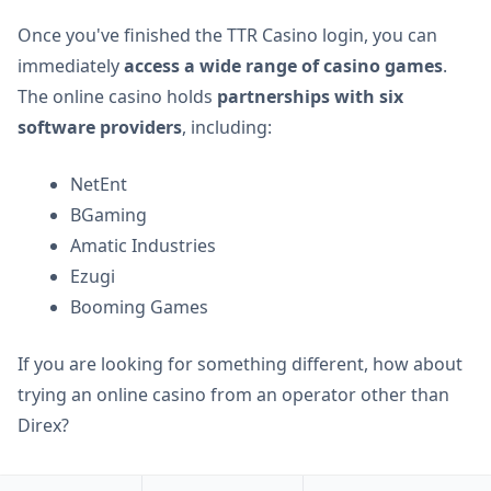
Once you've finished the TTR Casino login, you can
immediately
access a wide range of casino games
.
The online casino holds
partnerships with six
software providers
, including:
NetEnt
BGaming
Amatic Industries
Ezugi
Booming Games
If you are looking for something different, how about
trying an online casino from an operator other than
Direx?