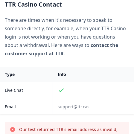
TTR Casino Contact
There are times when it's necessary to speak to
someone directly, for example, when your TTR Casino
login is not working or when you have questions
about a withdrawal. Here are ways to
contact the
customer support at TTR
.
Type
Info
Live Chat
Email
support@ttr.casi
Our test returned TTR's email address as invalid,