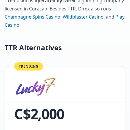
TTR Casino is
operated by Direx
, a gambling company
licensed in Curacao. Besides TTR, Direx also runs
Champagne Spins Casino
,
Wildblaster Casino
, and
Play
Casino
.
TTR Alternatives
TRENDING
C$2,000