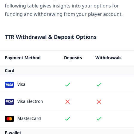
following table gives insights into your options for
funding and withdrawing from your player account.
TTR Withdrawal & Deposit Options
Payment Method
Deposits
Withdrawals
Card
Visa
Visa Electron
MasterCard
E-wallet