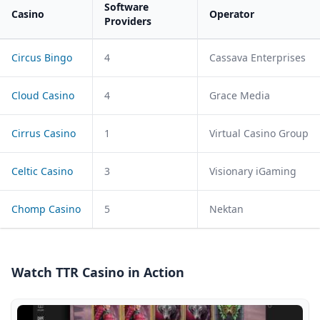
Software
Casino
Operator
Providers
Circus Bingo
4
Cassava Enterprises
Cloud Casino
4
Grace Media
Cirrus Casino
1
Virtual Casino Group
Celtic Casino
3
Visionary iGaming
Chomp Casino
5
Nektan
Watch TTR Casino in Action