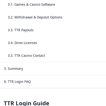
3.1. Games & Casino Software
3.2. Withdrawal & Deposit Options
3.3. TTR Payouts
3.4. Direx Licenses
3.5. TTR Casino Contact
5. Summary
6. TTR Login FAQ
TTR Login Guide