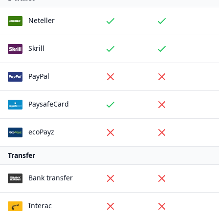
Neteller
Skrill
PayPal
PaysafeCard
ecoPayz
Transfer
Bank transfer
Interac