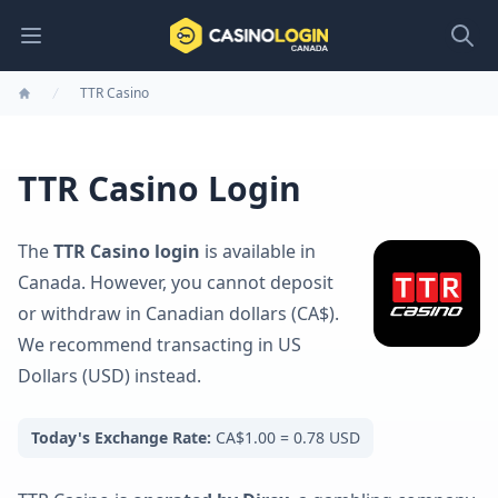
Sea
Open main menu
TTR Casino
Home
TTR Casino Login
The
TTR Casino login
is available in
Canada. However, you cannot deposit
or withdraw in Canadian dollars (CA$).
We recommend transacting in US
Dollars (USD) instead.
Today's Exchange Rate:
CA$1.00 = 0.78 USD