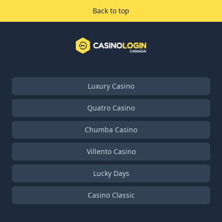
Back to top
Luxury Casino
Quatro Casino
Chumba Casino
Villento Casino
Lucky Days
Casino Classic