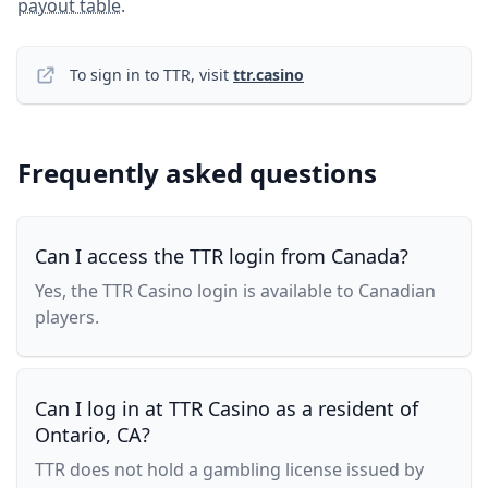
payout table
.
To sign in to TTR, visit
ttr.casino
Frequently asked questions
Can I access the TTR login from Canada?
Yes, the TTR Casino login is available to Canadian
players.
Can I log in at TTR Casino as a resident of
Ontario, CA?
TTR does not hold a gambling license issued by