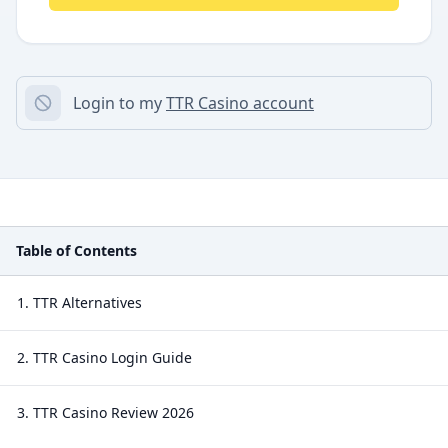
Login to my
TTR Casino account
Table of Contents
1. TTR Alternatives
2. TTR Casino Login Guide
3. TTR Casino Review 2026