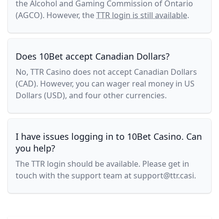
the Alcohol and Gaming Commission of Ontario
(AGCO). However, the
TTR login is still available
.
Does 10Bet accept Canadian Dollars?
No, TTR Casino does not accept Canadian Dollars
(CAD). However, you can wager real money in US
Dollars (USD), and four other currencies.
I have issues logging in to 10Bet Casino. Can
you help?
The TTR login should be available. Please get in
touch with the support team at support@ttr.casi.