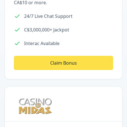
CA$10 or more.
24/7 Live Chat Support
C$3,000,000+ Jackpot
Interac Available
Claim Bonus