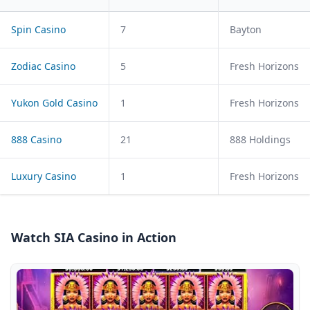
Spin Casino
7
Bayton
Zodiac Casino
5
Fresh Horizons
Yukon Gold Casino
1
Fresh Horizons
888 Casino
21
888 Holdings
Luxury Casino
1
Fresh Horizons
Watch SIA Casino in Action