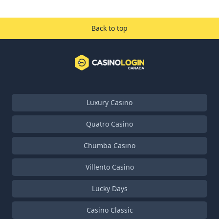
Back to top
Luxury Casino
Quatro Casino
Chumba Casino
Villento Casino
Lucky Days
Casino Classic