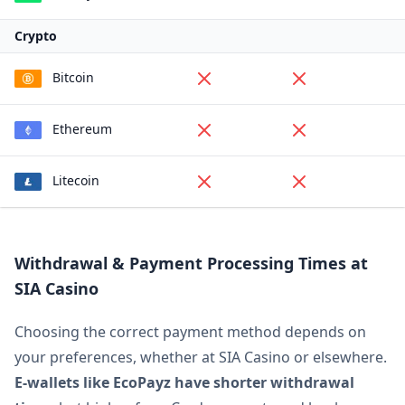
Crypto
Bitcoin
Ethereum
Litecoin
Withdrawal & Payment Processing Times at
SIA Casino
Choosing the correct payment method depends on
your preferences, whether at SIA Casino or elsewhere.
E-wallets like EcoPayz have shorter withdrawal