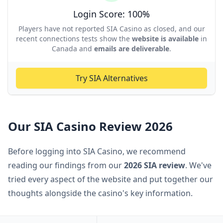
Login Score: 100%
Players have not reported SIA Casino as closed, and our
recent connections tests show the
website is available
in
Canada and
emails are deliverable
.
Try SIA Alternatives
Our SIA Casino Review 2026
Before logging into SIA Casino, we recommend
reading our findings from our
2026 SIA review
. We've
tried every aspect of the website and put together our
thoughts alongside the casino's key information.