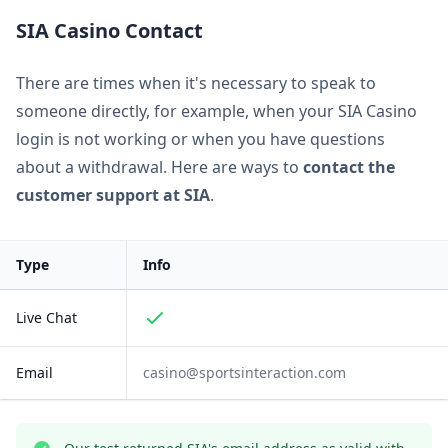
SIA Casino Contact
There are times when it's necessary to speak to
someone directly, for example, when your SIA Casino
login is not working or when you have questions
about a withdrawal. Here are ways to
contact the
customer support at SIA
.
Type
Info
Live Chat
Email
casino@sportsinteraction.com