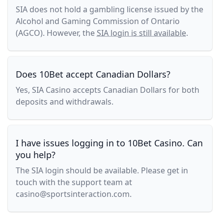
SIA does not hold a gambling license issued by the
Alcohol and Gaming Commission of Ontario
(AGCO). However, the
SIA login is still available
.
Does 10Bet accept Canadian Dollars?
Yes, SIA Casino accepts Canadian Dollars for both
deposits and withdrawals.
I have issues logging in to 10Bet Casino. Can
you help?
The SIA login should be available. Please get in
touch with the support team at
casino@sportsinteraction.com.