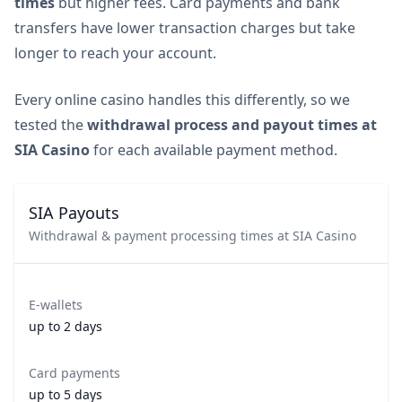
times
but higher fees. Card payments and bank
transfers have lower transaction charges but take
longer to reach your account.
Every online casino handles this differently, so we
tested the
withdrawal process and payout times at
SIA Casino
for each available payment method.
SIA Payouts
Withdrawal & payment processing times at SIA Casino
E-wallets
up to 2 days
Card payments
up to 5 days