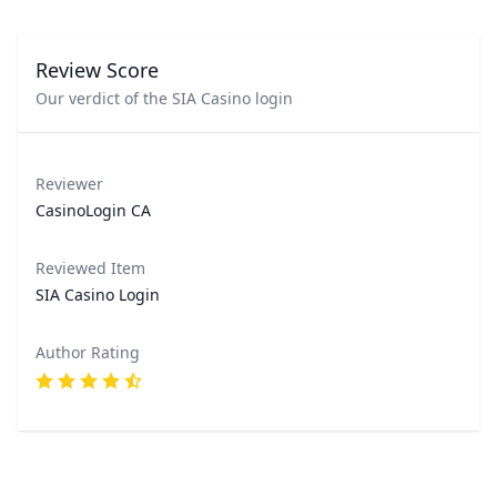
Review Score
Our verdict of the SIA Casino login
Reviewer
CasinoLogin CA
Reviewed Item
SIA Casino Login
Author Rating