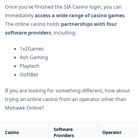
Once you've finished the SIA Casino login, you can
immediately
access a wide range of casino games
.
The online casino holds
partnerships with four
software providers
, including:
1x2Games
Ash Gaming
Playtech
iSoftBet
If you are looking for something different, how about
trying an online casino from an operator other than
Mohawk Online?
Software
Casino
Operator
Providers