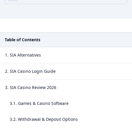
Table of Contents
1. SIA Alternatives
2. SIA Casino Login Guide
3. SIA Casino Review 2026
3.1. Games & Casino Software
3.2. Withdrawal & Deposit Options