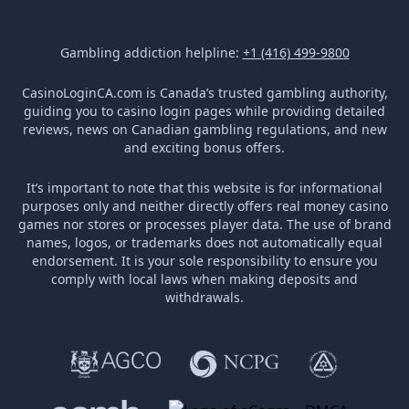
Gambling addiction helpline:
+1 (416) 499-9800
CasinoLoginCA.com is Canada’s trusted gambling authority,
guiding you to casino login pages while providing detailed
reviews, news on Canadian gambling regulations, and new
and exciting bonus offers.
It’s important to note that this website is for informational
purposes only and neither directly offers real money casino
games nor stores or processes player data. The use of brand
names, logos, or trademarks does not automatically equal
endorsement. It is your sole responsibility to ensure you
comply with local laws when making deposits and
withdrawals.