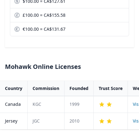
$100.00 = CA$127.61
£100.00 = CA$155.58
€100.00 = CA$131.67
Mohawk Online Licenses
Country
Commission
Founded
Trust Score
We
Canada
KGC
1999
Vis
Jersey
JGC
2010
Vis