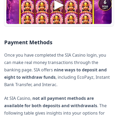
Payment Methods
Once you have completed the SIA Casino login, you
can make real money transactions through the
banking page. SIA offers
nine ways to deposit and
eight to withdraw funds
, including EcoPayz, Instant
Bank Transfer, and Interac.
At SIA Casino,
not all payment methods are
available for both deposits and withdrawals
. The
following table gives insights into your options for