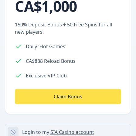
CA$1,000
150% Deposit Bonus + 50 Free Spins for all
new players.
Daily 'Hot Games'
CA$888 Reload Bonus
Exclusive VIP Club
Claim Bonus
Login to my
SIA Casino account