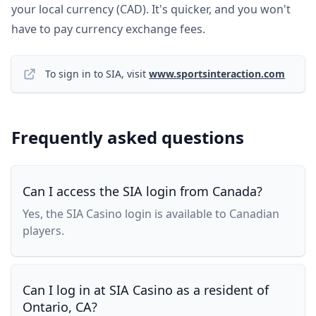
your local currency (CAD). It's quicker, and you won't
have to pay currency exchange fees.
To sign in to SIA, visit
www.sportsinteraction.com
Frequently asked questions
Can I access the SIA login from Canada?
Yes, the SIA Casino login is available to Canadian
players.
Can I log in at SIA Casino as a resident of
Ontario, CA?