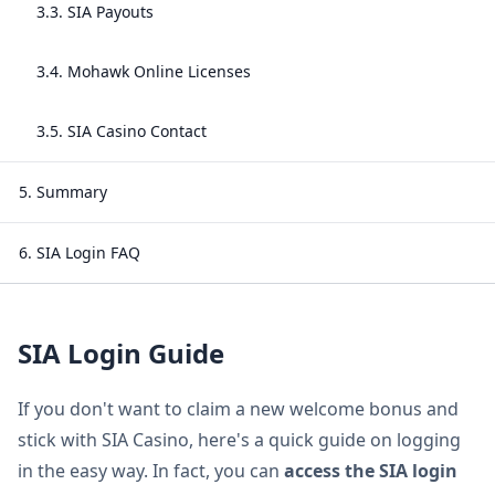
3.3. SIA Payouts
3.4. Mohawk Online Licenses
3.5. SIA Casino Contact
5. Summary
6. SIA Login FAQ
SIA Login Guide
If you don't want to claim a new welcome bonus and
stick with SIA Casino, here's a quick guide on logging
in the easy way. In fact, you can
access the SIA login