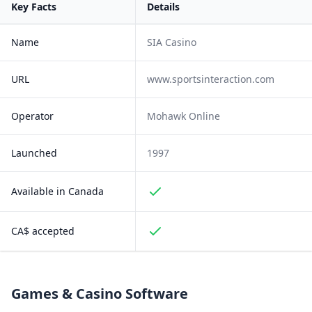
Key Facts
Details
Name
SIA Casino
URL
www.sportsinteraction.com
Operator
Mohawk Online
Launched
1997
Available in Canada
CA$ accepted
Games & Casino Software