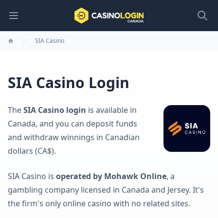
Sea
Open main menu
SIA Casino
Home
SIA Casino Login
The
SIA Casino login
is available in
Canada, and you can deposit funds
and withdraw winnings in Canadian
dollars (CA$).
SIA Casino is
operated by Mohawk Online
, a
gambling company licensed in Canada and Jersey. It's
the firm's only online casino with no related sites.