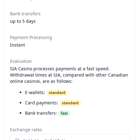
Bank transfers
up to 5 days
Payment Processing
Instant
Evaluation
SIA Casino processes payments at a fast speed.
Withdrawal times at SIA, compared with other Canadian
online casinos, are as follows:
E-wallets:
standard
Card payments:
standard
Bank transfers:
fast
Exchange rates