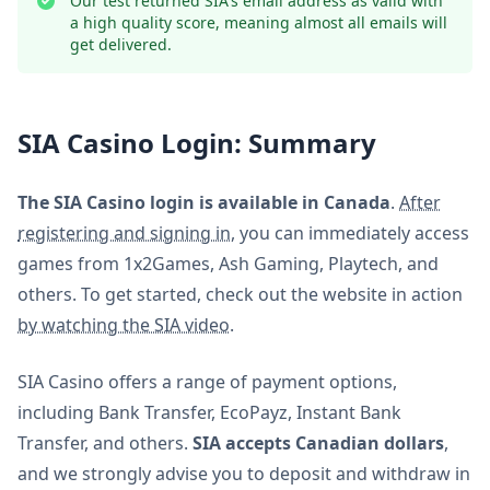
Our test returned SIA's email address as valid with
a high quality score, meaning almost all emails will
get delivered.
SIA Casino Login: Summary
The SIA Casino login is available in Canada
.
After
registering and signing in
, you can immediately access
games from 1x2Games, Ash Gaming, Playtech, and
others. To get started, check out the website in action
by watching the SIA video
.
SIA Casino offers a range of payment options,
including Bank Transfer, EcoPayz, Instant Bank
Transfer, and others.
SIA accepts Canadian dollars
,
and we strongly advise you to deposit and withdraw in