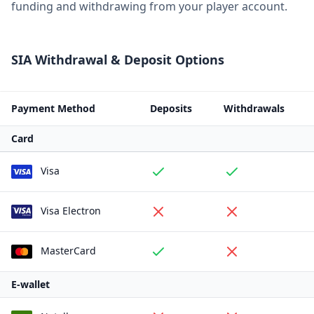
funding and withdrawing from your player account.
SIA Withdrawal & Deposit Options
Payment Method
Deposits
Withdrawals
Card
Visa
Visa Electron
MasterCard
E-wallet