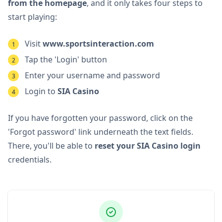
from the homepage
, and it only takes four steps to
start playing:
Visit
www.sportsinteraction.com
Tap the 'Login' button
Enter your username and password
Login to
SIA Casino
If you have forgotten your password, click on the
'Forgot password' link underneath the text fields.
There, you'll be able to
reset your SIA Casino login
credentials.