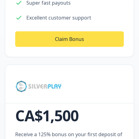
Super fast payouts
Excellent customer support
Claim Bonus
CA$1,500
Receive a 125% bonus on your first deposit of