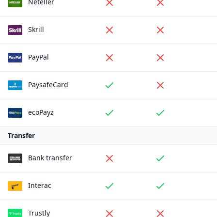
Neteller
Skrill
PayPal
PaysafeCard
ecoPayz
Transfer
Bank transfer
Interac
Trustly