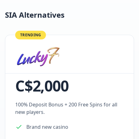
SIA Alternatives
TRENDING
C$2,000
100% Deposit Bonus + 200 Free Spins for all
new players.
Brand new casino