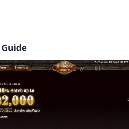
 Guide