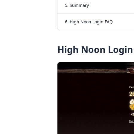
5. Summary
6. High Noon Login FAQ
High Noon Login