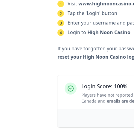
Visit
www.highnooncasino
Tap the 'Login' button
Enter your username and pa
Login to
High Noon Casino
If you have forgotten your passwor
reset your High Noon Casino lo
Login Score: 100%
Players have not reported
Canada and
emails are de