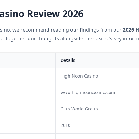
asino Review 2026
asino, we recommend reading our findings from our
2026 
ut together our thoughts alongside the casino's key inform
Details
High Noon Casino
www.highnooncasino.com
Club World Group
2010