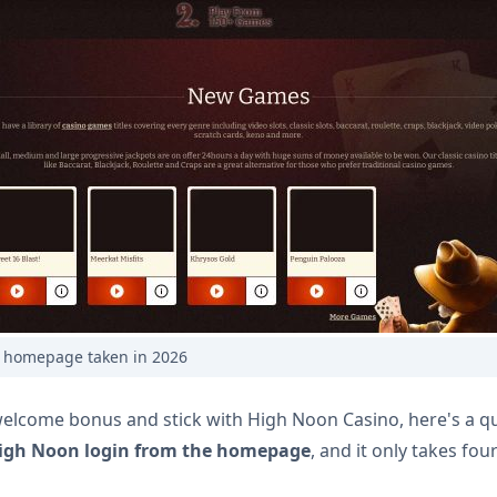
o homepage taken in 2026
welcome bonus and stick with High Noon Casino, here's a qu
High Noon login from the homepage
, and it only takes fou