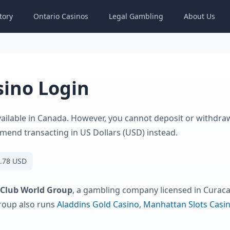
tory
Ontario Casinos
Legal Gambling
About Us
ino Login
vailable in Canada. However, you cannot deposit or withdra
mend transacting in US Dollars (USD) instead.
.78 USD
 Club World Group
, a gambling company licensed in Curaca
roup also runs
Aladdins Gold Casino
,
Manhattan Slots Casi