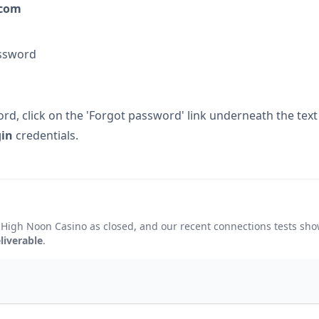
.com
ssword
d, click on the 'Forgot password' link underneath the text fi
gin
credentials.
 High Noon Casino as closed, and our recent connections tests sh
liverable
.