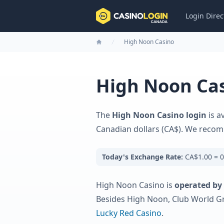
Login Direc
High Noon Casino
Home
High Noon Cas
The
High Noon Casino login
is a
Canadian dollars (CA$). We recom
Today's Exchange Rate:
CA$1.00 = 0
High Noon Casino is
operated by
Besides High Noon, Club World G
Lucky Red Casino
.