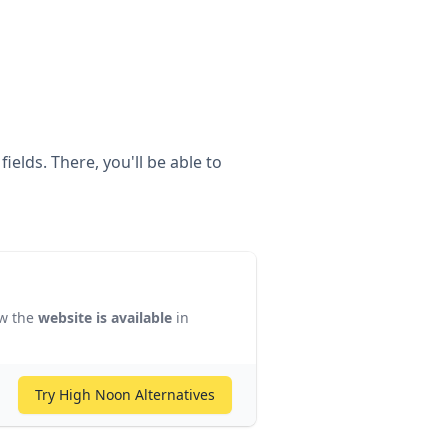
elds. There, you'll be able to
ow the
website is available
in
Try High Noon Alternatives