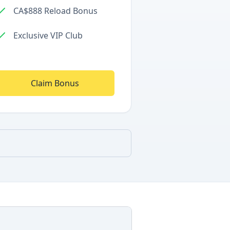
CA$888 Reload Bonus
Exclusive VIP Club
Claim Bonus