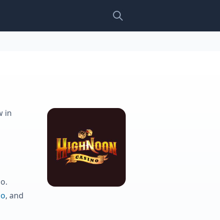
Search
w in
o.
no
, and