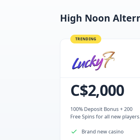
High Noon Alter
TRENDING
C$2,000
100% Deposit Bonus + 200
Free Spins for all new players
Brand new casino