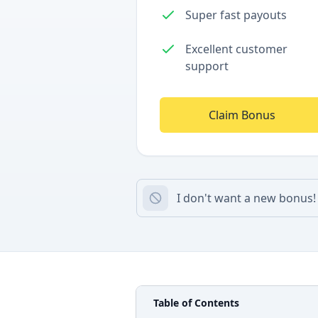
Super fast payouts
Excellent customer
support
Claim Bonus
I don't want a new bonus
Table of Contents