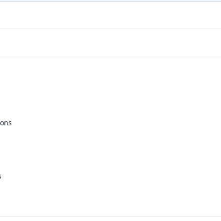
ions
s