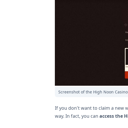
Screenshot of the High Noon Casin
If you don't want to claim a new 
way. In fact, you can
access the 