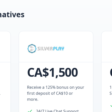
natives
CA$1,500
Receive a 125% bonus on your
1
.
first deposit of CA$10 or
S
more.
24/7 Live Chat Support