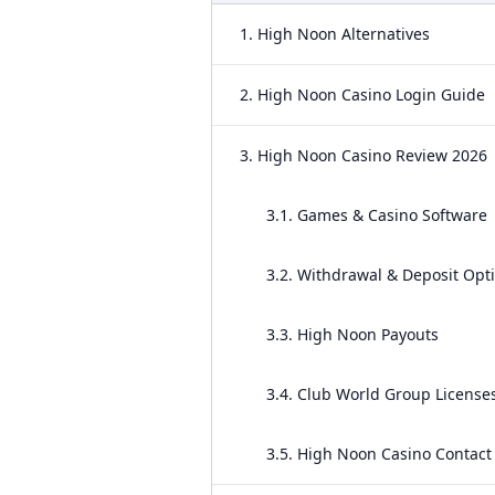
1. High Noon Alternatives
2. High Noon Casino Login Guide
3. High Noon Casino Review 2026
3.1. Games & Casino Software
3.2. Withdrawal & Deposit Opt
3.3. High Noon Payouts
3.4. Club World Group License
3.5. High Noon Casino Contact