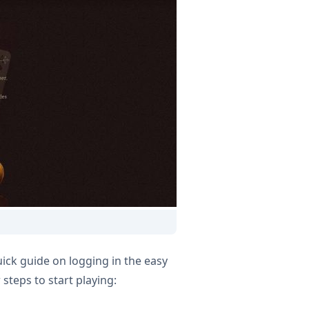
ick guide on logging in the easy
r steps to start playing: