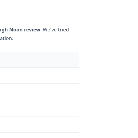
High Noon review
. We've tried
ation.