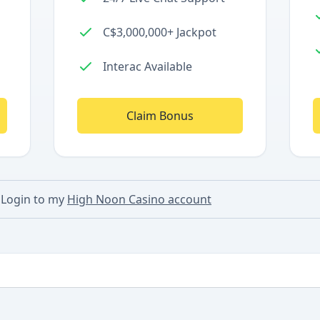
C$3,000,000+ Jackpot
Interac Available
Claim Bonus
!
Login to my
High Noon Casino account