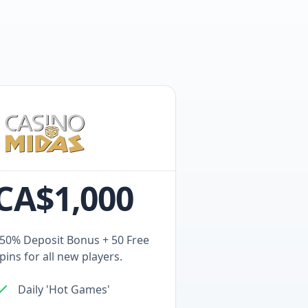
CA$1,000
50% Deposit Bonus + 50 Free
pins for all new players.
Daily 'Hot Games'