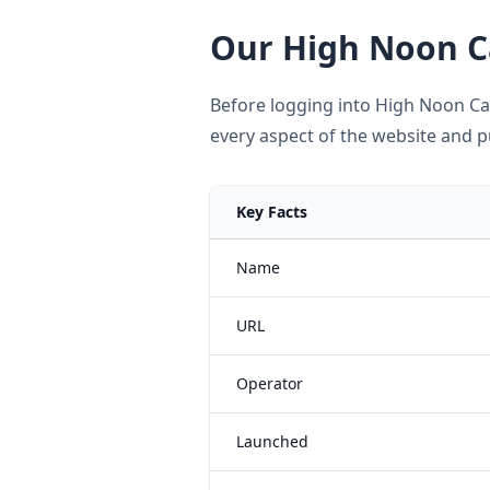
Our High Noon C
Before logging into High Noon C
every aspect of the website and p
Key Facts
Name
URL
Operator
Launched