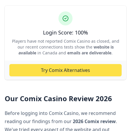
Login Score: 100%
Players have not reported Comix Casino as closed, and
our recent connections tests show the
website is
available
in Canada and
emails are deliverable
.
Try Comix Alternatives
Our Comix Casino Review 2026
Before logging into Comix Casino, we recommend
reading our findings from our
2026 Comix review
.
We've tried every aspect of the website and put