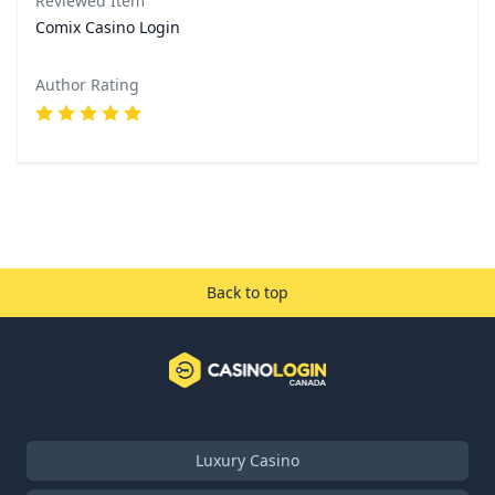
Reviewed Item
Comix Casino Login
Author Rating
Back to top
Luxury Casino