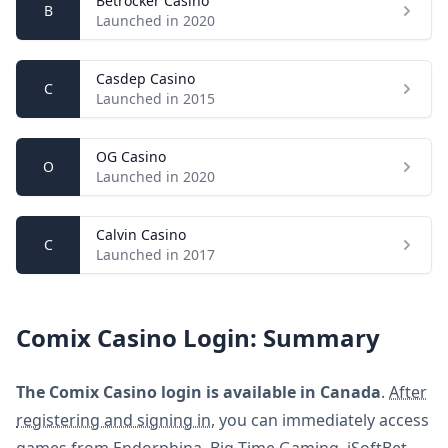
Betrocker Casino
B
Open
Launched in 2020
Casdep Casino
C
Open
Launched in 2015
OG Casino
O
Open
Launched in 2020
Calvin Casino
C
Open
Launched in 2017
Comix Casino Login: Summary
The Comix Casino login is available in Canada
.
After
registering and signing in
, you can immediately access