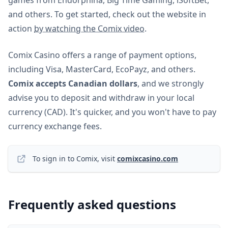
games from Endorphina, Big Time Gaming, iSoftBet,
and others. To get started, check out the website in
action
by watching the Comix video
.
Comix Casino offers a range of payment options,
including Visa, MasterCard, EcoPayz, and others.
Comix accepts Canadian dollars
, and we strongly
advise you to deposit and withdraw in your local
currency (CAD). It's quicker, and you won't have to pay
currency exchange fees.
To sign in to Comix, visit
comixcasino.com
Frequently asked questions