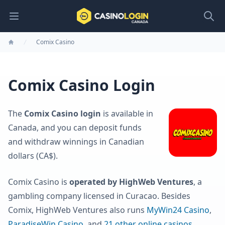
Sea
Open main menu
Comix Casino
Home
Comix Casino Login
The
Comix Casino login
is available in
Canada, and you can deposit funds
and withdraw winnings in Canadian
dollars (CA$).
Comix Casino is
operated by HighWeb Ventures
, a
gambling company licensed in Curacao. Besides
Comix, HighWeb Ventures also runs
MyWin24 Casino
,
ParadiseWin Casino
, and
21 other online casinos
.