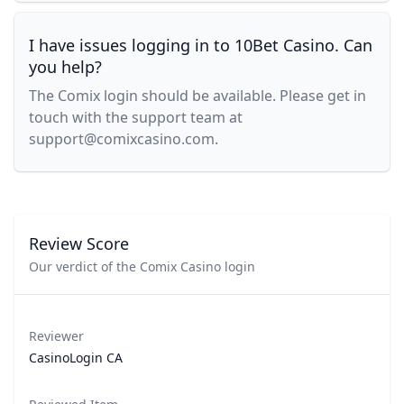
I have issues logging in to 10Bet Casino. Can
you help?
The Comix login should be available. Please get in
touch with the support team at
support@comixcasino.com.
Review Score
Our verdict of the Comix Casino login
Reviewer
CasinoLogin CA