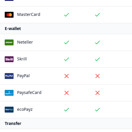
MasterCard
E-wallet
Neteller
Skrill
PayPal
PaysafeCard
ecoPayz
Transfer