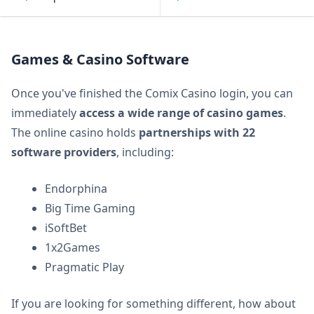
Games & Casino Software
Once you've finished the Comix Casino login, you can
immediately
access a wide range of casino games
.
The online casino holds
partnerships with 22
software providers
, including:
Endorphina
Big Time Gaming
iSoftBet
1x2Games
Pragmatic Play
If you are looking for something different, how about