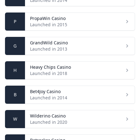
Open
Launched in 2014
PropaWin Casino
P
Open
Launched in 2015
GrandWild Casino
G
Open
Launched in 2013
Heavy Chips Casino
H
Open
Launched in 2018
Bet4Joy Casino
B
Open
Launched in 2014
Wilderino Casino
W
Open
Launched in 2020