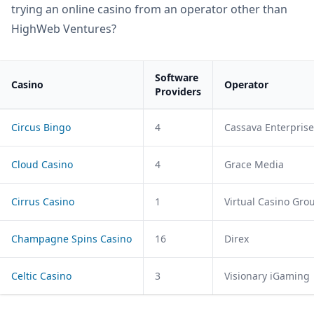
trying an online casino from an operator other than
HighWeb Ventures?
Software
Casino
Operator
Providers
Circus Bingo
4
Cassava Enterprise
Cloud Casino
4
Grace Media
Cirrus Casino
1
Virtual Casino Gro
Champagne Spins Casino
16
Direx
Celtic Casino
3
Visionary iGaming