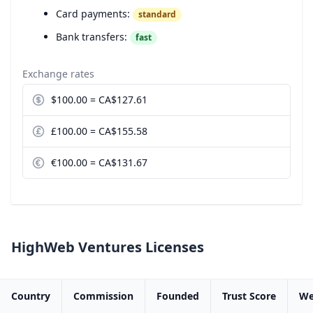
Card payments:
standard
Bank transfers:
fast
Exchange rates
$100.00 = CA$127.61
£100.00 = CA$155.58
€100.00 = CA$131.67
HighWeb Ventures Licenses
Country
Commission
Founded
Trust Score
We