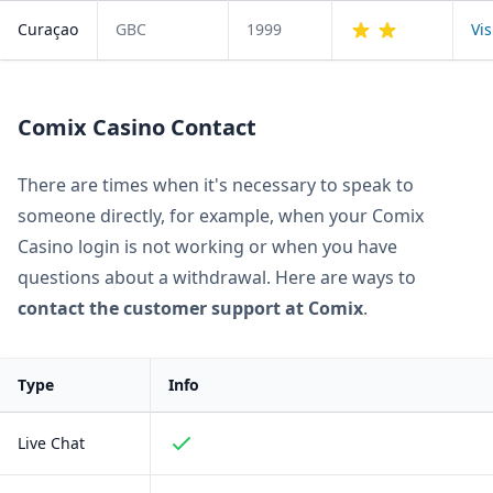
Curaçao
GBC
1999
Vis
Comix Casino Contact
There are times when it's necessary to speak to
someone directly, for example, when your Comix
Casino login is not working or when you have
questions about a withdrawal. Here are ways to
contact the customer support at Comix
.
Type
Info
Live Chat