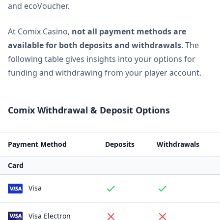
and ecoVoucher.
At Comix Casino,
not all payment methods are
available for both deposits and withdrawals
. The
following table gives insights into your options for
funding and withdrawing from your player account.
Comix Withdrawal & Deposit Options
Payment Method
Deposits
Withdrawals
Card
Visa
Visa Electron