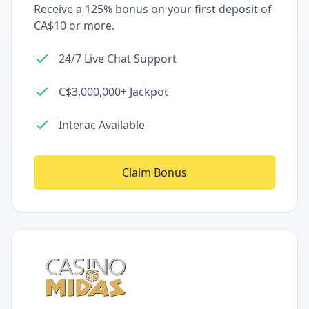
Receive a 125% bonus on your first deposit of
CA$10 or more.
24/7 Live Chat Support
C$3,000,000+ Jackpot
Interac Available
Claim Bonus