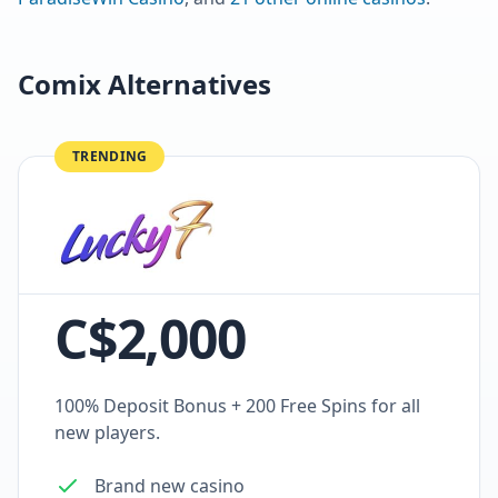
Comix Alternatives
TRENDING
C$2,000
100% Deposit Bonus + 200 Free Spins for all
new players.
Brand new casino