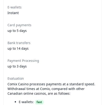
E-wallets
Instant
Card payments
up to 5 days
Bank transfers
up to 14 days
Payment Processing
up to 3 days
Evaluation
Comix Casino processes payments at a standard speed.
Withdrawal times at Comix, compared with other
Canadian online casinos, are as follows:
E-wallets:
fast