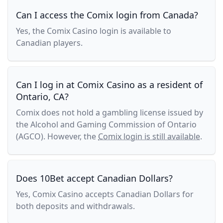
Can I access the Comix login from Canada?
Yes, the Comix Casino login is available to
Canadian players.
Can I log in at Comix Casino as a resident of
Ontario, CA?
Comix does not hold a gambling license issued by
the Alcohol and Gaming Commission of Ontario
(AGCO). However, the
Comix login is still available
.
Does 10Bet accept Canadian Dollars?
Yes, Comix Casino accepts Canadian Dollars for
both deposits and withdrawals.