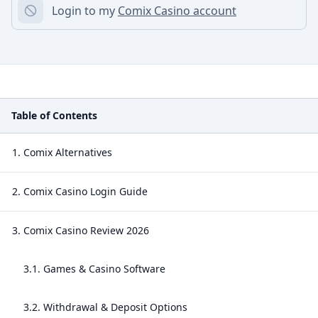
Login to my
Comix Casino account
Table of Contents
1. Comix Alternatives
2. Comix Casino Login Guide
3. Comix Casino Review 2026
3.1. Games & Casino Software
3.2. Withdrawal & Deposit Options