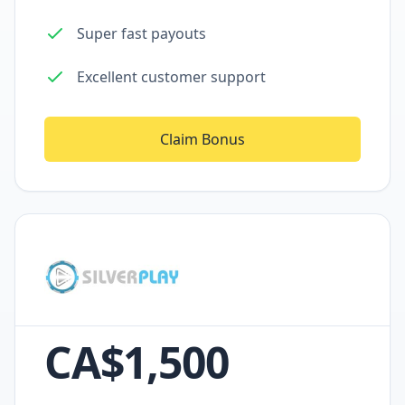
Super fast payouts
Excellent customer support
Claim Bonus
CA$1,500