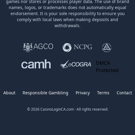
games nor stores or processes player data. The use of brand
names, logos, or trademarks does not automatically equal
endorsement. It is your sole responsibility to ensure you
comply with local laws when making deposits and
withdrawals.
DMCA
Protected
About
Responsible Gambling
Privacy
Terms
Contact
© 2026 CasinoLoginCA.com · All rights reserved.