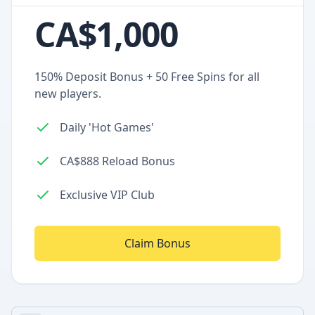
CA$1,000
150% Deposit Bonus + 50 Free Spins for all
new players.
Daily 'Hot Games'
CA$888 Reload Bonus
Exclusive VIP Club
Claim Bonus