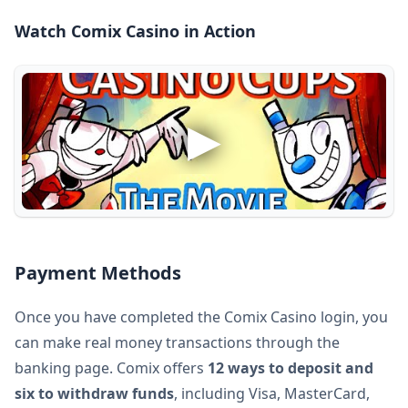
Watch Comix Casino in Action
Payment Methods
Once you have completed the Comix Casino login, you
can make real money transactions through the
banking page. Comix offers
12 ways to deposit and
six to withdraw funds
, including Visa, MasterCard,