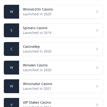
WinnerzOn Casino
W
Open
Launched in 2020
Spinaru Casino
S
Open
Launched in 2019
Casinodep
C
Open
Launched in 2020
Winown Casino
W
Open
Launched in 2020
Winzinator Casino
W
Open
Launched in 2021
VIP Stakes Casino
V