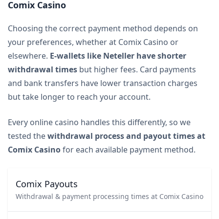
Comix Casino
Choosing the correct payment method depends on
your preferences, whether at Comix Casino or
elsewhere.
E-wallets like Neteller have shorter
withdrawal times
but higher fees. Card payments
and bank transfers have lower transaction charges
but take longer to reach your account.
Every online casino handles this differently, so we
tested the
withdrawal process and payout times at
Comix Casino
for each available payment method.
Comix Payouts
Withdrawal & payment processing times at Comix Casino