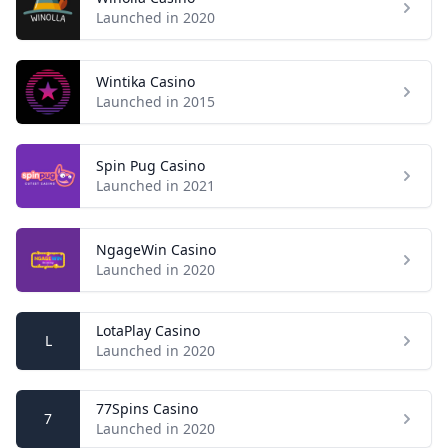
Open
Launched in 2020
Wintika Casino
Open
Launched in 2015
Spin Pug Casino
Open
Launched in 2021
NgageWin Casino
Open
Launched in 2020
LotaPlay Casino
L
Open
Launched in 2020
77Spins Casino
7
Open
Launched in 2020