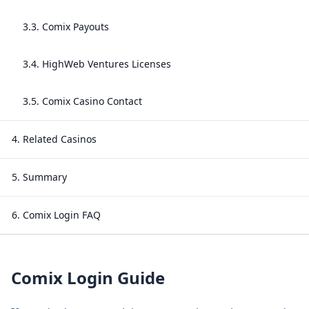
3.3. Comix Payouts
3.4. HighWeb Ventures Licenses
3.5. Comix Casino Contact
4. Related Casinos
5. Summary
6. Comix Login FAQ
Comix Login Guide