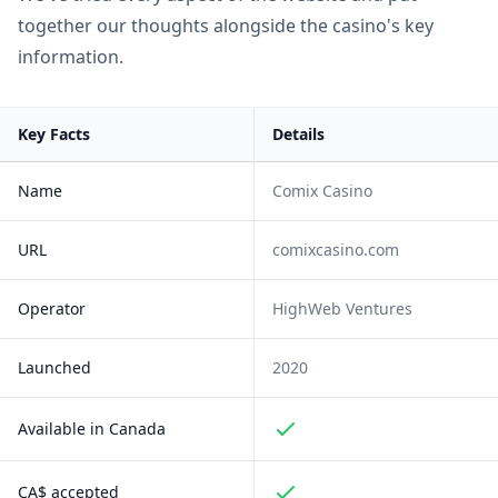
together our thoughts alongside the casino's key
information.
Key Facts
Details
Name
Comix Casino
URL
comixcasino.com
Operator
HighWeb Ventures
Launched
2020
Available in Canada
CA$ accepted