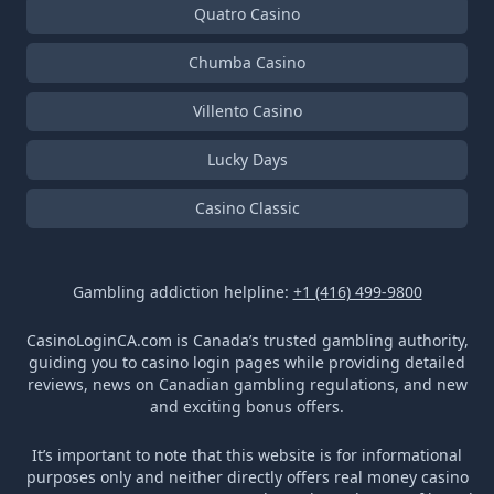
Quatro Casino
Chumba Casino
Villento Casino
Lucky Days
Casino Classic
Gambling addiction helpline:
+1 (416) 499-9800
CasinoLoginCA.com is Canada’s trusted gambling authority,
guiding you to casino login pages while providing detailed
reviews, news on Canadian gambling regulations, and new
and exciting bonus offers.
It’s important to note that this website is for informational
purposes only and neither directly offers real money casino