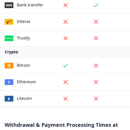
Bank transfer
Interac
Trustly
Crypto
Bitcoin
Ethereum
Litecoin
Withdrawal & Payment Processing Times at