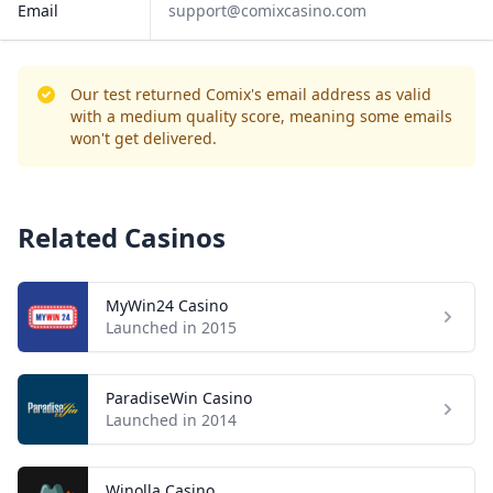
Email
support@comixcasino.com
Our test returned Comix's email address as valid
with a medium quality score, meaning some emails
won't get delivered.
Related Casinos
MyWin24 Casino
Open
Launched in 2015
ParadiseWin Casino
Open
Launched in 2014
Winolla Casino