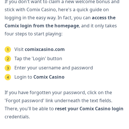
If you don't want to claim a new welcome bonus and
stick with Comix Casino, here's a quick guide on
logging in the easy way. In fact, you can
access the
Comix login from the homepage
, and it only takes
four steps to start playing:
Visit
comixcasino.com
Tap the 'Login' button
Enter your username and password
Login to
Comix Casino
If you have forgotten your password, click on the
'Forgot password' link underneath the text fields.
There, you'll be able to
reset your Comix Casino login
credentials.