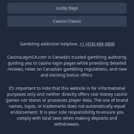
Lucky Days
Casino Classic
Gambling addiction helpline:
+1 (416) 499-9800
CasinoLoginCA.com is Canada’s trusted gambling authority,
guiding you to casino login pages while providing detailed
reviews, news on Canadian gambling regulations, and new
and exciting bonus offers.
It’s important to note that this website is for informational
purposes only and neither directly offers real money casino
games nor stores or processes player data. The use of brand
names, logos, or trademarks does not automatically equal
endorsement. It is your sole responsibility to ensure you
comply with local laws when making deposits and
withdrawals.