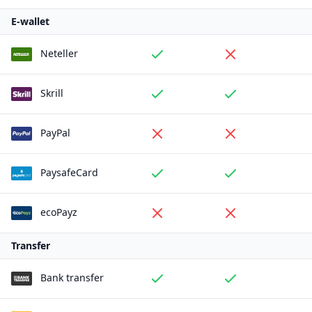
E-wallet
Neteller
Skrill
PayPal
PaysafeCard
ecoPayz
Transfer
Bank transfer