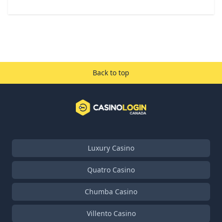
Back to top
Luxury Casino
Quatro Casino
Chumba Casino
Villento Casino