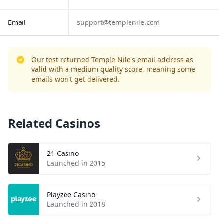
Email
support@templenile.com
Our test returned Temple Nile's email address as
valid with a medium quality score, meaning some
emails won't get delivered.
Related Casinos
21 Casino
Open
Launched in 2015
Playzee Casino
Open
Launched in 2018