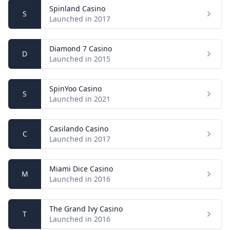
Spinland Casino
S
Open
Launched in 2017
Diamond 7 Casino
D
Open
Launched in 2015
SpinYoo Casino
S
Open
Launched in 2021
Casilando Casino
C
Open
Launched in 2017
Miami Dice Casino
M
Open
Launched in 2016
The Grand Ivy Casino
T
Open
Launched in 2016