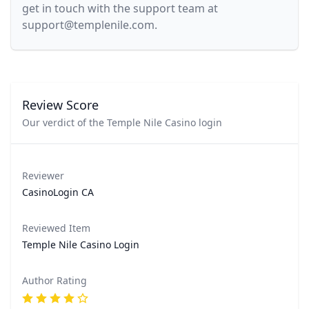
get in touch with the support team at
support@templenile.com.
Review Score
Our verdict of the Temple Nile Casino login
Reviewer
CasinoLogin CA
Reviewed Item
Temple Nile Casino Login
Author Rating