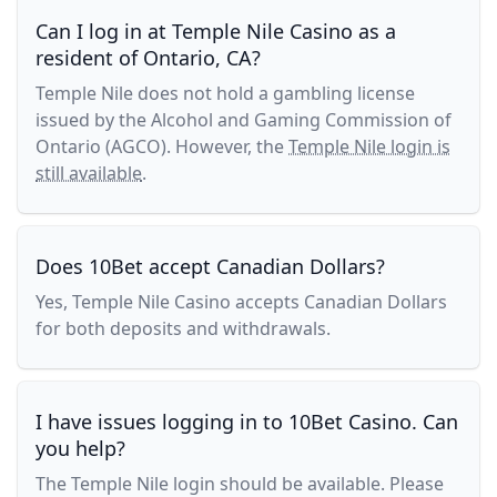
Can I log in at Temple Nile Casino as a
resident of Ontario, CA?
Temple Nile does not hold a gambling license
issued by the Alcohol and Gaming Commission of
Ontario (AGCO). However, the
Temple Nile login is
still available
.
Does 10Bet accept Canadian Dollars?
Yes, Temple Nile Casino accepts Canadian Dollars
for both deposits and withdrawals.
I have issues logging in to 10Bet Casino. Can
you help?
The Temple Nile login should be available. Please