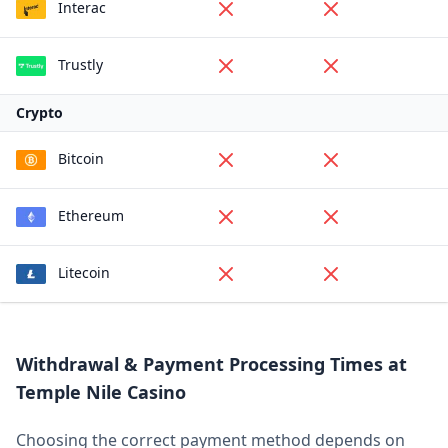
Interac
Trustly
Crypto
Bitcoin
Ethereum
Litecoin
Withdrawal & Payment Processing Times at
Temple Nile Casino
Choosing the correct payment method depends on