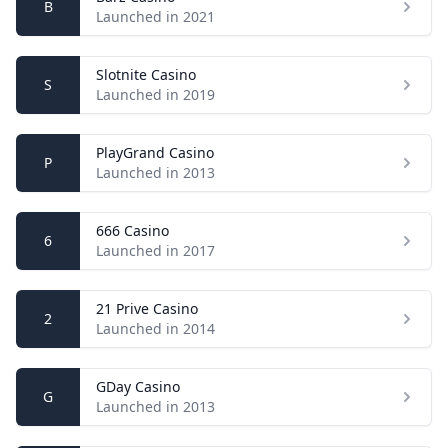
B
Open
Launched in 2021
Slotnite Casino
S
Open
Launched in 2019
PlayGrand Casino
P
Open
Launched in 2013
666 Casino
6
Open
Launched in 2017
21 Prive Casino
2
Open
Launched in 2014
GDay Casino
G
Open
Launched in 2013