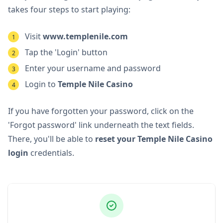
takes four steps to start playing:
Visit
www.templenile.com
Tap the 'Login' button
Enter your username and password
Login to
Temple Nile Casino
If you have forgotten your password, click on the
'Forgot password' link underneath the text fields.
There, you'll be able to
reset your Temple Nile Casino
login
credentials.