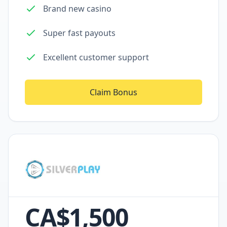
Brand new casino
Super fast payouts
Excellent customer support
Claim Bonus
CA$1,500