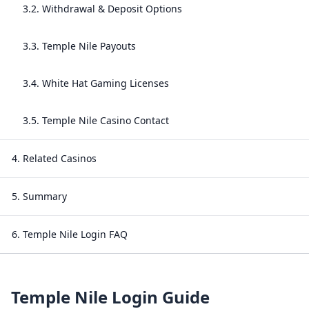
3.2. Withdrawal & Deposit Options
3.3. Temple Nile Payouts
3.4. White Hat Gaming Licenses
3.5. Temple Nile Casino Contact
4. Related Casinos
5. Summary
6. Temple Nile Login FAQ
Temple Nile Login Guide