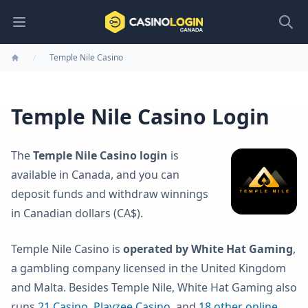
Sea
Open main menu
Temple Nile Casino
Home
Temple Nile Casino Login
The
Temple Nile Casino login
is
available in Canada, and you can
deposit funds and withdraw winnings
in Canadian dollars (CA$).
Temple Nile Casino is
operated by White Hat Gaming
,
a gambling company licensed in the United Kingdom
and Malta. Besides Temple Nile, White Hat Gaming also
runs
21 Casino
,
Playzee Casino
, and
18 other online