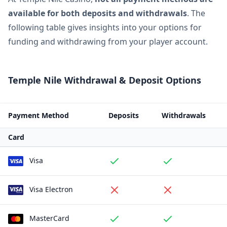
available for both deposits and withdrawals
. The
following table gives insights into your options for
funding and withdrawing from your player account.
Temple Nile Withdrawal & Deposit Options
Payment Method
Deposits
Withdrawals
Card
Visa
Visa Electron
MasterCard