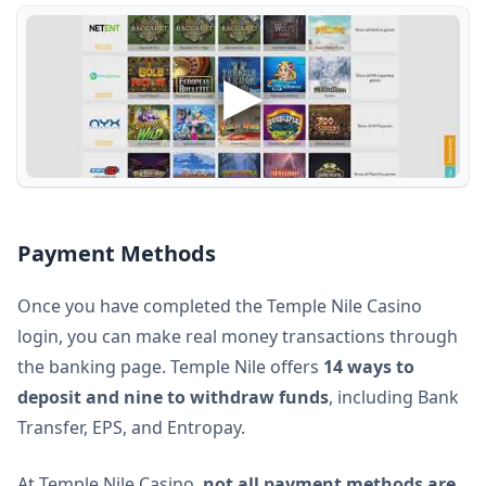
Payment Methods
Once you have completed the Temple Nile Casino
login, you can make real money transactions through
the banking page. Temple Nile offers
14 ways to
deposit and nine to withdraw funds
, including Bank
Transfer, EPS, and Entropay.
At Temple Nile Casino,
not all payment methods are