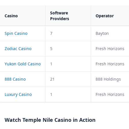
Software
Casino
Operator
Providers
Spin Casino
7
Bayton
Zodiac Casino
5
Fresh Horizons
Yukon Gold Casino
1
Fresh Horizons
888 Casino
21
888 Holdings
Luxury Casino
1
Fresh Horizons
Watch Temple Nile Casino in Action