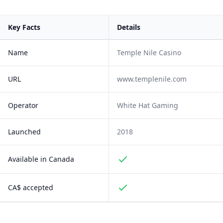
Key Facts
Details
Name
Temple Nile Casino
URL
www.templenile.com
Operator
White Hat Gaming
Launched
2018
Available in Canada
CA$ accepted