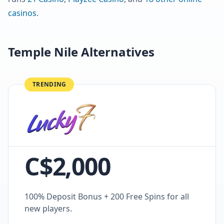
casinos
.
Temple Nile Alternatives
TRENDING
C$2,000
100% Deposit Bonus + 200 Free Spins for all
new players.