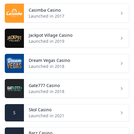
Casimba Casino
Open
Launched in 2017
Jackpot Village Casino
Open
Launched in 2019
Dream Vegas Casino
Open
Launched in 2018
Gate777 Casino
Open
Launched in 2018
Skol Casino
S
Open
Launched in 2021
Barz Casino