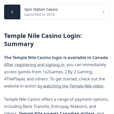
Spin Station Casino
S
Open
Launched in 2016
Temple Nile Casino Login:
Summary
The Temple Nile Casino login is available in Canada
.
After registering and signing in
, you can immediately
access games from 1x2Games, 2 By 2 Gaming,
4ThePlayer, and others. To get started, check out the
website in action
by watching the Temple Nile video
.
Temple Nile Casino offers a range of payment options,
including Bank Transfer, Entropay, Maestro, and
others.
Temple Nile accepts Canadian dollars
, and