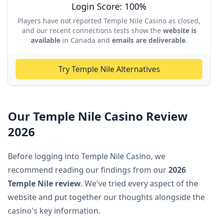
Login Score: 100%
Players have not reported Temple Nile Casino as closed,
and our recent connections tests show the
website is
available
in Canada and
emails are deliverable
.
Try Temple Nile Alternatives
Our Temple Nile Casino Review
2026
Before logging into Temple Nile Casino, we
recommend reading our findings from our
2026
Temple Nile review
. We've tried every aspect of the
website and put together our thoughts alongside the
casino's key information.