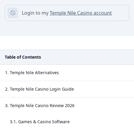
Login to my
Temple Nile Casino account
Table of Contents
1. Temple Nile Alternatives
2. Temple Nile Casino Login Guide
3. Temple Nile Casino Review 2026
3.1. Games & Casino Software