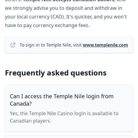
we strongly advise you to deposit and withdraw in
your local currency (CAD). It's quicker, and you won't
have to pay currency exchange fees.
To sign in to Temple Nile, visit
www.templenile.com
Frequently asked questions
Can I access the Temple Nile login from
Canada?
Yes, the Temple Nile Casino login is available to
Canadian players.