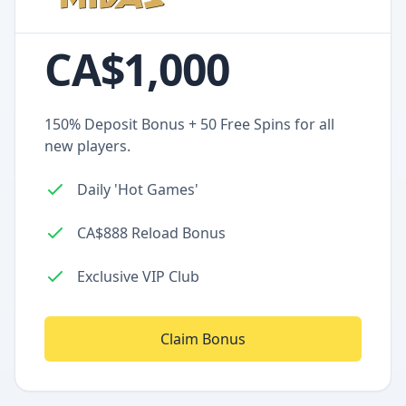
CA$1,000
150% Deposit Bonus + 50 Free Spins for all
new players.
Daily 'Hot Games'
CA$888 Reload Bonus
Exclusive VIP Club
Claim Bonus