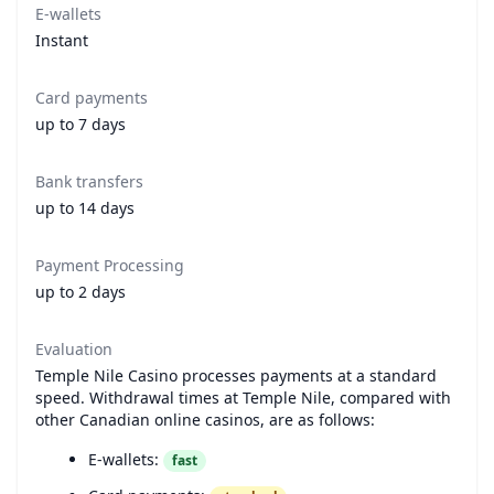
E-wallets
Instant
Card payments
up to 7 days
Bank transfers
up to 14 days
Payment Processing
up to 2 days
Evaluation
Temple Nile Casino processes payments at a standard
speed. Withdrawal times at Temple Nile, compared with
other Canadian online casinos, are as follows:
E-wallets:
fast