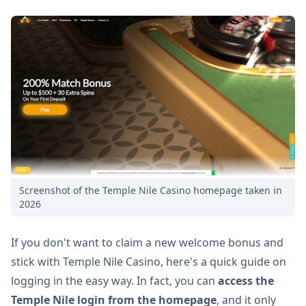
Screenshot of the Temple Nile Casino homepage taken in
2026
If you don't want to claim a new welcome bonus and
stick with Temple Nile Casino, here's a quick guide on
logging in the easy way. In fact, you can
access the
Temple Nile login from the homepage
, and it only