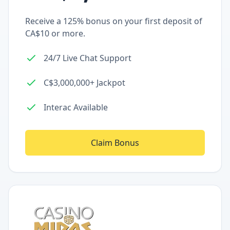
Receive a 125% bonus on your first deposit of
CA$10 or more.
24/7 Live Chat Support
C$3,000,000+ Jackpot
Interac Available
Claim Bonus