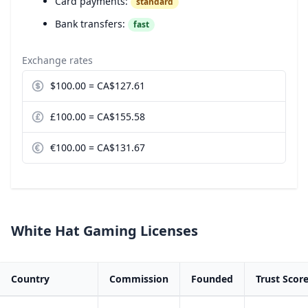
Card payments:
standard
Bank transfers:
fast
Exchange rates
$100.00 = CA$127.61
£100.00 = CA$155.58
€100.00 = CA$131.67
White Hat Gaming Licenses
Country
Commission
Founded
Trust Scor