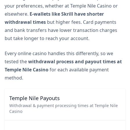
your preferences, whether at Temple Nile Casino or
elsewhere.
E-wallets like Skrill have shorter
withdrawal times
but higher fees. Card payments
and bank transfers have lower transaction charges
but take longer to reach your account.
Every online casino handles this differently, so we
tested the
withdrawal process and payout times at
Temple Nile Casino
for each available payment
method.
Temple Nile Payouts
Withdrawal & payment processing times at Temple Nile
Casino