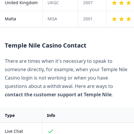
United Kingdom
UKGC
2007
Malta
MGA
2001
Temple Nile Casino Contact
There are times when it's necessary to speak to
someone directly, for example, when your Temple Nile
Casino login is not working or when you have
questions about a withdrawal. Here are ways to
contact the customer support at Temple Nile
.
Type
Info
Live Chat