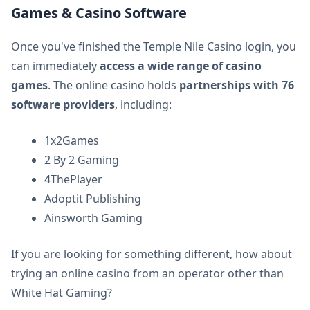
Games & Casino Software
Once you've finished the Temple Nile Casino login, you
can immediately
access a wide range of casino
games
. The online casino holds
partnerships with 76
software providers
, including:
1x2Games
2 By 2 Gaming
4ThePlayer
Adoptit Publishing
Ainsworth Gaming
If you are looking for something different, how about
trying an online casino from an operator other than
White Hat Gaming?