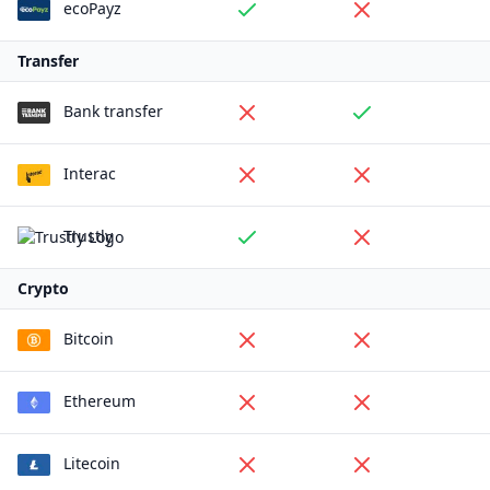
ecoPayz
Transfer
Bank transfer
Interac
Trustly
Crypto
Bitcoin
Ethereum
Litecoin