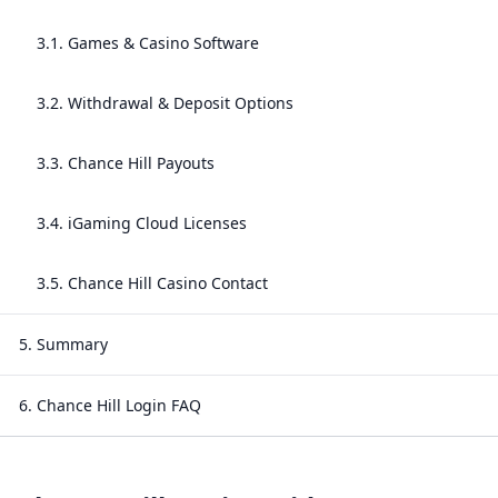
3.1. Games & Casino Software
3.2. Withdrawal & Deposit Options
3.3. Chance Hill Payouts
3.4. iGaming Cloud Licenses
3.5. Chance Hill Casino Contact
5. Summary
6. Chance Hill Login FAQ