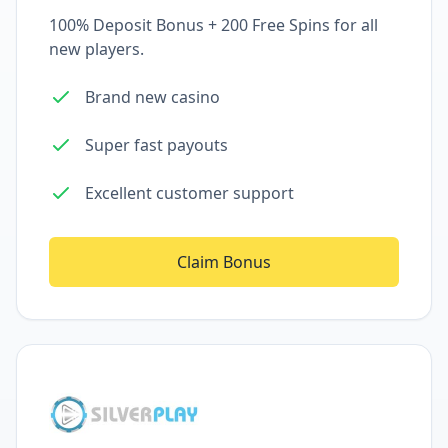
100% Deposit Bonus + 200 Free Spins for all
new players.
Brand new casino
Super fast payouts
Excellent customer support
Claim Bonus