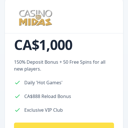
CA$1,000
150% Deposit Bonus + 50 Free Spins for all
new players.
Daily 'Hot Games'
CA$888 Reload Bonus
Exclusive VIP Club