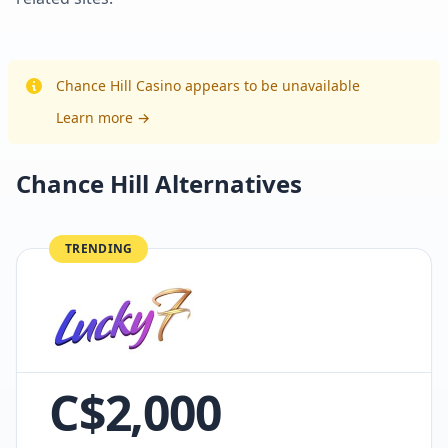
Chance Hill Casino appears to be unavailable
Learn more
→
Chance Hill Alternatives
TRENDING
C$2,000