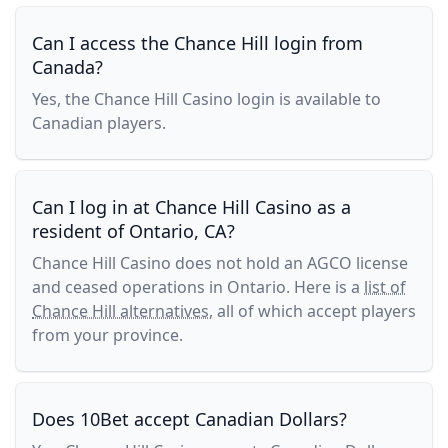
Can I access the Chance Hill login from
Canada?
Yes, the Chance Hill Casino login is available to
Canadian players.
Can I log in at Chance Hill Casino as a
resident of Ontario, CA?
Chance Hill Casino does not hold an AGCO license
and ceased operations in Ontario. Here is a
list of
Chance Hill alternatives
, all of which accept players
from your province.
Does 10Bet accept Canadian Dollars?