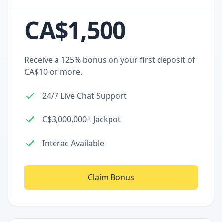
CA$1,500
Receive a 125% bonus on your first deposit of
CA$10 or more.
24/7 Live Chat Support
C$3,000,000+ Jackpot
Interac Available
Claim Bonus