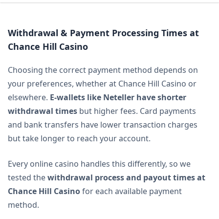
Withdrawal & Payment Processing Times at
Chance Hill Casino
Choosing the correct payment method depends on
your preferences, whether at Chance Hill Casino or
elsewhere.
E-wallets like Neteller have shorter
withdrawal times
but higher fees. Card payments
and bank transfers have lower transaction charges
but take longer to reach your account.
Every online casino handles this differently, so we
tested the
withdrawal process and payout times at
Chance Hill Casino
for each available payment
method.