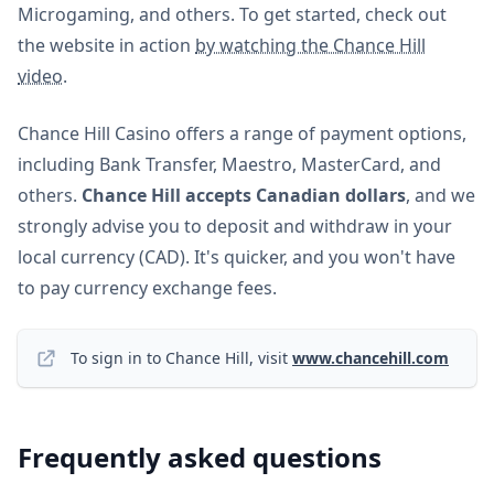
Microgaming, and others. To get started, check out
the website in action
by watching the Chance Hill
video
.
Chance Hill Casino offers a range of payment options,
including Bank Transfer, Maestro, MasterCard, and
others.
Chance Hill accepts Canadian dollars
, and we
strongly advise you to deposit and withdraw in your
local currency (CAD). It's quicker, and you won't have
to pay currency exchange fees.
To sign in to Chance Hill, visit
www.chancehill.com
Frequently asked questions