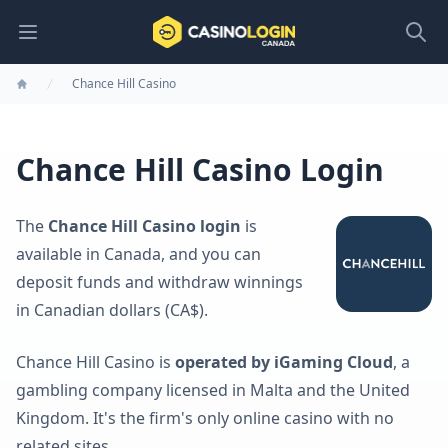
Sea
Open main menu
Chance Hill Casino
Home
Chance Hill Casino Login
The
Chance Hill Casino login
is
available in Canada, and you can
deposit funds and withdraw winnings
in Canadian dollars (CA$).
Chance Hill Casino is
operated by iGaming Cloud
, a
gambling company licensed in Malta and the United
Kingdom. It's the firm's only online casino with no
related sites.