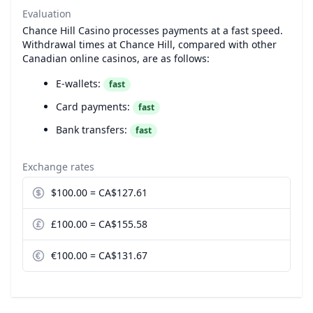
Evaluation
Chance Hill Casino processes payments at a fast speed.
Withdrawal times at Chance Hill, compared with other
Canadian online casinos, are as follows:
E-wallets:
fast
Card payments:
fast
Bank transfers:
fast
Exchange rates
$100.00 = CA$127.61
£100.00 = CA$155.58
€100.00 = CA$131.67