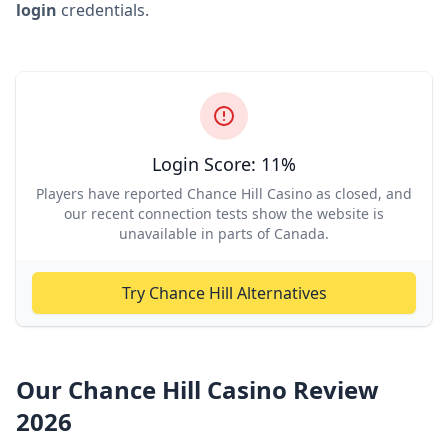
login
credentials.
Login Score: 11%
Players have reported Chance Hill Casino as closed, and
our recent connection tests show the website is
unavailable in parts of Canada.
Try Chance Hill Alternatives
Our Chance Hill Casino Review
2026