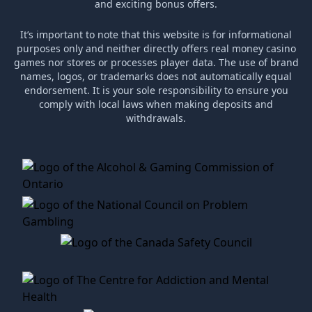
and exciting bonus offers.
It’s important to note that this website is for informational
purposes only and neither directly offers real money casino
games nor stores or processes player data. The use of brand
names, logos, or trademarks does not automatically equal
endorsement. It is your sole responsibility to ensure you
comply with local laws when making deposits and
withdrawals.