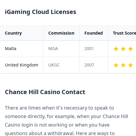
iGaming Cloud Licenses
Country
Commission
Founded
Trust Scor
Malta
MGA
2001
United Kingdom
UKGC
2007
Chance Hill Casino Contact
There are times when it's necessary to speak to
someone directly, for example, when your Chance Hill
Casino login is not working or when you have
questions about a withdrawal. Here are ways to