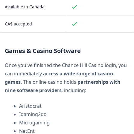
Available in Canada
CA$ accepted
Games & Casino Software
Once you've finished the Chance Hill Casino login, you
can immediately
access a wide range of casino
games
. The online casino holds
partnerships with
nine software providers
, including:
Aristocrat
Igaming2go
Microgaming
NetEnt