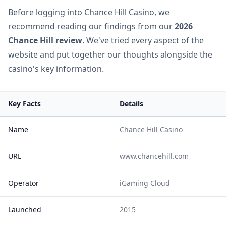
Before logging into Chance Hill Casino, we
recommend reading our findings from our
2026
Chance Hill review
. We've tried every aspect of the
website and put together our thoughts alongside the
casino's key information.
Key Facts
Details
Name
Chance Hill Casino
URL
www.chancehill.com
Operator
iGaming Cloud
Launched
2015