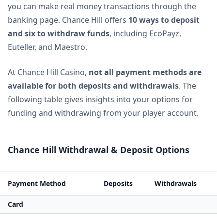
you can make real money transactions through the
banking page. Chance Hill offers
10 ways to deposit
and six to withdraw funds
, including EcoPayz,
Euteller, and Maestro.
At Chance Hill Casino,
not all payment methods are
available for both deposits and withdrawals
. The
following table gives insights into your options for
funding and withdrawing from your player account.
Chance Hill Withdrawal & Deposit Options
Payment Method
Deposits
Withdrawals
Card