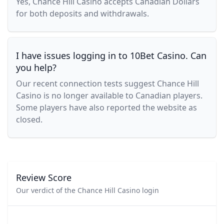
Yes, Chance Hill Casino accepts Canadian Dollars
for both deposits and withdrawals.
I have issues logging in to 10Bet Casino. Can
you help?
Our recent connection tests suggest Chance Hill
Casino is no longer available to Canadian players.
Some players have also reported the website as
closed.
Review Score
Our verdict of the Chance Hill Casino login