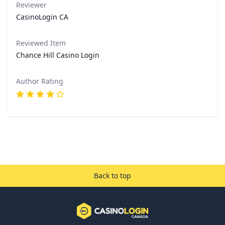
Reviewer
CasinoLogin CA
Reviewed Item
Chance Hill Casino Login
Author Rating
Back to top