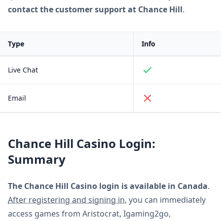
contact the customer support at Chance Hill
.
Type
Info
Live Chat
Email
Chance Hill Casino Login:
Summary
The Chance Hill Casino login is available in Canada
.
After registering and signing in
, you can immediately
access games from Aristocrat, Igaming2go,