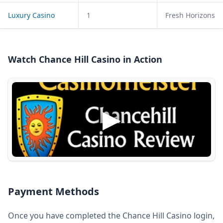
Luxury Casino
1
Fresh Horizons
Watch Chance Hill Casino in Action
Payment Methods
Once you have completed the Chance Hill Casino login,