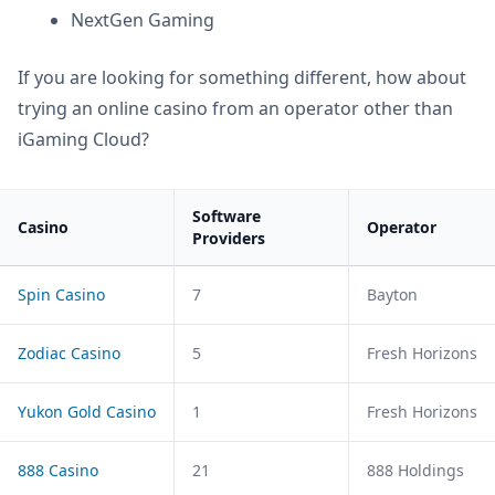
NextGen Gaming
If you are looking for something different, how about
trying an online casino from an operator other than
iGaming Cloud?
Software
Casino
Operator
Providers
Spin Casino
7
Bayton
Zodiac Casino
5
Fresh Horizons
Yukon Gold Casino
1
Fresh Horizons
888 Casino
21
888 Holdings