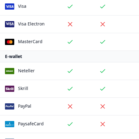
Visa
Visa Electron
MasterCard
E-wallet
Neteller
Skrill
PayPal
PaysafeCard