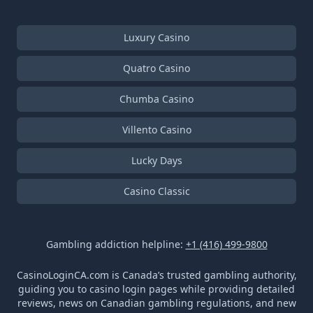
Luxury Casino
Quatro Casino
Chumba Casino
Villento Casino
Lucky Days
Casino Classic
Gambling addiction helpline:
+1 (416) 499-9800
CasinoLoginCA.com is Canada’s trusted gambling authority,
guiding you to casino login pages while providing detailed
reviews, news on Canadian gambling regulations, and new