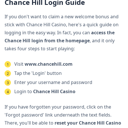
Chance Hill Login Guide
If you don't want to claim a new welcome bonus and
stick with Chance Hill Casino, here's a quick guide on
logging in the easy way. In fact, you can
access the
Chance Hill login from the homepage
, and it only
takes four steps to start playing:
Visit
www.chancehill.com
Tap the 'Login' button
Enter your username and password
Login to
Chance Hill Casino
If you have forgotten your password, click on the
'Forgot password' link underneath the text fields.
There, you'll be able to
reset your Chance Hill Casino