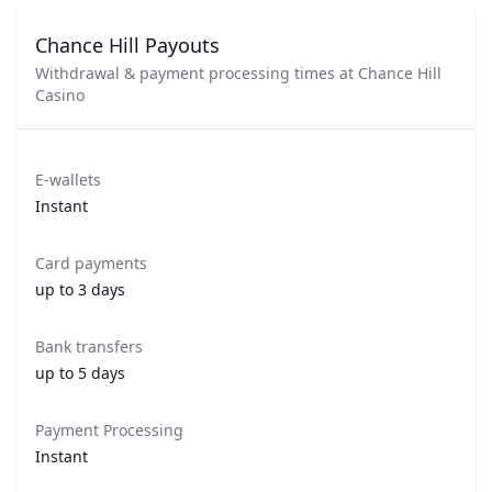
Chance Hill Payouts
Withdrawal & payment processing times at Chance Hill
Casino
E-wallets
Instant
Card payments
up to 3 days
Bank transfers
up to 5 days
Payment Processing
Instant