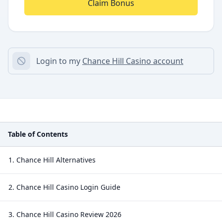
Claim Bonus
Login to my
Chance Hill Casino account
Table of Contents
1. Chance Hill Alternatives
2. Chance Hill Casino Login Guide
3. Chance Hill Casino Review 2026