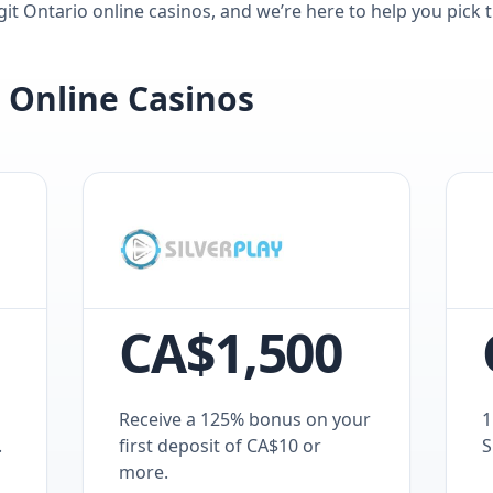
it Ontario online casinos, and we’re here to help you pick 
 Online Casinos
CA$1,500
Receive a 125% bonus on your
1
.
first deposit of CA$10 or
S
more.