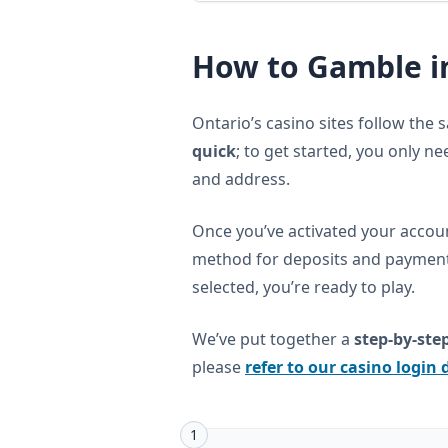
How to Gamble in
Ontario’s casino sites follow the
quick
; to get started, you only n
and address.
Once you’ve activated your accoun
method for deposits and payments,
selected, you’re ready to play.
We’ve put together a
step-by-ste
please
refer to our casino login 
1