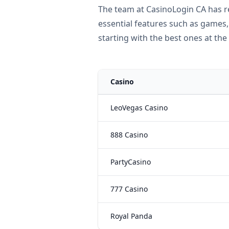
The team at CasinoLogin CA has r
essential features such as games,
starting with the best ones at the
Casino
LeoVegas Casino
888 Casino
PartyCasino
777 Casino
Royal Panda