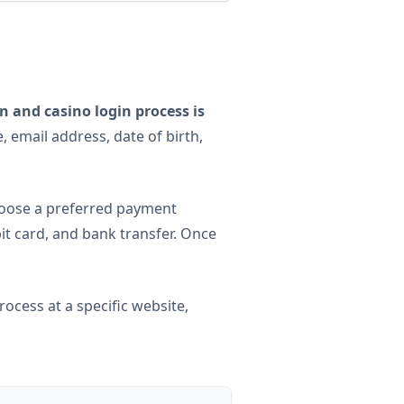
n and casino login process is
 email address, date of birth,
choose a preferred payment
it card, and bank transfer. Once
ocess at a specific website,