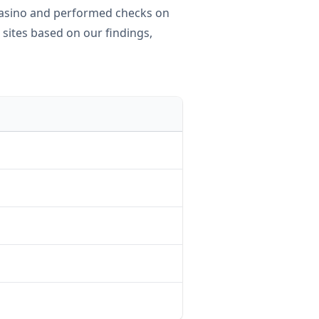
 casino and performed checks on
 sites based on our findings,