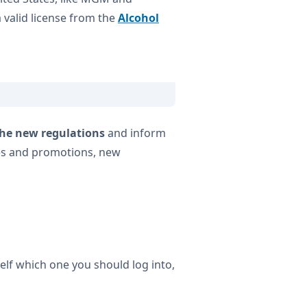
 valid license from the
Alcohol
he new regulations
and inform
ses and promotions, new
elf which one you should log into,