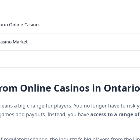
ario Online Casinos
Casino Market
rom Online Casinos in Ontario
ans a big change for players. You no longer have to risk 
 games and payouts. Instead, you have
access to a range o
 regulatory change, the industry’s big players from the Un