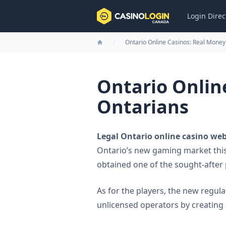
Login Direc
Ontario Online Casinos: Real Money
Home
Ontario Onlin
Ontarians
Legal Ontario online casino web
Ontario’s new gaming market this 
obtained one of the sought-after
As for the players, the new regul
unlicensed operators by creating