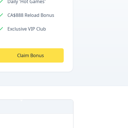
Daily 'Hot Games'
CA$888 Reload Bonus
Exclusive VIP Club
Claim Bonus
Jump to