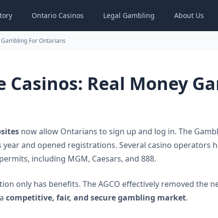
tory
Ontario Casinos
Legal Gambling
About Us
 Gambling For Ontarians
e Casinos: Real Money Ga
sites
now allow Ontarians to sign up and log in. The Gam
year and opened registrations. Several casino operators h
 permits, including MGM, Caesars, and 888.
ation only has benefits. The AGCO effectively removed the ne
 a
competitive, fair, and secure gambling market
.