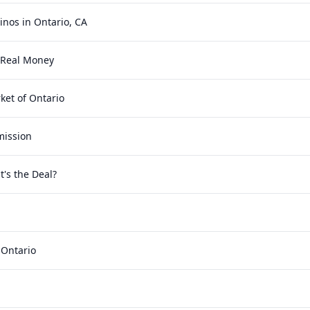
inos in Ontario, CA
r Real Money
ket of Ontario
mission
t's the Deal?
 Ontario