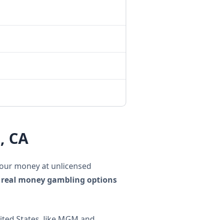
, CA
your money at unlicensed
f real money gambling options
ited States, like MGM and