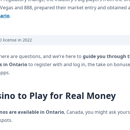
Vegas and 888, prepared their market entry and obtained a
ario
.
 license in 2022
here are questions, and we’re here to
guide you through t
s in Ontario
to register with and log in, the take on bonu
apps.
ino to Play for Real Money
nos are available in Ontario
, Canada, you might ask yours
kpots.