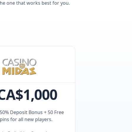
the one that works best for you.
CA$1,000
50% Deposit Bonus + 50 Free
pins for all new players.