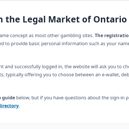
 the Legal Market of Ontario
 same concept as most other gambling sites.
The registratio
eed to provide basic personal information such as your name,
t and successfully logged in, the website will ask you to 
 typically offering you to choose between an e-wallet, deb
p guide
below, but if you have questions about the sign-in pr
directory
.