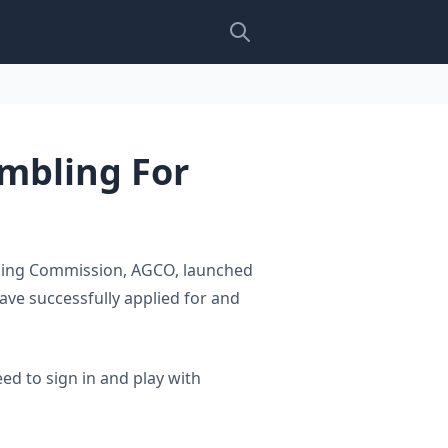
Search
mbling For
bling Commission, AGCO, launched
ave successfully applied for and
ed to sign in and play with