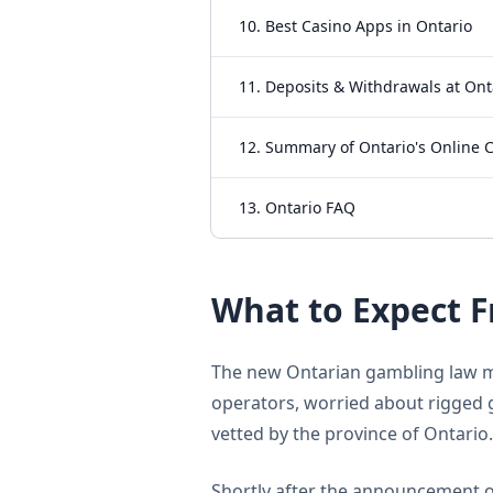
10. Best Casino Apps in Ontario
11. Deposits & Withdrawals at Ont
12. Summary of Ontario's Online 
13. Ontario FAQ
What to Expect F
The new Ontarian gambling law me
operators, worried about rigged
vetted by the province of Ontario.
Shortly after the announcement of