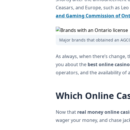
Ceasars, and Europe, such as Leo 
and Gaming Commission of Ont
Major brands that obtained an AGCO
As always, when there’s change, t
you about the
best online casino
operators, and the availability of 
Which Online Cas
Now that
real money online casi
wager your money, and chase jac