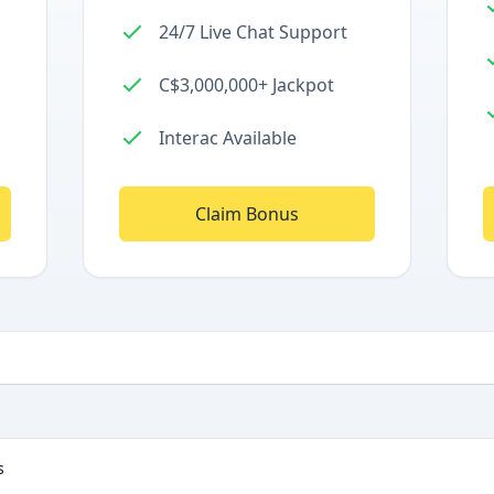
24/7 Live Chat Support
C$3,000,000+ Jackpot
Interac Available
Claim Bonus
s