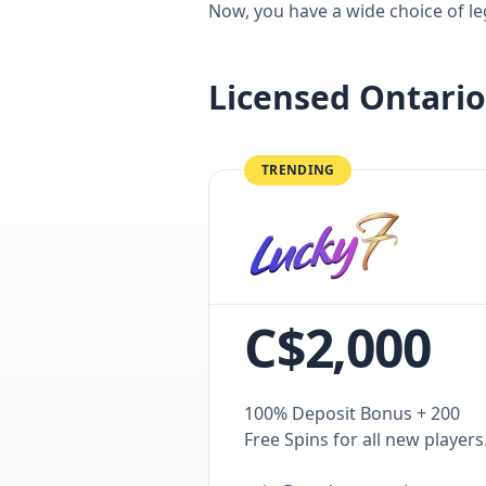
Now, you have a wide choice of leg
Licensed Ontario
TRENDING
C$2,000
100% Deposit Bonus + 200
Free Spins for all new players