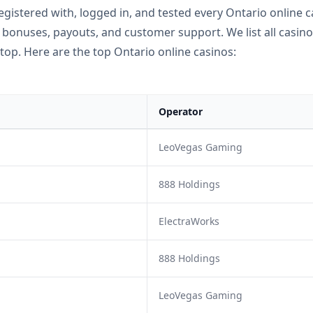
egistered with, logged in, and tested every Ontario online
 bonuses, payouts, and customer support. We list all casino
 top. Here are the top Ontario online casinos:
Operator
LeoVegas Gaming
888 Holdings
ElectraWorks
888 Holdings
LeoVegas Gaming