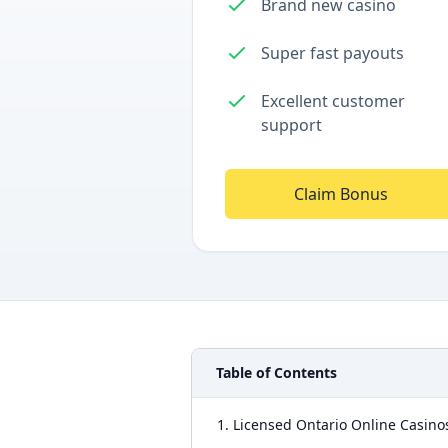
Brand new casino
Super fast payouts
Excellent customer
support
Claim Bonus
Table of Contents
1. Licensed Ontario Online Casino