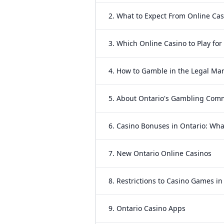
2. What to Expect From Online Cas
3. Which Online Casino to Play fo
4. How to Gamble in the Legal Mar
5. About Ontario's Gambling Com
6. Casino Bonuses in Ontario: Wha
7. New Ontario Online Casinos
8. Restrictions to Casino Games in
9. Ontario Casino Apps