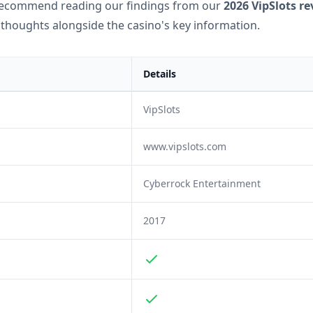
 recommend reading our findings from our
2026 VipSlots r
thoughts alongside the casino's key information.
Details
VipSlots
www.vipslots.com
Cyberrock Entertainment
2017