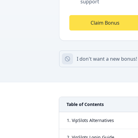
support
Claim Bonus
I don't want a new bonus
Table of Contents
1. VipSlots Alternatives
2. VipSlots Login Guide