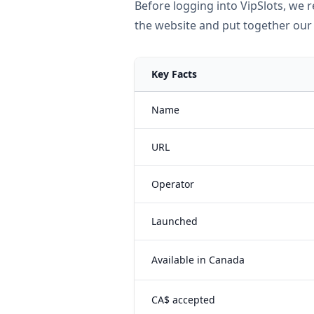
Before logging into VipSlots, we
the website and put together our 
Key Facts
Name
URL
Operator
Launched
Available in Canada
CA$ accepted