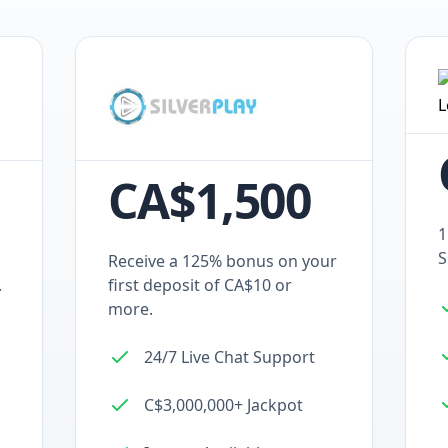
CA$1,500
1
S
Receive a 125% bonus on your
.
first deposit of CA$10 or
more.
24/7 Live Chat Support
C$3,000,000+ Jackpot