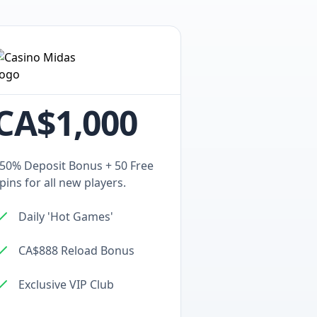
CA$1,000
50% Deposit Bonus + 50 Free
pins for all new players.
Daily 'Hot Games'
CA$888 Reload Bonus
Exclusive VIP Club