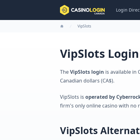
Login Direc
VipSlots
Home
VipSlots Login
The
VipSlots login
is available i
Canadian dollars (CA$).
VipSlots is
operated by Cyberroc
firm's only online casino with no r
VipSlots Alternat