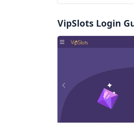
VipSlots Login G