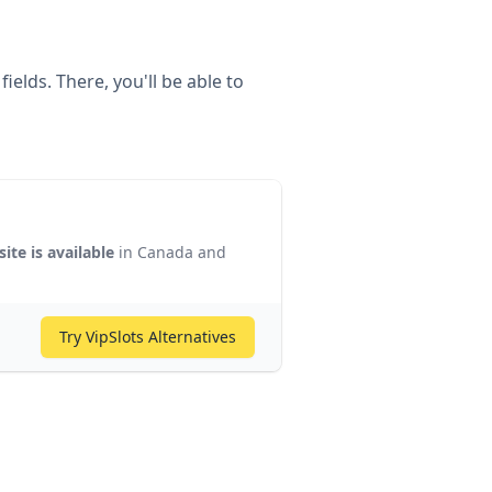
elds. There, you'll be able to
ite is available
in Canada and
Try VipSlots Alternatives