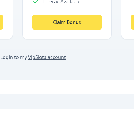
Interac Available
Claim Bonus
!
Login to my
VipSlots account