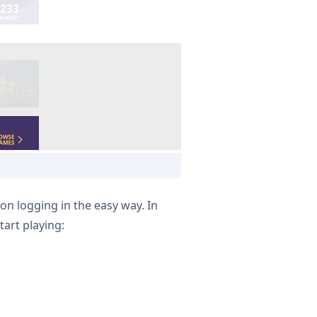
on logging in the easy way. In
tart playing: