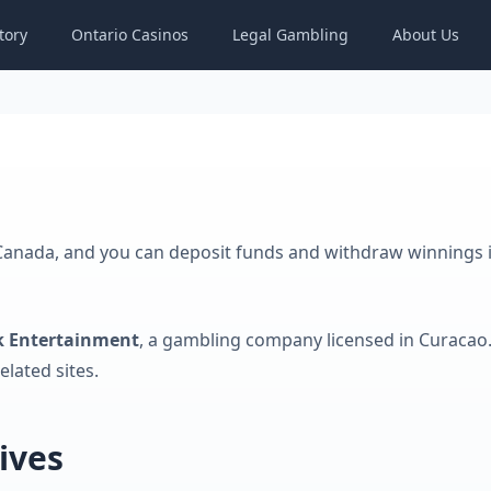
tory
Ontario Casinos
Legal Gambling
About Us
n Canada, and you can deposit funds and withdraw winnings 
k Entertainment
, a gambling company licensed in Curacao. 
elated sites.
ives