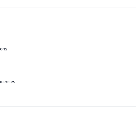
ions
Licenses