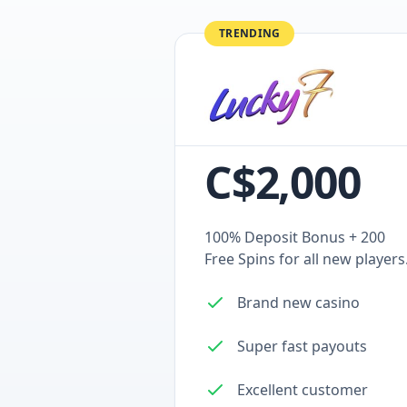
TRENDING
C$2,000
100% Deposit Bonus + 200
Free Spins for all new players
Brand new casino
Super fast payouts
Excellent customer