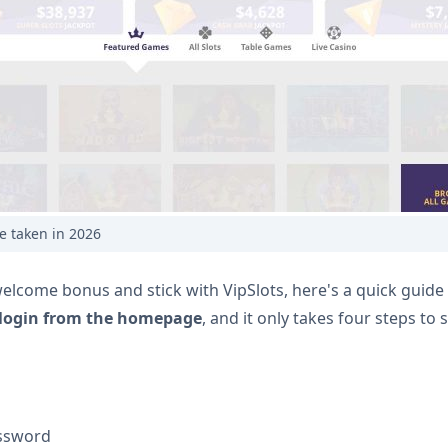
e taken in 2026
welcome bonus and stick with VipSlots, here's a quick guide 
s login from the homepage
, and it only takes four steps to s
ssword