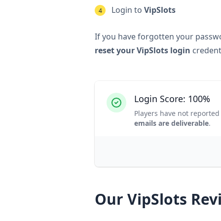
Login to
VipSlots
If you have forgotten your passwor
reset your VipSlots login
credenti
Login Score: 100%
Players have not reported
emails are deliverable
.
Our VipSlots Rev