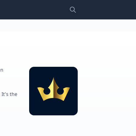
Search
in
It's the