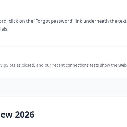
d, click on the 'Forgot password' link underneath the text fi
als.
 VipSlots as closed, and our recent connections tests show the
webs
iew 2026