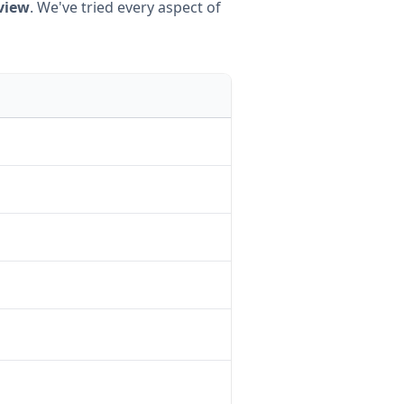
eview
. We've tried every aspect of