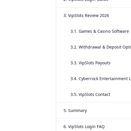
3. VipSlots Review 2026
3.1. Games & Casino Software
3.2. Withdrawal & Deposit Opt
3.3. VipSlots Payouts
3.4. Cyberrock Entertainment 
3.5. VipSlots Contact
5. Summary
6. VipSlots Login FAQ