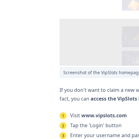
Screenshot of the VipSlots homepag
If you don't want to claim a new 
fact, you can
access the VipSlot
Visit
www.vipslots.com
Tap the 'Login' button
Enter your username and pa