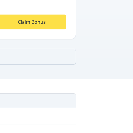
Claim Bonus