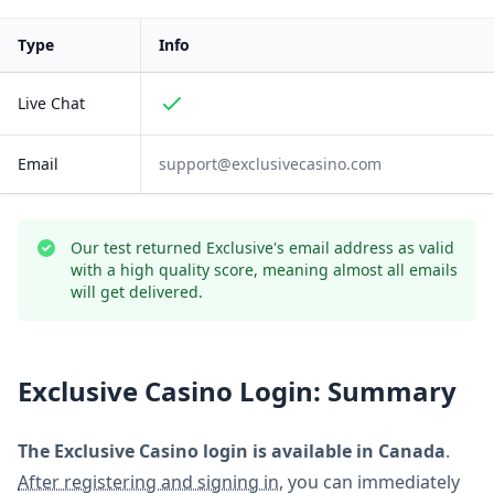
Type
Info
Live Chat
Email
support@exclusivecasino.com
Our test returned Exclusive's email address as valid
with a high quality score, meaning almost all emails
will get delivered.
Exclusive Casino Login: Summary
The Exclusive Casino login is available in Canada
.
After registering and signing in
, you can immediately