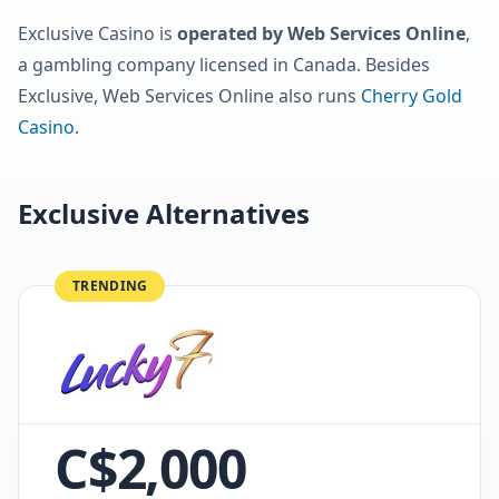
Exclusive Casino is
operated by Web Services Online
,
a gambling company licensed in Canada. Besides
Exclusive, Web Services Online also runs
Cherry Gold
Casino
.
Exclusive Alternatives
TRENDING
C$2,000