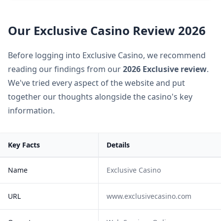
Our Exclusive Casino Review 2026
Before logging into Exclusive Casino, we recommend
reading our findings from our
2026 Exclusive review
.
We've tried every aspect of the website and put
together our thoughts alongside the casino's key
information.
Key Facts
Details
Name
Exclusive Casino
URL
www.exclusivecasino.com