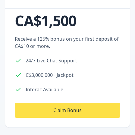
CA$1,500
Receive a 125% bonus on your first deposit of
CA$10 or more.
24/7 Live Chat Support
C$3,000,000+ Jackpot
Interac Available
Claim Bonus