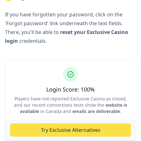
If you have forgotten your password, click on the
'Forgot password' link underneath the text fields.
There, you'll be able to
reset your Exclusive Casino
login
credentials.
Login Score: 100%
Players have not reported Exclusive Casino as closed,
and our recent connections tests show the
website is
available
in Canada and
emails are deliverable
.
Try Exclusive Alternatives