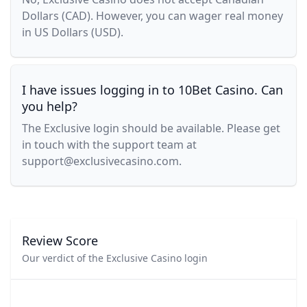
Dollars (CAD). However, you can wager real money
in US Dollars (USD).
I have issues logging in to 10Bet Casino. Can
you help?
The Exclusive login should be available. Please get
in touch with the support team at
support@exclusivecasino.com.
Review Score
Our verdict of the Exclusive Casino login