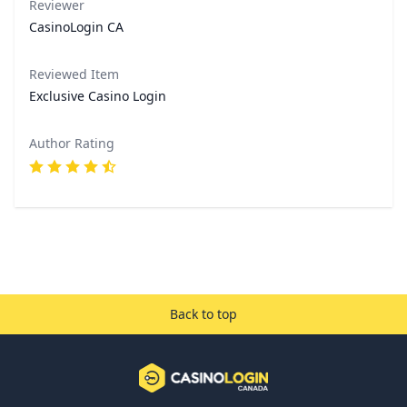
Reviewer
CasinoLogin CA
Reviewed Item
Exclusive Casino Login
Author Rating
Back to top