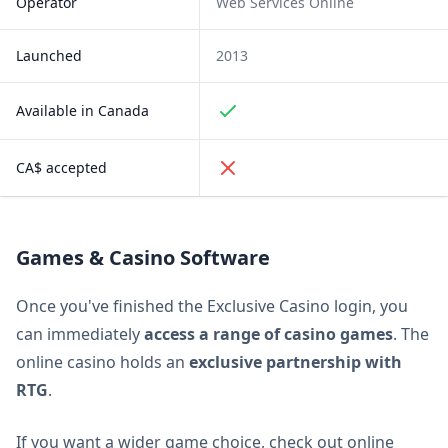
Operator
Web Services Online
Launched
2013
Available in Canada
CA$ accepted
Games & Casino Software
Once you've finished the Exclusive Casino login, you
can immediately
access a range of casino games
. The
online casino holds an
exclusive partnership with
RTG
.
If you want a wider game choice, check out online