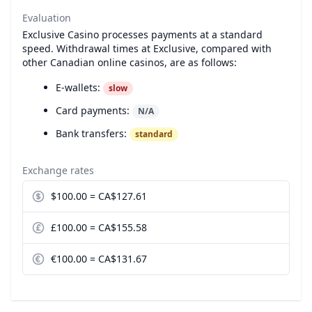
Evaluation
Exclusive Casino processes payments at a standard
speed. Withdrawal times at Exclusive, compared with
other Canadian online casinos, are as follows:
E-wallets:
slow
Card payments:
N/A
Bank transfers:
standard
Exchange rates
$100.00 = CA$127.61
£100.00 = CA$155.58
€100.00 = CA$131.67