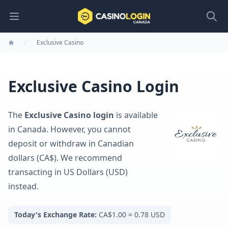
Sea
Open main menu
Exclusive Casino
Home
Exclusive Casino Login
The
Exclusive Casino login
is available
in Canada. However, you cannot
deposit or withdraw in Canadian
dollars (CA$). We recommend
transacting in US Dollars (USD)
instead.
Today's Exchange Rate:
CA$1.00 = 0.78 USD