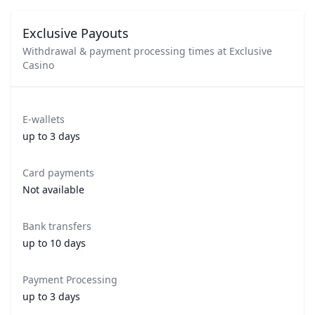
Exclusive Payouts
Withdrawal & payment processing times at Exclusive
Casino
E-wallets
up to 3 days
Card payments
Not available
Bank transfers
up to 10 days
Payment Processing
up to 3 days