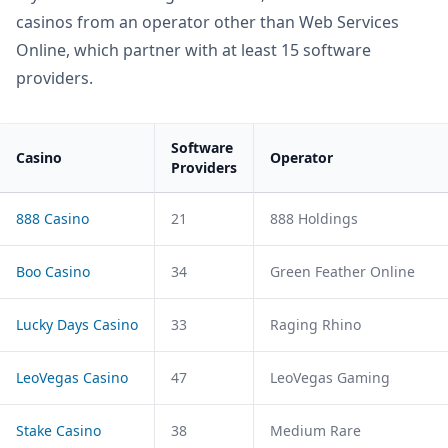
casinos from an operator other than Web Services
Online, which partner with at least 15 software
providers.
Software
Casino
Operator
Providers
888 Casino
21
888 Holdings
Boo Casino
34
Green Feather Online
Lucky Days Casino
33
Raging Rhino
LeoVegas Casino
47
LeoVegas Gaming
Stake Casino
38
Medium Rare