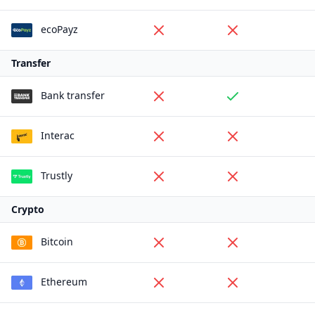
ecoPayz
Transfer
Bank transfer
Interac
Trustly
Crypto
Bitcoin
Ethereum