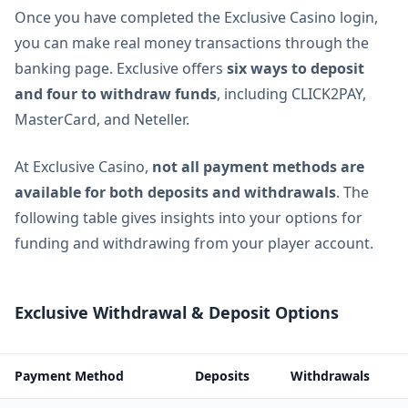
Once you have completed the Exclusive Casino login,
you can make real money transactions through the
banking page. Exclusive offers
six ways to deposit
and four to withdraw funds
, including CLICK2PAY,
MasterCard, and Neteller.
At Exclusive Casino,
not all payment methods are
available for both deposits and withdrawals
. The
following table gives insights into your options for
funding and withdrawing from your player account.
Exclusive Withdrawal & Deposit Options
Payment Method
Deposits
Withdrawals