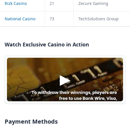
Rizk Casino
21
Zecure Gaming
National Casino
73
TechSolutions Group
Watch Exclusive Casino in Action
Payment Methods