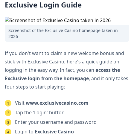
Exclusive Login Guide
Screenshot of the Exclusive Casino homepage taken in
2026
If you don't want to claim a new welcome bonus and
stick with Exclusive Casino, here's a quick guide on
logging in the easy way. In fact, you can
access the
Exclusive login from the homepage
, and it only takes
four steps to start playing:
Visit
www.exclusivecasino.com
Tap the 'Login' button
Enter your username and password
Login to
Exclusive Casino