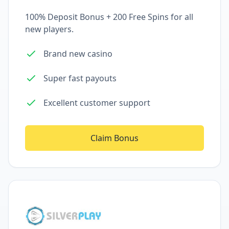
100% Deposit Bonus + 200 Free Spins for all
new players.
Brand new casino
Super fast payouts
Excellent customer support
Claim Bonus