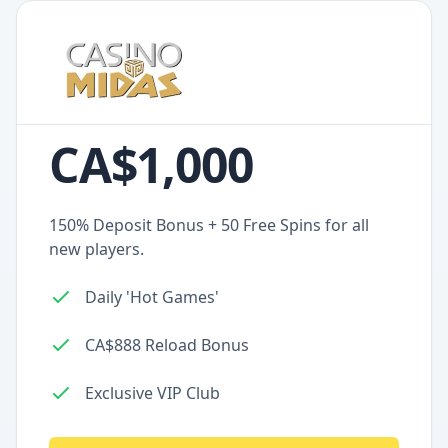
CA$1,000
150% Deposit Bonus + 50 Free Spins for all
new players.
Daily 'Hot Games'
CA$888 Reload Bonus
Exclusive VIP Club