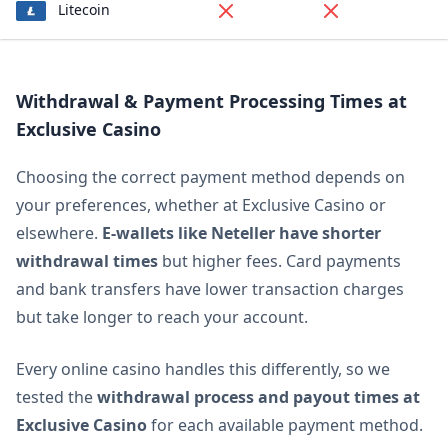
Litecoin
Withdrawal & Payment Processing Times at
Exclusive Casino
Choosing the correct payment method depends on
your preferences, whether at Exclusive Casino or
elsewhere.
E-wallets like Neteller have shorter
withdrawal times
but higher fees. Card payments
and bank transfers have lower transaction charges
but take longer to reach your account.
Every online casino handles this differently, so we
tested the
withdrawal process and payout times at
Exclusive Casino
for each available payment method.