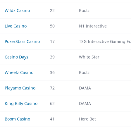
Wildz Casino
22
Rootz
Live Casino
50
N1 Interactive
PokerStars Casino
17
TSG Interactive Gaming E
Casino Days
39
White Star
Wheelz Casino
36
Rootz
Playamo Casino
72
DAMA
King Billy Casino
62
DAMA
Boom Casino
41
Hero Bet