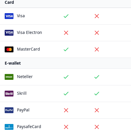
Card
Visa
Visa Electron
MasterCard
E-wallet
Neteller
Skrill
PayPal
PaysafeCard