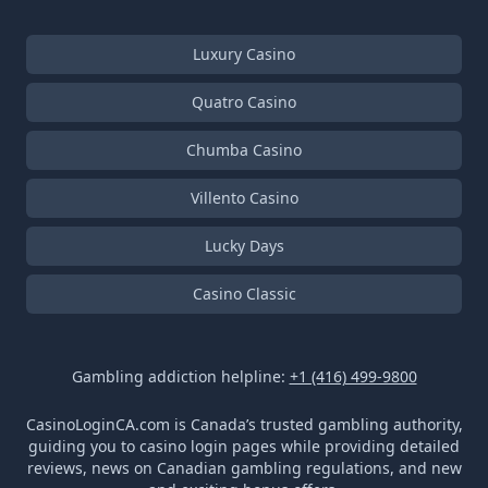
Luxury Casino
Quatro Casino
Chumba Casino
Villento Casino
Lucky Days
Casino Classic
Gambling addiction helpline:
+1 (416) 499-9800
CasinoLoginCA.com is Canada’s trusted gambling authority,
guiding you to casino login pages while providing detailed
reviews, news on Canadian gambling regulations, and new