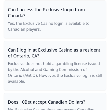
Can I access the Exclusive login from
Canada?
Yes, the Exclusive Casino login is available to
Canadian players.
Can I log in at Exclusive Casino as a resident
of Ontario, CA?
Exclusive does not hold a gambling license issued
by the Alcohol and Gaming Commission of
Ontario (AGCO). However, the
Exclusive login is still
available
.
Does 10Bet accept Canadian Dollars?
No, Exclusive Casino does not accept Canadian