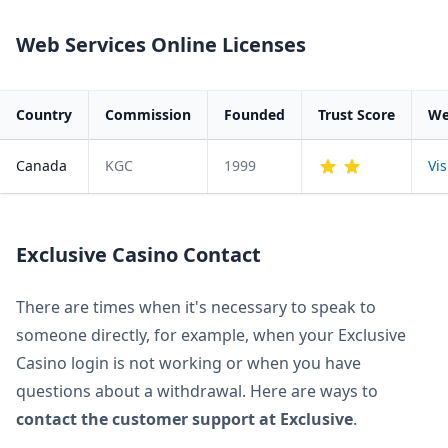
Web Services Online Licenses
Country
Commission
Founded
Trust Score
We
Canada
KGC
1999
Vis
Exclusive Casino Contact
There are times when it's necessary to speak to
someone directly, for example, when your Exclusive
Casino login is not working or when you have
questions about a withdrawal. Here are ways to
contact the customer support at Exclusive
.