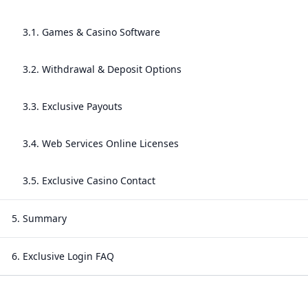
3.1. Games & Casino Software
3.2. Withdrawal & Deposit Options
3.3. Exclusive Payouts
3.4. Web Services Online Licenses
3.5. Exclusive Casino Contact
5. Summary
6. Exclusive Login FAQ