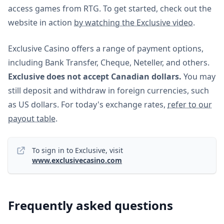
access games from RTG. To get started, check out the
website in action
by watching the Exclusive video
.
Exclusive Casino offers a range of payment options,
including Bank Transfer, Cheque, Neteller, and others.
Exclusive does not accept Canadian dollars.
You may
still deposit and withdraw in foreign currencies, such
as US dollars. For today's exchange rates,
refer to our
payout table
.
To sign in to Exclusive, visit
www.exclusivecasino.com
Frequently asked questions