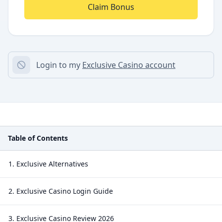
Claim Bonus
Login to my
Exclusive Casino account
Table of Contents
1. Exclusive Alternatives
2. Exclusive Casino Login Guide
3. Exclusive Casino Review 2026