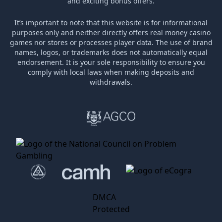
and exciting bonus offers.
It’s important to note that this website is for informational
purposes only and neither directly offers real money casino
games nor stores or processes player data. The use of brand
names, logos, or trademarks does not automatically equal
endorsement. It is your sole responsibility to ensure you
comply with local laws when making deposits and
withdrawals.
DMCA
Protected