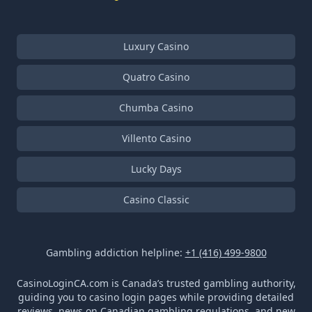
Luxury Casino
Quatro Casino
Chumba Casino
Villento Casino
Lucky Days
Casino Classic
Gambling addiction helpline:
+1 (416) 499-9800
CasinoLoginCA.com is Canada’s trusted gambling authority,
guiding you to casino login pages while providing detailed
reviews, news on Canadian gambling regulations, and new