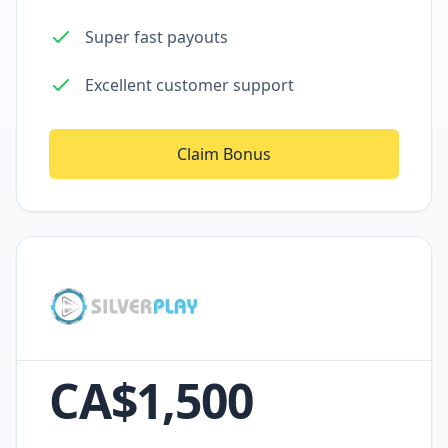
Super fast payouts
Excellent customer support
Claim Bonus
CA$1,500