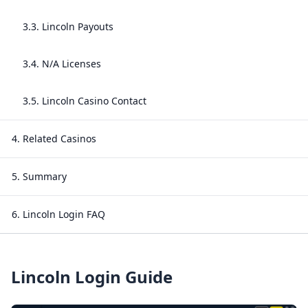
3.3. Lincoln Payouts
3.4. N/A Licenses
3.5. Lincoln Casino Contact
4. Related Casinos
5. Summary
6. Lincoln Login FAQ
Lincoln Login Guide