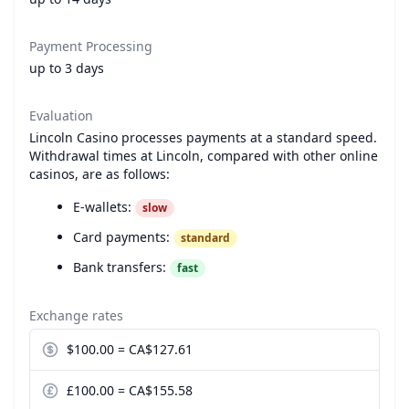
Payment Processing
up to 3 days
Evaluation
Lincoln Casino processes payments at a standard speed.
Withdrawal times at Lincoln, compared with other online
casinos, are as follows:
E-wallets:
slow
Card payments:
standard
Bank transfers:
fast
Exchange rates
$100.00 = CA$127.61
£100.00 = CA$155.58