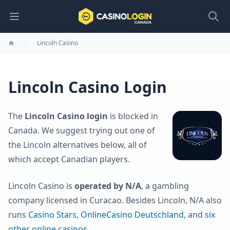
Sea
Open main menu
Lincoln Casino
Home
Lincoln Casino Login
The
Lincoln Casino login
is blocked in
Canada. We suggest trying out one of
the Lincoln alternatives below, all of
which accept Canadian players.
Lincoln Casino is
operated by N/A
, a gambling
company licensed in Curacao. Besides Lincoln, N/A also
runs
Casino Stars
,
OnlineCasino Deutschland
, and
six
other online casinos
.