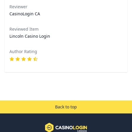
Reviewer
CasinoLogin CA
Reviewed Item
Lincoln Casino Login
Author Rating
Back to top