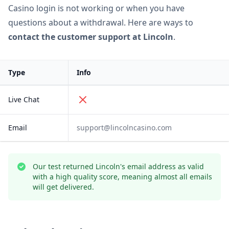
Casino login is not working or when you have
questions about a withdrawal. Here are ways to
contact the customer support at Lincoln
.
Type
Info
Live Chat
Email
support@lincolncasino.com
Our test returned Lincoln's email address as valid
with a high quality score, meaning almost all emails
will get delivered.