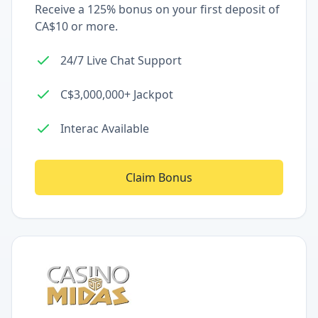
Receive a 125% bonus on your first deposit of
CA$10 or more.
24/7 Live Chat Support
C$3,000,000+ Jackpot
Interac Available
Claim Bonus