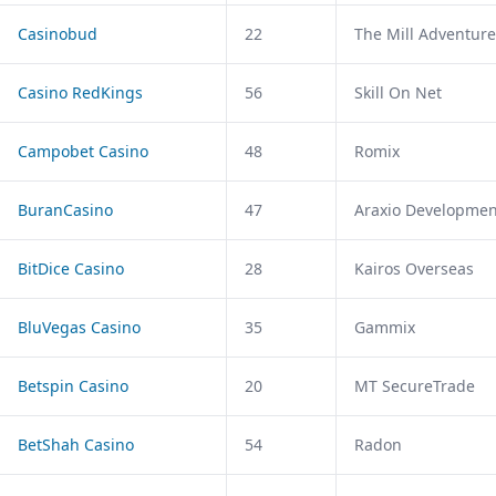
Casinobud
22
The Mill Adventure
Casino RedKings
56
Skill On Net
Campobet Casino
48
Romix
BuranCasino
47
Araxio Developmen
BitDice Casino
28
Kairos Overseas
BluVegas Casino
35
Gammix
Betspin Casino
20
MT SecureTrade
BetShah Casino
54
Radon