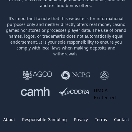
and exciting bonus offers.
It’s important to note that this website is for informational
purposes only and neither directly offers real money casino
games nor stores or processes player data. The use of brand
names, logos, or trademarks does not automatically equal
endorsement. It is your sole responsibility to ensure you
comply with local laws when making deposits and
withdrawals.
DMCA
Protected
About
Responsible Gambling
Privacy
Terms
Contact