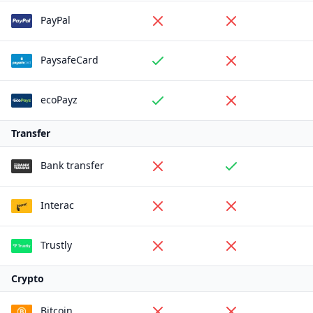
PayPal
PaysafeCard
ecoPayz
Transfer
Bank transfer
Interac
Trustly
Crypto
Bitcoin