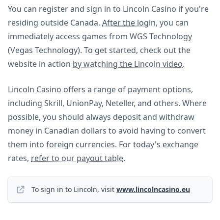
You can register and sign in to Lincoln Casino if you're
residing outside Canada.
After the login
, you can
immediately access games from WGS Technology
(Vegas Technology). To get started, check out the
website in action
by watching the Lincoln video
.
Lincoln Casino offers a range of payment options,
including Skrill, UnionPay, Neteller, and others. Where
possible, you should always deposit and withdraw
money in Canadian dollars to avoid having to convert
them into foreign currencies. For today's exchange
rates,
refer to our payout table
.
To sign in to Lincoln, visit
www.lincolncasino.eu