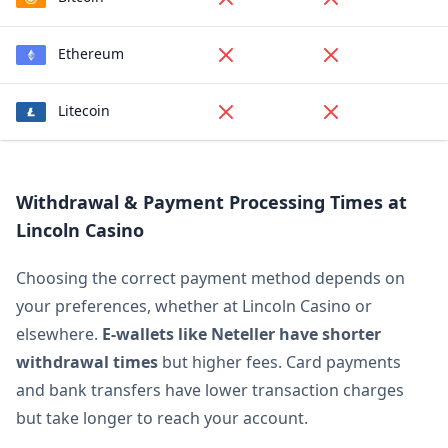
Ethereum
Litecoin
Withdrawal & Payment Processing Times at
Lincoln Casino
Choosing the correct payment method depends on
your preferences, whether at Lincoln Casino or
elsewhere.
E-wallets like Neteller have shorter
withdrawal times
but higher fees. Card payments
and bank transfers have lower transaction charges
but take longer to reach your account.