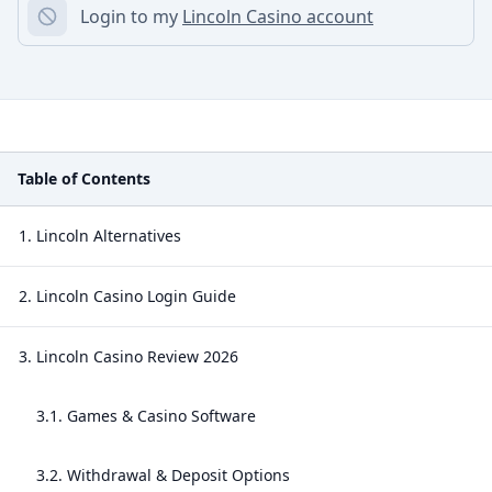
Login to my
Lincoln Casino account
Table of Contents
1. Lincoln Alternatives
2. Lincoln Casino Login Guide
3. Lincoln Casino Review 2026
3.1. Games & Casino Software
3.2. Withdrawal & Deposit Options