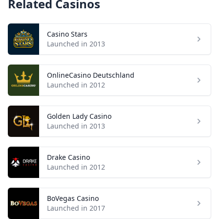
Related Casinos
Casino Stars
Open
Launched in 2013
OnlineCasino Deutschland
Open
Launched in 2012
Golden Lady Casino
Open
Launched in 2013
Drake Casino
Open
Launched in 2012
BoVegas Casino
Open
Launched in 2017