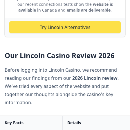
our recent connections tests show the
website is
available
in Canada and
emails are deliverable
.
Try Lincoln Alternatives
Our Lincoln Casino Review 2026
Before logging into Lincoln Casino, we recommend
reading our findings from our
2026 Lincoln review
.
We've tried every aspect of the website and put
together our thoughts alongside the casino's key
information.
Key Facts
Details