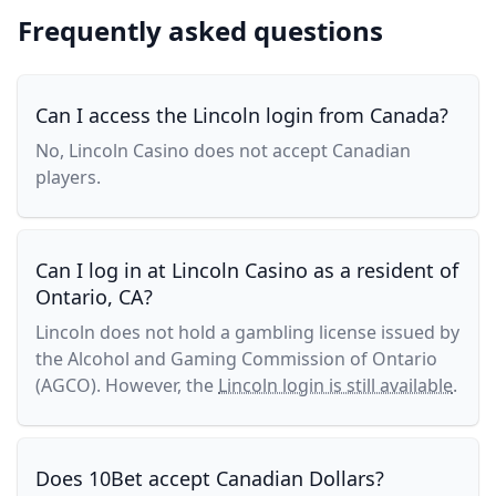
Frequently asked questions
Can I access the Lincoln login from Canada?
No, Lincoln Casino does not accept Canadian
players.
Can I log in at Lincoln Casino as a resident of
Ontario, CA?
Lincoln does not hold a gambling license issued by
the Alcohol and Gaming Commission of Ontario
(AGCO). However, the
Lincoln login is still available
.
Does 10Bet accept Canadian Dollars?