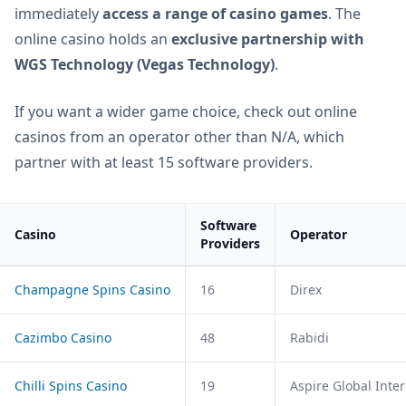
immediately
access a range of casino games
. The
online casino holds an
exclusive partnership with
WGS Technology (Vegas Technology)
.
If you want a wider game choice, check out online
casinos from an operator other than N/A, which
partner with at least 15 software providers.
Software
Casino
Operator
Providers
Champagne Spins Casino
16
Direx
Cazimbo Casino
48
Rabidi
Chilli Spins Casino
19
Aspire Global Inte