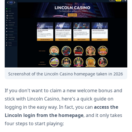
Screenshot of the Lincoln Casino homepage taken in 2026
If you don't want to claim a new welcome bonus and
stick with Lincoln Casino, here's a quick guide on
logging in the easy way. In fact, you can
access the
Lincoln login from the homepage
, and it only takes
four steps to start playing: