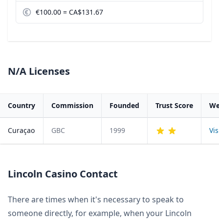
€100.00 = CA$131.67
N/A Licenses
Country
Commission
Founded
Trust Score
We
Curaçao
GBC
1999
Vis
Lincoln Casino Contact
There are times when it's necessary to speak to
someone directly, for example, when your Lincoln