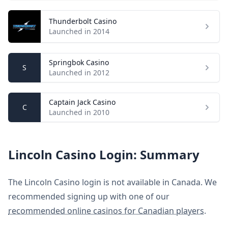
Thunderbolt Casino
Open
Launched in 2014
Springbok Casino
S
Open
Launched in 2012
Captain Jack Casino
C
Open
Launched in 2010
Lincoln Casino Login: Summary
The Lincoln Casino login is not available in Canada. We
recommended signing up with one of our
recommended online casinos for Canadian players
.