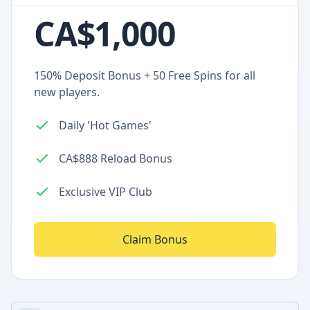
CA$1,000
150% Deposit Bonus + 50 Free Spins for all
new players.
Daily 'Hot Games'
CA$888 Reload Bonus
Exclusive VIP Club
Claim Bonus