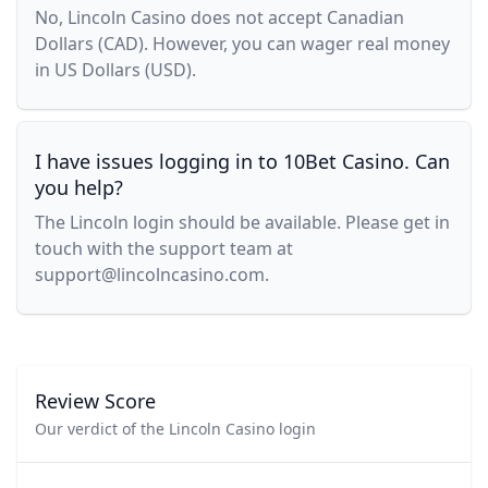
No, Lincoln Casino does not accept Canadian
Dollars (CAD). However, you can wager real money
in US Dollars (USD).
I have issues logging in to 10Bet Casino. Can
you help?
The Lincoln login should be available. Please get in
touch with the support team at
support@lincolncasino.com.
Review Score
Our verdict of the Lincoln Casino login