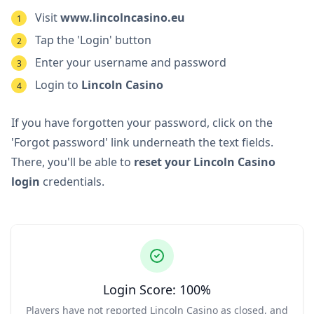
Visit
www.lincolncasino.eu
Tap the 'Login' button
Enter your username and password
Login to
Lincoln Casino
If you have forgotten your password, click on the
'Forgot password' link underneath the text fields.
There, you'll be able to
reset your Lincoln Casino
login
credentials.
Login Score: 100%
Players have not reported Lincoln Casino as closed, and