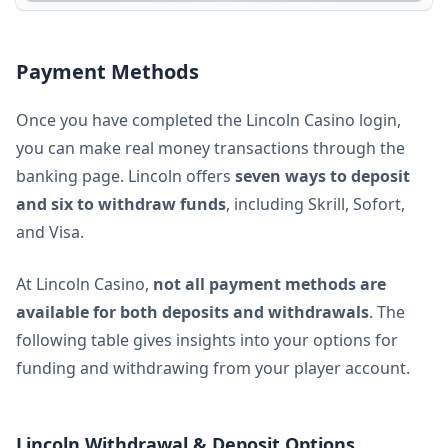
Payment Methods
Once you have completed the Lincoln Casino login,
you can make real money transactions through the
banking page. Lincoln offers
seven ways to deposit
and six to withdraw funds
, including Skrill, Sofort,
and Visa.
At Lincoln Casino,
not all payment methods are
available for both deposits and withdrawals
. The
following table gives insights into your options for
funding and withdrawing from your player account.
Lincoln Withdrawal & Deposit Options