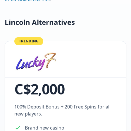
Lincoln Alternatives
TRENDING
C$2,000
100% Deposit Bonus + 200 Free Spins for all
new players.
Brand new casino