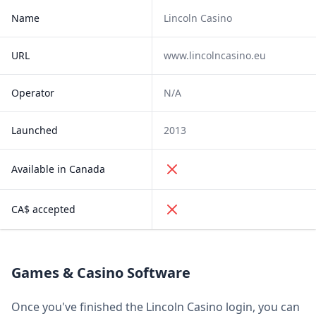
Name
Lincoln Casino
URL
www.lincolncasino.eu
Operator
N/A
Launched
2013
Available in Canada
CA$ accepted
Games & Casino Software
Once you've finished the Lincoln Casino login, you can