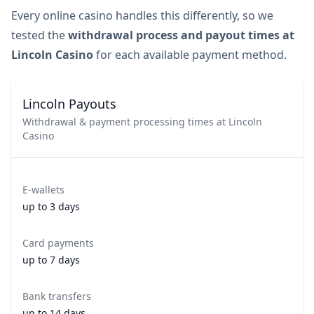
Every online casino handles this differently, so we
tested the
withdrawal process and payout times at
Lincoln Casino
for each available payment method.
Lincoln Payouts
Withdrawal & payment processing times at Lincoln
Casino
E-wallets
up to 3 days
Card payments
up to 7 days
Bank transfers
up to 14 days