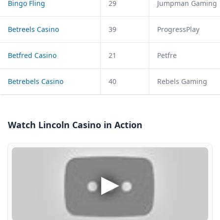
Bingo Fling
29
Jumpman Gaming
Betreels Casino
39
ProgressPlay
Betfred Casino
21
Petfre
Betrebels Casino
40
Rebels Gaming
Watch Lincoln Casino in Action