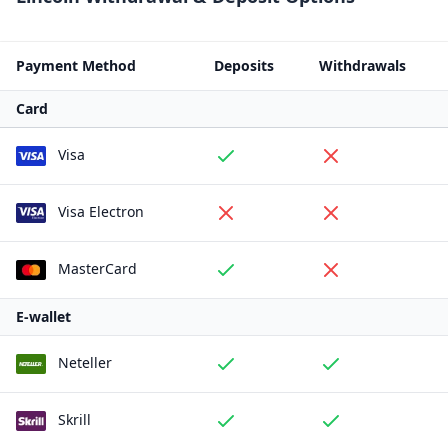
Payment Method
Deposits
Withdrawals
Card
Visa
Visa Electron
MasterCard
E-wallet
Neteller
Skrill