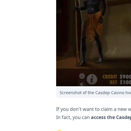
Screenshot of the Casdep Casino h
If you don't want to claim a new 
In fact, you can
access the Casde