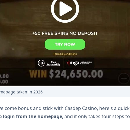
omepage taken in 2026
welcome bonus and stick with Casdep Casino, here's a quick
p login from the homepage
, and it only takes four steps to