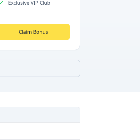
Exclusive VIP Club
Claim Bonus