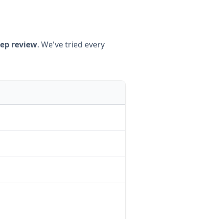
ep review
. We've tried every