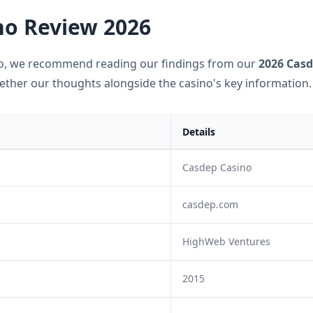
no Review 2026
no, we recommend reading our findings from our
2026 Casd
ether our thoughts alongside the casino's key information.
Details
Casdep Casino
casdep.com
HighWeb Ventures
2015