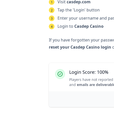
Visit
casdep.com
Tap the 'Login' button
Enter your username and pa
Login to
Casdep Casino
If you have forgotten your passwor
reset your Casdep Casino login
c
Login Score: 100%
Players have not reported
and
emails are deliverabl