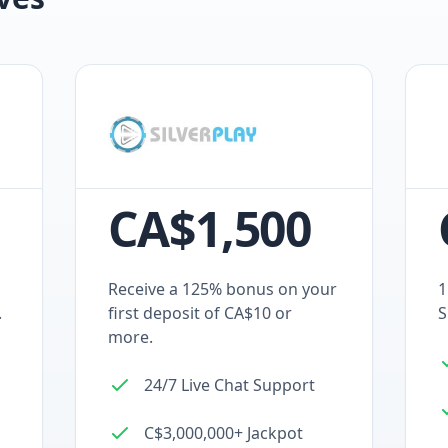
CA$1,500
Receive a 125% bonus on your
1
.
first deposit of CA$10 or
S
more.
24/7 Live Chat Support
C$3,000,000+ Jackpot