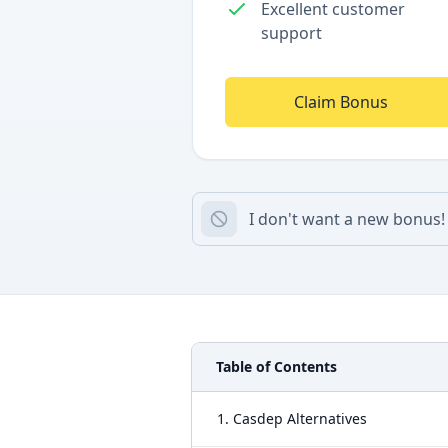
Excellent customer
support
Claim Bonus
I don't want a new bonus
Table of Contents
1. Casdep Alternatives