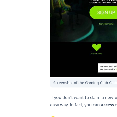
Screenshot of the Gaming Club Cas
If you don't want to claim a new 
easy way. In fact, you can
access 