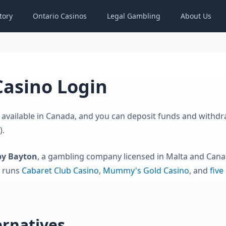
tory
Ontario Casinos
Legal Gambling
About Us
asino Login
 available in Canada, and you can deposit funds and withd
).
by Bayton
, a gambling company licensed in Malta and Cana
o runs
Cabaret Club Casino
,
Mummy's Gold Casino
, and
five
ernatives