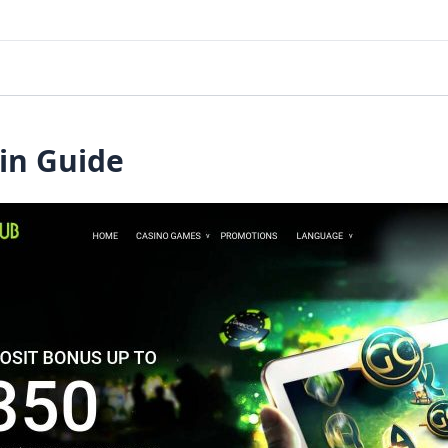
in Guide