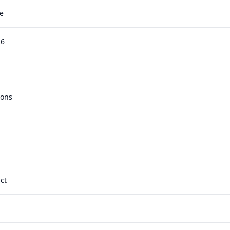
e
26
ions
ct