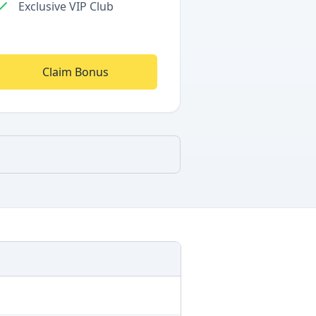
Exclusive VIP Club
Claim Bonus