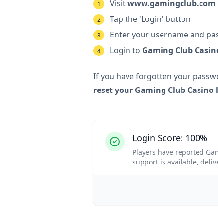
Visit
www.gamingclub.com
Tap the 'Login' button
Enter your username and pa
Login to
Gaming Club Casin
If you have forgotten your passwor
reset your Gaming Club Casino 
Login Score: 100%
Players have reported Gam
support is available, deliv