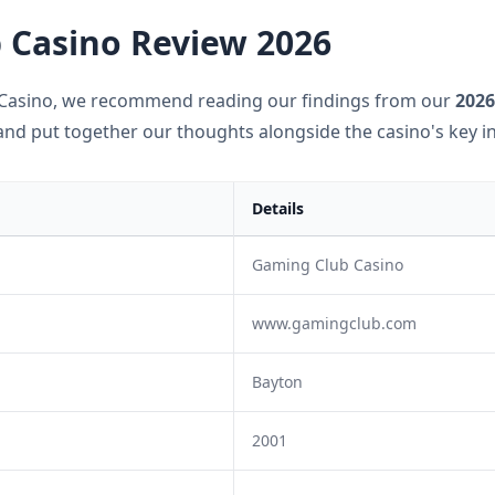
 Casino Review 2026
 Casino, we recommend reading our findings from our
2026
 and put together our thoughts alongside the casino's key i
Details
Gaming Club Casino
www.gamingclub.com
Bayton
2001