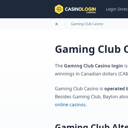
Login Direc
Gaming Club Casino
Home
Gaming Club C
The
Gaming Club Casino login
is
winnings in Canadian dollars (CA$
Gaming Club Casino is
operated 
Besides Gaming Club, Bayton als
online casinos
.
Gaming Club Alt