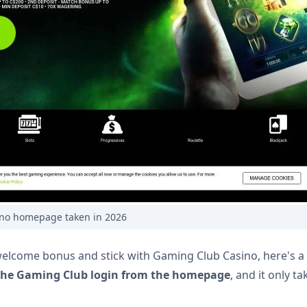
ino homepage taken in 2026
welcome bonus and stick with Gaming Club Casino, here's a 
the Gaming Club login from the homepage
, and it only t