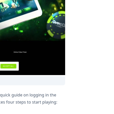
quick guide on logging in the
akes four steps to start playing: