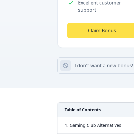
Excellent customer
support
Claim Bonus
I don't want a new bonus
Table of Contents
1. Gaming Club Alternatives