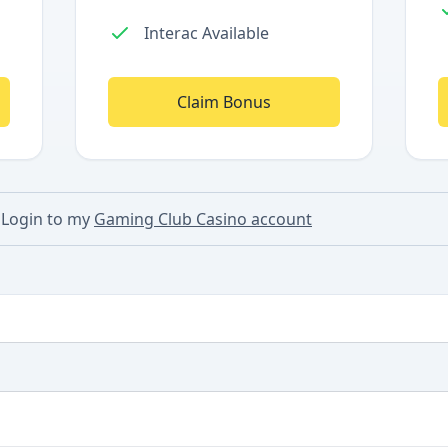
Interac Available
Claim Bonus
!
Login to my
Gaming Club Casino account