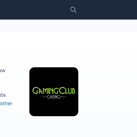
Search
raw
da.
 other