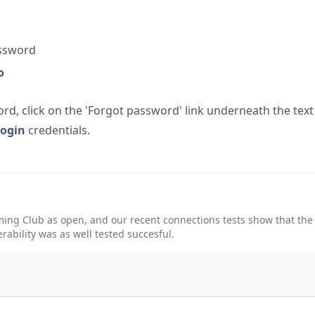
ssword
o
d, click on the 'Forgot password' link underneath the text fi
login
credentials.
ing Club as open, and our recent connections tests show that th
erability was as well tested succesful.