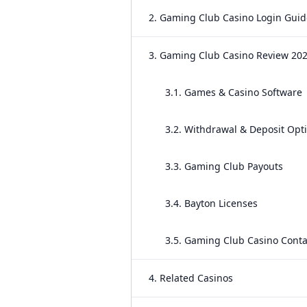
2. Gaming Club Casino Login Guid
3. Gaming Club Casino Review 20
3.1. Games & Casino Software
3.2. Withdrawal & Deposit Opt
3.3. Gaming Club Payouts
3.4. Bayton Licenses
3.5. Gaming Club Casino Conta
4. Related Casinos