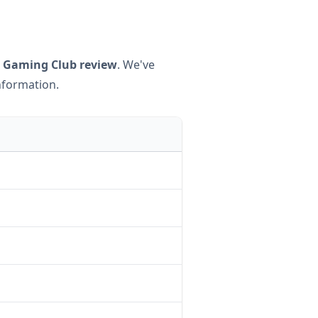
 Gaming Club review
. We've
nformation.