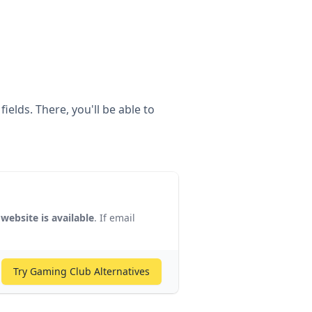
elds. There, you'll be able to
e
website is available
. If email
Try Gaming Club Alternatives