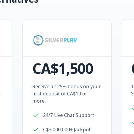
CA$1,500
Receive a 125% bonus on your
1
.
first deposit of CA$10 or
S
more.
24/7 Live Chat Support
C$3,000,000+ Jackpot