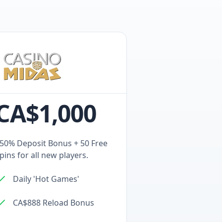
CA$1,000
50% Deposit Bonus + 50 Free
pins for all new players.
Daily 'Hot Games'
CA$888 Reload Bonus