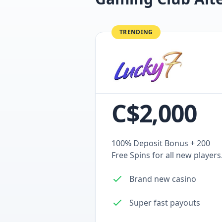
TRENDING
C$2,000
100% Deposit Bonus + 200
Free Spins for all new players
Brand new casino
Super fast payouts