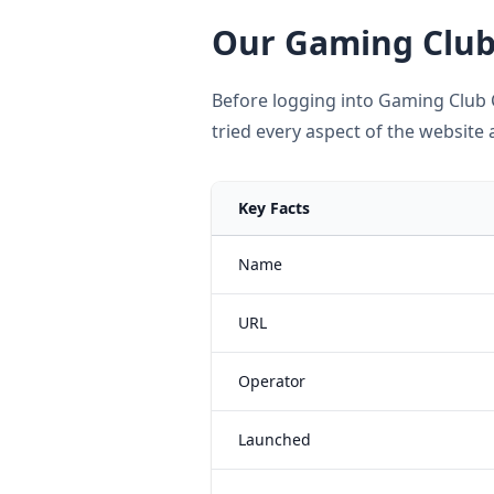
Our Gaming Club
Before logging into Gaming Club
tried every aspect of the website
Key Facts
Name
URL
Operator
Launched