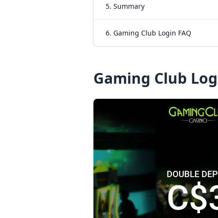
5. Summary
6. Gaming Club Login FAQ
Gaming Club Log