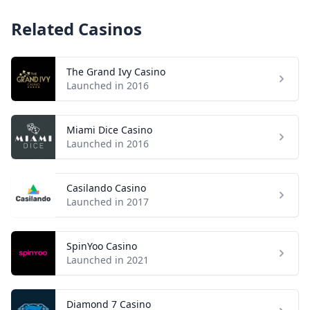
Related Casinos
The Grand Ivy Casino
Open
Launched in 2016
Miami Dice Casino
Open
Launched in 2016
Casilando Casino
Open
Launched in 2017
SpinYoo Casino
Open
Launched in 2021
Diamond 7 Casino