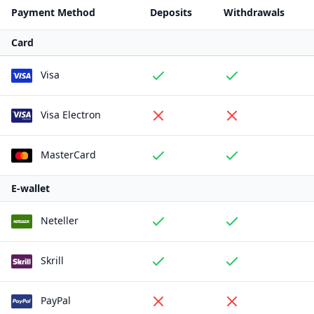
Payment Method
Deposits
Withdrawals
Card
Visa
Visa Electron
MasterCard
E-wallet
Neteller
Skrill
PayPal