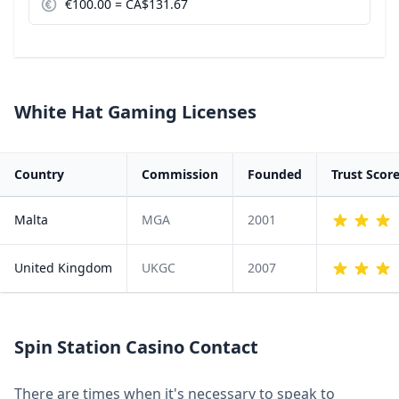
€100.00 = CA$131.67
White Hat Gaming Licenses
Country
Commission
Founded
Trust Scor
Malta
MGA
2001
United Kingdom
UKGC
2007
Spin Station Casino Contact
There are times when it's necessary to speak to