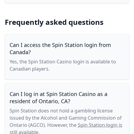
Frequently asked questions
Can I access the Spin Station login from
Canada?
Yes, the Spin Station Casino login is available to
Canadian players.
Can I log in at Spin Station Casino as a
resident of Ontario, CA?
Spin Station does not hold a gambling license
issued by the Alcohol and Gaming Commission of
Ontario (AGCO). However, the
Spin Station login is
still available
.