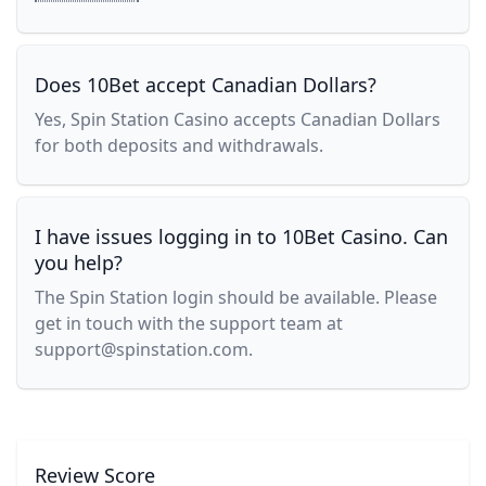
Does 10Bet accept Canadian Dollars?
Yes, Spin Station Casino accepts Canadian Dollars
for both deposits and withdrawals.
I have issues logging in to 10Bet Casino. Can
you help?
The Spin Station login should be available. Please
get in touch with the support team at
support@spinstation.com.
Review Score