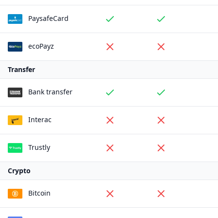
PaysafeCard
ecoPayz
Transfer
Bank transfer
Interac
Trustly
Crypto
Bitcoin