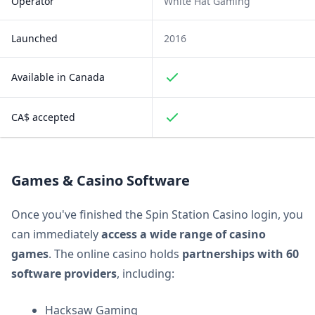
Operator
White Hat Gaming
Launched
2016
Available in Canada
CA$ accepted
Games & Casino Software
Once you've finished the Spin Station Casino login, you
can immediately
access a wide range of casino
games
. The online casino holds
partnerships with 60
software providers
, including:
Hacksaw Gaming