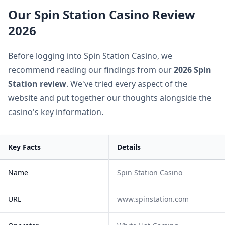
Our Spin Station Casino Review
2026
Before logging into Spin Station Casino, we
recommend reading our findings from our
2026 Spin
Station review
. We've tried every aspect of the
website and put together our thoughts alongside the
casino's key information.
Key Facts
Details
Name
Spin Station Casino
URL
www.spinstation.com