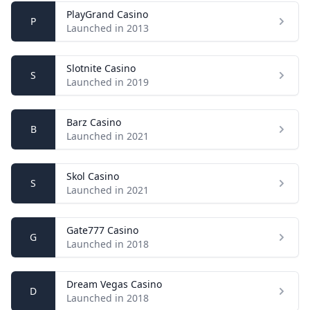
PlayGrand Casino
P
Open
Launched in 2013
Slotnite Casino
S
Open
Launched in 2019
Barz Casino
B
Open
Launched in 2021
Skol Casino
S
Open
Launched in 2021
Gate777 Casino
G
Open
Launched in 2018
Dream Vegas Casino
D
Open
Launched in 2018