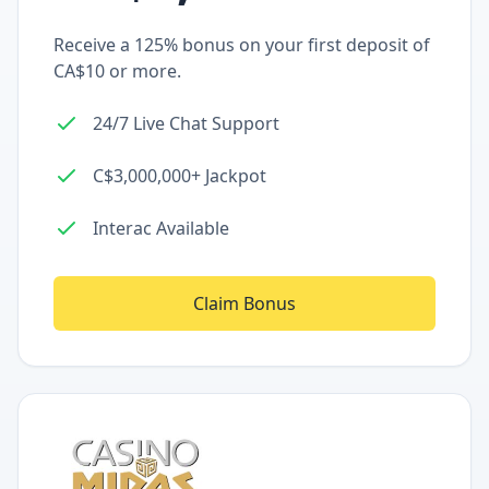
Receive a 125% bonus on your first deposit of
CA$10 or more.
24/7 Live Chat Support
C$3,000,000+ Jackpot
Interac Available
Claim Bonus