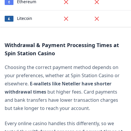
Ethereum
Litecoin
Withdrawal & Payment Processing Times at
Spin Station Casino
Choosing the correct payment method depends on
your preferences, whether at Spin Station Casino or
elsewhere.
E-wallets like Neteller have shorter
withdrawal times
but higher fees. Card payments
and bank transfers have lower transaction charges
but take longer to reach your account.
Every online casino handles this differently, so we